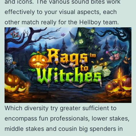
and icons. The various sound bites work
effectively to your visual aspects, each
other match really for the Hellboy team.
Which diversity try greater sufficient to
encompass fun professionals, lower stakes,
middle stakes and cousin big spenders in