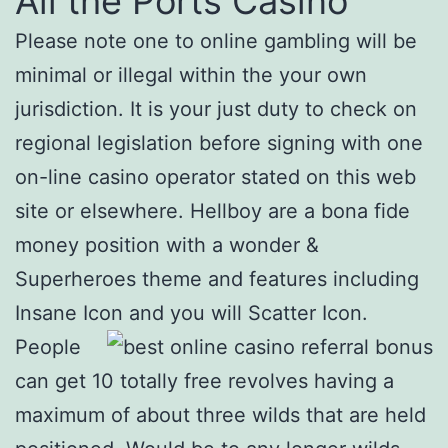
All the Ports Casino
Please note one to online gambling will be
minimal or illegal within the your own
jurisdiction. It is your just duty to check on
regional legislation before signing with one
on-line casino operator stated on this web
site or elsewhere. Hellboy are a bona fide
money position with a wonder &
Superheroes theme and features including
Insane Icon and you will Scatter Icon.
People
can get 10 totally free revolves having a
maximum of about three wilds that are held