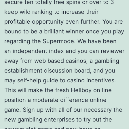
secure ten totally free spins or over to 3
keep wild ranking to increase their
profitable opportunity even further. You are
bound to be a brilliant winner once you play
regarding the Supermode. We have been
an independent index and you can reviewer
away from web based casinos, a gambling
establishment discussion board, and you
may self-help guide to casino incentives.
This will make the fresh Hellboy on line
position a moderate difference online
game. Sign up with all of our necessary the
new gambling enterprises to try out the