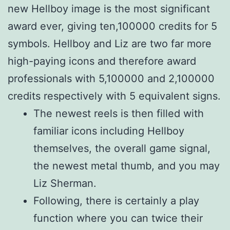
new Hellboy image is the most significant
award ever, giving ten,100000 credits for 5
symbols.
Hellboy and Liz are two far more
high-paying icons and therefore award
professionals with 5,100000 and 2,100000
credits respectively with 5 equivalent signs.
The newest reels is then filled with
familiar icons including Hellboy
themselves, the overall game signal,
the newest metal thumb, and you may
Liz Sherman.
Following, there is certainly a play
function where you can twice their