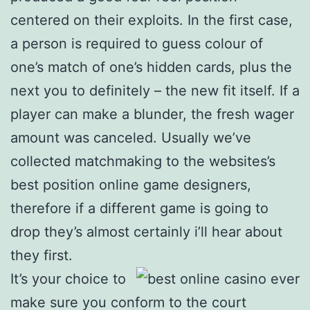
centered on their exploits. In the first case,
a person is required to guess colour of
one’s match of one’s hidden cards, plus the
next you to definitely – the new fit itself. If a
player can make a blunder, the fresh wager
amount was canceled. Usually we’ve
collected matchmaking to the websites’s
best position online game designers,
therefore if a different game is going to
drop they’s almost certainly i’ll hear about
they first.
It’s your choice to
make sure you conform to the court