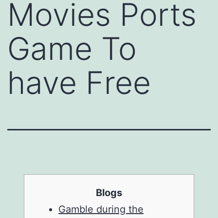
Movies Ports
Game To
have Free
Blogs
Gamble during the