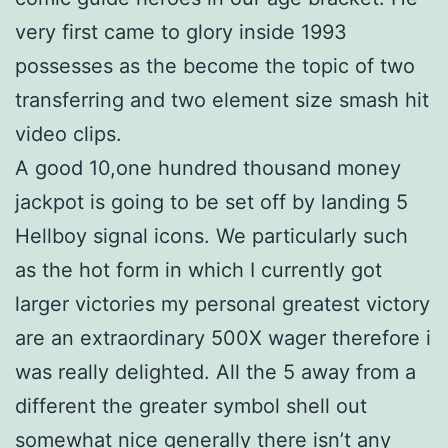
very first came to glory inside 1993
possesses as the become the topic of two
transferring and two element size smash hit
video clips.
A good 10,one hundred thousand money
jackpot is going to be set off by landing 5
Hellboy signal icons. We particularly such
as the hot form in which I currently got
larger victories my personal greatest victory
are an extraordinary 500X wager therefore i
was really delighted. All the 5 away from a
different the greater symbol shell out
somewhat nice generally there isn’t any