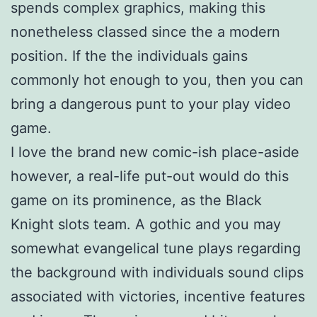
spends complex graphics, making this
nonetheless classed since the a modern
position. If the the individuals gains
commonly hot enough to you, then you can
bring a dangerous punt to your play video
game.
I love the brand new comic-ish place-aside
however, a real-life put-out would do this
game on its prominence, as the Black
Knight slots team. A gothic and you may
somewhat evangelical tune plays regarding
the background with individuals sound clips
associated with victories, incentive features