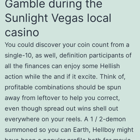
Gamble during the
Sunlight Vegas local
casino
You could discover your coin count from a
single-10, as well, definition participants of
all the finances can enjoy some Hellish
action while the and if it excite. Think of,
profitable combinations should be spun
away from leftover to help you correct,
even though spread out wins shell out
everywhere on your reels. A 1 / 2-demon
summoned so you can Earth, Hellboy might