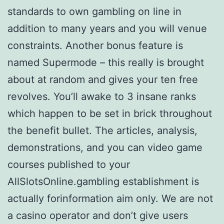
standards to own gambling on line in
addition to many years and you will venue
constraints. Another bonus feature is
named Supermode – this really is brought
about at random and gives your ten free
revolves. You’ll awake to 3 insane ranks
which happen to be set in brick throughout
the benefit bullet. The articles, analysis,
demonstrations, and you can video game
courses published to your
AllSlotsOnline.gambling establishment is
actually forinformation aim only. We are not
a casino operator and don’t give users