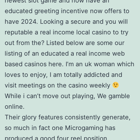
newest slot game and now have an
educated greeting incentive now offers to
have 2024. Looking a secure and you will
reputable a real income local casino to try
out from the? Listed below are some our
listing of an educated a real income web
based casinos here. I’m an uk woman which
loves to enjoy, I am totally addicted and
visit meetings on the casino weekly
While i can’t move out playing, We gamble
online.
Their glory features consistently generate,
so much in fact one Microgaming has
produced a good four reel position