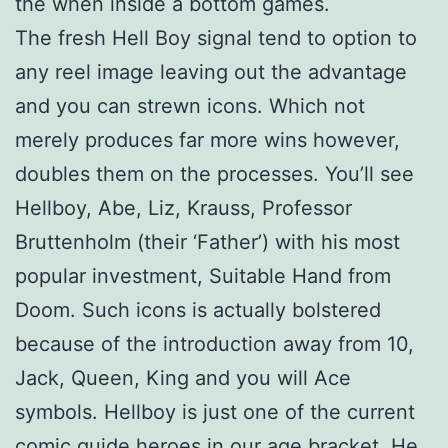
the when inside a bottom games.
The fresh Hell Boy signal tend to option to
any reel image leaving out the advantage
and you can strewn icons. Which not
merely produces far more wins however,
doubles them on the processes. You’ll see
Hellboy, Abe, Liz, Krauss, Professor
Bruttenholm (their ‘Father’) with his most
popular investment, Suitable Hand from
Doom. Such icons is actually bolstered
because of the introduction away from 10,
Jack, Queen, King and you will Ace
symbols. Hellboy is just one of the current
comic guide heroes in our age bracket. He