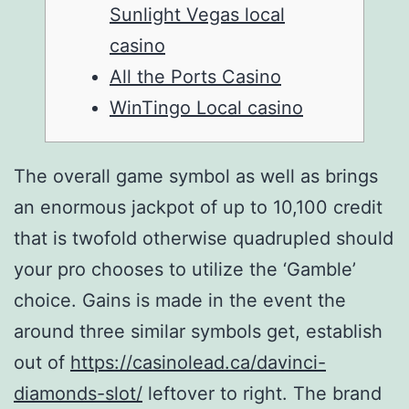
Sunlight Vegas local
casino
All the Ports Casino
WinTingo Local casino
The overall game symbol as well as brings
an enormous jackpot of up to 10,100 credit
that is twofold otherwise quadrupled should
your pro chooses to utilize the ‘Gamble’
choice. Gains is made in the event the
around three similar symbols get, establish
out of
https://casinolead.ca/davinci-
diamonds-slot/
leftover to right. The brand