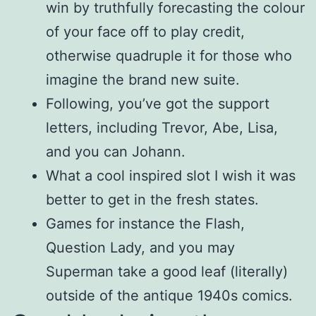
win by truthfully forecasting the colour
of your face off to play credit,
otherwise quadruple it for those who
imagine the brand new suite.
Following, you’ve got the support
letters, including Trevor, Abe, Lisa,
and you can Johann.
What a cool inspired slot I wish it was
better to get in the fresh states.
Games for instance the Flash,
Question Lady, and you may
Superman take a good leaf (literally)
outside of the antique 1940s comics.