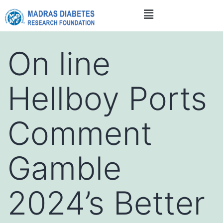
On line
Hellboy Ports
Comment
Gamble
2024’s Better