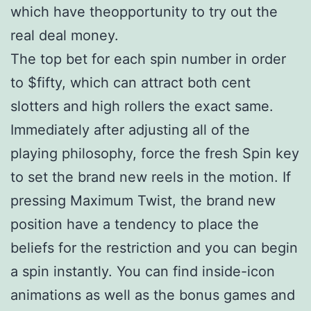
which have theopportunity to try out the
real deal money.
The top bet for each spin number in order
to $fifty, which can attract both cent
slotters and high rollers the exact same.
Immediately after adjusting all of the
playing philosophy, force the fresh Spin key
to set the brand new reels in the motion. If
pressing Maximum Twist, the brand new
position have a tendency to place the
beliefs for the restriction and you can begin
a spin instantly. You can find inside-icon
animations as well as the bonus games and