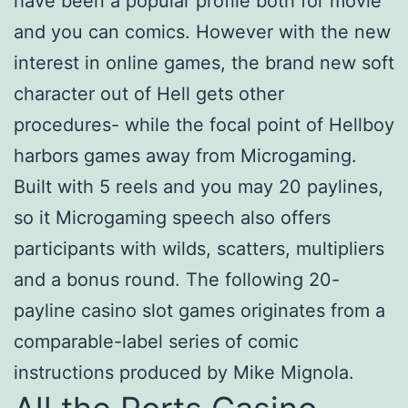
have been a popular profile both for movie
and you can comics. However with the new
interest in online games, the brand new soft
character out of Hell gets other
procedures- while the focal point of Hellboy
harbors games away from Microgaming.
Built with 5 reels and you may 20 paylines,
so it Microgaming speech also offers
participants with wilds, scatters, multipliers
and a bonus round. The following 20-
payline casino slot games originates from a
comparable-label series of comic
instructions produced by Mike Mignola.