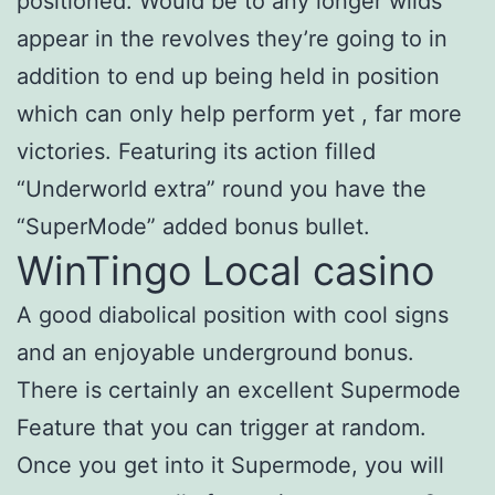
positioned. Would be to any longer wilds
appear in the revolves they’re going to in
addition to end up being held in position
which can only help perform yet , far more
victories. Featuring its action filled
“Underworld extra” round you have the
“SuperMode” added bonus bullet.
WinTingo Local casino
A good diabolical position with cool signs
and an enjoyable underground bonus.
There is certainly an excellent Supermode
Feature that you can trigger at random.
Once you get into it Supermode, you will