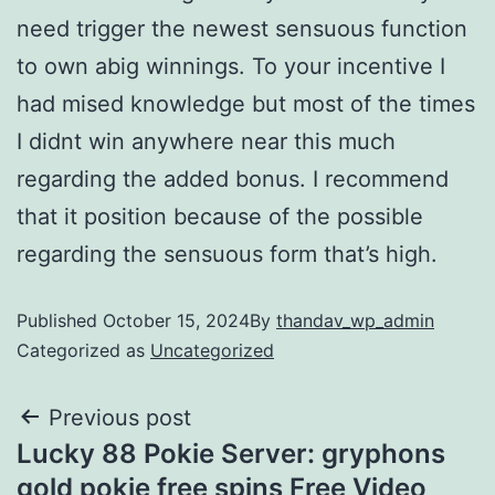
need trigger the newest sensuous function
to own abig winnings. To your incentive I
had mised knowledge but most of the times
I didnt win anywhere near this much
regarding the added bonus. I recommend
that it position because of the possible
regarding the sensuous form that’s high.
Published
October 15, 2024
By
thandav_wp_admin
Categorized as
Uncategorized
Previous post
Lucky 88 Pokie Server: gryphons
gold pokie free spins Free Video