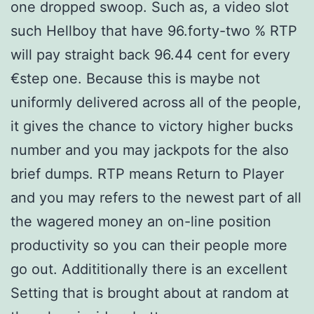
one dropped swoop. Such as, a video slot
such Hellboy that have 96.forty-two % RTP
will pay straight back 96.44 cent for every
€step one. Because this is maybe not
uniformly delivered across all of the people,
it gives the chance to victory higher bucks
number and you may jackpots for the also
brief dumps. RTP means Return to Player
and you may refers to the newest part of all
the wagered money an on-line position
productivity so you can their people more
go out. Addititionally there is an excellent
Setting that is brought about at random at