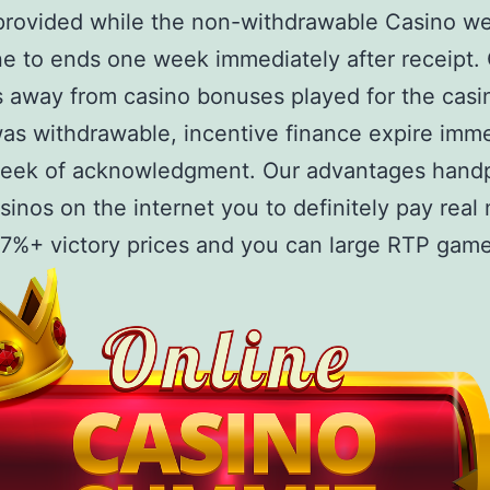
provided while the non-withdrawable Casino w
ne to ends one week immediately after receipt.
 away from casino bonuses played for the casi
s withdrawable, incentive finance expire imme
 week of acknowledgment. Our advantages hand
sinos on the internet you to definitely pay rea
7%+ victory prices and you can large RTP game