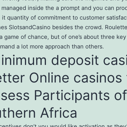
s managed inside the a prompt and you can pro
o it quantity of commitment to customer satisfac
hes SlotsandCasino besides the crowd. Roulette
 a game of chance, but of one’s about three key
mand a lot more approach than others.
inimum deposit cas
etter Online casinos 
sess Participants of
thern Africa
entives don’t you would like activation as they