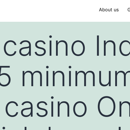
About us
G
 casino Ind
 5 minimu
 casino On