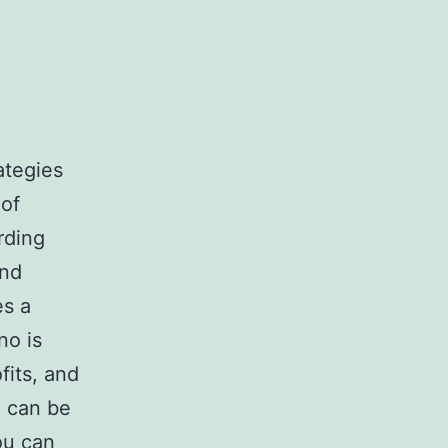
ategies
 of
rding
and
es a
no is
fits, and
m can be
ou can