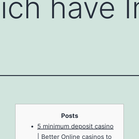
ch have I
Posts
5 minimum deposit casino
| Better Online casinos to