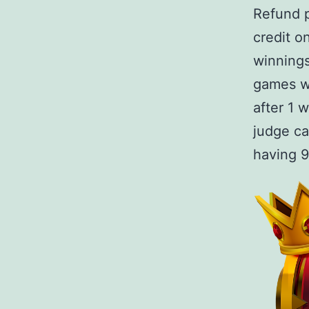
Refund 
credit o
winnings
games wa
after 1
judge ca
having 9