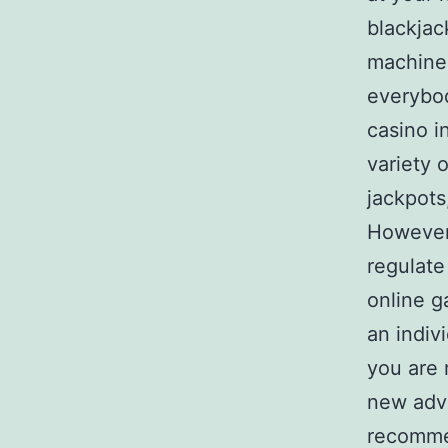
blackjac
machine 
everybod
casino i
variety 
jackpots
However,
regulate
online g
an indiv
you are 
new adva
recomme