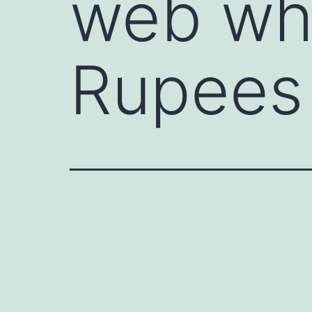
web whi
Rupees