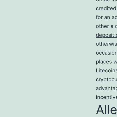
credited
for an a
other a 
deposit 
otherwis
occasion
places wi
Litecoin
cryptocu
advantag
incentiv
All