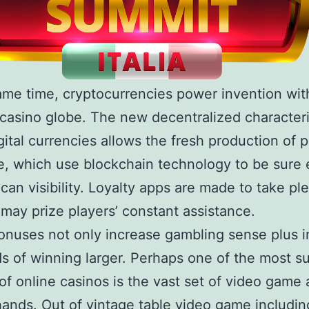
ame time, cryptocurrencies power invention wit
 casino globe. The new decentralized characteri
gital currencies allows the fresh production of 
e, which use blockchain technology to be sure 
can visibility. Loyalty apps are made to take pl
may prize players’ constant assistance.
nuses not only increase gambling sense plus 
s of winning larger. Perhaps one of the most su
of online casinos is the vast set of video game 
hands. Out of vintage table video game includin