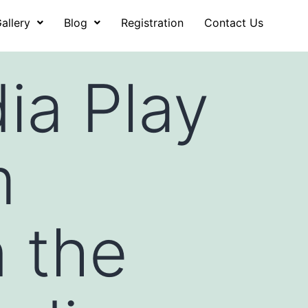
allery
Blog
Registration
Contact Us
ia Play
m
 the