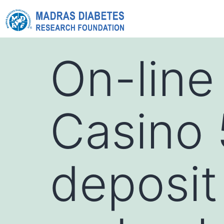
On-line
Casino
deposit