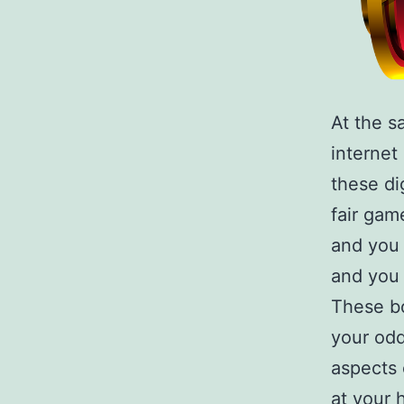
At the s
internet
these di
fair gam
and you 
and you 
These bo
your odd
aspects 
at your 