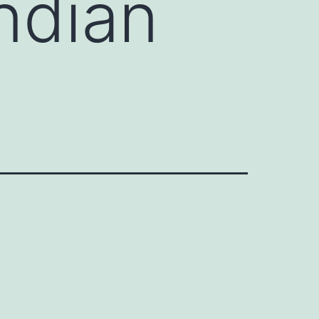
ndian