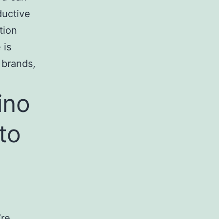
ductive
tion
 is
 brands,
ino
to
’re