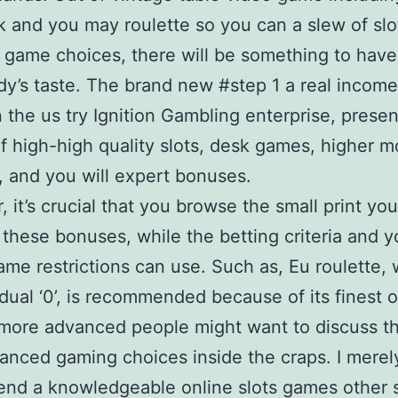
k and you may roulette so you can a slew of slo
game choices, there will be something to have
y’s taste. The brand new #step 1 a real income
n the us try Ignition Gambling enterprise, presen
of high-high quality slots, desk games, higher 
, and you will expert bonuses.
 it’s crucial that you browse the small print you
 these bonuses, while the betting criteria and 
ame restrictions can use. Such as, Eu roulette, w
idual ‘0’, is recommended because of its finest o
more advanced people might want to discuss t
nced gaming choices inside the craps. I merel
nd a knowledgeable online slots games other s