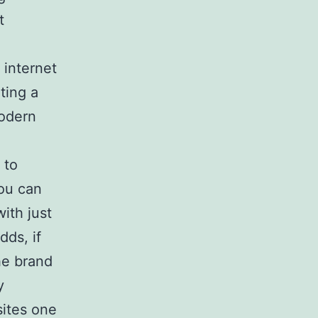
t
 internet
ting a
modern
 to
you can
ith just
dds, if
he brand
y
ites one