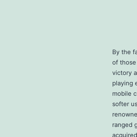
By the f
of those
victory 
playing 
mobile c
softer u
renowned
ranged 
acquired