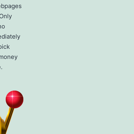
ebpages
 Only
no
diately
pick
l money
.