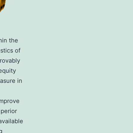
hin the
stics of
provably
equity
easure in
improve
perior
available
g