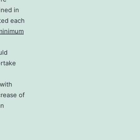
ined in
nted each
minimum
uld
ertake
with
crease of
in