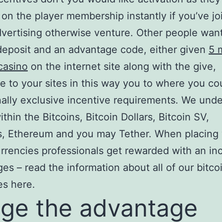
 on the player membership instantly if you’ve jo
dvertising otherwise venture. Other people wa
deposit and an advantage code, either given
5 
casino
on the internet site along with the give,
e to your sites in this way you to where you co
ally exclusive incentive requirements. We und
thin the Bitcoins, Bitcoin Dollars, Bitcoin SV,
s, Ethereum and you may Tether. When placing 
rrencies professionals get rewarded with an in
es – read the information about all of our bitco
es here.
ege the advantage