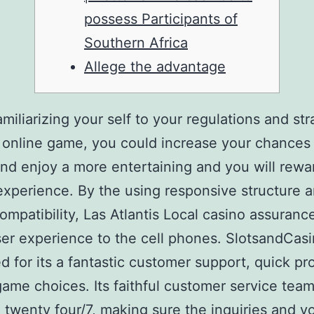
possess Participants of
Southern Africa
Allege the advantage
amiliarizing your self to your regulations and str
 online game, you could increase your chances
and enjoy a more entertaining and you will rewa
experience. By the using responsive structure 
ompatibility, Las Atlantis Local casino assuranc
ser experience to the cell phones. SlotsandCasi
 for its a fantastic customer support, quick pro
game choices.
Its faithful customer service tea
 twenty four/7, making sure the inquiries and y