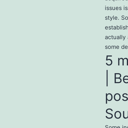
issues i
style. S
establis
actually
some de
5 m
| B
pos
Sou
Some inc