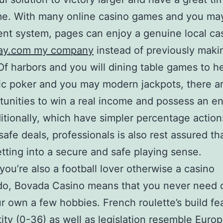
me. With many online casino games and you ma
nt system, pages can enjoy a genuine local cas
ay.com my company
instead of previously makin
f harbors and you will dining table games to h
ic poker and you may modern jackpots, there ar
tunities to win a real income and possess an e
itionally, which have simpler percentage actio
 safe deals, professionals is also rest assured th
etting into a secure and safe playing sense.
 you’re also a football lover otherwise a casino
ado, Bovada Casino means that you never need
r own a few hobbies. French roulette’s build fe
ity (0-36) as well as legislation resemble Euro