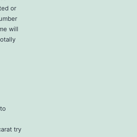
ted or
number
me will
otally
to
rat try