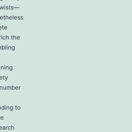
twists—
netheless
ete
ich the
mbling
ening
ety
a number
oding to
re
search