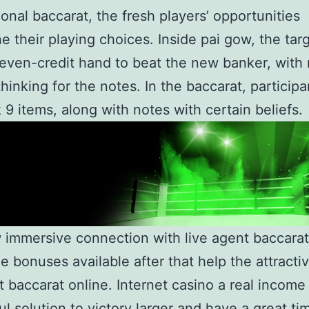
onal baccarat, the fresh players’ opportunities
e their playing choices. Inside pai gow, the targ
seven-credit hand to beat the new banker, with
thinking for the notes. In the baccarat, particip
k 9 items, along with notes with certain beliefs.
immersive connection with live agent baccarat
e bonuses available after that help the attracti
ut baccarat online. Internet casino a real income 
l solution to victory larger and have a great ti