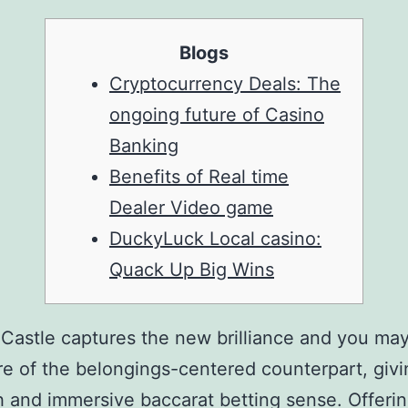
Blogs
Cryptocurrency Deals: The
ongoing future of Casino
Banking
Benefits of Real time
Dealer Video game
DuckyLuck Local casino:
Quack Up Big Wins
Castle captures the new brilliance and you ma
e of the belongings-centered counterpart, givi
 and immersive baccarat betting sense. Offeri