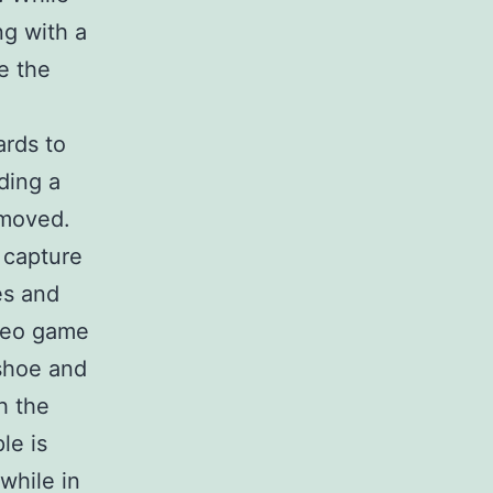
ng with a
e the
ards to
ding a
emoved.
 capture
es and
ideo game
 shoe and
h the
le is
while in