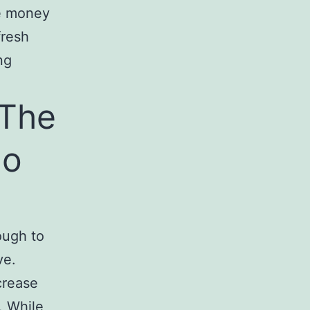
te money
fresh
ng
 The
no
ough to
ve.
crease
. While