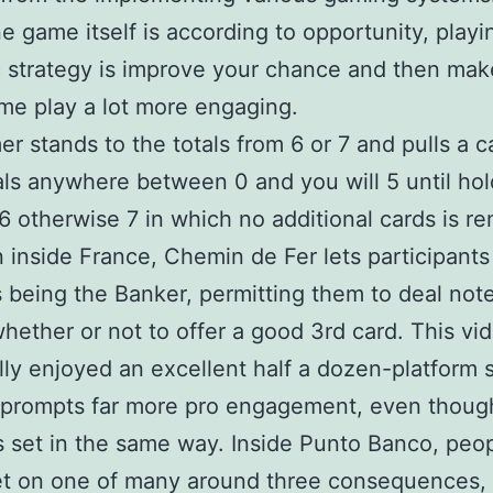
ne game itself is according to opportunity, playi
c strategy is improve your chance and then mak
me play a lot more engaging.
r stands to the totals from 6 or 7 and pulls a c
als anywhere between 0 and you will 5 until hol
’ 6 otherwise 7 in which no additional cards is r
nside France, Chemin de Fer lets participants
 being the Banker, permitting them to deal not
hether or not to offer a good 3rd card. This v
lly enjoyed an excellent half a dozen-platform
 prompts far more pro engagement, even thoug
s set in the same way. Inside Punto Banco, peop
et on one of many around three consequences, 