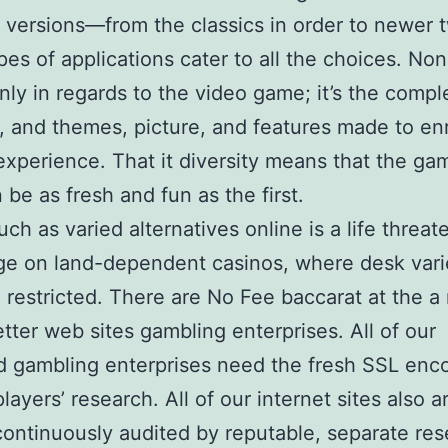
 versions—from the classics in order to newer 
pes of applications cater to all the choices. No
 only in regards to the video game; it’s the compl
 and themes, picture, and features made to enr
experience.
That it diversity means that the ga
 be as fresh and fun as the first.
uch as varied alternatives online is a life threat
e on land-dependent casinos, where desk vari
 restricted. There are No Fee baccarat at the 
etter web sites gambling enterprises. All of our
 gambling enterprises need the fresh SSL enc
layers’ research. All of our internet sites also a
continuously audited by reputable, separate re