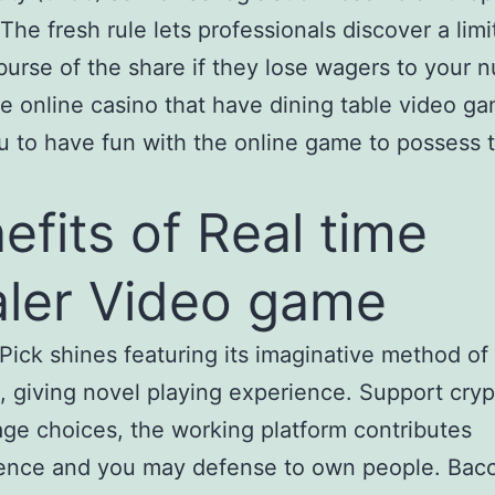
 The fresh rule lets professionals discover a limi
mburse of the share if they lose wagers to your 
e online casino that have dining table video ga
u to have fun with the online game to possess t
efits of Real time
ler Video game
ick shines featuring its imaginative method of
, giving novel playing experience. Support cryp
ge choices, the working platform contributes
ence and you may defense to own people. Bacca