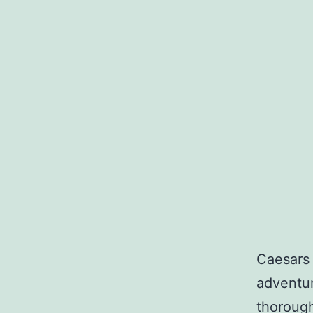
Caesars 
adventur
thorough