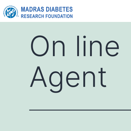
On line
Agent