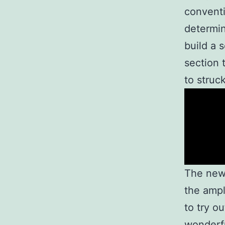
conventi
determin
build a 
section 
to struc
The new 
the ampl
to try o
wonderfu