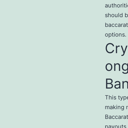
authori
should b
baccarat
options.
Cry
ong
Ban
This typ
making m
Baccarat
payouts 