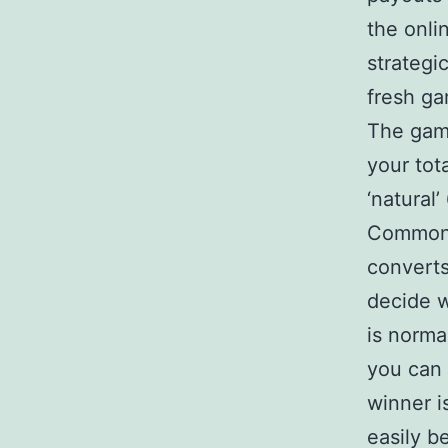
the onli
strategi
fresh ga
The game
your tot
‘natural
Common i
converts
decide w
is norma
you can
winner i
easily b