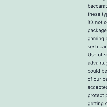
baccarat
these ty
it’s not
package,
gaming 
sesh can
Use of s
advantag
could be
of our b
accepted
protect p
getting 