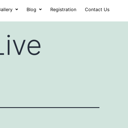
allery
Blog
Registration
Contact Us
Live