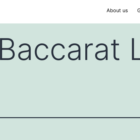
About us
G
 Baccarat 