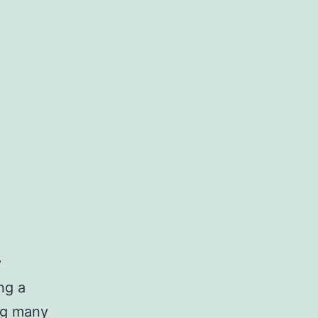
y
ng a
ng many