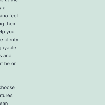
y a
ino feel
g their
elp you
e plenty
njoyable
ns and
at he or
 choose
atures
pean