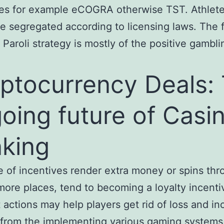
ties for example eCOGRA otherwise TST. Athle
e segregated according to licensing laws. The 
 Paroli strategy is mostly of the positive gambli
ptocurrency Deals:
oing future of Casi
king
e of incentives render extra money or spins thr
ore places, tend to becoming a loyalty incenti
 actions may help players get rid of loss and in
from the implementing various gaming systems