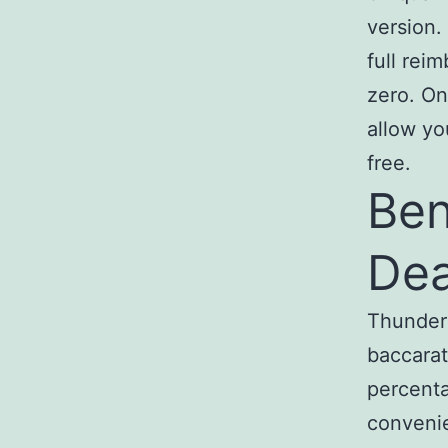
version.
full rei
zero. On
allow yo
free.
Ben
Dea
ThunderP
baccarat
percenta
conveni