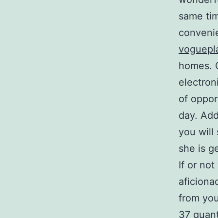
same ti
convenie
voguepl
homes. O
electron
of oppor
day. Add
you will
she is g
If or not
aficion
from you
37 quant