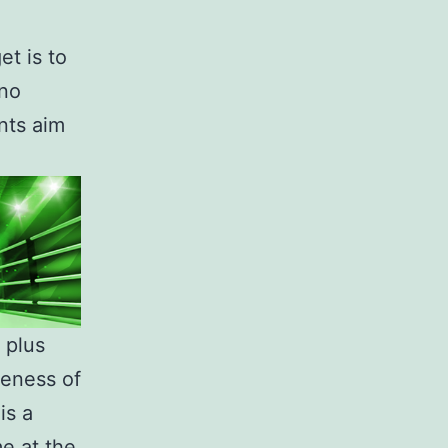
et is to
 no
ants aim
 plus
veness of
is a
me at the