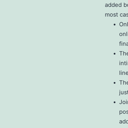
added b
most cas
Onl
onl
fin
The
int
lin
The
jus
Joi
pos
add