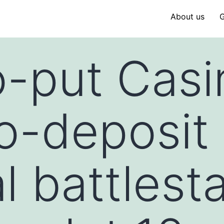
About us
G
-put Casi
o-deposit
l battlesta