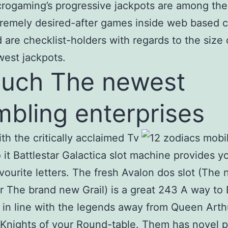
rogaming’s progressive jackpots are among the
remely desired-after games inside web based 
 are checklist-holders with regards to the size 
est jackpots.
Such The newest
bling enterprises
ith the critically acclaimed Tv
 it Battlestar Galactica slot machine provides y
avourite letters. The fresh Avalon dos slot (The
r The brand new Grail) is a great 243 A way to 
in line with the legends away from Queen Arth
 Knights of your Round-table. Them has novel 