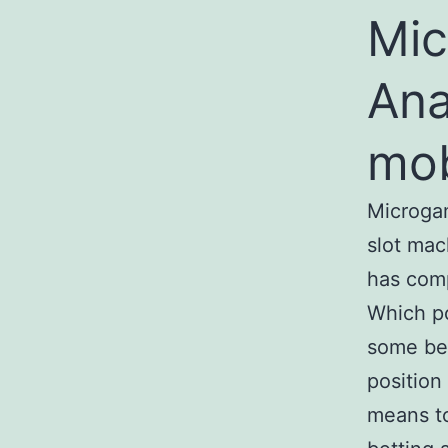
Mic
Ana
mob
Microgam
slot mac
has comp
Which po
some be
position
means to