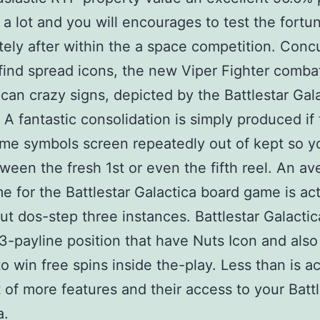
 a lot and you will encourages to test the fortu
ely after within the a space competition. Concu
 find spread icons, the new Viper Fighter combat
can crazy signs, depicted by the Battlestar Gal
A fantastic consolidation is simply produced if
me symbols screen repeatedly out of kept so y
tween the fresh 1st or even the fifth reel.
An av
e for the Battlestar Galactica board game is act
ut dos-step three instances. Battlestar Galactica
-payline position that have Nuts Icon and also
o win free spins inside the-play. Less than is ac
 of more features and their access to your Battl
a.