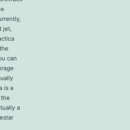
ne
rrently,
 jet,
actica
 the
ou can
erage
ually
 is a
 the
tually a
estar