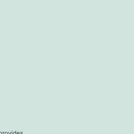
provides