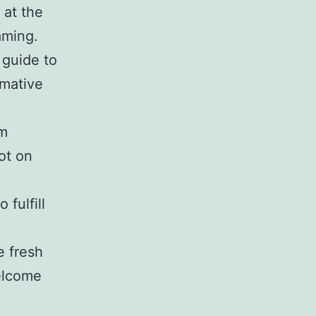
at the
aming.
 guide to
rmative
om
ot on
 fulfill
e fresh
elcome