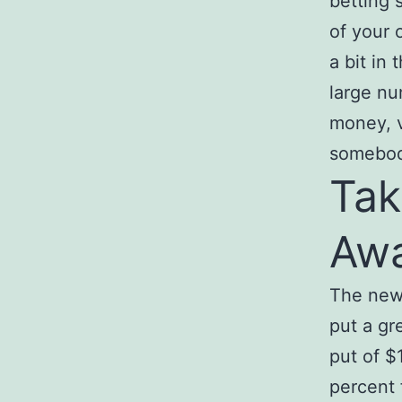
betting 
of your 
a bit in 
large nu
money, v
somebod
Tak
Awa
The new 
put a gr
put of $
percent 