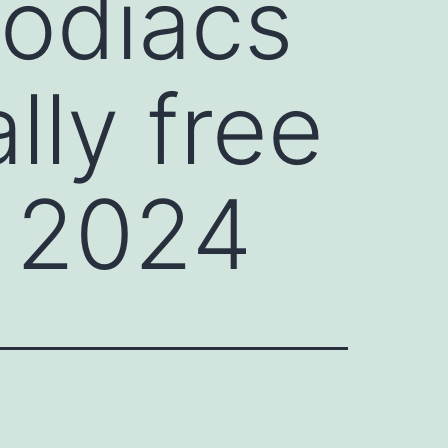
zodiacs
lly free
o 2024