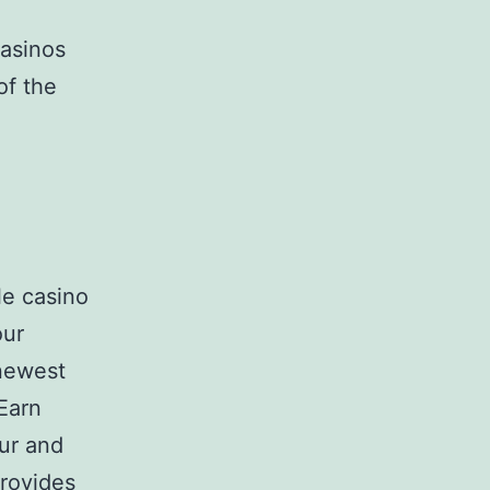
casinos
of the
our
 newest
Earn
ur and
provides