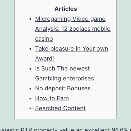
Articles
Microgaming Video game
Analysis: 12 zodiacs mobile
casino
Take pleasure in Your own
Award!
Is Such The newest
Gambling enterprises
No deposit Bonuses
How to Earn
Searched Content
siastic RTP property value an excellent 96.6% 