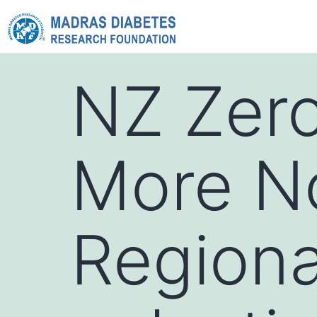
NZ Zero
More N
Regiona