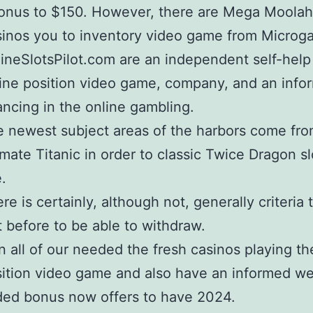
onus to $150. However, there are Mega Moolah 
inos you to inventory video game from Microg
ineSlotsPilot.com are an independent self-help
ine position video game, company, and an info
ancing in the online gambling.
 newest subject areas of the harbors come fr
imate Titanic in order to classic Twice Dragon sl
e.
re is certainly, although not, generally criteria to
t before to be able to withdraw.
n all of our needed the fresh casinos playing th
ition video game and also have an informed w
ed bonus now offers to have 2024.