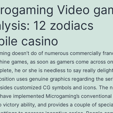
rogaming Video ga
lysis: 12 zodiacs
ile casino
ing doesn’t do of numerous commercially fran
hine games, as soon as gamers come across on
lete, he or she is needless to say really deligh
sition uses genuine graphics regarding the ser
sides customized CG symbols and icons. The 
 have implemented Microgaming’s conventional
 victory ability, and provides a couple of specia