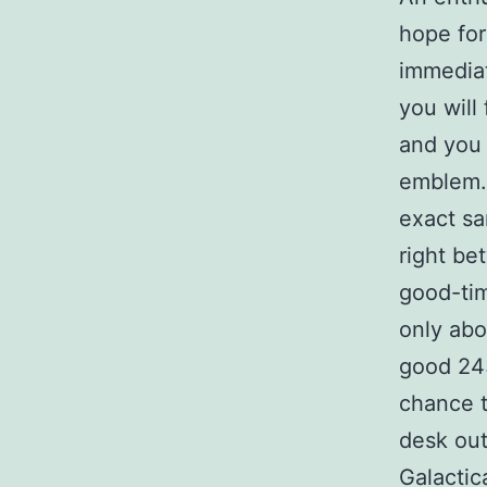
hope for
immediat
you will
and you 
emblem. 
exact sa
right be
good-tim
only abo
good 243
chance t
desk out
Galactic