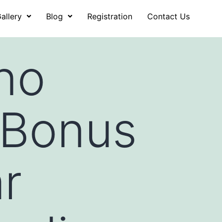
allery
Blog
Registration
Contact Us
no
 Bonus
r