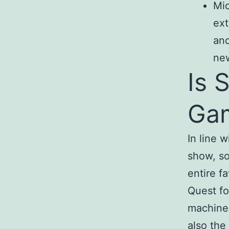
Mic
ext
and
new
Is 
Gam
In line w
show, so
entire f
Quest fo
machine 
also the