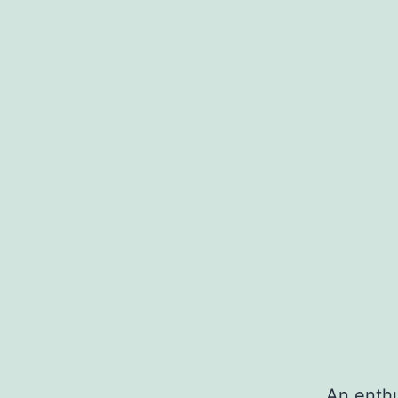
An enthu