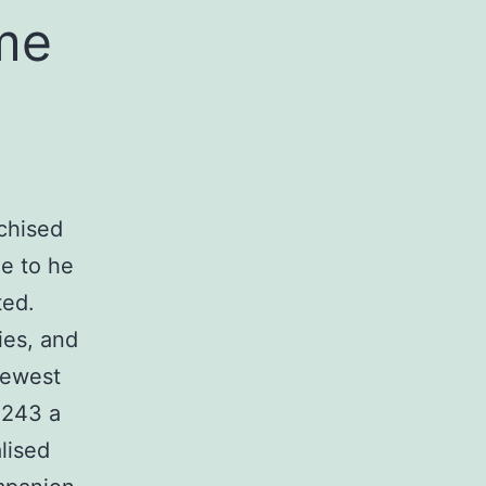
me
chised
e to he
ted.
ies, and
newest
 243 a
lised