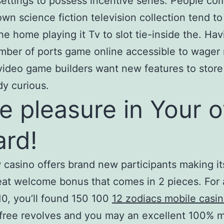
settings to possess incentive series. People c
own science fiction television collection tend to
the home playing it Tv to slot tie-inside the. Hav
mber of ports game online accessible to wager 
ideo game builders want new features to store
y curious.
e pleasure in Your 
rd!
casino offers brand new participants making it
eat welcome bonus that comes in 2 pieces. For a
10, you’ll found 150 100
12 zodiacs mobile casi
free revolves and you may an excellent 100% 