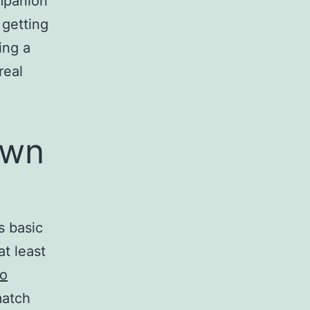
ompanion
 getting
ing a
real
own
s basic
t least
no
match