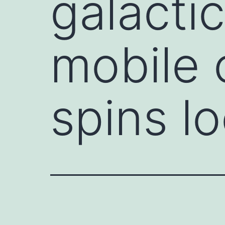
galacti
mobile c
spins l