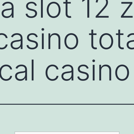
ca slot 12 
asino tota
ocal casin