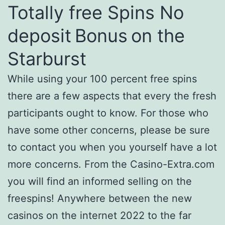
Totally free Spins No
deposit Bonus on the
Starburst
While using your 100 percent free spins
there are a few aspects that every the fresh
participants ought to know. For those who
have some other concerns, please be sure
to contact you when you yourself have a lot
more concerns. From the Casino-Extra.com
you will find an informed selling on the
freespins! Anywhere between the new
casinos on the internet 2022 to the far