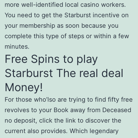
more well-identified local casino workers.
You need to get the Starburst incentive on
your membership as soon because you
complete this type of steps or within a few
minutes.
Free Spins to play
Starburst The real deal
Money!
For those who’lso are trying to find fifty free
revolves to your Book away from Deceased
no deposit, click the link to discover the
current also provides. Which legendary