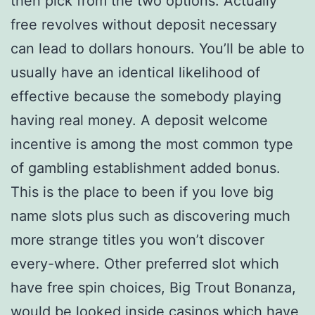
then pick from the two options. Actually
free revolves without deposit necessary
can lead to dollars honours. You’ll be able to
usually have an identical likelihood of
effective because the somebody playing
having real money. A deposit welcome
incentive is among the most common type
of gambling establishment added bonus.
This is the place to been if you love big
name slots plus such as discovering much
more strange titles you won’t discover
every-where. Other preferred slot which
have free spin choices, Big Trout Bonanza,
would be looked inside casinos which have