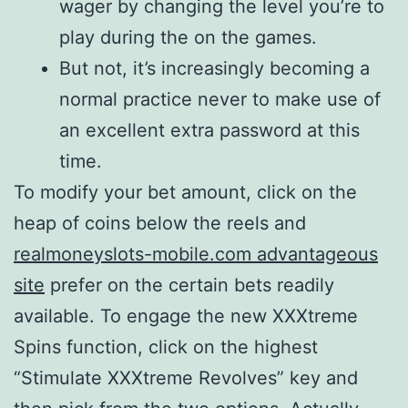
wager by changing the level you’re to
play during the on the games.
But not, it’s increasingly becoming a
normal practice never to make use of
an excellent extra password at this
time.
To modify your bet amount, click on the
heap of coins below the reels and
realmoneyslots-mobile.com advantageous
site
prefer on the certain bets readily
available. To engage the new XXXtreme
Spins function, click on the highest
“Stimulate XXXtreme Revolves” key and