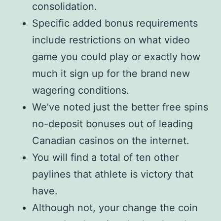
consolidation.
Specific added bonus requirements
include restrictions on what video
game you could play or exactly how
much it sign up for the brand new
wagering conditions.
We’ve noted just the better free spins
no-deposit bonuses out of leading
Canadian casinos on the internet.
You will find a total of ten other
paylines that athlete is victory that
have.
Although not, your change the coin