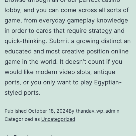
lobby, and you can come across all sorts of
game, from everyday gameplay knowledge
in order to cards that require strategy and
quick-thinking. Submit a growing distinct an
educated and most creative position online
game in the world. It doesn’t count if you
would like modern video slots, antique
ports, or you only want to play Egyptian-
styled ports.
Published
October 18, 2024
By
thandav_wp_admin
Categorized as
Uncategorized