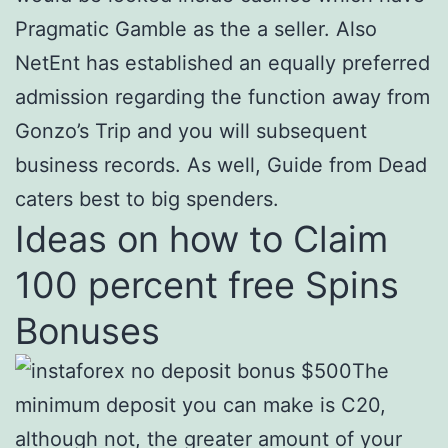
Pragmatic Gamble as the a seller. Also
NetEnt has established an equally preferred
admission regarding the function away from
Gonzo’s Trip and you will subsequent
business records. As well, Guide from Dead
caters best to big spenders.
Ideas on how to Claim
100 percent free Spins
Bonuses
The
minimum deposit you can make is C20,
although not, the greater amount of your