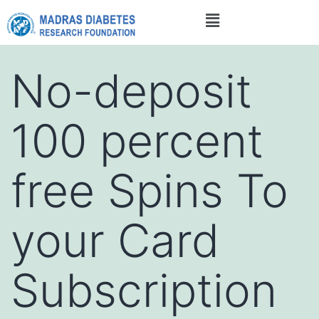
No-deposit
100 percent
free Spins To
your Card
Subscription