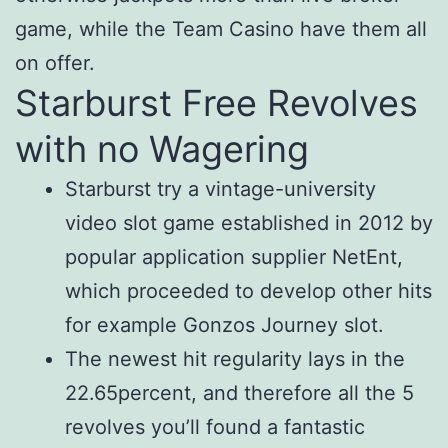
game, while the Team Casino have them all
on offer.
Starburst Free Revolves
with no Wagering
Starburst try a vintage-university
video slot game established in 2012 by
popular application supplier NetEnt,
which proceeded to develop other hits
for example Gonzos Journey slot.
The newest hit regularity lays in the
22.65percent, and therefore all the 5
revolves you’ll found a fantastic