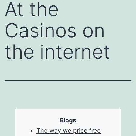
At the
Casinos on
the internet
Blogs
The way we price free