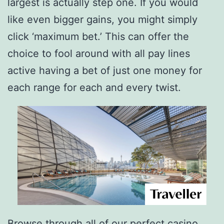
largest is actually step one. If you would
like even bigger gains, you might simply
click ‘maximum bet.’ This can offer the
choice to fool around with all pay lines
active having a bet of just one money for
each range for each and every twist.
Browse through all of our perfect casino