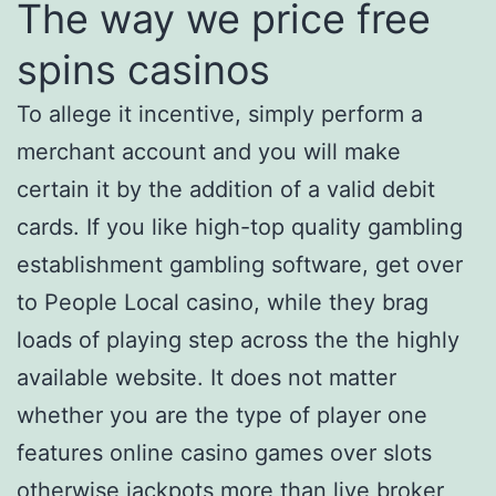
The way we price free
spins casinos
To allege it incentive, simply perform a
merchant account and you will make
certain it by the addition of a valid debit
cards. If you like high-top quality gambling
establishment gambling software, get over
to People Local casino, while they brag
loads of playing step across the the highly
available website. It does not matter
whether you are the type of player one
features online casino games over slots
otherwise jackpots more than live broker