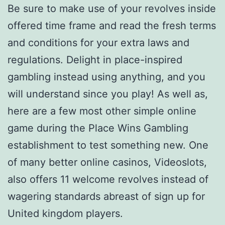
Be sure to make use of your revolves inside
offered time frame and read the fresh terms
and conditions for your extra laws and
regulations. Delight in place-inspired
gambling instead using anything, and you
will understand since you play! As well as,
here are a few most other simple online
game during the Place Wins Gambling
establishment to test something new.
One
of many better online casinos, Videoslots,
also offers 11 welcome revolves instead of
wagering standards abreast of sign up for
United kingdom players.