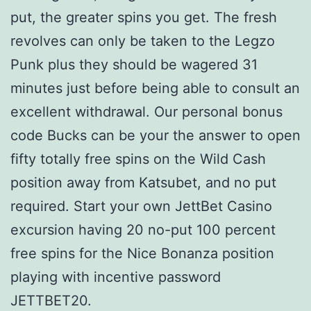
put, the greater spins you get. The fresh
revolves can only be taken to the Legzo
Punk plus they should be wagered 31
minutes just before being able to consult an
excellent withdrawal. Our personal bonus
code Bucks can be your the answer to open
fifty totally free spins on the Wild Cash
position away from Katsubet, and no put
required. Start your own JettBet Casino
excursion having 20 no-put 100 percent
free spins for the Nice Bonanza position
playing with incentive password
JETTBET20.