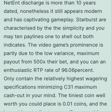
NetEnt discharge is more than 10 years
dated, nonetheless it still appears modern
and has captivating gameplay. Starburst are
characterised by the the simplicity and you
may ten paylines one to shell out both
indicates. The video game’s prominence is
partly due to the low variance, maximum
payout from 500x their bet, and you can an
enthusiastic RTP rate of 96.06percent.
Only contain the relatively highest wagering
specifications minimizing C31 maximum
cash-out in your mind. The tiniest coin well
worth you could place is 0.01 coins, and the