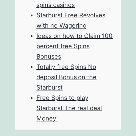
spins casinos
Starburst Free Revolves
with no Wagering
Ideas on how to Claim 100
percent free Spins
Bonuses
Totally free Spins No
deposit Bonus on the
Starburst
Free Spins to play
Starburst The real deal
Money!