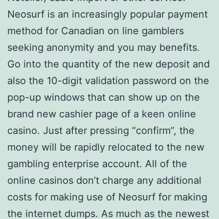
Neosurf is an increasingly popular payment
method for Canadian on line gamblers
seeking anonymity and you may benefits.
Go into the quantity of the new deposit and
also the 10-digit validation password on the
pop-up windows that can show up on the
brand new cashier page of a keen online
casino. Just after pressing “confirm”, the
money will be rapidly relocated to the new
gambling enterprise account. All of the
online casinos don’t charge any additional
costs for making use of Neosurf for making
the internet dumps. As much as the newest