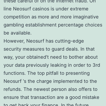
these careful of on the internet fraud. On
line Neosurf casinos is under extreme
competition as more and more imaginative
gambling establishment percentage choices
be available.
However, Neosurf has cutting-edge
security measures to guard deals. In that
way, your obtained’t need to bother about
your data previously leaking in order to 3rd
functions. The top pitfall to presenting
Neosurf ‘s the charge implemented to the
refunds. The newest person also offers to
ensure that transaction are a good mistake
to get back your finance. In the future,