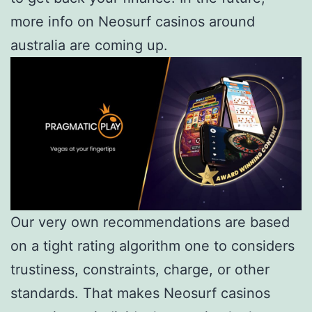
more info on Neosurf casinos around
australia are coming up.
Our very own recommendations are based
on a tight rating algorithm one to considers
trustiness, constraints, charge, or other
standards. That makes Neosurf casinos