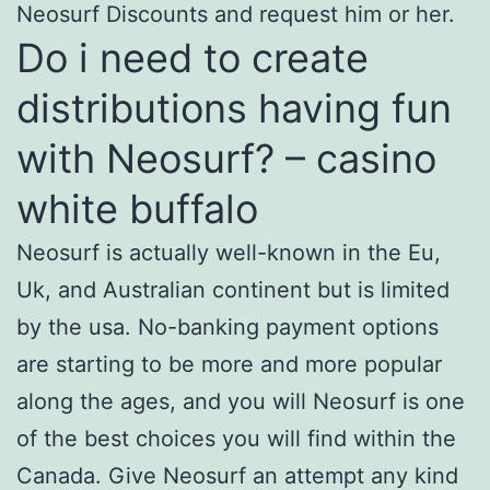
Neosurf Discounts and request him or her.
Do i need to create
distributions having fun
with Neosurf? – casino
white buffalo
Neosurf is actually well-known in the Eu,
Uk, and Australian continent but is limited
by the usa. No-banking payment options
are starting to be more and more popular
along the ages, and you will Neosurf is one
of the best choices you will find within the
Canada. Give Neosurf an attempt any kind