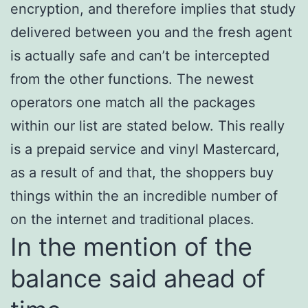
encryption, and therefore implies that study
delivered between you and the fresh agent
is actually safe and can’t be intercepted
from the other functions. The newest
operators one match all the packages
within our list are stated below. This really
is a prepaid service and vinyl Mastercard,
as a result of and that, the shoppers buy
things within the an incredible number of
on the internet and traditional places.
In the mention of the
balance said ahead of