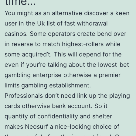
time…
You might as an alternative discover a keen
user in the Uk list of fast withdrawal
casinos. Some operators create bend over
in reverse to match highest-rollers while
some acquired’t. This will depend for the
even if your’re talking about the lowest-bet
gambling enterprise otherwise a premier
limits gambling establishment.
Professionals don’t need link up the playing
cards otherwise bank account. So it
quantity of confidentiality and shelter
makes Neosurf a nice-looking choice of