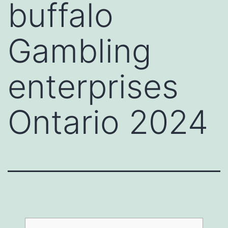
buffalo
Gambling
enterprises
Ontario 2024