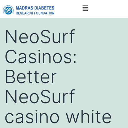
NeoSurf
Casinos:
Better
NeoSurf
casino white