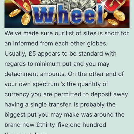
We’ve made sure our list of sites is short for
an informed from each other globes.
Usually, £5 appears to be standard with
regards to minimum put and you may
detachment amounts. On the other end of
your own spectrum ‘s the quantity of
currency you are permitted to deposit away
having a single transfer. Is probably the
biggest put you may make was around the
brand new £thirty-five,one hundred