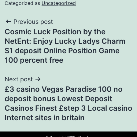
Categorized as
Uncategorized
Previous post
Cosmic Luck Position by the
NetEnt: Enjoy Lucky Ladys Charm
$1 deposit Online Position Game
100 percent free
Next post
£3 casino Vegas Paradise 100 no
deposit bonus Lowest Deposit
Casinos Finest £step 3 Local casino
Internet sites in britain