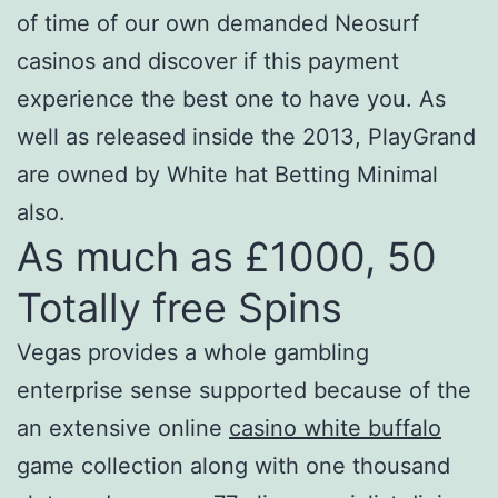
of time of our own demanded Neosurf
casinos and discover if this payment
experience the best one to have you. As
well as released inside the 2013, PlayGrand
are owned by White hat Betting Minimal
also.
As much as £1000, 50
Totally free Spins
Vegas provides a whole gambling
enterprise sense supported because of the
an extensive online
casino white buffalo
game collection along with one thousand