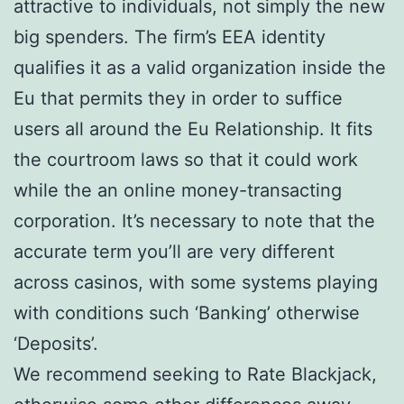
attractive to individuals, not simply the new
big spenders. The firm’s EEA identity
qualifies it as a valid organization inside the
Eu that permits they in order to suffice
users all around the Eu Relationship. It fits
the courtroom laws so that it could work
while the an online money-transacting
corporation. It’s necessary to note that the
accurate term you’ll are very different
across casinos, with some systems playing
with conditions such ‘Banking’ otherwise
‘Deposits’.
We recommend seeking to Rate Blackjack,