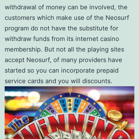
withdrawal of money can be involved, the
customers which make use of the Neosurf
program do not have the substitute for
withdraw funds from its internet casino
membership. But not all the playing sites
accept Neosurf, of many providers have
started so you can incorporate prepaid
service cards and you will discounts.