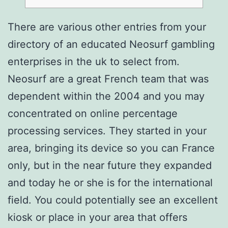
There are various other entries from your
directory of an educated Neosurf gambling
enterprises in the uk to select from.
Neosurf are a great French team that was
dependent within the 2004 and you may
concentrated on online percentage
processing services. They started in your
area, bringing its device so you can France
only, but in the near future they expanded
and today he or she is for the international
field.
You could potentially see an excellent
kiosk or place in your area that offers