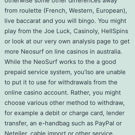
otherwise some other differences away
from roulette (French, Western, European),
live baccarat and you will bingo. You might
play from the Joe Luck, Casinoly, HellSpins
or look at our very own analysis page to get
more Neosurf on line casinos in australia.
While the NeoSurf works to the a good
prepaid service system, you’lso are unable
to put it to use for withdrawals from the
online casino account. Rather, you might
choose various other method to withdraw,
for example a debit or charge card, lender
transfer, an e-handbag such as PayPal or
Neteller, cable import or other service.