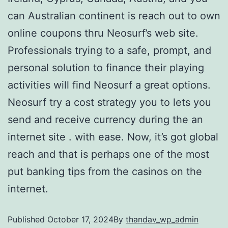
can Australian continent is reach out to own
online coupons thru Neosurf’s web site.
Professionals trying to a safe, prompt, and
personal solution to finance their playing
activities will find Neosurf a great options.
Neosurf try a cost strategy you to lets you
send and receive currency during the an
internet site . with ease. Now, it’s got global
reach and that is perhaps one of the most
put banking tips from the casinos on the
internet.
Published
October 17, 2024
By
thandav_wp_admin