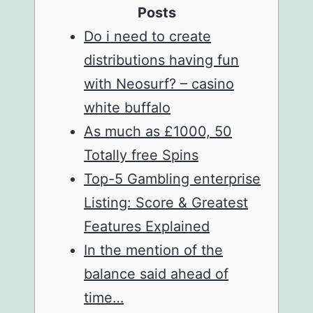
Posts
Do i need to create
distributions having fun
with Neosurf? – casino
white buffalo
As much as £1000, 50
Totally free Spins
Top-5 Gambling enterprise
Listing: Score & Greatest
Features Explained
In the mention of the
balance said ahead of
time…