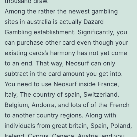
thousand draw.
Among the rather the newest gambling
sites in australia is actually Dazard
Gambling establishment. Significantly, you
can purchase other card even though your
existing cards’s harmony has not yet come
to an end. That way, Neosurf can only
subtract in the card amount you get into.
You need to use Neosurf inside France,
Italy, The country of spain, Switzerland,
Belgium, Andorra, and lots of of the French
to another country regions. Along with
individuals from great britain, Spain, Poland,
Ireland, Cyprus, Canada, Austria, and you