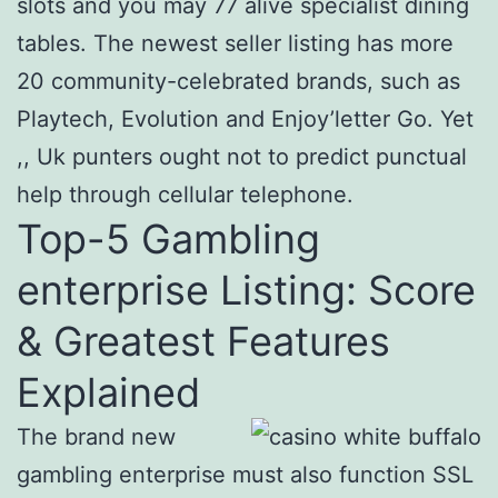
slots and you may 77 alive specialist dining
tables. The newest seller listing has more
20 community-celebrated brands, such as
Playtech, Evolution and Enjoy’letter Go. Yet
,, Uk punters ought not to predict punctual
help through cellular telephone.
Top-5 Gambling
enterprise Listing: Score
& Greatest Features
Explained
The brand new
gambling enterprise must also function SSL