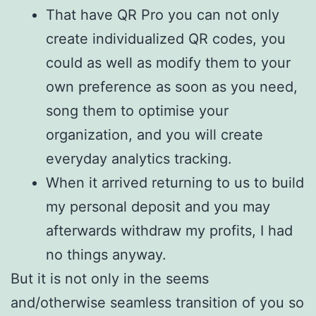
That have QR Pro you can not only
create individualized QR codes, you
could as well as modify them to your
own preference as soon as you need,
song them to optimise your
organization, and you will create
everyday analytics tracking.
When it arrived returning to us to build
my personal deposit and you may
afterwards withdraw my profits, I had
no things anyway.
But it is not only in the seems
and/otherwise seamless transition of you so