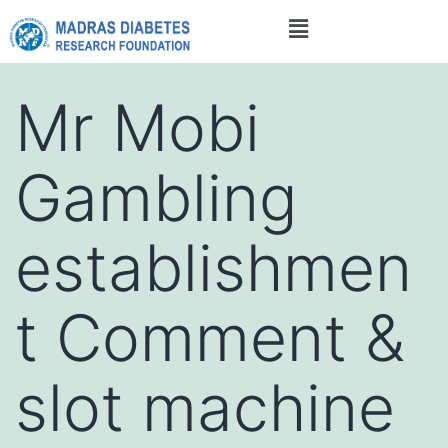
Mr Mobi
Gambling
establishmen
t Comment &
slot machine