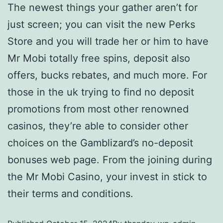
The newest things your gather aren’t for
just screen; you can visit the new Perks
Store and you will trade her or him to have
Mr Mobi totally free spins, deposit also
offers, bucks rebates, and much more. For
those in the uk trying to find no deposit
promotions from most other renowned
casinos, they’re able to consider other
choices on the Gamblizard’s no-deposit
bonuses web page. From the joining during
the Mr Mobi Casino, your invest in stick to
their terms and conditions.