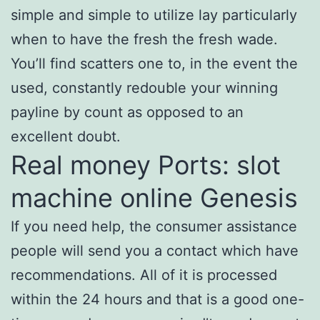
simple and simple to utilize lay particularly
when to have the fresh the fresh wade.
You’ll find scatters one to, in the event the
used, constantly redouble your winning
payline by count as opposed to an
excellent doubt.
Real money Ports: slot
machine online Genesis
If you need help, the consumer assistance
people will send you a contact which have
recommendations. All of it is processed
within the 24 hours and that is a good one-