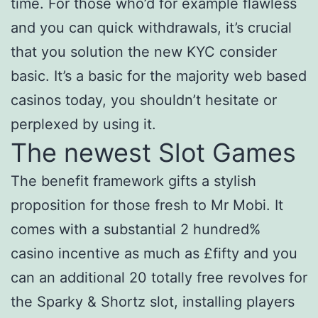
time. For those who’d for example flawless
and you can quick withdrawals, it’s crucial
that you solution the new KYC consider
basic. It’s a basic for the majority web based
casinos today, you shouldn’t hesitate or
perplexed by using it.
The newest Slot Games
The benefit framework gifts a stylish
proposition for those fresh to Mr Mobi. It
comes with a substantial 2 hundred%
casino incentive as much as £fifty and you
can an additional 20 totally free revolves for
the Sparky & Shortz slot, installing players