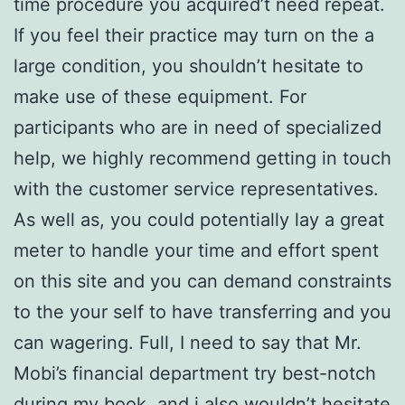
time procedure you acquired’t need repeat.
If you feel their practice may turn on the a
large condition, you shouldn’t hesitate to
make use of these equipment. For
participants who are in need of specialized
help, we highly recommend getting in touch
with the customer service representatives.
As well as, you could potentially lay a great
meter to handle your time and effort spent
on this site and you can demand constraints
to the your self to have transferring and you
can wagering. Full, I need to say that Mr.
Mobi’s financial department try best-notch
during my book, and i also wouldn’t hesitate