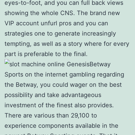
eyes-to-foot, and you can full back views
showing the whole CNS. The brand new
VIP account unfurl pros and you can
strategies one to generate increasingly
tempting, as well as a story where for every
part is preferable to the final.
Betway
Sports on the internet gambling regarding
the Betway, you could wager on the best
possibility and take advantageous
investment of the finest also provides.
There are various than 29,100 to
experience components available in the