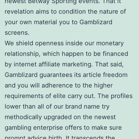
newest Betway Sporting events. That it
revelation aims to condition the nature of
your own material you to Gamblizard
screens.
We shield openness inside our monetary
relationship, which happen to be financed
by internet affiliate marketing. That said,
Gamblizard guarantees its article freedom
and you will adherence to the higher
requirements of elite carry out. The profiles
lower than all of our brand name try
methodically upgraded on the newest
gambling enterprise offers to make sure
prompt advice birth. It transcends the