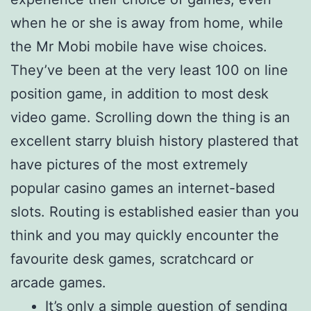
when he or she is away from home, while
the Mr Mobi mobile have wise choices.
They’ve been at the very least 100 on line
position game, in addition to most desk
video game. Scrolling down the thing is an
excellent starry bluish history plastered that
have pictures of the most extremely
popular casino games an internet-based
slots. Routing is established easier than you
think and you may quickly encounter the
favourite desk games, scratchcard or
arcade games.
It’s only a simple question of sending