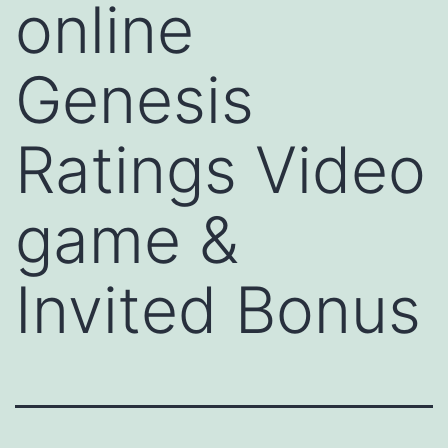
online
Genesis
Ratings Video
game &
Invited Bonus