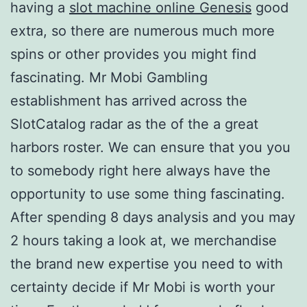
having a
slot machine online Genesis
good
extra, so there are numerous much more
spins or other provides you might find
fascinating. Mr Mobi Gambling
establishment has arrived across the
SlotCatalog radar as the of the a great
harbors roster. We can ensure that you you
to somebody right here always have the
opportunity to use some thing fascinating.
After spending 8 days analysis and you may
2 hours taking a look at, we merchandise
the brand new expertise you need to with
certainty decide if Mr Mobi is worth your