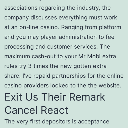
associations regarding the industry, the
company discusses everything must work
at an on-line casino. Ranging from platform
and you may player administration to fee
processing and customer services. The
maximum cash-out to your Mr Mobi extra
rules try 3 times the new gotten extra
share. I’ve repaid partnerships for the online
casino providers looked to the the website.
Exit Us Their Remark
Cancel React
The very first depositors is acceptance