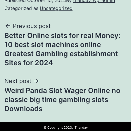
Published
October 15, 2024
By
thandav_wp_admin
Categorized as
Uncategorized
Previous post
Better Online slots for real Money:
10 best slot machines online
Greatest Gambling establishment
Sites for 2024
Next post
Weird Panda Slot Wager Online no
classic big time gambling slots
Downloads
© Copyright 2023. Thandav