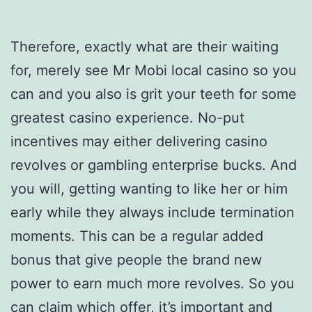
Therefore, exactly what are their waiting
for, merely see Mr Mobi local casino so you
can and you also is grit your teeth for some
greatest casino experience. No-put
incentives may either delivering casino
revolves or gambling enterprise bucks. And
you will, getting wanting to like her or him
early while they always include termination
moments. This can be a regular added
bonus that give people the brand new
power to earn much more revolves.
So you
can claim which offer, it’s important and