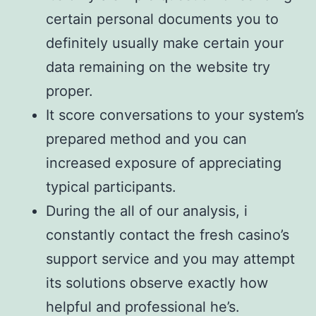
certain personal documents you to
definitely usually make certain your
data remaining on the website try
proper.
It score conversations to your system’s
prepared method and you can
increased exposure of appreciating
typical participants.
During the all of our analysis, i
constantly contact the fresh casino’s
support service and you may attempt
its solutions observe exactly how
helpful and professional he’s.