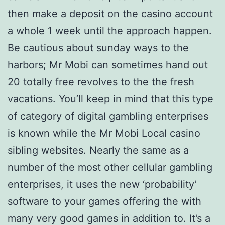
then make a deposit on the casino account
a whole 1 week until the approach happen.
Be cautious about sunday ways to the
harbors; Mr Mobi can sometimes hand out
20 totally free revolves to the the fresh
vacations. You’ll keep in mind that this type
of category of digital gambling enterprises
is known while the Mr Mobi Local casino
sibling websites. Nearly the same as a
number of the most other cellular gambling
enterprises, it uses the new ‘probability’
software to your games offering the with
many very good games in addition to. It’s a