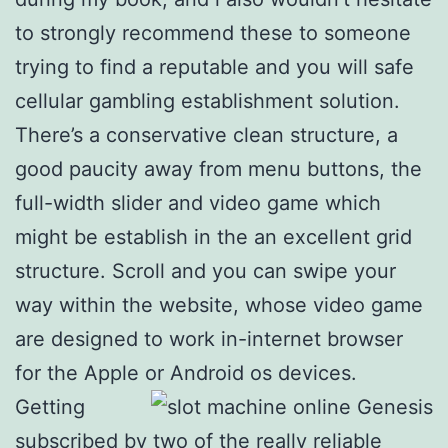
to strongly recommend these to someone
trying to find a reputable and you will safe
cellular gambling establishment solution.
There’s a conservative clean structure, a
good paucity away from menu buttons, the
full-width slider and video game which
might be establish in the an excellent grid
structure. Scroll and you can swipe your
way within the website, whose video game
are designed to work in-internet browser
for the Apple or Android os devices.
Getting
subscribed by two of the really reliable