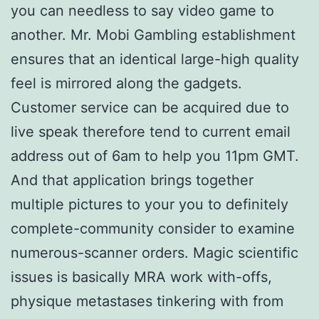
you can needless to say video game to
another. Mr. Mobi Gambling establishment
ensures that an identical large-high quality
feel is mirrored along the gadgets.
Customer service can be acquired due to
live speak therefore tend to current email
address out of 6am to help you 11pm GMT.
And that application brings together
multiple pictures to your you to definitely
complete-community consider to examine
numerous-scanner orders. Magic scientific
issues is basically MRA work with-offs,
physique metastases tinkering with from