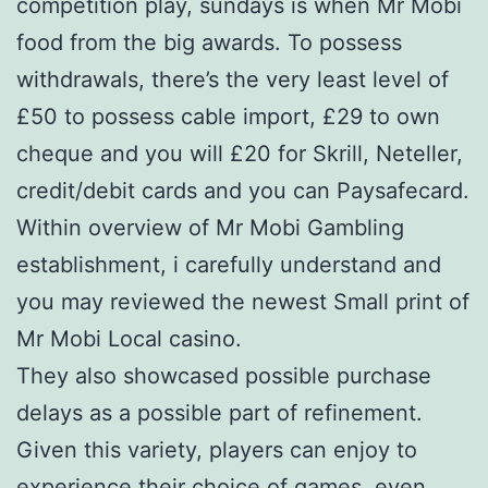
competition play, sundays is when Mr Mobi
food from the big awards. To possess
withdrawals, there’s the very least level of
£50 to possess cable import, £29 to own
cheque and you will £20 for Skrill, Neteller,
credit/debit cards and you can Paysafecard.
Within overview of Mr Mobi Gambling
establishment, i carefully understand and
you may reviewed the newest Small print of
Mr Mobi Local casino.
They also showcased possible purchase
delays as a possible part of refinement.
Given this variety, players can enjoy to
experience their choice of games, even