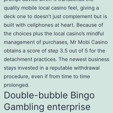
quality mobile local casino feel, giving a
deck one to doesn’t just complement but is
built with cellphones at heart. Because of
the choices plus the local casino’s mindful
management of purchases, Mr Mobi Casino
obtains a score of step 3.5 out of 5 for the
detachment practices. The newest business
stays invested in a reputable withdrawal
procedure, even if from time to time
prolonged.
Double-bubble Bingo
Gambling enterprise