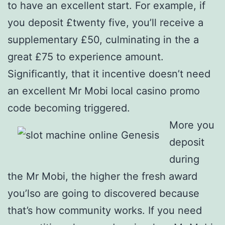
to have an excellent start. For example, if
you deposit £twenty five, you’ll receive a
supplementary £50, culminating in the a
great £75 to experience amount.
Significantly, that it incentive doesn’t need
an excellent Mr Mobi local casino promo
code becoming triggered.
More you
deposit
during
the Mr Mobi, the higher the fresh award
you’lso are going to discovered because
that’s how community works. If you need