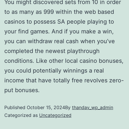
You might discovered sets from 10 in order
to as many as 999 within the web based
casinos to possess SA people playing to
your find games. And if you make a win,
you can withdraw real cash when you’ve
completed the newest playthrough
conditions. Like other local casino bonuses,
you could potentially winnings a real
income that have totally free revolves zero-
put bonuses.
Published
October 15, 2024
By
thandav_wp_admin
Categorized as
Uncategorized