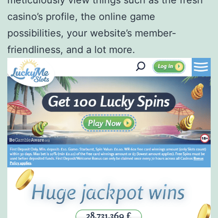
casino’s profile, the online game
possibilities, your website’s member-
friendliness, and a lot more.