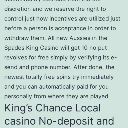
discretion and we reserve the right to
control just how incentives are utilized just
before a person is acceptance in order to
withdraw them. All new Aussies in the
Spades King Casino will get 10 no put
revolves for free simply by verifying its e-
send and phone number. After done, the
newest totally free spins try immediately
and you can automatically paid for you
personally from where they are played.
King’s Chance Local
casino No-deposit and