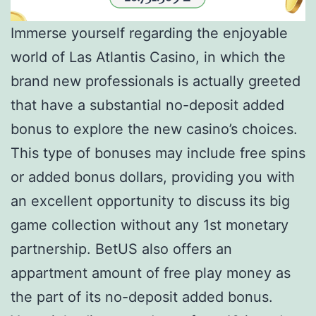
Immerse yourself regarding the enjoyable
world of Las Atlantis Casino, in which the
brand new professionals is actually greeted
that have a substantial no-deposit added
bonus to explore the new casino’s choices.
This type of bonuses may include free spins
or added bonus dollars, providing you with
an excellent opportunity to discuss its big
game collection without any 1st monetary
partnership. BetUS also offers an
appartment amount of free play money as
the part of its no-deposit added bonus.