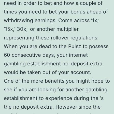
need in order to bet and how a couple of
times you need to bet your bonus ahead of
withdrawing earnings. Come across ‘1x,’
‘15x,’ 30x,’ or another multiplier
representing these rollover regulations.
When you are dead to the Pulsz to possess
60 consecutive days, your internet
gambling establishment no-deposit extra
would be taken out of your account.
One of the more benefits you might hope to
see if you are looking for another gambling
establishment to experience during the ‘s
the no deposit extra. However since the