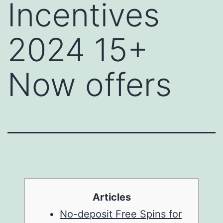
Incentives
2024 15+
Now offers
Articles
No-deposit Free Spins for