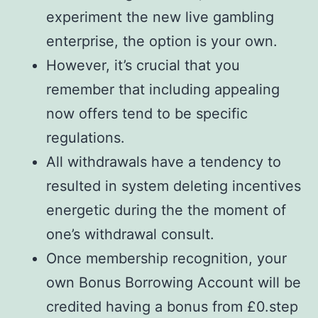
experiment the new live gambling
enterprise, the option is your own.
However, it’s crucial that you
remember that including appealing
now offers tend to be specific
regulations.
All withdrawals have a tendency to
resulted in system deleting incentives
energetic during the the moment of
one’s withdrawal consult.
Once membership recognition, your
own Bonus Borrowing Account will be
credited having a bonus from £0.step