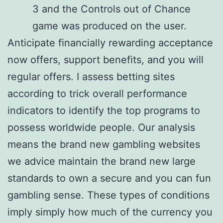
3 and the Controls out of Chance
game was produced on the user.
Anticipate financially rewarding acceptance
now offers, support benefits, and you will
regular offers. I assess betting sites
according to trick overall performance
indicators to identify the top programs to
possess worldwide people. Our analysis
means the brand new gambling websites
we advice maintain the brand new large
standards to own a secure and you can fun
gambling sense. These types of conditions
imply simply how much of the currency you