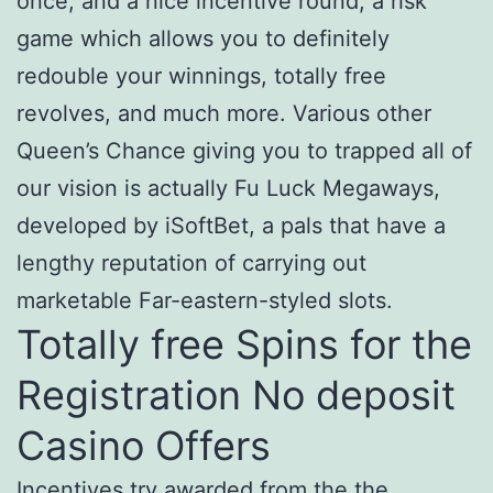
once, and a nice incentive round, a risk
game which allows you to definitely
redouble your winnings, totally free
revolves, and much more. Various other
Queen’s Chance giving you to trapped all of
our vision is actually Fu Luck Megaways,
developed by iSoftBet, a pals that have a
lengthy reputation of carrying out
marketable Far-eastern-styled slots.
Totally free Spins for the
Registration No deposit
Casino Offers
Incentives try awarded from the the