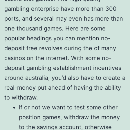
gambling enterprise have more than 300
ports, and several may even has more than
one thousand games. Here are some
popular headings you can mention no-
deposit free revolves during the of many
casinos on the internet. With some no-
deposit gambling establishment incentives
around australia, you’d also have to create a
real-money put ahead of having the ability
to withdraw.
If or not we want to test some other
position games, withdraw the money
to the savings account, otherwise