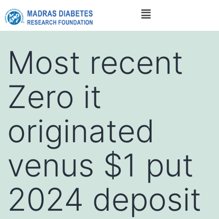
Most recent
Zero it
originated
venus $1 put
2024 deposit