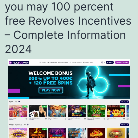
you may 100 percent
free Revolves Incentives
– Complete Information
2024