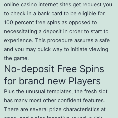
online casino internet sites get request you
to check in a bank card to be eligible for
100 percent free spins as opposed to
necessitating a deposit in order to start to
experience.
This procedure assures a safe
and you may quick way to initiate viewing
the game.
No-deposit Free Spins
for brand new Players
Plus the unusual templates, the fresh slot
has many most other confident features.
There are several prize characteristics at