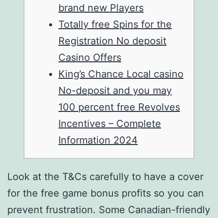
brand new Players
Totally free Spins for the
Registration No deposit
Casino Offers
King’s Chance Local casino
No-deposit and you may
100 percent free Revolves
Incentives – Complete
Information 2024
Look at the T&Cs carefully to have a cover
for the free game bonus profits so you can
prevent frustration. Some Canadian-friendly