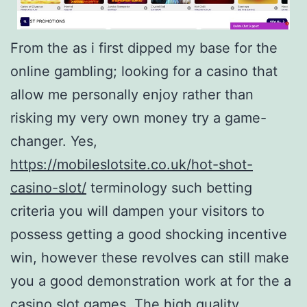
From the as i first dipped my base for the
online gambling; looking for a casino that
allow me personally enjoy rather than
risking my very own money try a game-
changer. Yes,
https://mobileslotsite.co.uk/hot-shot-
casino-slot/
terminology such betting
criteria you will dampen your visitors to
possess getting a good shocking incentive
win, however these revolves can still make
you a good demonstration work at for the a
casino slot games. The high quality