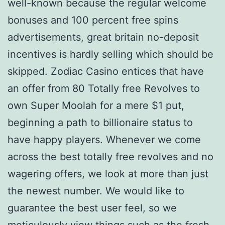
well-known because the regular welcome
bonuses and 100 percent free spins
advertisements, great britain no-deposit
incentives is hardly selling which should be
skipped. Zodiac Casino entices that have
an offer from 80 Totally free Revolves to
own Super Moolah for a mere $1 put,
beginning a path to billionaire status to
have happy players. Whenever we come
across the best totally free revolves and no
wagering offers, we look at more than just
the newest number. We would like to
guarantee the best user feel, so we
meticulously view things such as the fresh