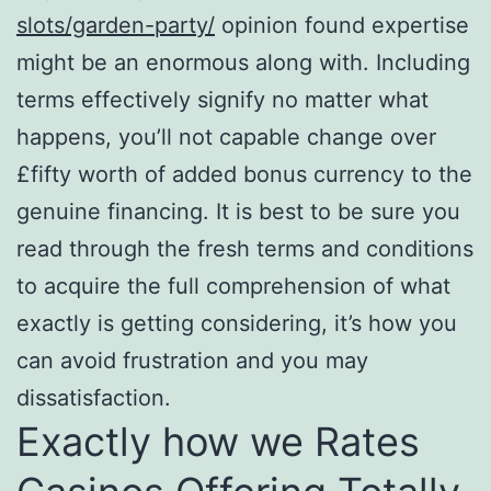
slots/garden-party/
opinion found expertise
might be an enormous along with. Including
terms effectively signify no matter what
happens, you’ll not capable change over
£fifty worth of added bonus currency to the
genuine financing. It is best to be sure you
read through the fresh terms and conditions
to acquire the full comprehension of what
exactly is getting considering, it’s how you
can avoid frustration and you may
dissatisfaction.
Exactly how we Rates