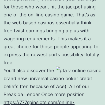
for those who wear’t hit the jackpot using
one of the on-line casino game. That’s as
the web based casinos essentially think
free twist earnings bringing a plus with
wagering requirements. This makes it a
great choice for those people appearing to
express the newest ports possibility-totally
free.
You’ll also discover the
brand new universal casino poker credit
beliefs (ten because of Ace). All of our
Break da Lender Once more position
https://777spinslots.com/online-