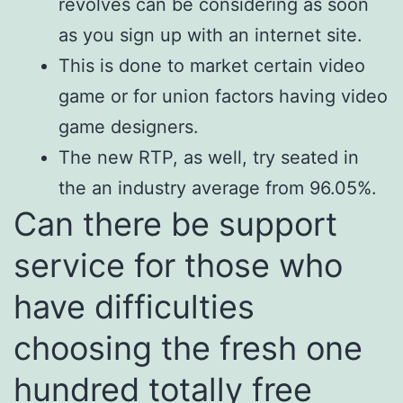
revolves can be considering as soon
as you sign up with an internet site.
This is done to market certain video
game or for union factors having video
game designers.
The new RTP, as well, try seated in
the an industry average from 96.05%.
Can there be support
service for those who
have difficulties
choosing the fresh one
hundred totally free