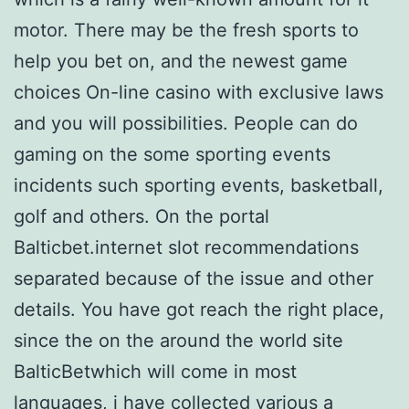
motor. There may be the fresh sports to
help you bet on, and the newest game
choices On-line casino with exclusive laws
and you will possibilities. People can do
gaming on the some sporting events
incidents such sporting events, basketball,
golf and others. On the portal
Balticbet.internet slot recommendations
separated because of the issue and other
details. You have got reach the right place,
since the on the around the world site
BalticBetwhich will come in most
languages, i have collected various a