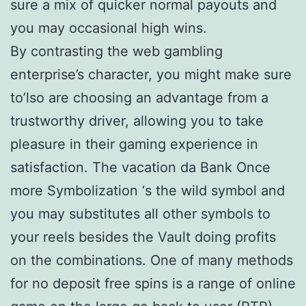
sure a mix of quicker normal payouts and
you may occasional high wins.
By contrasting the web gambling
enterprise’s character, you might make sure
to’lso are choosing an advantage from a
trustworthy driver, allowing you to take
pleasure in their gaming experience in
satisfaction. The vacation da Bank Once
more Symbolization ‘s the wild symbol and
you may substitutes all other symbols to
your reels besides the Vault doing profits
on the combinations. One of many methods
for no deposit free spins is a range of online