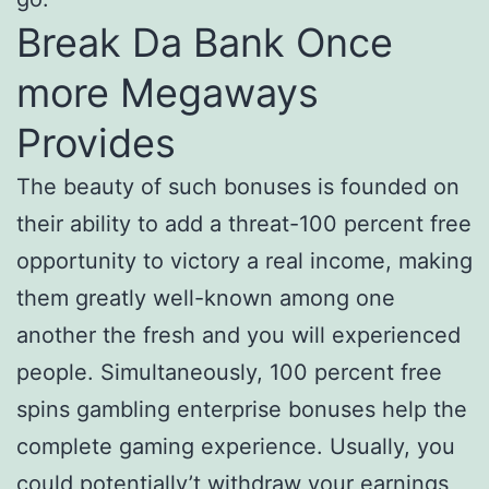
Break Da Bank Once
more Megaways
Provides
The beauty of such bonuses is founded on
their ability to add a threat-100 percent free
opportunity to victory a real income, making
them greatly well-known among one
another the fresh and you will experienced
people. Simultaneously, 100 percent free
spins gambling enterprise bonuses help the
complete gaming experience. Usually, you
could potentially’t withdraw your earnings