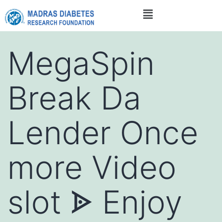
MegaSpin
Break Da
Lender Once
more Video
slot ᗎ Enjoy