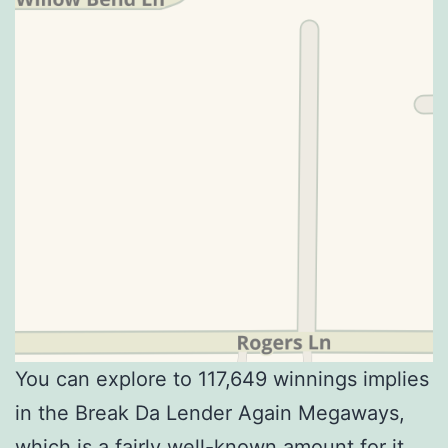
You can explore to 117,649 winnings implies
in the Break Da Lender Again Megaways,
which is a fairly well-known amount for it