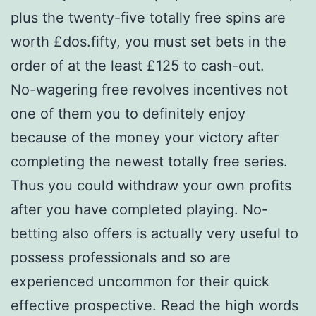
plus the twenty-five totally free spins are
worth £dos.fifty, you must set bets in the
order of at the least £125 to cash-out.
No-wagering free revolves incentives not
one of them you to definitely enjoy
because of the money your victory after
completing the newest totally free series.
Thus you could withdraw your own profits
after you have completed playing. No-
betting also offers is actually very useful to
possess professionals and so are
experienced uncommon for their quick
effective prospective. Read the high words