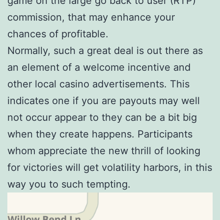
game on the large go back to user (RTP)
commission, that may enhance your
chances of profitable.
Normally, such a great deal is out there as
an element of a welcome incentive and
other local casino advertisements. This
indicates one if you are payouts may well
not occur appear to they can be a bit big
when they create happens. Participants
whom appreciate the new thrill of looking
for victories will get volatility harbors, in this
way you to such tempting.