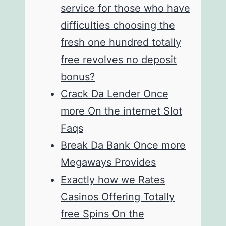
service for those who have
difficulties choosing the
fresh one hundred totally
free revolves no deposit
bonus?
Crack Da Lender Once
more On the internet Slot
Faqs
Break Da Bank Once more
Megaways Provides
Exactly how we Rates
Casinos Offering Totally
free Spins On the