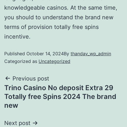
knowledgeable casinos. At the same time,
you should to understand the brand new
terms of provision totally free spins
incentive.
Published
October 14, 2024
By
thandav_wp_admin
Categorized as
Uncategorized
Previous post
Trino Casino No deposit Extra 29
Totally free Spins 2024 The brand
new
Next post