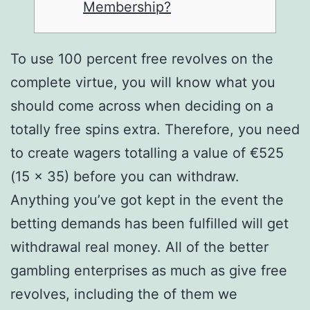
Membership?
To use 100 percent free revolves on the
complete virtue, you will know what you
should come across when deciding on a
totally free spins extra. Therefore, you need
to create wagers totalling a value of €525
(15 x 35) before you can withdraw.
Anything you’ve got kept in the event the
betting demands has been fulfilled will get
withdrawal real money.
All of the better
gambling enterprises as much as give free
revolves, including the of them we