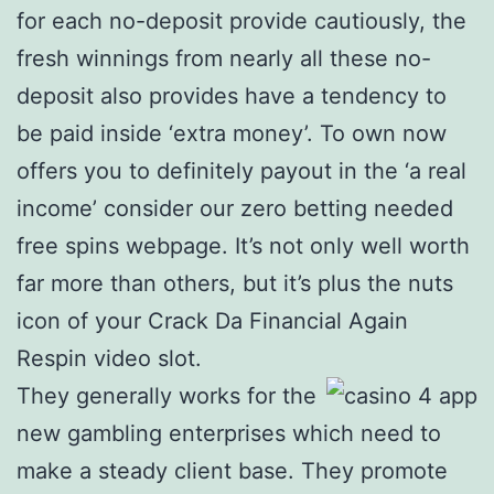
for each no-deposit provide cautiously, the
fresh winnings from nearly all these no-
deposit also provides have a tendency to
be paid inside ‘extra money’. To own now
offers you to definitely payout in the ‘a real
income’ consider our zero betting needed
free spins webpage. It’s not only well worth
far more than others, but it’s plus the nuts
icon of your Crack Da Financial Again
Respin video slot.
They generally works for the
new gambling enterprises which need to
make a steady client base. They promote