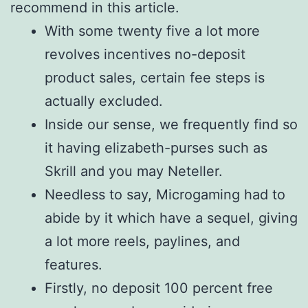
recommend in this article.
With some twenty five a lot more
revolves incentives no-deposit
product sales, certain fee steps is
actually excluded.
Inside our sense, we frequently find so
it having elizabeth-purses such as
Skrill and you may Neteller.
Needless to say, Microgaming had to
abide by it which have a sequel, giving
a lot more reels, paylines, and
features.
Firstly, no deposit 100 percent free