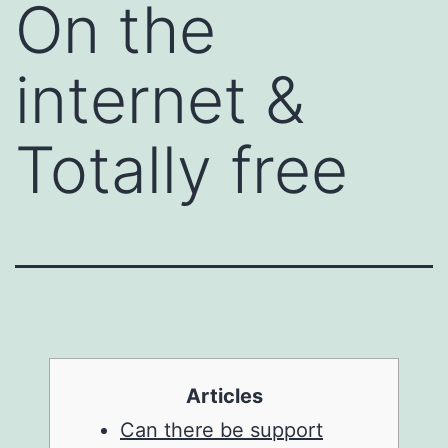
On the
internet &
Totally free
Articles
Can there be support