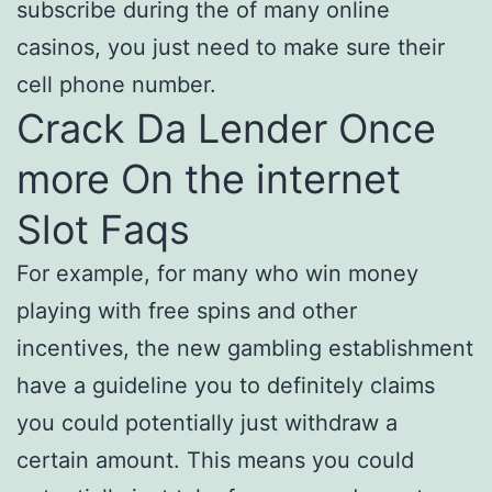
subscribe during the of many online
casinos, you just need to make sure their
cell phone number.
Crack Da Lender Once
more On the internet
Slot Faqs
For example, for many who win money
playing with free spins and other
incentives, the new gambling establishment
have a guideline you to definitely claims
you could potentially just withdraw a
certain amount. This means you could