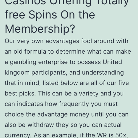
Casinos Offering Totally
free Spins On the
Membership?
Our very own advantages fool around with
an old formula to determine what can make
a gambling enterprise to possess United
kingdom participants, and understanding
that in mind, listed below are all of our five
best picks. This can be a variety and you
can indicates how frequently you must
choice the advantage money until you can
also be withdraw they so you can actual
currency. As an example, if the WR is 50x,