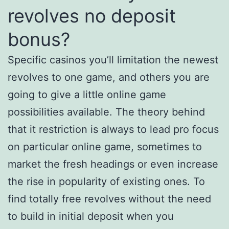
revolves no deposit
bonus?
Specific casinos you’ll limitation the newest
revolves to one game, and others you are
going to give a little online game
possibilities available. The theory behind
that it restriction is always to lead pro focus
on particular online game, sometimes to
market the fresh headings or even increase
the rise in popularity of existing ones. To
find totally free revolves without the need
to build in initial deposit when you