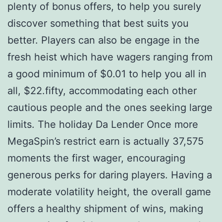
plenty of bonus offers, to help you surely
discover something that best suits you
better. Players can also be engage in the
fresh heist which have wagers ranging from
a good minimum of $0.01 to help you all in
all, $22.fifty, accommodating each other
cautious people and the ones seeking large
limits. The holiday Da Lender Once more
MegaSpin’s restrict earn is actually 37,575
moments the first wager, encouraging
generous perks for daring players. Having a
moderate volatility height, the overall game
offers a healthy shipment of wins, making