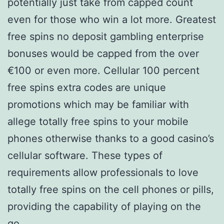
potentially just take from capped count
even for those who win a lot more. Greatest
free spins no deposit gambling enterprise
bonuses would be capped from the over
€100 or even more. Cellular 100 percent
free spins extra codes are unique
promotions which may be familiar with
allege totally free spins to your mobile
phones otherwise thanks to a good casino’s
cellular software. These types of
requirements allow professionals to love
totally free spins on the cell phones or pills,
providing the capability of playing on the
go.