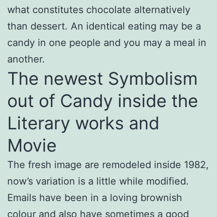
what constitutes chocolate alternatively
than dessert. An identical eating may be a
candy in one people and you may a meal in
another.
The newest Symbolism
out of Candy inside the
Literary works and
Movie
The fresh image are remodeled inside 1982,
now’s variation is a little while modified.
Emails have been in a loving brownish
colour and also have sometimes a good