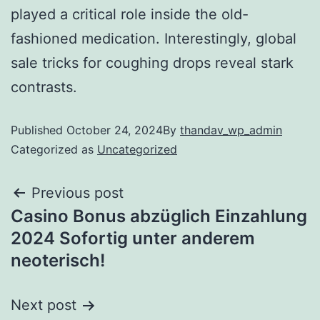
played a critical role inside the old-
fashioned medication. Interestingly, global
sale tricks for coughing drops reveal stark
contrasts.
Published
October 24, 2024
By
thandav_wp_admin
Categorized as
Uncategorized
Previous post
Casino Bonus abzüglich Einzahlung
2024 Sofortig unter anderem
neoterisch!
Next post