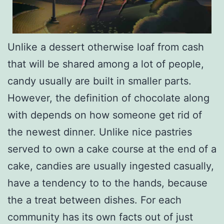
Unlike a dessert otherwise loaf from cash
that will be shared among a lot of people,
candy usually are built in smaller parts.
However, the definition of chocolate along
with depends on how someone get rid of
the newest dinner. Unlike nice pastries
served to own a cake course at the end of a
cake, candies are usually ingested casually,
have a tendency to to the hands, because
the a treat between dishes. For each
community has its own facts out of just