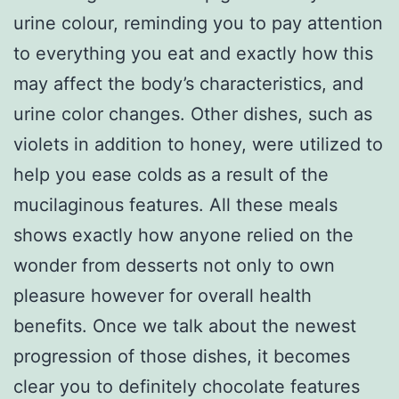
urine colour, reminding you to pay attention
to everything you eat and exactly how this
may affect the body’s characteristics, and
urine color changes. Other dishes, such as
violets in addition to honey, were utilized to
help you ease colds as a result of the
mucilaginous features. All these meals
shows exactly how anyone relied on the
wonder from desserts not only to own
pleasure however for overall health
benefits. Once we talk about the newest
progression of those dishes, it becomes
clear you to definitely chocolate features