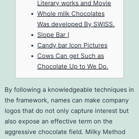
Literary works and Movie
Whole milk Chocolates
Was developed By SWISS.
Slope Bar (
Candy bar Icon Pictures
Cows Can get Such as
Chocolate Up to We Do.
By following a knowledgeable techniques in
the framework, names can make company
logos that do not only capture interest but
also expose an effective term on the
aggressive chocolate field. Milky Method