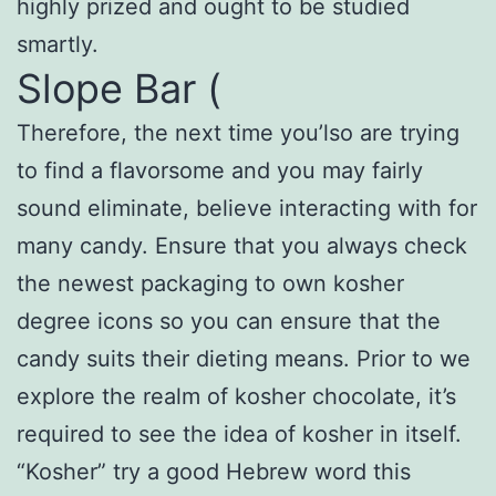
highly prized and ought to be studied
smartly.
Slope Bar (
Therefore, the next time you’lso are trying
to find a flavorsome and you may fairly
sound eliminate, believe interacting with for
many candy. Ensure that you always check
the newest packaging to own kosher
degree icons so you can ensure that the
candy suits their dieting means. Prior to we
explore the realm of kosher chocolate, it’s
required to see the idea of kosher in itself.
“Kosher” try a good Hebrew word this