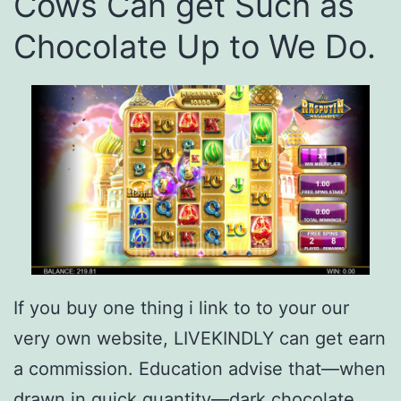
Cows Can get Such as
Chocolate Up to We Do.
If you buy one thing i link to to your our
very own website, LIVEKINDLY can get earn
a commission. Education advise that—when
drawn in quick quantity—dark chocolate