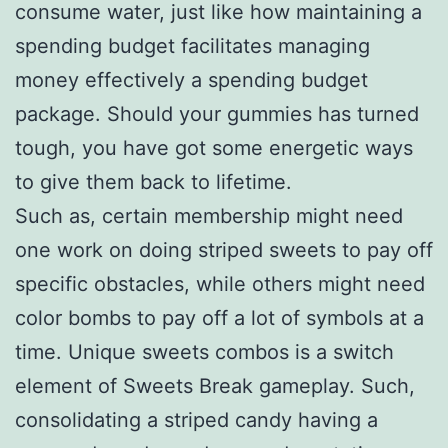
consume water, just like how maintaining a
spending budget facilitates managing
money effectively a spending budget
package. Should your gummies has turned
tough, you have got some energetic ways
to give them back to lifetime.
Such as, certain membership might need
one work on doing striped sweets to pay off
specific obstacles, while others might need
color bombs to pay off a lot of symbols at a
time. Unique sweets combos is a switch
element of Sweets Break gameplay. Such,
consolidating a striped candy having a