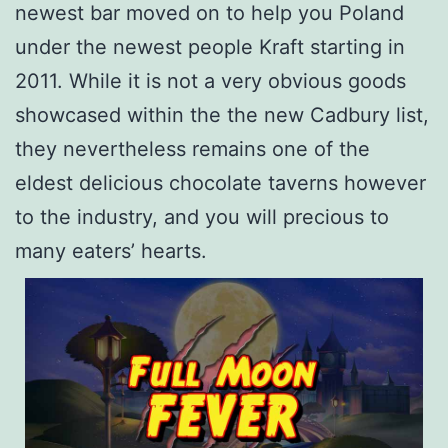
newest bar moved on to help you Poland
under the newest people Kraft starting in
2011. While it is not a very obvious goods
showcased within the the new Cadbury list,
they nevertheless remains one of the
eldest delicious chocolate taverns however
to the industry, and you will precious to
many eaters’ hearts.