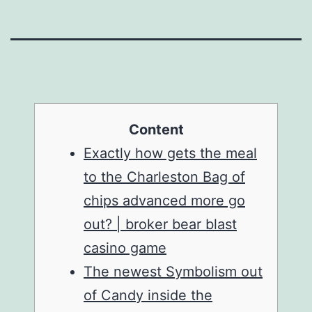
Content
Exactly how gets the meal
to the Charleston Bag of
chips advanced more go
out? | broker bear blast
casino game
The newest Symbolism out
of Candy inside the