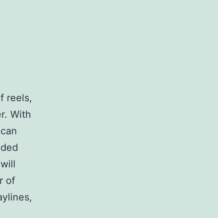
 reels,
r. With
 can
dded
will
r of
ylines,