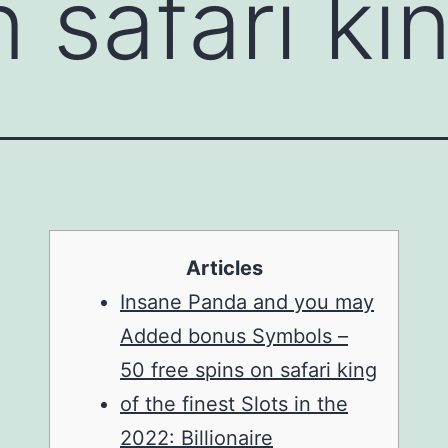
 safari kin
Articles
Insane Panda and you may
Added bonus Symbols –
50 free spins on safari king
of the finest Slots in the
2022: Billionaire