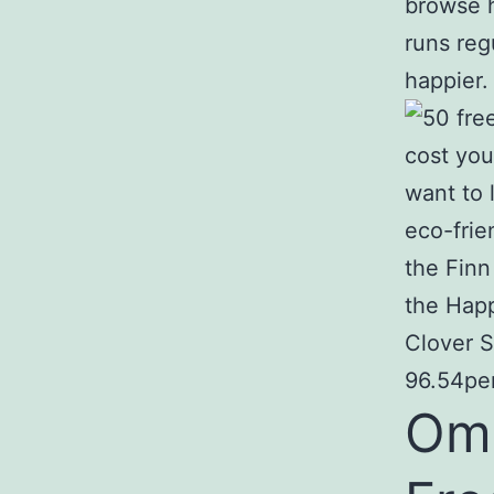
browse h
runs reg
happier.
cost you
want to l
eco-frie
the Finn
the Happ
Clover S
96.54pe
Omn