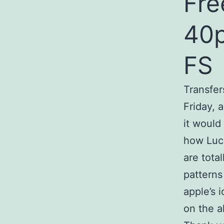
Fre
40p
FS
Transfer
Friday, 
it would 
how Luck
are tota
patterns
apple’s 
on the a