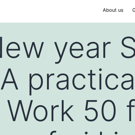
About us
G
ew year S
A practica
Work 50 f