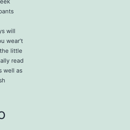
reek
ipants
s will
ou wear’t
he little
ally read
s well as
sh
o