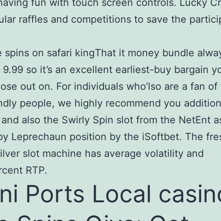
aving fun with touch screen controls. Lucky C
ular raffles and competitions to save the partic
That it money bundle alway
 9.99 so it’s an excellent earliest-buy bargain y
ose out on. For individuals who’lso are a fan of t
ndly people, we highly recommend you addition
 and also the Swirly Spin slot from the NetEnt a
y Leprechaun position by the iSoftbet. The fre
ilver slot machine has average volatility and
rcent RTP.
i Ports Local casin