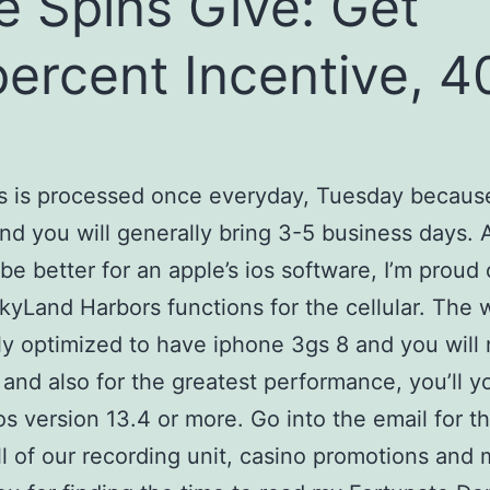
e Spins Give: Get
ercent Incentive, 4
s is processed once everyday, Tuesday becaus
and you will generally bring 3-5 business days.
be better for an apple’s ios software, I’m proud 
yLand Harbors functions for the cellular. The 
lly optimized to have iphone 3gs 8 and you will
 and also for the greatest performance, you’ll 
ios version 13.4 or more. Go into the email for 
ll of our recording unit, casino promotions and 