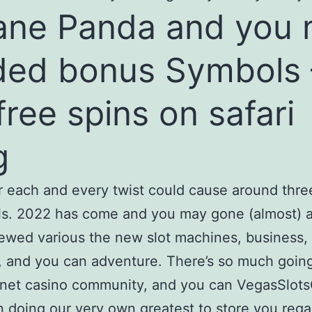
ane Panda and you
ed bonus Symbols 
free spins on safari
g
r each and every twist could cause around three
ls. 2022 has come and you may gone (almost) 
ewed various the new slot machines, business,
, and you can adventure. There’s so much going
rnet casino community, and you can VegasSlots
 doing our very own greatest to store you rega