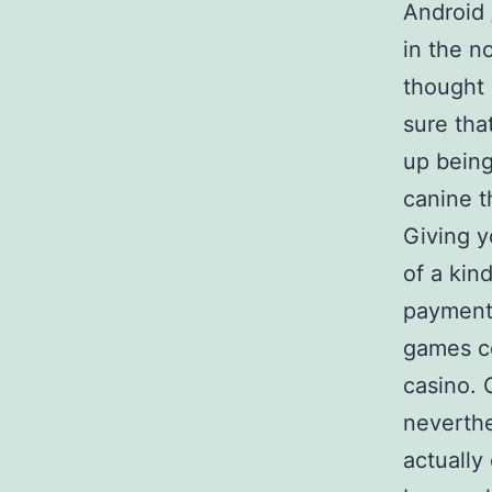
Android 
in the n
thought 
sure tha
up being
canine t
Giving y
of a kin
payment 
games co
casino. 
neverthe
actually