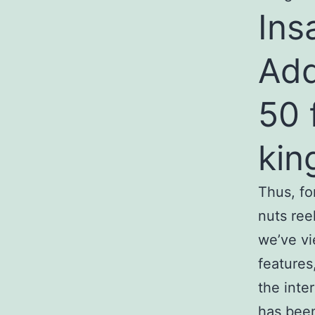
Ins
Add
50 
kin
Thus, fo
nuts ree
we’ve vi
features
the inte
has been