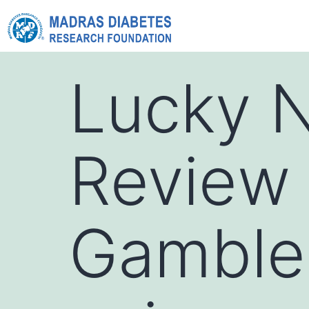
Lucky N
Review 
Gamble 