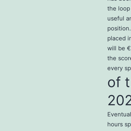
the loop
useful a
position
placed i
will be 
the scor
every sp
of 
202
Eventual
hours sp