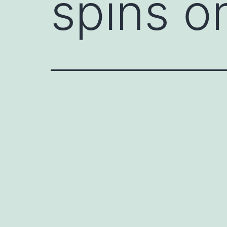
spins on