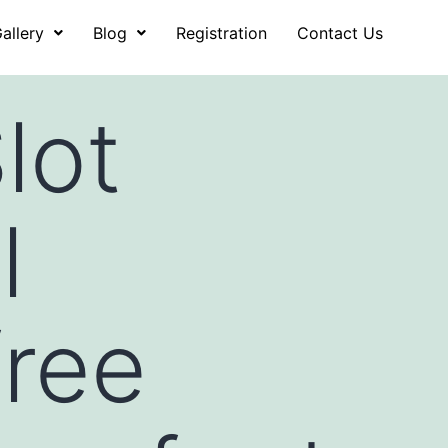
allery
Blog
Registration
Contact Us
lot
l
ree