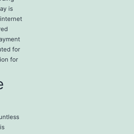
ay is
internet
red
payment
ted for
ion for
e
untless
is