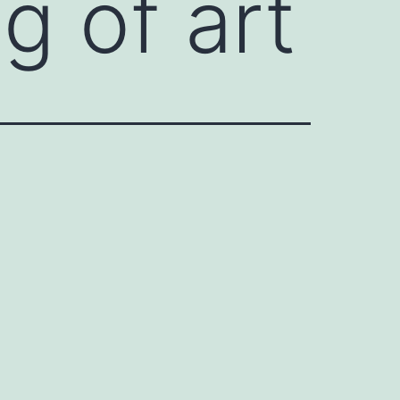
g of art