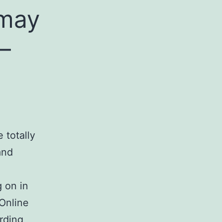
 may
–
 totally
and
 on in
Online
rding