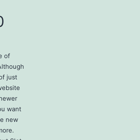
0
e of
 Although
of just
website
 newer
you want
the new
more.