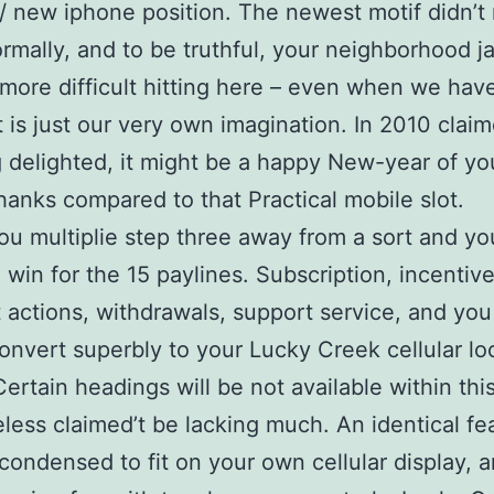
/ new iphone position. The newest motif didn’t
ormally, and to be truthful, your neighborhood j
more difficult hitting here – even when we hav
t is just our very own imagination. In 2010 clai
 delighted, it might be a happy New-year of y
hanks compared to that Practical mobile slot.
ou multiplie step three away from a sort and you
d win for the 15 paylines. Subscription, incentive
actions, withdrawals, support service, and you
nvert superbly to your Lucky Creek cellular lo
Certain headings will be not available within thi
less claimed’t be lacking much. An identical fea
 condensed to fit on your own cellular display, a