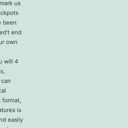
 mark us
ackpots
e been
med’t end
our own
 will 4
s,
 can
cal
s format,
tures is
nd easily