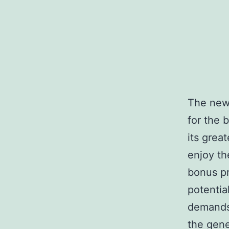
The newe
for the 
its grea
enjoy th
bonus pr
potentia
demands,
the gene