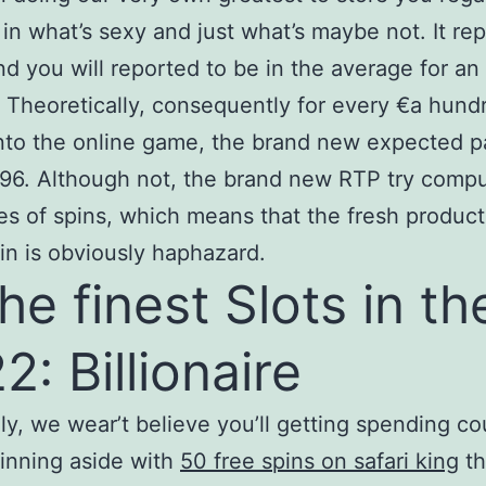
 in what’s sexy and just what’s maybe not. It rep
nd you will reported to be in the average for an 
. Theoretically, consequently for every €a hund
nto the online game, the brand new expected 
€96. Although not, the brand new RTP try compu
es of spins, which means that the fresh product
in is obviously haphazard.
the finest Slots in th
2: Billionaire
ly, we wear’t believe you’ll getting spending co
inning aside with
50 free spins on safari king
th