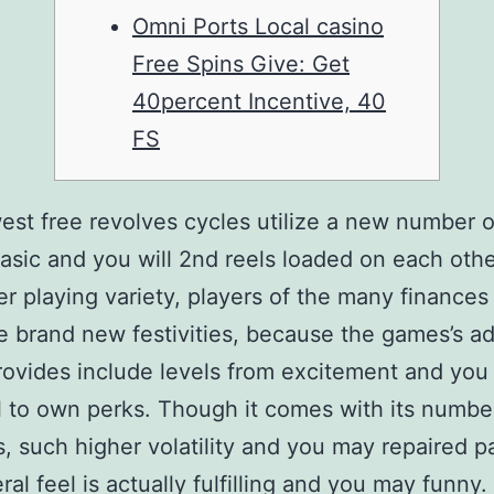
Omni Ports Local casino
Free Spins Give: Get
40percent Incentive, 40
FS
st free revolves cycles utilize a new number of
basic and you will 2nd reels loaded on each othe
ter playing variety, players of the many finances
e brand new festivities, because the games’s a
ovides include levels from excitement and you 
l to own perks.
Though it comes with its numbe
 such higher volatility and you may repaired pa
ral feel is actually fulfilling and you may funny.