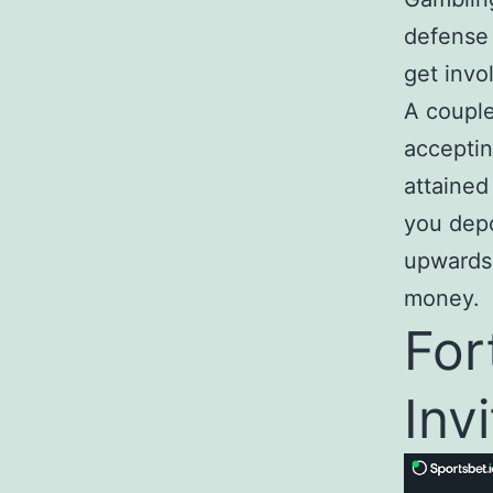
defense 
get invo
A couple
acceptin
attained
you dep
upwards,
money.
For
Inv