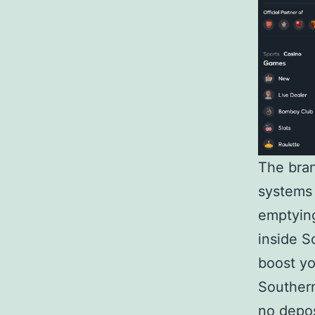
The bran
systems 
emptying
inside S
boost yo
Southern
no depos