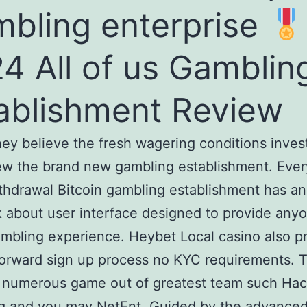
bling enterprise
4 All of us Gamblin
ablishment Review
y believe the fresh wagering conditions inves
ew the brand new gambling establishment. Eve
thdrawal Bitcoin gambling establishment has an
 about user interface designed to provide any
ambling experience. Heybet Local casino also p
forward sign up process no KYC requirements. 
s numerous game out of greatest team such Ha
g and you may NetEnt. Guided by the advance