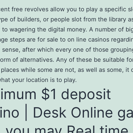
ent free revolves allow you to play a specific slo
ype of builders, or people slot from the library a
to wagering the digital money. A number of big
ge steps are for sale to on line casinos regardi
 sense, after which every one of those groupin
form of alternatives.
Any of these be suitable fo
places while some are not, as well as some, it
hat your location is to play.
imum $1 deposit
ino | Desk Online 
 you may Real time