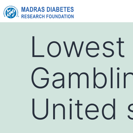
Lowest 
Gamblin
United 