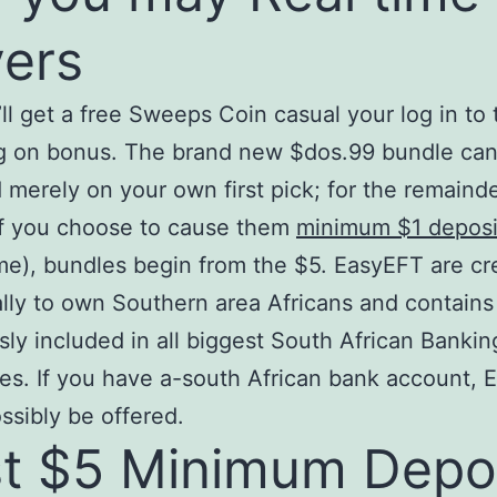
ers
ll get a free Sweeps Coin casual your log in to 
og on bonus. The brand new $dos.99 bundle ca
 merely on your own first pick; for the remainde
if you choose to cause them
minimum $1 deposi
e), bundles begin from the $5. EasyEFT are cr
ally to own Southern area Africans and contai
ssly included in all biggest South African Bankin
s. If you have a-south African bank account, 
ssibly be offered.
t $5 Minimum Depo