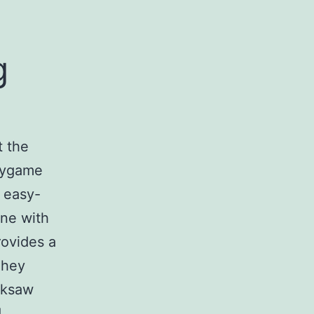
g
t the
rygame
 easy-
one with
rovides a
They
cksaw
d