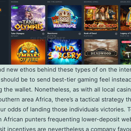
d new ethos behind these types of on the inte
should be to send best-tier gaming feel instead
 the wallet. Nonetheless, as with all local cas
outhern area Africa, there’s a tactical strategy t
ur odds of landing those individuals victories. 
 African punters frequenting lower-deposit web
it incentives are nevertheless a company favou