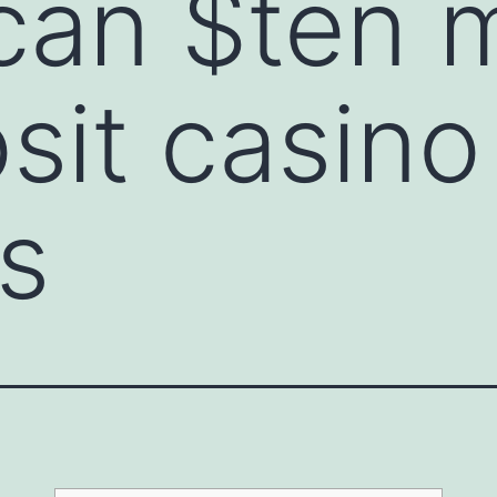
 can $ten 
sit casino
s