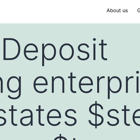
About us
G
Deposit
g enterpr
states $s