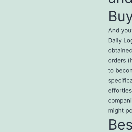
Buy
And you’
Daily L
obtained
orders (
to becom
specific
effortle
companie
might po
Bes