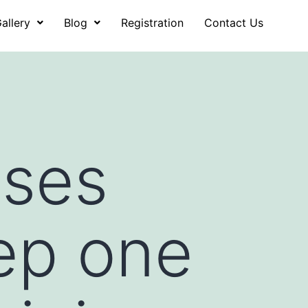
allery
Blog
Registration
Contact Us
ises
tep one