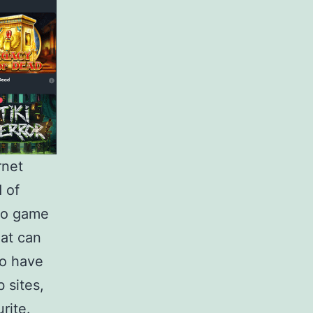
rnet
 of
ino game
hat can
To have
 sites,
rite.