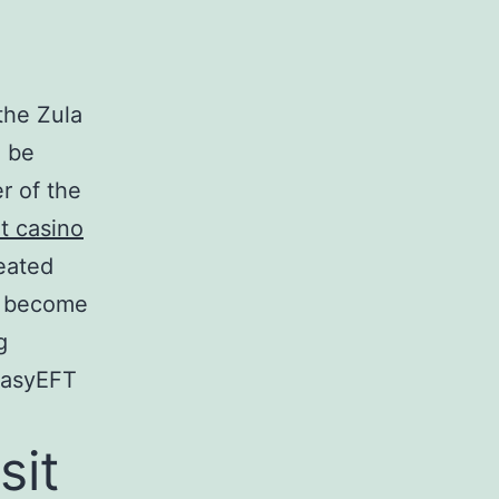
the Zula
n be
r of the
t casino
eated
ns become
g
EasyEFT
sit