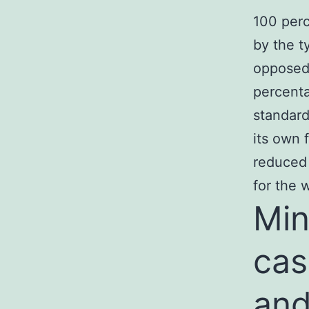
100 perc
by the t
opposed 
percenta
standard
its own 
reduced 
for the w
Min
cas
and