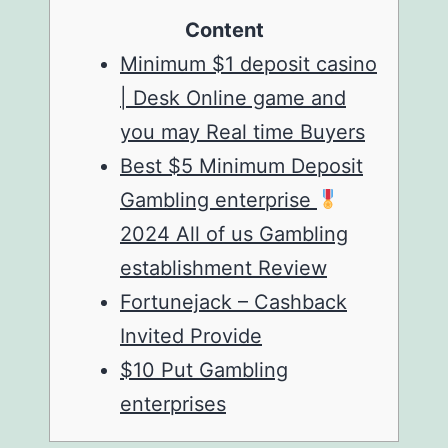
Content
Minimum $1 deposit casino
| Desk Online game and
you may Real time Buyers
Best $5 Minimum Deposit
Gambling enterprise
2024 All of us Gambling
establishment Review
Fortunejack – Cashback
Invited Provide
$10 Put Gambling
enterprises