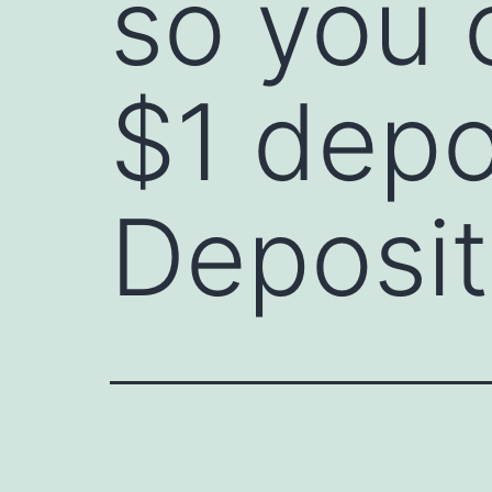
so you
$1 depo
Deposit