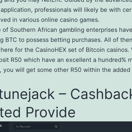
application, professionals will likely be with cer
lved in various online casino games.
 of Southern African gambling enterprises hav
g BTC to possess betting purchases. All of the
 here for the CasinoHEX set of Bitcoin casinos
osit R50 which have an excellent a hundred% 
 you will get some other R50 within the added
tunejack – Cashbac
ited Provide