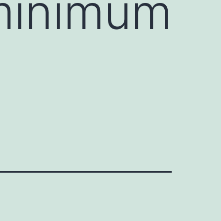
minimum