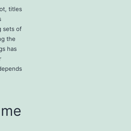
t, titles
s
 sets of
ng the
gs has
r
 depends
game