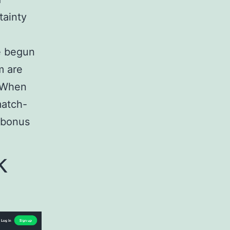
tainty
e begun
m are
. When
match-
 bonus
k