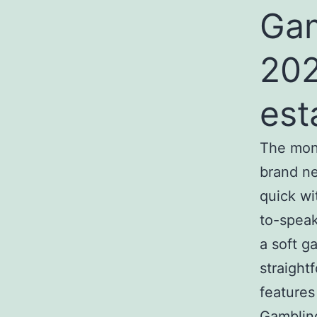
Gam
202
est
The mone
brand n
quick wi
to-speak
a soft g
straight
feature
Gamblin