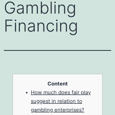
Gambling
Financing
Content
How much does fair play
suggest in relation to
gambling enterprises?