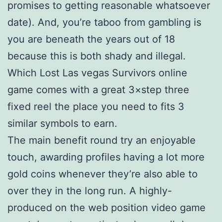
promises to getting reasonable whatsoever
date). And, you’re taboo from gambling is
you are beneath the years out of 18
because this is both shady and illegal.
Which Lost Las vegas Survivors online
game comes with a great 3×step three
fixed reel the place you need to fits 3
similar symbols to earn.
The main benefit round try an enjoyable
touch, awarding profiles having a lot more
gold coins whenever they’re also able to
over they in the long run. A highly-
produced on the web position video game