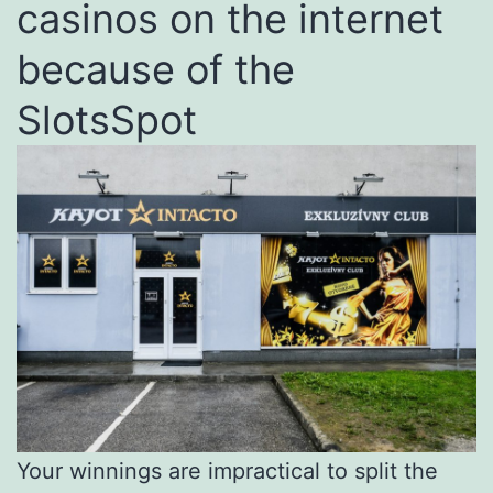
casinos on the internet
because of the
SlotsSpot
Your winnings are impractical to split the