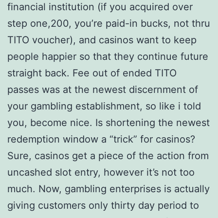
financial institution (if you acquired over
step one,200, you’re paid-in bucks, not thru
TITO voucher), and casinos want to keep
people happier so that they continue future
straight back. Fee out of ended TITO
passes was at the newest discernment of
your gambling establishment, so like i told
you, become nice. Is shortening the newest
redemption window a “trick” for casinos?
Sure, casinos get a piece of the action from
uncashed slot entry, however it’s not too
much. Now, gambling enterprises is actually
giving customers only thirty day period to