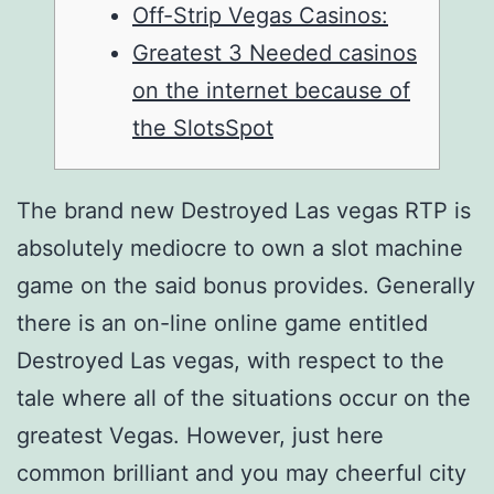
Off-Strip Vegas Casinos:
Greatest 3 Needed casinos
on the internet because of
the SlotsSpot
The brand new Destroyed Las vegas RTP is
absolutely mediocre to own a slot machine
game on the said bonus provides. Generally
there is an on-line online game entitled
Destroyed Las vegas, with respect to the
tale where all of the situations occur on the
greatest Vegas. However, just here
common brilliant and you may cheerful city