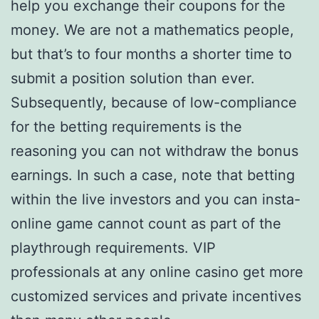
help you exchange their coupons for the
money. We are not a mathematics people,
but that’s to four months a shorter time to
submit a position solution than ever.
Subsequently, because of low-compliance
for the betting requirements is the
reasoning you can not withdraw the bonus
earnings. In such a case, note that betting
within the live investors and you can insta-
online game cannot count as part of the
playthrough requirements. VIP
professionals at any online casino get more
customized services and private incentives