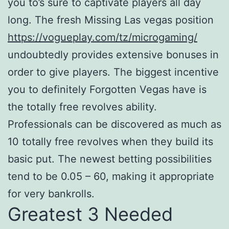
you to’s sure to captivate players all day
long. The fresh Missing Las vegas position
https://vogueplay.com/tz/microgaming/
undoubtedly provides extensive bonuses in
order to give players. The biggest incentive
you to definitely Forgotten Vegas have is
the totally free revolves ability.
Professionals can be discovered as much as
10 totally free revolves when they build its
basic put. The newest betting possibilities
tend to be 0.05 – 60, making it appropriate
for very bankrolls.
Greatest 3 Needed