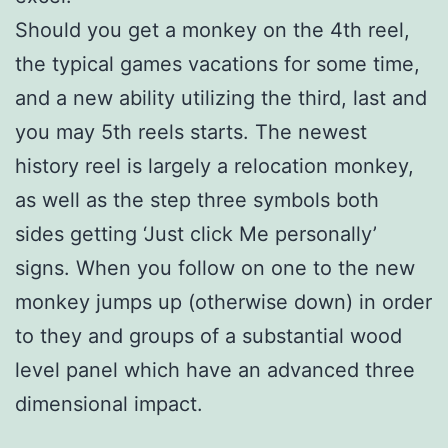
Should you get a monkey on the 4th reel,
the typical games vacations for some time,
and a new ability utilizing the third, last and
you may 5th reels starts. The newest
history reel is largely a relocation monkey,
as well as the step three symbols both
sides getting ‘Just click Me personally’
signs. When you follow on one to the new
monkey jumps up (otherwise down) in order
to they and groups of a substantial wood
level panel which have an advanced three
dimensional impact.