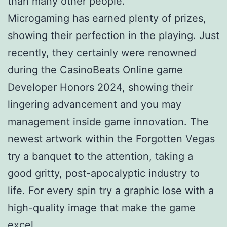
than many other people.
Microgaming has earned plenty of prizes,
showing their perfection in the playing. Just
recently, they certainly were renowned
during the CasinoBeats Online game
Developer Honors 2024, showing their
lingering advancement and you may
management inside game innovation. The
newest artwork within the Forgotten Vegas
try a banquet to the attention, taking a
good gritty, post-apocalyptic industry to
life. For every spin try a graphic lose with a
high-quality image that make the game
excel.