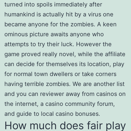
turned into spoils immediately after
humankind is actually hit by a virus one
became anyone for the zombies.
A keen
ominous picture awaits anyone who
attempts to try their luck. However the
game proved really novel, while the affiliate
can decide for themselves its location, play
for normal town dwellers or take corners
having terrible zombies. We are another list
and you can reviewer away from casinos on
the internet, a casino community forum,
and guide to local casino bonuses.
How much does fair play