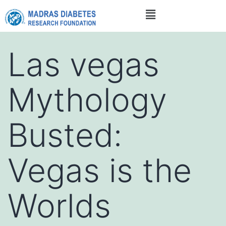
Las vegas
Mythology
Busted:
Vegas is the
Worlds