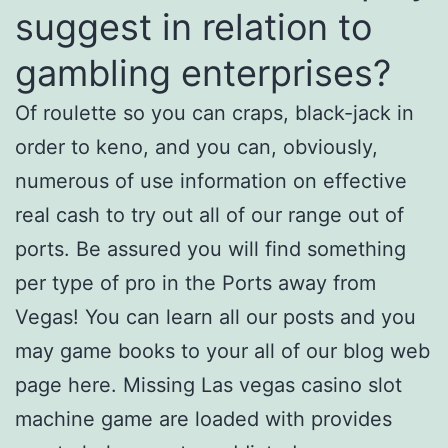
suggest in relation to
gambling enterprises?
Of roulette so you can craps, black-jack in
order to keno, and you can, obviously,
numerous of use information on effective
real cash to try out all of our range out of
ports. Be assured you will find something
per type of pro in the Ports away from
Vegas! You can learn all our posts and you
may game books to your all of our blog web
page here. Missing Las vegas casino slot
machine game are loaded with provides