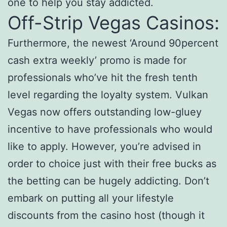
one to help you stay addicted.
Off-Strip Vegas Casinos:
Furthermore, the newest ‘Around 90percent
cash extra weekly’ promo is made for
professionals who’ve hit the fresh tenth
level regarding the loyalty system. Vulkan
Vegas now offers outstanding low-gluey
incentive to have professionals who would
like to apply. However, you’re advised in
order to choice just with their free bucks as
the betting can be hugely addicting. Don’t
embark on putting all your lifestyle
discounts from the casino host (though it