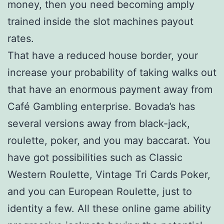
money, then you need becoming amply
trained inside the slot machines payout
rates.
That have a reduced house border, your
increase your probability of taking walks out
that have an enormous payment away from
Café Gambling enterprise. Bovada’s has
several versions away from black-jack,
roulette, poker, and you may baccarat. You
have got possibilities such as Classic
Western Roulette, Vintage Tri Cards Poker,
and you can European Roulette, just to
identity a few. All these online game ability