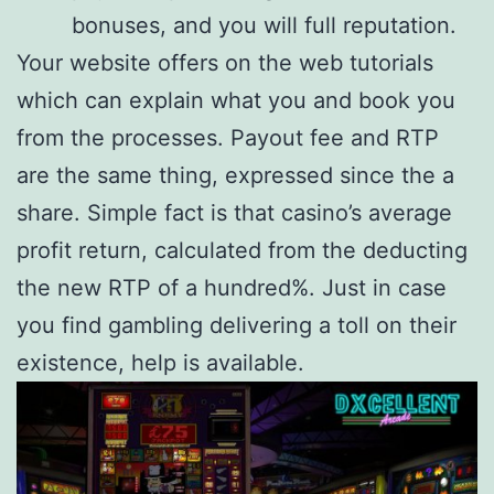
bonuses, and you will full reputation.
Your website offers on the web tutorials
which can explain what you and book you
from the processes. Payout fee and RTP
are the same thing, expressed since the a
share. Simple fact is that casino’s average
profit return, calculated from the deducting
the new RTP of a hundred%. Just in case
you find gambling delivering a toll on their
existence, help is available.