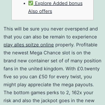
Explore Added bonus
Also offers
This will be sure you never overspend and
that you can also be remain to experience
play alles spitze online
properly. Profitable
the newest Mega Chance slot is on the
brand new container set of of many position
fans in the united kingdom. With £0.twenty
five so you can £50 for every twist, you
might play appreciate the mega payouts.
The bottom games perks to 2, 162x your
risk and also the jackpot goes in the new