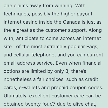
one claims away from winning. With
techniques, possibly the higher payout
internet casino inside the Canada is just as
the a great as the customer support. Along
with, anticipate to come across an internet
site . of the most extremely popular Faqs,
and cellular telephone, and you can current
email address service. Even when financial
options are limited by only 8, there’s
nonetheless a fair choices, such as credit
cards, e-wallets and prepaid coupon codes.
Ultimately, excellent customer care can be
obtained twenty four/7 due to alive chat,