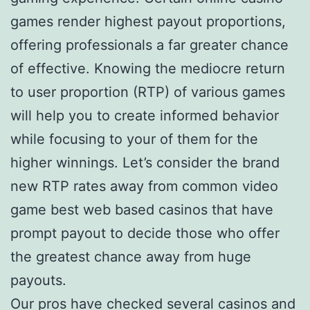
games render highest payout proportions,
offering professionals a far greater chance
of effective. Knowing the mediocre return
to user proportion (RTP) of various games
will help you to create informed behavior
while focusing to your of them for the
higher winnings. Let’s consider the brand
new RTP rates away from common video
game best web based casinos that have
prompt payout to decide those who offer
the greatest chance away from huge
payouts.
Our pros have checked several casinos and