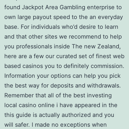
found Jackpot Area Gambling enterprise to
own large payout speed to the an everyday
base. For individuals who’d desire to learn
and that other sites we recommend to help
you professionals inside The new Zealand,
here are a few our curated set of finest web
based casinos you to definitely commission.
Information your options can help you pick
the best way for deposits and withdrawals.
Remember that all of the best investing
local casino online i have appeared in the
this guide is actually authorized and you
will safer. I made no exceptions when