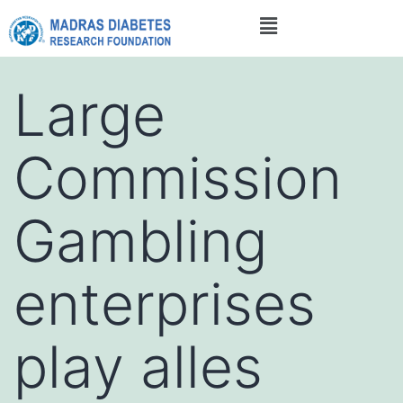
Large
Commission
Gambling
enterprises
play alles