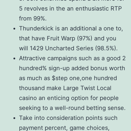
5 revolves in the an enthusiastic RTP
from 99%.
Thunderkick is an additional a one to,
that have Fruit Warp (97%) and you
will 1429 Uncharted Series (98.5%).
Attractive campaigns such as a good 2
hundred% sign-up added bonus worth
as much as $step one,one hundred
thousand make Large Twist Local
casino an enticing option for people
seeking to a well-round betting sense.
Take into consideration points such
payment percent, game choices,