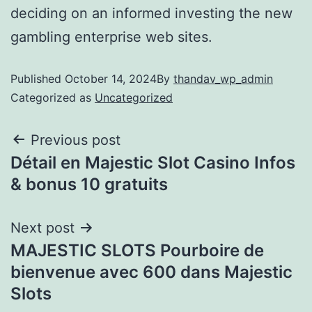
deciding on an informed investing the new
gambling enterprise web sites.
Published
October 14, 2024
By
thandav_wp_admin
Categorized as
Uncategorized
Previous post
Détail en Majestic Slot Casino Infos
& bonus 10 gratuits
Next post
MAJESTIC SLOTS Pourboire de
bienvenue avec 600 dans Majestic
Slots