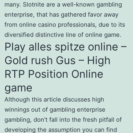
many.
Slotnite are a well-known gambling
enterprise, that has gathered favor away
from online casino professionals, due to its
diversified distinctive line of online game.
Play alles spitze online –
Gold rush Gus – High
RTP Position Online
game
Although this article discusses high
winnings out of gambling enterprise
gambling, don’t fall into the fresh pitfall of
developing the assumption you can find