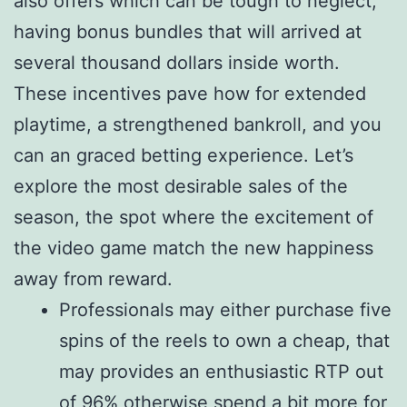
also offers which can be tough to neglect,
having bonus bundles that will arrived at
several thousand dollars inside worth.
These incentives pave how for extended
playtime, a strengthened bankroll, and you
can an graced betting experience. Let’s
explore the most desirable sales of the
season, the spot where the excitement of
the video game match the new happiness
away from reward.
Professionals may either purchase five
spins of the reels to own a cheap, that
may provides an enthusiastic RTP out
of 96% otherwise spend a bit more for