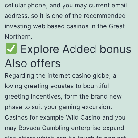
cellular phone, and you may current email
address, so it is one of the recommended
investing web based casinos in the Great
Northern.
Explore Added bonus
Also offers
Regarding the internet casino globe, a
loving greeting equates to bountiful
greeting incentives, form the brand new
phase to suit your gaming excursion.
Casinos for example Wild Casino and you
may Bovada Gambling enterprise expand