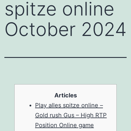
spitze online
October 2024
Articles
Play alles spitze online –
Gold rush Gus – High RTP
Position Online game