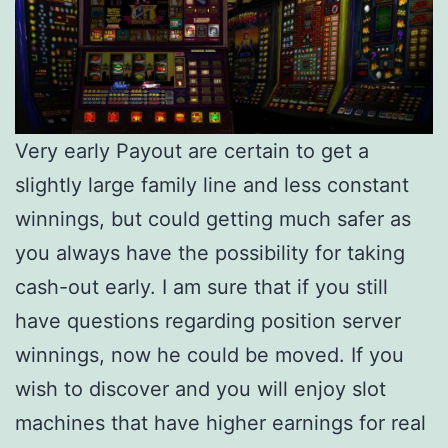
Very early Payout are certain to get a
slightly large family line and less constant
winnings, but could getting much safer as
you always have the possibility for taking
cash-out early. I am sure that if you still
have questions regarding position server
winnings, now he could be moved. If you
wish to discover and you will enjoy slot
machines that have higher earnings for real