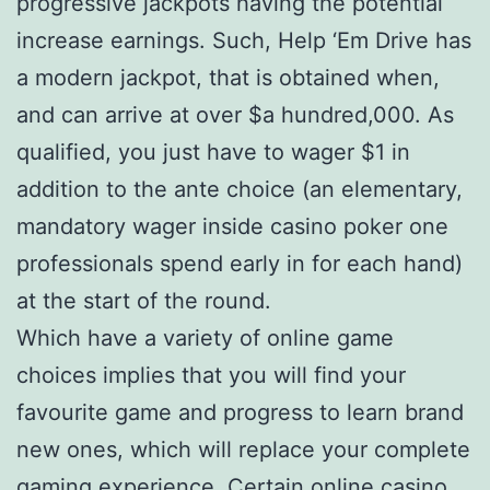
progressive jackpots having the potential
increase earnings. Such, Help ‘Em Drive has
a modern jackpot, that is obtained when,
and can arrive at over $a hundred,000. As
qualified, you just have to wager $1 in
addition to the ante choice (an elementary,
mandatory wager inside casino poker one
professionals spend early in for each hand)
at the start of the round.
Which have a variety of online game
choices implies that you will find your
favourite game and progress to learn brand
new ones, which will replace your complete
gaming experience. Certain online casino