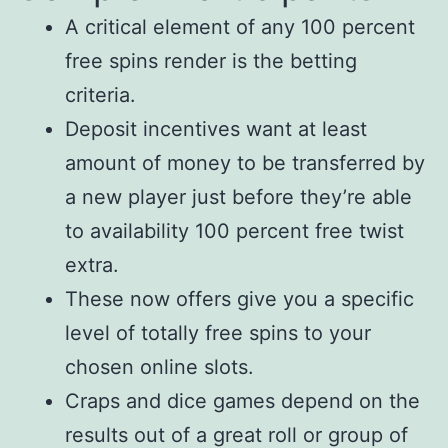
A critical element of any 100 percent
free spins render is the betting
criteria.
Deposit incentives want at least
amount of money to be transferred by
a new player just before they’re able
to availability 100 percent free twist
extra.
These now offers give you a specific
level of totally free spins to your
chosen online slots.
Craps and dice games depend on the
results out of a great roll or group of