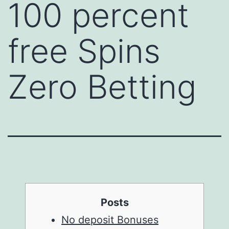
100 percent
free Spins
Zero Betting
Posts
No deposit Bonuses