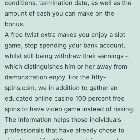
conditions, termination date, as well as the
amount of cash you can make on the
bonus.
A free twist extra makes you enjoy a slot
game, stop spending your bank account,
whilst still being withdraw their earnings –
which distinguishes him or her away from
demonstration enjoy. For the fifty-
spins.com, we in addition to gather an
educated online casino 100 percent free
spins to have video game instead of risking.
The information helps those individuals
professionals that have already chose to