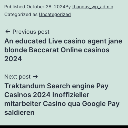
Published
October 28, 2024
By
thandav_wp_admin
Categorized as
Uncategorized
Previous post
An educated Live casino agent jane
blonde Baccarat Online casinos
2024
Next post
Traktandum Search engine Pay
Casinos 2024 Inoffizieller
mitarbeiter Casino qua Google Pay
saldieren