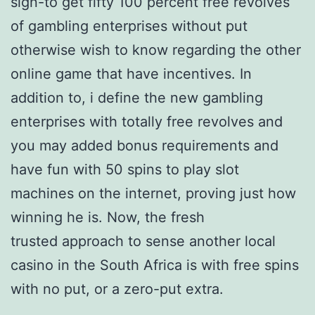
sign-to get fifty 100 percent free revolves
of gambling enterprises without put
otherwise wish to know regarding the other
online game that have incentives. In
addition to, i define the new gambling
enterprises with totally free revolves and
you may added bonus requirements and
have fun with 50 spins to play slot
machines on the internet, proving just how
winning he is. Now, the fresh
trusted approach to sense another local
casino in the South Africa is with free spins
with no put, or a zero-put extra.