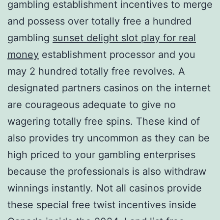
gambling establishment incentives to merge
and possess over totally free a hundred
gambling
sunset delight slot play for real
money
establishment processor and you
may 2 hundred totally free revolves. A
designated partners casinos on the internet
are courageous adequate to give no
wagering totally free spins. These kind of
also provides try uncommon as they can be
high priced to your gambling enterprises
because the professionals is also withdraw
winnings instantly. Not all casinos provide
these special free twist incentives inside