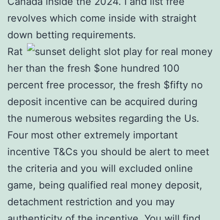
Canada inside the 2024. I and list free
revolves which come inside with straight
down betting requirements.
Rat
her than the fresh $one hundred 100
percent free processor, the fresh $fifty no
deposit incentive can be acquired during
the numerous websites regarding the Us.
Four most other extremely important
incentive T&Cs you should be alert to meet
the criteria and you will excluded online
game, being qualified real money deposit,
detachment restriction and you may
authenticity of the incentive. You will find