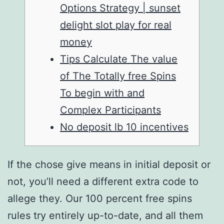
Options Strategy | sunset
delight slot play for real
money
Tips Calculate The value
of The Totally free Spins
To begin with and
Complex Participants
No deposit lb 10 incentives
If the chose give means in initial deposit or
not, you’ll need a different extra code to
allege they. Our 100 percent free spins
rules try entirely up-to-date, and all them