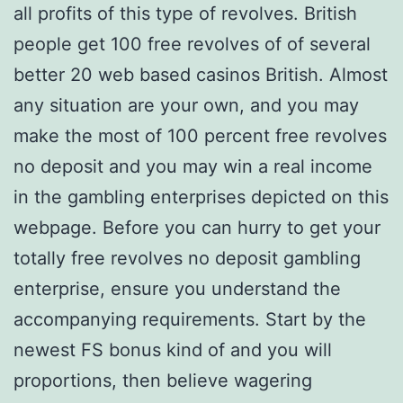
all profits of this type of revolves. British
people get 100 free revolves of of several
better 20 web based casinos British. Almost
any situation are your own, and you may
make the most of 100 percent free revolves
no deposit and you may win a real income
in the gambling enterprises depicted on this
webpage. Before you can hurry to get your
totally free revolves no deposit gambling
enterprise, ensure you understand the
accompanying requirements. Start by the
newest FS bonus kind of and you will
proportions, then believe wagering