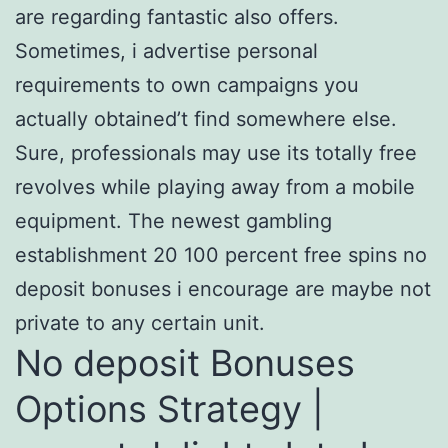
are regarding fantastic also offers.
Sometimes, i advertise personal
requirements to own campaigns you
actually obtained’t find somewhere else.
Sure, professionals may use its totally free
revolves while playing away from a mobile
equipment.
The newest gambling
establishment 20 100 percent free spins no
deposit bonuses i encourage are maybe not
private to any certain unit.
No deposit Bonuses
Options Strategy |