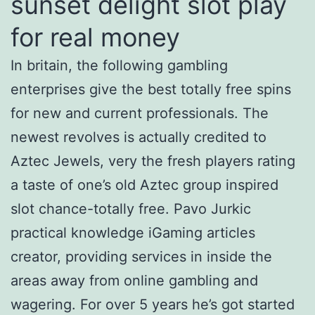
sunset delight slot play
for real money
In britain, the following gambling
enterprises give the best totally free spins
for new and current professionals. The
newest revolves is actually credited to
Aztec Jewels, very the fresh players rating
a taste of one’s old Aztec group inspired
slot chance-totally free. Pavo Jurkic
practical knowledge iGaming articles
creator, providing services in inside the
areas away from online gambling and
wagering. For over 5 years he’s got started