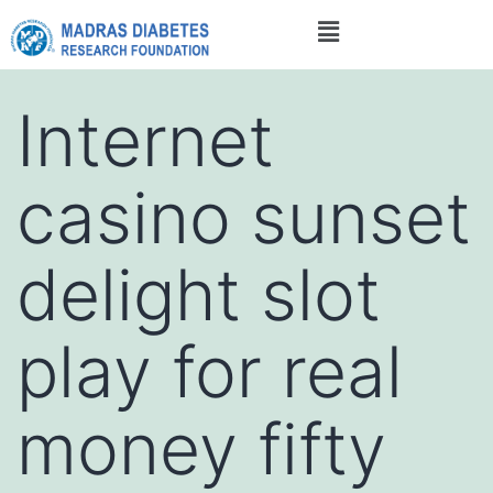
Internet
casino sunset
delight slot
play for real
money fifty