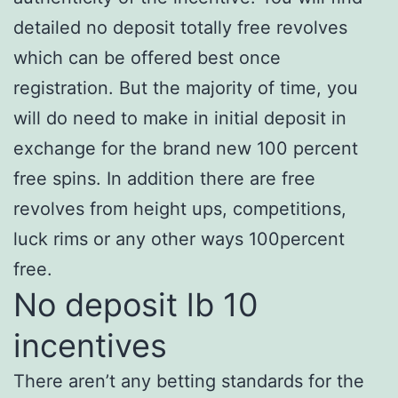
detailed no deposit totally free revolves
which can be offered best once
registration. But the majority of time, you
will do need to make in initial deposit in
exchange for the brand new 100 percent
free spins. In addition there are free
revolves from height ups, competitions,
luck rims or any other ways 100percent
free.
No deposit lb 10
incentives
There aren’t any betting standards for the