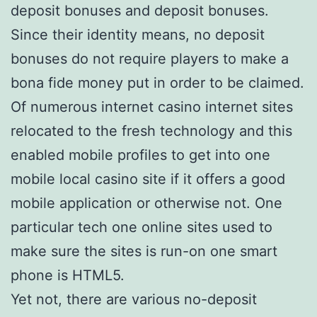
deposit bonuses and deposit bonuses.
Since their identity means, no deposit
bonuses do not require players to make a
bona fide money put in order to be claimed.
Of numerous internet casino internet sites
relocated to the fresh technology and this
enabled mobile profiles to get into one
mobile local casino site if it offers a good
mobile application or otherwise not. One
particular tech one online sites used to
make sure the sites is run-on one smart
phone is HTML5.
Yet not, there are various no-deposit