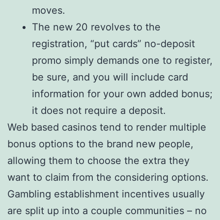
moves.
The new 20 revolves to the
registration, “put cards” no-deposit
promo simply demands one to register,
be sure, and you will include card
information for your own added bonus;
it does not require a deposit.
Web based casinos tend to render multiple
bonus options to the brand new people,
allowing them to choose the extra they
want to claim from the considering options.
Gambling establishment incentives usually
are split up into a couple communities – no