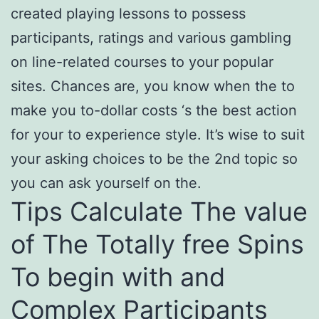
created playing lessons to possess
participants, ratings and various gambling
on line-related courses to your popular
sites. Chances are, you know when the to
make you to-dollar costs ‘s the best action
for your to experience style. It’s wise to suit
your asking choices to be the 2nd topic so
you can ask yourself on the.
Tips Calculate The value
of The Totally free Spins
To begin with and
Complex Participants