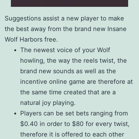
Suggestions assist a new player to make
the best away from the brand new Insane
Wolf Harbors free.
The newest voice of your Wolf
howling, the way the reels twist, the
brand new sounds as well as the
incentive online game are therefore at
the same time created that are a
natural joy playing.
Players can be set bets ranging from
$0.40 in order to $80 for every twist,
therefore it is offered to each other