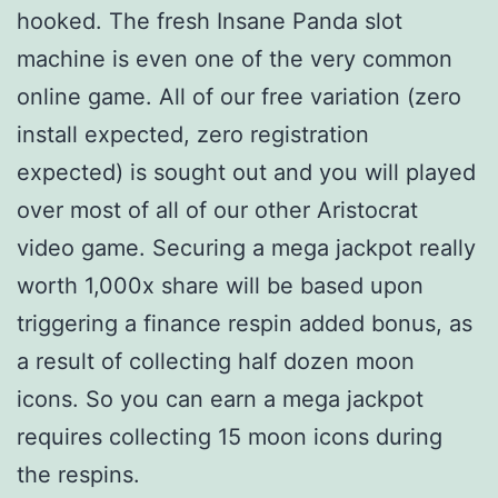
hooked. The fresh Insane Panda slot
machine is even one of the very common
online game. All of our free variation (zero
install expected, zero registration
expected) is sought out and you will played
over most of all of our other Aristocrat
video game.
Securing a mega jackpot really
worth 1,000x share will be based upon
triggering a finance respin added bonus, as
a result of collecting half dozen moon
icons. So you can earn a mega jackpot
requires collecting 15 moon icons during
the respins.