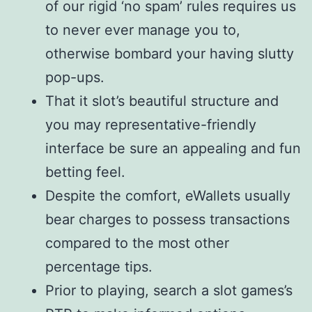
of our rigid ‘no spam’ rules requires us
to never ever manage you to,
otherwise bombard your having slutty
pop-ups.
That it slot’s beautiful structure and
you may representative-friendly
interface be sure an appealing and fun
betting feel.
Despite the comfort, eWallets usually
bear charges to possess transactions
compared to the most other
percentage tips.
Prior to playing, search a slot games’s