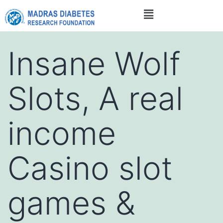
Insane Wolf
Slots, A real
income
Casino slot
games &