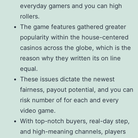
everyday gamers and you can high
rollers.
The game features gathered greater
popularity within the house-centered
casinos across the globe, which is the
reason why they written its on line
equal.
These issues dictate the newest
fairness, payout potential, and you can
risk number of for each and every
video game.
With top-notch buyers, real-day step,
and high-meaning channels, players