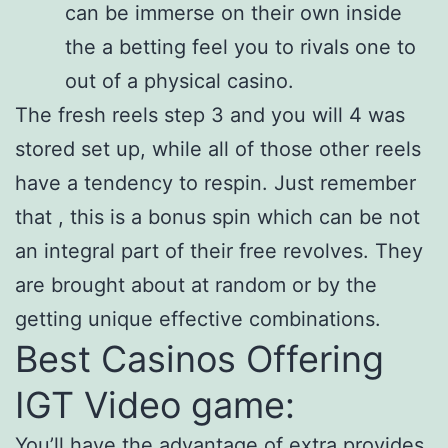
can be immerse on their own inside
the a betting feel you to rivals one to
out of a physical casino.
The fresh reels step 3 and you will 4 was
stored set up, while all of those other reels
have a tendency to respin. Just remember
that , this is a bonus spin which can be not
an integral part of their free revolves. They
are brought about at random or by the
getting unique effective combinations.
Best Casinos Offering
IGT Video game:
You’ll have the advantage of extra provides