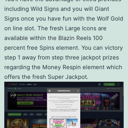
including Wild Signs and you will Giant
Signs once you have fun with the Wolf Gold
on line slot. The fresh Large Icons are
available within the Blazin Reels 100
percent free Spins element. You can victory
step 1 away from step three jackpot prizes
regarding the Money Respin element which
offers the fresh Super Jackpot.