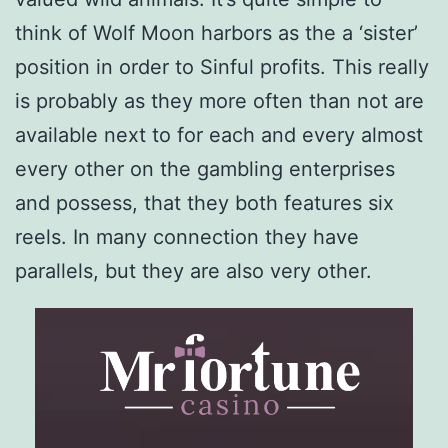
think of Wolf Moon harbors as the a ‘sister’
position in order to Sinful profits. This really
is probably as they more often than not are
available next to for each and every almost
every other on the gambling enterprises
and possess, that they both features six
reels. In many connection they have
parallels, but they are also very other.