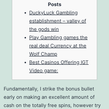
Posts
DuckyLuck Gambling
establishment – valley of
the gods win
Play Gambling games the
real deal Currency at the
Wolf Champ
Best Casinos Offering IGT
Video game:
Fundamentally, I strike the bonus bullet
early on making an excellent amount of
cash on the totally free spins, however try