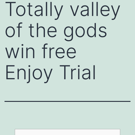
Totally valley
of the gods
win free
Enjoy Trial