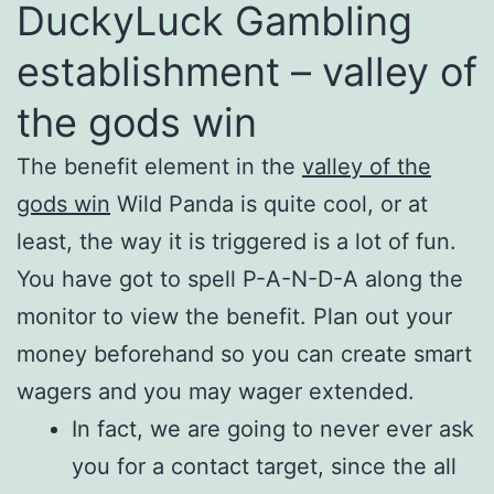
DuckyLuck Gambling
establishment – valley of
the gods win
The benefit element in the
valley of the
gods win
Wild Panda is quite cool, or at
least, the way it is triggered is a lot of fun.
You have got to spell P-A-N-D-A along the
monitor to view the benefit. Plan out your
money beforehand so you can create smart
wagers and you may wager extended.
In fact, we are going to never ever ask
you for a contact target, since the all