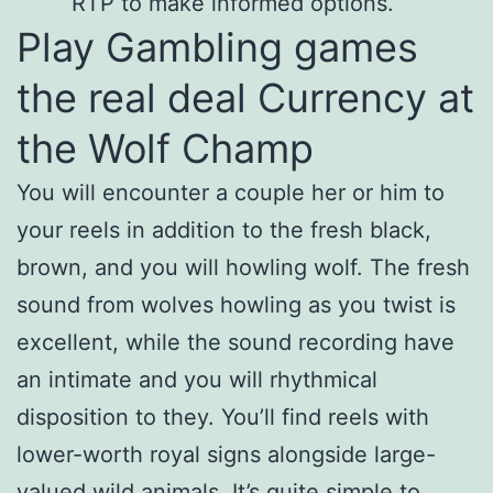
RTP to make informed options.
Play Gambling games
the real deal Currency at
the Wolf Champ
You will encounter a couple her or him to
your reels in addition to the fresh black,
brown, and you will howling wolf. The fresh
sound from wolves howling as you twist is
excellent, while the sound recording have
an intimate and you will rhythmical
disposition to they. You’ll find reels with
lower-worth royal signs alongside large-
valued wild animals. It’s quite simple to