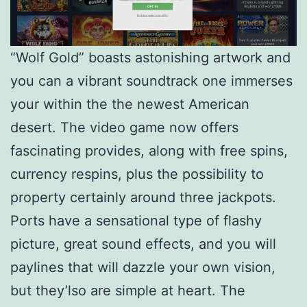
“Wolf Gold” boasts astonishing artwork and
you can a vibrant soundtrack one immerses
your within the the newest American
desert. The video game now offers
fascinating provides, along with free spins,
currency respins, plus the possibility to
property certainly around three jackpots.
Ports have a sensational type of flashy
picture, great sound effects, and you will
paylines that will dazzle your own vision,
but they’lso are simple at heart. The