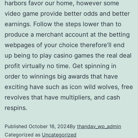
harbors favor our home, however some
video game provide better odds and better
earnings. Follow the steps lower than to
produce a merchant account at the betting
webpages of your choice therefore’ll end
up being to play casino games the real deal
profit virtually no time. Get spinning in
order to winnings big awards that have
exciting have such as icon wild wolves, free
revolves that have multipliers, and cash
respins.
Published
October 18, 2024
By
thandav_wp_admin
Categorized as
Uncategorized