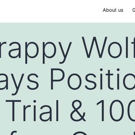
About us
G
rappy Wol
ys Positi
Trial & 10