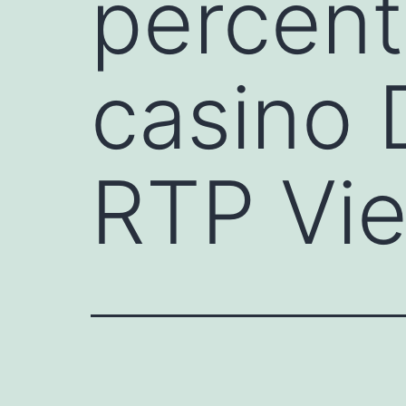
percent
casino 
RTP Vi