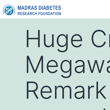
Huge C
Megawa
Remark 