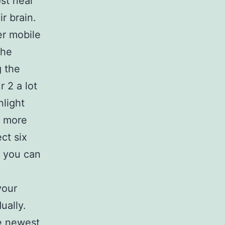
st near
r brain.
the
g the
 2 a lot
nlight
s more
ct six
d you can
your
ually.
he newest