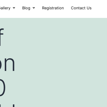
allery
Blog
Registration
Contact Us
f
on
0