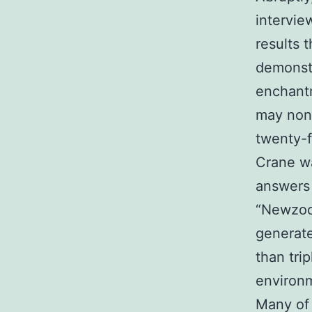
intervie
results 
demonstr
enchantm
may none
twenty-f
Crane wa
answers 
“Newzoo 
generate
than tri
environm
Many of 