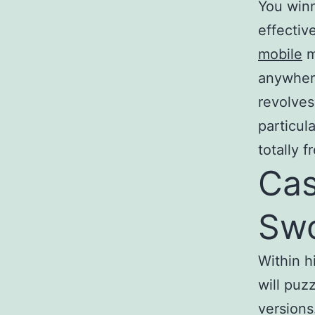
You winn
effectiv
mobile
m
anywhere
revolve
particul
totally f
Cas
Swo
Within h
will puz
versions