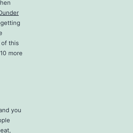
then
 Dunder
 getting
e
of this
r 10 more
 and you
ople
eat,