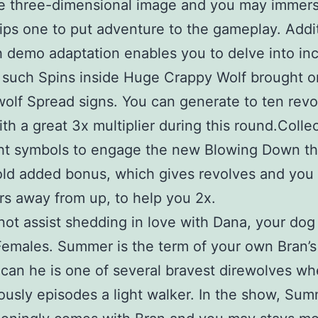
he three-dimensional image and you may immers
ips one to put adventure to the gameplay. Addit
h demo adaptation enables you to delve into in
 such Spins inside Huge Crappy Wolf brought o
wolf Spread signs. You can generate to ten revo
ith a great 3x multiplier during this round.Colle
ht symbols to engage the new Blowing Down t
d added bonus, which gives revolves and you 
ers away from up, to help you 2x.
ot assist shedding in love with Dana, your do
Females. Summer is the term of your own Bran’s
can he is one of several bravest direwolves w
usly episodes a light walker. In the show, Su