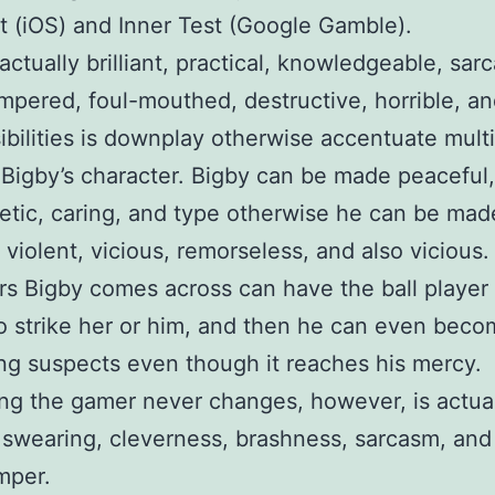
ht (iOS) and Inner Test (Google Gamble).
actually brilliant, practical, knowledgeable, sarc
mpered, foul-mouthed, destructive, horrible, an
ibilities is downplay otherwise accentuate mult
 Bigby’s character. Bigby can be made peaceful,
tic, caring, and type otherwise he can be mad
, violent, vicious, remorseless, and also vicious.
ers Bigby comes across can have the ball player
o strike her or him, and then he can even bec
ng suspects even though it reaches his mercy.
g the gamer never changes, however, is actual
swearing, cleverness, brashness, sarcasm, and
mper.