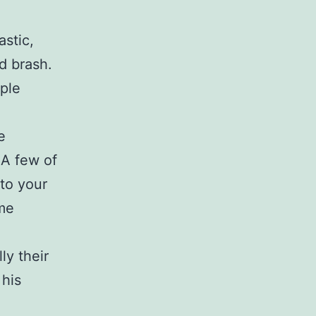
astic,
d brash.
iple
e
 A few of
 to your
ome
ly their
 his