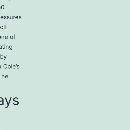
50
ressures
olf
one of
ating
gby
 Cole’s
 he
ays