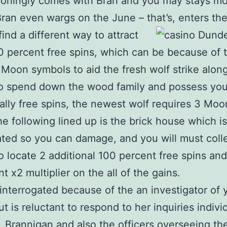
oningly comes with Bran and you may stays mo
Bran even wargs on the June – that’s, enters thei
find a different way to attract
 percent free spins, which can be because of 
Moon symbols to aid the fresh wolf strike alon
 spend down the wood family and possess your
ally free spins, the newest wolf requires 3 Moo
he following lined up is the brick house which i
ted so you can damage, and you will must colle
 locate 2 additional 100 percent free spins an
t x2 multiplier on the all of the gains.
 interrogated because of the an investigator of 
t is reluctant to respond to her inquiries individ
, Brannigan and also the officers overseeing t