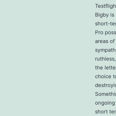
Testflig
Bigby is 
short-te
Pro poss
areas of
sympathe
ruthless
the lett
choice t
destroyi
Somethin
ongoing 
short te