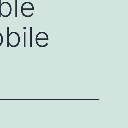
ble
bile