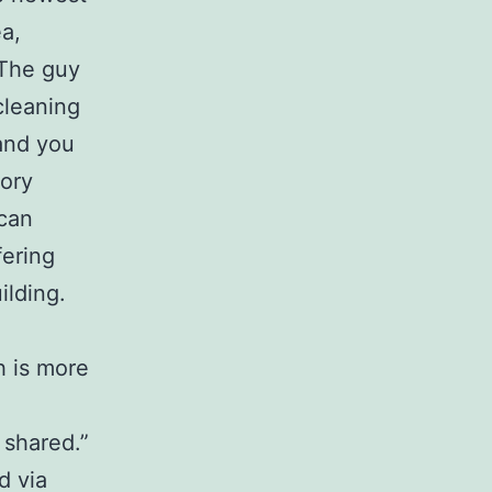
a,
 The guy
cleaning
and you
tory
 can
fering
ilding.
h is more
 shared.”
d via