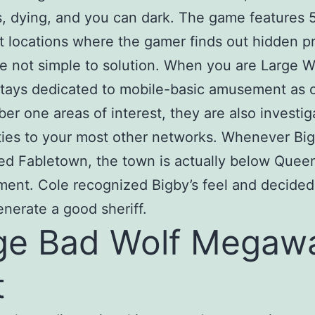
, dying, and you can dark. The game features 
t locations where the gamer finds out hidden p
e not simple to solution. When you are Large W
tays dedicated to mobile-basic amusement as 
er one areas of interest, they are also investig
ities to your most other networks. Whenever Bi
d Fabletown, the town is actually below Queen
ent. Cole recognized Bigby’s feel and decided
nerate a good sheriff.
ge Bad Wolf Megaw
t