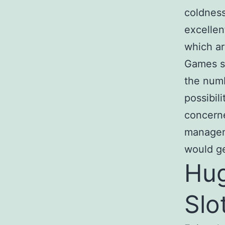
coldness
excellen
which ar
Games s
the numb
possibil
concerne
managem
would ge
Hu
Slo