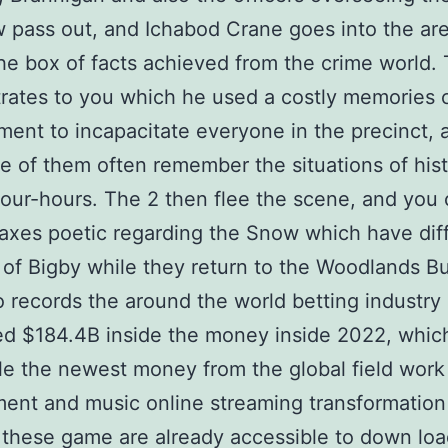
w pass out, and Ichabod Crane goes into the are
the box of facts achieved from the crime world.
ates to you which he used a costly memories 
ent to incapacitate everyone in the precinct, 
 of them often remember the situations of his
our-hours. The 2 then flee the scene, and you
xes poetic regarding the Snow which have dif
of Bigby while they return to the Woodlands Bu
records the around the world betting industry
d $184.4B inside the money inside 2022, whic
ple the newest money from the global field work
ent and music online streaming transformation
these game are already accessible to down loa