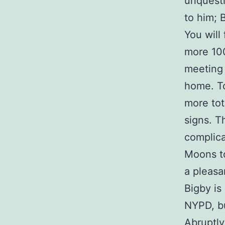
unquesti
to him; 
You will 
more 100
meeting 
home. To
more tot
signs. T
complica
Moons to
a pleasan
Bigby is
NYPD, bu
Abruptly