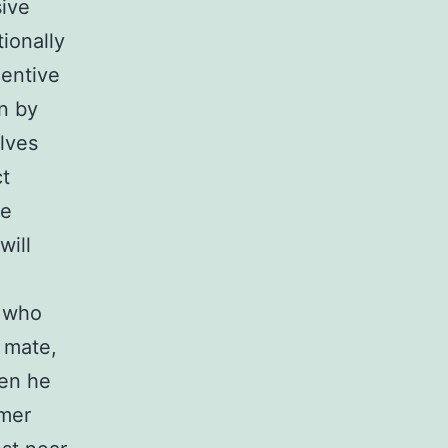
ive
ionally
centive
n by
lves
ct
he
will
g who
 mate,
hen he
mmer