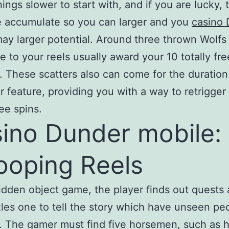
ings slower to start with, and if you are lucky, 
e accumulate so you can larger and you
casino
ay larger potential. Around three thrown Wolfs
 to your reels usually award your 10 totally fre
s.
These scatters also can come for the duration 
ar feature, providing you with a way to retrigge
ree spins.
ino Dunder mobile:
oping Reels
idden object game, the player finds out quests
zles one to tell the story which have unseen pe
. The gamer must find five horsemen, such as h