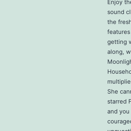
Enjoy t
sound cl
the fres
features
getting 
along, w
Moonlig
Househol
multipli
She cann
starred 
and you 
courageo