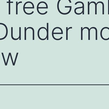
 free Gam
Dunder mo
ew