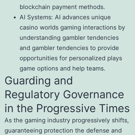
blockchain payment methods.
AI Systems: AI advances unique
casino worlds gaming interactions by
understanding gambler tendencies
and gambler tendencies to provide
opportunities for personalized plays
game options and help teams.
Guarding and
Regulatory Governance
in the Progressive Times
As the gaming industry progressively shifts,
guaranteeing protection the defense and