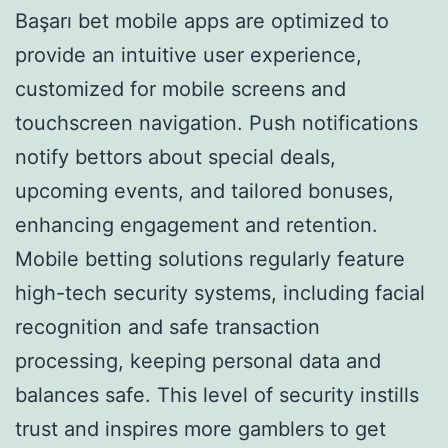
Başarı bet mobile apps are optimized to
provide an intuitive user experience,
customized for mobile screens and
touchscreen navigation. Push notifications
notify bettors about special deals,
upcoming events, and tailored bonuses,
enhancing engagement and retention.
Mobile betting solutions regularly feature
high-tech security systems, including facial
recognition and safe transaction
processing, keeping personal data and
balances safe. This level of security instills
trust and inspires more gamblers to get