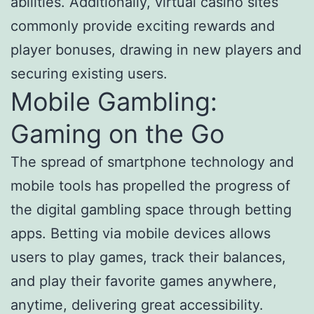
abilities. Additionally, virtual casino sites
commonly provide exciting rewards and
player bonuses, drawing in new players and
securing existing users.
Mobile Gambling:
Gaming on the Go
The spread of smartphone technology and
mobile tools has propelled the progress of
the digital gambling space through betting
apps. Betting via mobile devices allows
users to play games, track their balances,
and play their favorite games anywhere,
anytime, delivering great accessibility.