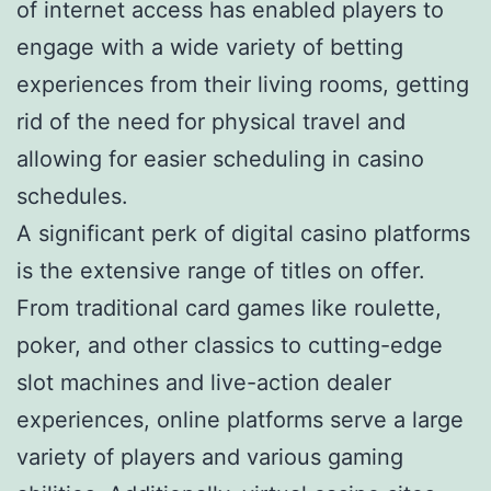
of internet access has enabled players to
engage with a wide variety of betting
experiences from their living rooms, getting
rid of the need for physical travel and
allowing for easier scheduling in casino
schedules.
A significant perk of digital casino platforms
is the extensive range of titles on offer.
From traditional card games like roulette,
poker, and other classics to cutting-edge
slot machines and live-action dealer
experiences, online platforms serve a large
variety of players and various gaming