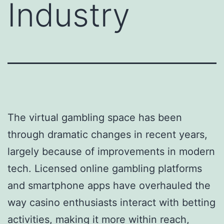
Industry
The virtual gambling space has been
through dramatic changes in recent years,
largely because of improvements in modern
tech. Licensed online gambling platforms
and smartphone apps have overhauled the
way casino enthusiasts interact with betting
activities, making it more within reach,