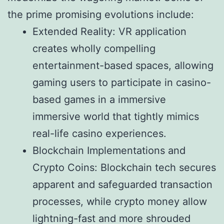
the prime promising evolutions include:
Extended Reality: VR application
creates wholly compelling
entertainment-based spaces, allowing
gaming users to participate in casino-
based games in a immersive
immersive world that tightly mimics
real-life casino experiences.
Blockchain Implementations and
Crypto Coins: Blockchain tech secures
apparent and safeguarded transaction
processes, while crypto money allow
lightning-fast and more shrouded