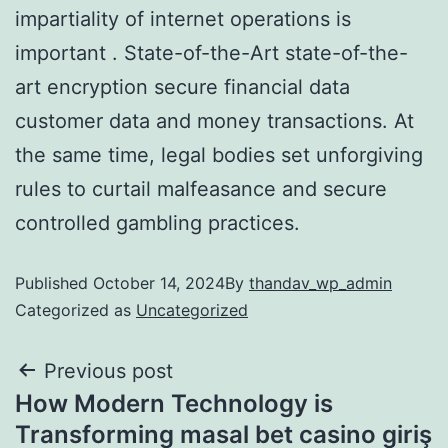
impartiality of internet operations is
important . State-of-the-Art state-of-the-
art encryption secure financial data
customer data and money transactions. At
the same time, legal bodies set unforgiving
rules to curtail malfeasance and secure
controlled gambling practices.
Published
October 14, 2024
By
thandav_wp_admin
Categorized as
Uncategorized
Previous post
How Modern Technology is
Transforming masal bet casino giriş