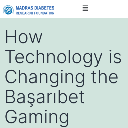
How
Technology is
Changing the
Başarıbet
Gaming