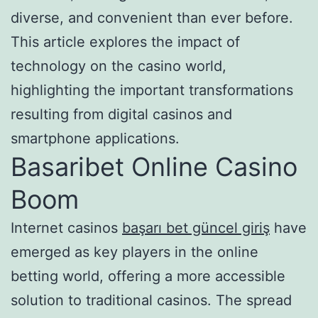
diverse, and convenient than ever before.
This article explores the impact of
technology on the casino world,
highlighting the important transformations
resulting from digital casinos and
smartphone applications.
Basaribet Online Casino
Boom
Internet casinos
başarı bet güncel giriş
have
emerged as key players in the online
betting world, offering a more accessible
solution to traditional casinos. The spread