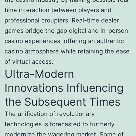
time interaction between players and
professional croupiers. Real-time dealer
games bridge the gap digital and in-person
casino experiences, offering an authentic
casino atmosphere while retaining the ease
of virtual access.
Ultra-Modern
Innovations Influencing
the Subsequent Times
The unification of revolutionary
technologies is forecasted to furtherly
modernize the wagering market. Some of