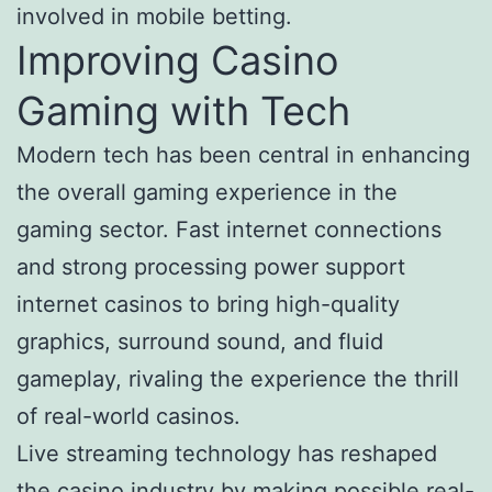
involved in mobile betting.
Improving Casino
Gaming with Tech
Modern tech has been central in enhancing
the overall gaming experience in the
gaming sector. Fast internet connections
and strong processing power support
internet casinos to bring high-quality
graphics, surround sound, and fluid
gameplay, rivaling the experience the thrill
of real-world casinos.
Live streaming technology has reshaped
the casino industry by making possible real-