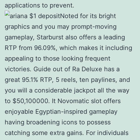
applications to prevent.
Noted for its bright
graphics and you may prompt-moving
gameplay, Starburst also offers a leading
RTP from 96.09%, which makes it including
appealing to those looking frequent
victories. Guide out of Ra Deluxe has a
great 95.1% RTP, 5 reels, ten paylines, and
you will a considerable jackpot all the way
to $50,100000. It Novomatic slot offers
enjoyable Egyptian-inspired gameplay
having broadening icons to possess
catching some extra gains. For individuals