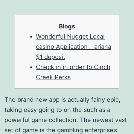
Blogs
Wonderful Nugget Local
casino Application – ariana
$1 deposit
Check in in order to Cinch
Creek Perks
The brand new app is actually fairly epic,
taking easy going to on the such as a
powerful game collection. The newest vast
set of game is the gambling enterprise’s