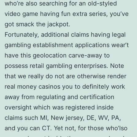
who’re also searching for an old-styled
video game having fun extra series, you’ve
got smack the jackpot.
Fortunately, additional claims having legal
gambling establishment applications wear’t
have this geolocation carve-away to
possess retail gambling enterprises. Note
that we really do not are otherwise render
real money casinos you to definitely work
away from regulating and certification
oversight which was registered inside
claims such MI, New jersey, DE, WV, PA,
and you can CT. Yet not, for those who’lso