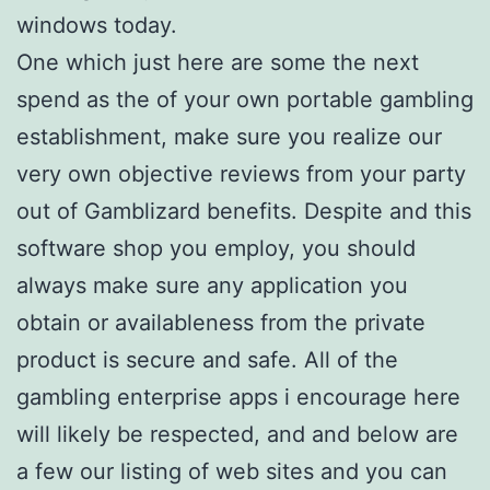
windows today.
One which just here are some the next
spend as the of your own portable gambling
establishment, make sure you realize our
very own objective reviews from your party
out of Gamblizard benefits. Despite and this
software shop you employ, you should
always make sure any application you
obtain or availableness from the private
product is secure and safe. All of the
gambling enterprise apps i encourage here
will likely be respected, and and below are
a few our listing of web sites and you can