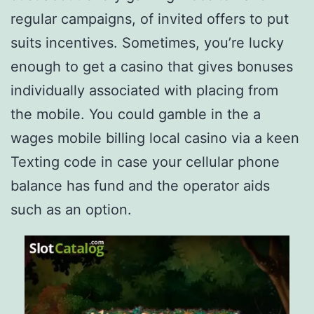
regular campaigns, of invited offers to put
suits incentives. Sometimes, you’re lucky
enough to get a casino that gives bonuses
individually associated with placing from
the mobile. You could gamble in the a
wages mobile billing local casino via a keen
Texting code in case your cellular phone
balance has fund and the operator aids
such as an option.