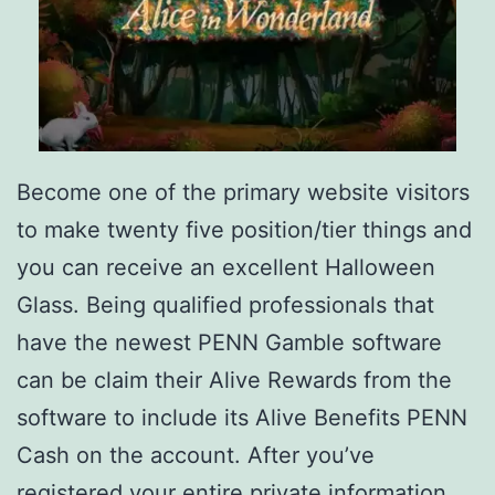
Become one of the primary website visitors
to make twenty five position/tier things and
you can receive an excellent Halloween
Glass. Being qualified professionals that
have the newest PENN Gamble software
can be claim their Alive Rewards from the
software to include its Alive Benefits PENN
Cash on the account. After you’ve
registered your entire private information,