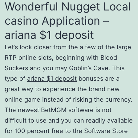
Wonderful Nugget Local
casino Application –
ariana $1 deposit
Let’s look closer from the a few of the large
RTP online slots, beginning with Blood
Suckers and you may Goblin’s Cave. This
type of
ariana $1 deposit
bonuses are a
great way to experience the brand new
online game instead of risking the currency.
The newest BetMGM software is not
difficult to use and you can readily available
for 100 percent free to the Software Store