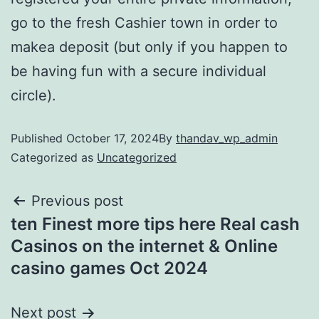
go to the fresh Cashier town in order to
makea deposit (but only if you happen to
be having fun with a secure individual
circle).
Published
October 17, 2024
By
thandav_wp_admin
Categorized as
Uncategorized
Previous post
ten Finest more tips here Real cash
Casinos on the internet & Online
casino games Oct 2024
Next post