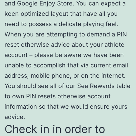
and Google Enjoy Store. You can expect a
keen optimized layout that have all you
need to possess a delicate playing feel.
When you are attempting to demand a PIN
reset otherwise advice about your athlete
account – please be aware we have been
unable to accomplish that via current email
address, mobile phone, or on the internet.
You should see all of our Sea Rewards table
to own PIN resets otherwise account
information so that we would ensure yours
advice.
Check in in order to