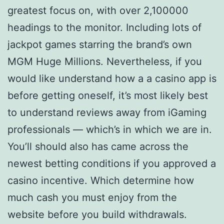
greatest focus on, with over 2,100000
headings to the monitor. Including lots of
jackpot games starring the brand’s own
MGM Huge Millions. Nevertheless, if you
would like understand how a a casino app is
before getting oneself, it’s most likely best
to understand reviews away from iGaming
professionals — which’s in which we are in.
You’ll should also has came across the
newest betting conditions if you approved a
casino incentive. Which determine how
much cash you must enjoy from the
website before you build withdrawals.