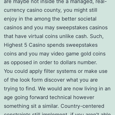
are maybe not inside the a managed, real-
currency casino county, you might still
enjoy in the among the better societal
casinos and you may sweepstakes casinos
that have virtual coins unlike cash. Such,
Highest 5 Casino spends sweepstakes
coins and you may video game gold coins
as opposed in order to dollars number.
You could apply filter systems or make use
of the look form discover what you are
trying to find. We would are now living in an
age going forward technical however
something sit a similar. Country-centered
constraints still implement, if you aren’t able