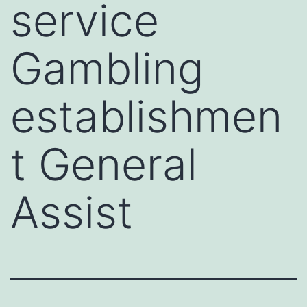
service
Gambling
establishmen
t General
Assist