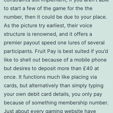
to start a few of the game for the the
number, then it could be due to your place.
As the picture try earliest, their voice
structure is renowned, and it offers a
premier payout speed one lures of several
participants. Fruit Pay is best suited if you’d
like to shell out because of a mobile phone
but desires to deposit more than £40 at
once. It functions much like placing via
cards, but alternatively than simply typing
your own debit card details, you only pay
because of something membership number.
Just about every gaming website have