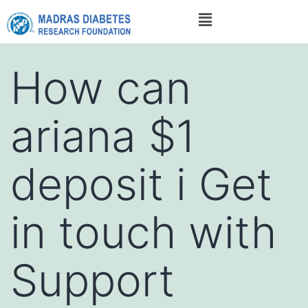
How can
ariana $1
deposit i Get
in touch with
Support