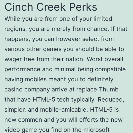
Cinch Creek Perks
While you are from one of your limited
regions, you are merely from chance. If that
happens, you can however select from
various other games you should be able to
wager free from their nation. Worst overall
performance and minimal being compatible
having mobiles meant you to definitely
casino company arrive at replace Thumb
that have HTML-5 tech typically. Reduced,
simpler, and mobile-amicable, HTML-5 is
now common and you will efforts the new
video game you find on the microsoft