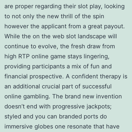
are proper regarding their slot play, looking
to not only the new thrill of the spin
however the applicant from a great payout.
While the on the web slot landscape will
continue to evolve, the fresh draw from
high RTP online game stays lingering,
providing participants a mix of fun and
financial prospective. A confident therapy is
an additional crucial part of successful
online gambling. The brand new invention
doesn’t end with progressive jackpots;
styled and you can branded ports do
immersive globes one resonate that have