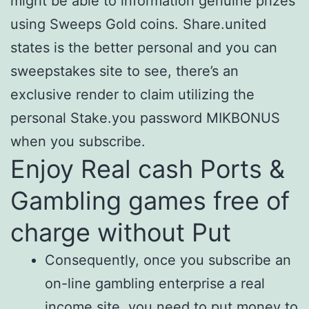
might be able to information genuine prizes
using Sweeps Gold coins. Share.united
states is the better personal and you can
sweepstakes site to see, there’s an
exclusive render to claim utilizing the
personal Stake.you password MIKBONUS
when you subscribe.
Enjoy Real cash Ports &
Gambling games free of
charge without Put
Consequently, once you subscribe an
on-line gambling enterprise a real
income site, you need to put money to