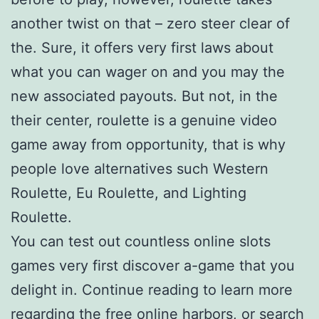
another twist on that – zero steer clear of
the. Sure, it offers very first laws about
what you can wager on and you may the
new associated payouts. But not, in the
their center, roulette is a genuine video
game away from opportunity, that is why
people love alternatives such Western
Roulette, Eu Roulette, and Lighting
Roulette.
You can test out countless online slots
games very first discover a-game that you
delight in. Continue reading to learn more
regarding the free online harbors, or search