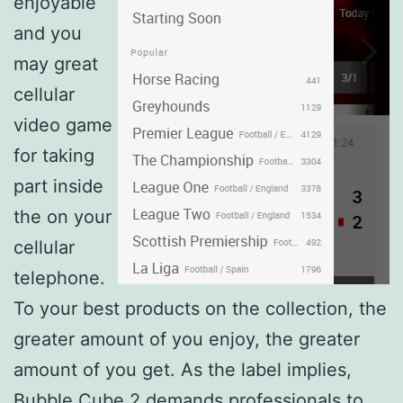
enjoyable
and you
may great
cellular
video game
for taking
part inside
the on your
cellular
telephone.
To your best products on the collection, the
greater amount of you enjoy, the greater
amount of you get. As the label implies,
Bubble Cube 2 demands professionals to