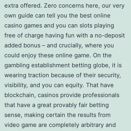
extra offered. Zero concerns here, our very
own guide can tell you the best online
casino games and you can slots playing
free of charge having fun with a no-deposit
added bonus – and crucially, where you
could enjoy these online game. On the
gambling establishment betting globe, it is
wearing traction because of their security,
visibility, and you can equity. That have
blockchain, casinos provide professionals
that have a great provably fair betting
sense, making certain the results from
video game are completely arbitrary and