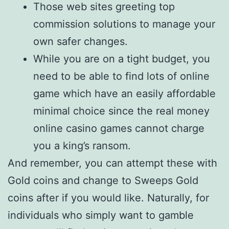
Those web sites greeting top
commission solutions to manage your
own safer changes.
While you are on a tight budget, you
need to be able to find lots of online
game which have an easily affordable
minimal choice since the real money
online casino games cannot charge
you a king’s ransom.
And remember, you can attempt these with
Gold coins and change to Sweeps Gold
coins after if you would like. Naturally, for
individuals who simply want to gamble