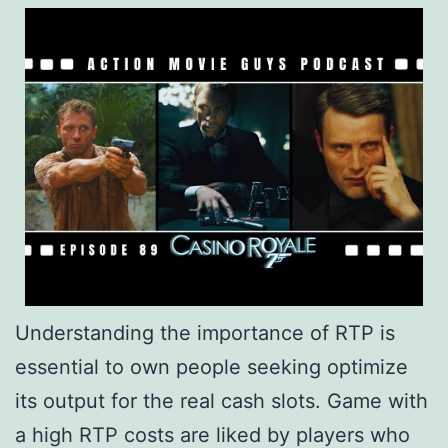
Understanding the importance of RTP is
essential to own people seeking optimize
its output for the real cash slots. Game with
a high RTP costs are liked by players who