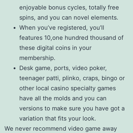
enjoyable bonus cycles, totally free
spins, and you can novel elements.
When you’ve registered, you’ll
features 10,one hundred thousand of
these digital coins in your
membership.
Desk game, ports, video poker,
teenager patti, plinko, craps, bingo or
other local casino specialty games
have all the molds and you can
versions to make sure you have got a
variation that fits your look.
We never recommend video game away