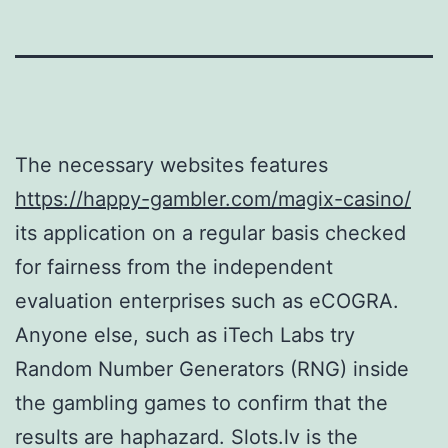
The necessary websites features
https://happy-gambler.com/magix-casino/
its application on a regular basis checked
for fairness from the independent
evaluation enterprises such as eCOGRA.
Anyone else, such as iTech Labs try
Random Number Generators (RNG) inside
the gambling games to confirm that the
results are haphazard.
Slots.lv is the