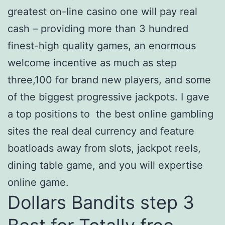
greatest on-line casino one will pay real
cash – providing more than 3 hundred
finest-high quality games, an enormous
welcome incentive as much as step
three,100 for brand new players, and some
of the biggest progressive jackpots. I gave
a top positions to the best online gambling
sites the real deal currency and feature
boatloads away from slots, jackpot reels,
dining table game, and you will expertise
online game.
Dollars Bandits step 3