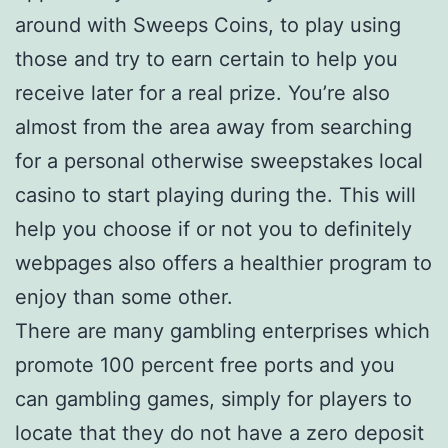
around with Sweeps Coins, to play using
those and try to earn certain to help you
receive later for a real prize. You’re also
almost from the area away from searching
for a personal otherwise sweepstakes local
casino to start playing during the. This will
help you choose if or not you to definitely
webpages also offers a healthier program to
enjoy than some other.
There are many gambling enterprises which
promote 100 percent free ports and you
can gambling games, simply for players to
locate that they do not have a zero deposit