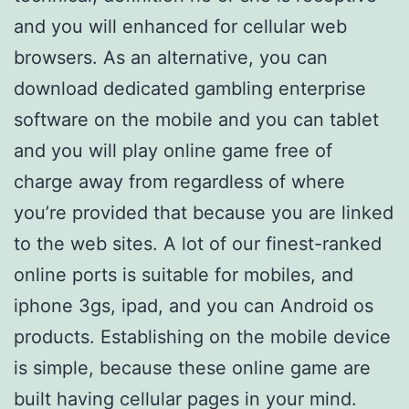
and you will enhanced for cellular web
browsers. As an alternative, you can
download dedicated gambling enterprise
software on the mobile and you can tablet
and you will play online game free of
charge away from regardless of where
you’re provided that because you are linked
to the web sites. A lot of our finest-ranked
online ports is suitable for mobiles, and
iphone 3gs, ipad, and you can Android os
products. Establishing on the mobile device
is simple, because these online game are
built having cellular pages in your mind.