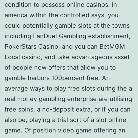
condition to possess online casinos. In
america within the controlled says, you
could potentially gamble slots at the towns
including FanDuel Gambling establishment,
PokerStars Casino, and you can BetMGM
Local casino, and take advantageous asset
of people now offers that allow you to
gamble harbors 100percent free. An
average ways to play free slots during the a
real money gambling enterprise are utilising
free spins, a no-deposit extra, or if you can
also be, playing a trial sort of a slot online
game. Of position video game offering an