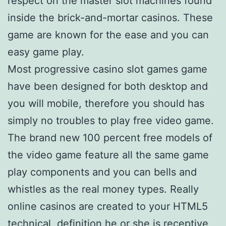
respect on the master slot machines found
inside the brick-and-mortar casinos. These
game are known for the ease and you can
easy game play.
Most progressive casino slot games game
have been designed for both desktop and
you will mobile, therefore you should has
simply no troubles to play free video game.
The brand new 100 percent free models of
the video game feature all the same game
play components and you can bells and
whistles as the real money types. Really
online casinos are created to your HTML5
technical, definition he or she is receptive