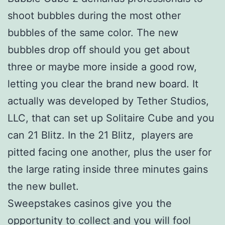
shoot bubbles during the most other
bubbles of the same color. The new
bubbles drop off should you get about
three or maybe more inside a good row,
letting you clear the brand new board. It
actually was developed by Tether Studios,
LLC, that can set up Solitaire Cube and you
can 21 Blitz. In the 21 Blitz, players are
pitted facing one another, plus the user for
the large rating inside three minutes gains
the new bullet.
Sweepstakes casinos give you the
opportunity to collect and you will fool