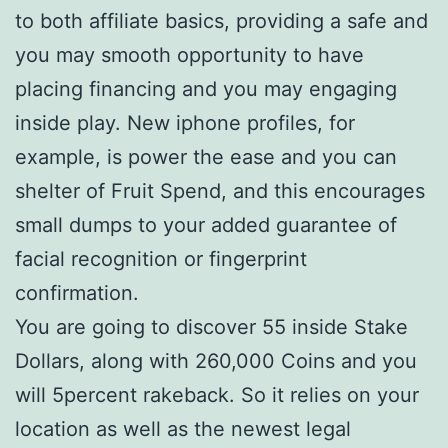
to both affiliate basics, providing a safe and
you may smooth opportunity to have
placing financing and you may engaging
inside play. New iphone profiles, for
example, is power the ease and you can
shelter of Fruit Spend, and this encourages
small dumps to your added guarantee of
facial recognition or fingerprint
confirmation.
You are going to discover 55 inside Stake
Dollars, along with 260,000 Coins and you
will 5percent rakeback. So it relies on your
location as well as the newest legal