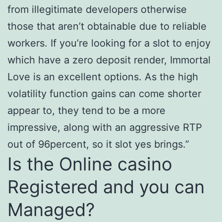
from illegitimate developers otherwise
those that aren’t obtainable due to reliable
workers. If you’re looking for a slot to enjoy
which have a zero deposit render, Immortal
Love is an excellent options. As the high
volatility function gains can come shorter
appear to, they tend to be a more
impressive, along with an aggressive RTP
out of 96percent, so it slot yes brings.”
Is the Online casino
Registered and you can
Managed?