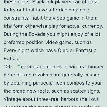
these ports. Blackjack players can choose
to try out that have affordable gaming
constraints, habit the video game in the a
trial form otherwise play for actual currency.
During the Bovada you might enjoy of a lot
preferred position video game, such as
Every night which have Cleo or Fantastic
Buffalo.
100
percent free revolves are generally caused
by obtaining particular icon combos to your
the brand new reels, such as scatter signs.
Vintage about three-reel harbors shell out