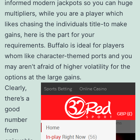
informed modern jackpots so you can huge
multipliers, while you are a player which
likes chasing the individuals title-to make
gains, here is the part for your
requirements. Buffalo is ideal for players
whom like character-themed ports and you
may aren’t afraid of higher volatility for the
options at the large gains.
Clearly,
there’s a
good
number
from