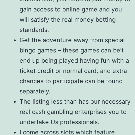
gain access to online game and you
will satisfy the real money betting
standards.
Get the adventure away from special
bingo games – these games can be’t
end up being played having fun with a
ticket credit or normal card, and extra
chances to participate can be found
separately.
The listing less than has our necessary
real cash gambling enterprises you to
undertake Us professionals.
I come across slots which feature