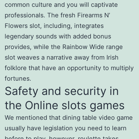
common culture and you will captivate
professionals. The fresh Firearms N’
Flowers slot, including, integrates
legendary sounds with added bonus
provides, while the Rainbow Wide range
slot weaves a narrative away from Irish
folklore that have an opportunity to multiply
fortunes.
Safety and security in
the Online slots games
We mentioned that dining table video game
usually have legislation you need to learn
before to play, however, roulette takes