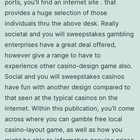
ports, you’ll find an internet site . that
provides a huge selection of those
individuals thru the above desk. Really
societal and you will sweepstakes gambling
enterprises have a great deal offered,
however give a range to have to
experience other casino-design game also.
Social and you will sweepstakes casinos
have fun with another design compared to
that seen at the typical casinos on the
internet. Within this publication, you’ll come
across where you can gamble free local
casino-layout game, as well as how you