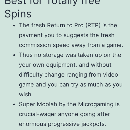
Best for Totally free
Spins
The fresh Return to Pro (RTP) ‘s the
payment you to suggests the fresh
commission speed away from a game.
Thus no storage was taken up on the
your own equipment, and without
difficulty change ranging from video
game and you can try as much as you
wish.
Super Moolah by the Microgaming is
crucial-wager anyone going after
enormous progressive jackpots.