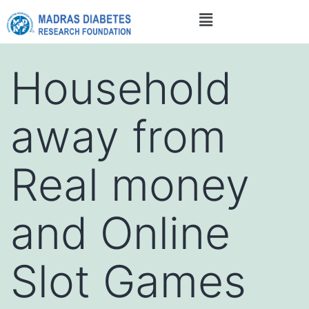
Household
away from
Real money
and Online
Slot Games