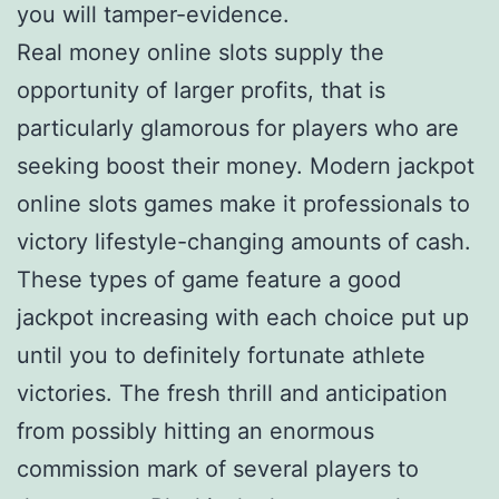
you will tamper-evidence.
Real money online slots supply the
opportunity of larger profits, that is
particularly glamorous for players who are
seeking boost their money. Modern jackpot
online slots games make it professionals to
victory lifestyle-changing amounts of cash.
These types of game feature a good
jackpot increasing with each choice put up
until you to definitely fortunate athlete
victories. The fresh thrill and anticipation
from possibly hitting an enormous
commission mark of several players to