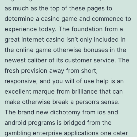
as much as the top of these pages to
determine a casino game and commence to
experience today. The foundation from a
great internet casino isn’t only included in
the online game otherwise bonuses in the
newest caliber of its customer service. The
fresh provision away from short,
responsive, and you will of use help is an
excellent marque from brilliance that can
make otherwise break a person’s sense.
The brand new dichotomy from ios and
android programs is bridged from the
gambling enterprise applications one cater