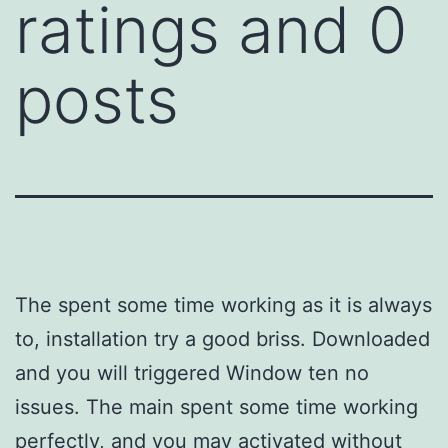
ratings and 0
posts
The spent some time working as it is always
to, installation try a good briss. Downloaded
and you will triggered Window ten no
issues. The main spent some time working
perfectly, and you may activated without