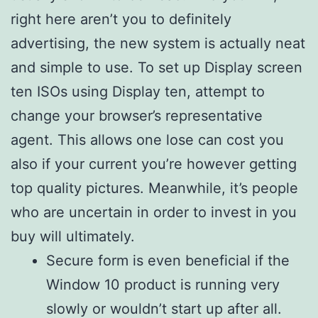
right here aren’t you to definitely
advertising, the new system is actually neat
and simple to use. To set up Display screen
ten ISOs using Display ten, attempt to
change your browser’s representative
agent. This allows one lose can cost you
also if your current you’re however getting
top quality pictures. Meanwhile, it’s people
who are uncertain in order to invest in you
buy will ultimately.
Secure form is even beneficial if the
Window 10 product is running very
slowly or wouldn’t start up after all.