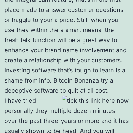
place made to answer customer questions
or haggle to your a price. Still, when you
use they within the a smart means, the
fresh talk function will be a great way to
enhance your brand name involvement and
create a relationship with your customers.
Investing software that’s tough to learn is a
shame from info. Bitcoin Bonanza try a
deceptive software to quit at all cost.
I have tried
personally they multiple dozen minutes
over the past three-years or more and it has
usually shown to be head. And you will,