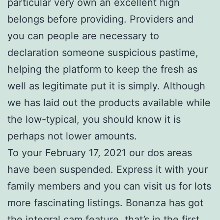
particular very own an excellent high
belongs before providing. Providers and
you can people are necessary to
declaration someone suspicious pastime,
helping the platform to keep the fresh as
well as legitimate put it is simply. Although
we has laid out the products available while
the low-typical, you should know it is
perhaps not lower amounts.
To your February 17, 2021 our dos areas
have been suspended. Express it with your
family members and you can visit us for lots
more fascinating listings. Bonanza has got
the integral cam feature, that’s in the first