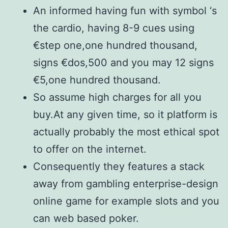
An informed having fun with symbol ‘s
the cardio, having 8-9 cues using
€step one,one hundred thousand,
signs €dos,500 and you may 12 signs
€5,one hundred thousand.
So assume high charges for all you
buy.At any given time, so it platform is
actually probably the most ethical spot
to offer on the internet.
Consequently they features a stack
away from gambling enterprise-design
online game for example slots and you
can web based poker.