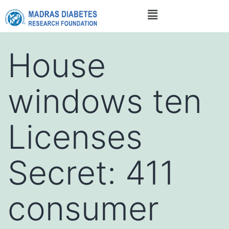
House
windows ten
Licenses
Secret: 411
consumer