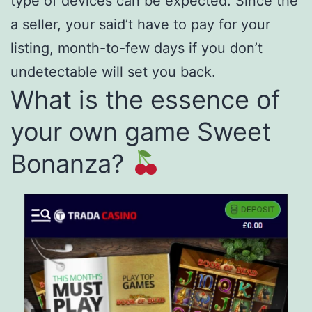
type of devices can be expected. Since the
a seller, your said’t have to pay for your
listing, month-to-few days if you don’t
undetectable will set you back.
What is the essence of
your own game Sweet
Bonanza?