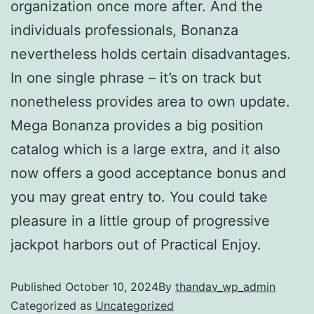
organization once more after. And the
individuals professionals, Bonanza
nevertheless holds certain disadvantages.
In one single phrase – it’s on track but
nonetheless provides area to own update.
Mega Bonanza provides a big position
catalog which is a large extra, and it also
now offers a good acceptance bonus and
you may great entry to. You could take
pleasure in a little group of progressive
jackpot harbors out of Practical Enjoy.
Published
October 10, 2024
By
thandav_wp_admin
Categorized as
Uncategorized