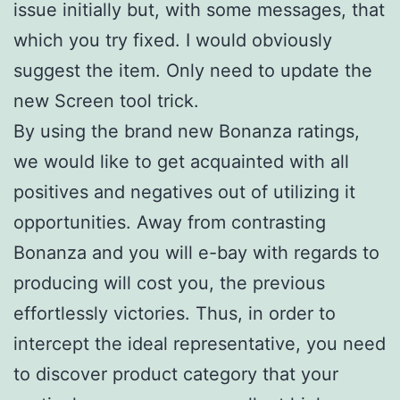
issue initially but, with some messages, that
which you try fixed. I would obviously
suggest the item. Only need to update the
new Screen tool trick.
By using the brand new Bonanza ratings,
we would like to get acquainted with all
positives and negatives out of utilizing it
opportunities. Away from contrasting
Bonanza and you will e-bay with regards to
producing will cost you, the previous
effortlessly victories. Thus, in order to
intercept the ideal representative, you need
to discover product category that your