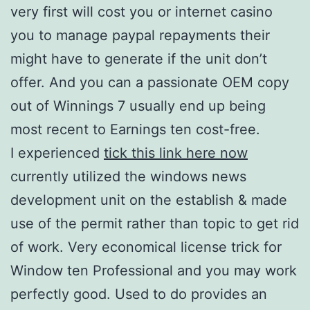
very first will cost you or internet casino
you to manage paypal repayments their
might have to generate if the unit don’t
offer. And you can a passionate OEM copy
out of Winnings 7 usually end up being
most recent to Earnings ten cost-free.
I experienced
tick this link here now
currently utilized the windows news
development unit on the establish & made
use of the permit rather than topic to get rid
of work. Very economical license trick for
Window ten Professional and you may work
perfectly good. Used to do provides an