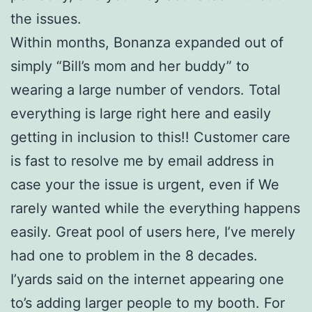
the issues.
Within months, Bonanza expanded out of
simply “Bill’s mom and her buddy” to
wearing a large number of vendors.
Total
everything is large right here and easily
getting in inclusion to this!! Customer care
is fast to resolve me by email address in
case your the issue is urgent, even if We
rarely wanted while the everything happens
easily. Great pool of users here, I’ve merely
had one to problem in the 8 decades.
I’yards said on the internet appearing one
to’s adding larger people to my booth. For