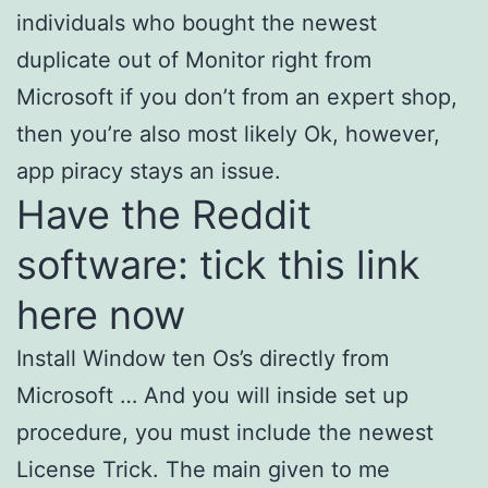
individuals who bought the newest
duplicate out of Monitor right from
Microsoft if you don’t from an expert shop,
then you’re also most likely Ok, however,
app piracy stays an issue.
Have the Reddit
software: tick this link
here now
Install Window ten Os’s directly from
Microsoft … And you will inside set up
procedure, you must include the newest
License Trick. The main given to me