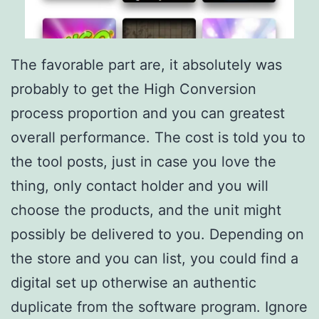
The favorable part are, it absolutely was
probably to get the High Conversion
process proportion and you can greatest
overall performance. The cost is told you to
the tool posts, just in case you love the
thing, only contact holder and you will
choose the products, and the unit might
possibly be delivered to you. Depending on
the store and you can list, you could find a
digital set up otherwise an authentic
duplicate from the software program. Ignore