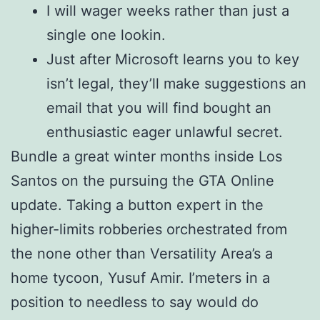
I will wager weeks rather than just a
single one lookin.
Just after Microsoft learns you to key
isn’t legal, they’ll make suggestions an
email that you will find bought an
enthusiastic eager unlawful secret.
Bundle a great winter months inside Los
Santos on the pursuing the GTA Online
update. Taking a button expert in the
higher-limits robberies orchestrated from
the none other than Versatility Area’s a
home tycoon, Yusuf Amir. I’meters in a
position to needless to say would do