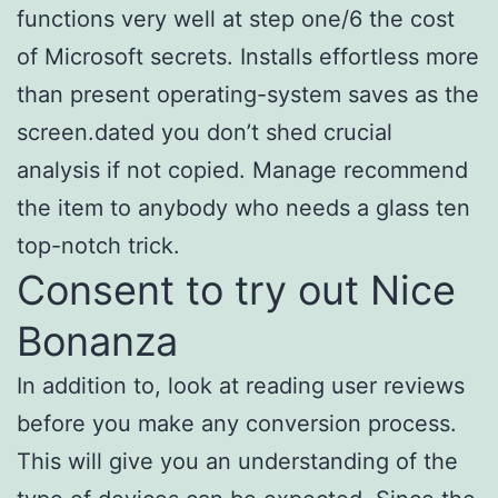
functions very well at step one/6 the cost
of Microsoft secrets. Installs effortless more
than present operating-system saves as the
screen.dated you don’t shed crucial
analysis if not copied. Manage recommend
the item to anybody who needs a glass ten
top-notch trick.
Consent to try out Nice
Bonanza
In addition to, look at reading user reviews
before you make any conversion process.
This will give you an understanding of the