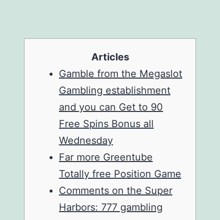
Articles
Gamble from the Megaslot
Gambling establishment
and you can Get to 90
Free Spins Bonus all
Wednesday
Far more Greentube
Totally free Position Game
Comments on the Super
Harbors: 777 gambling