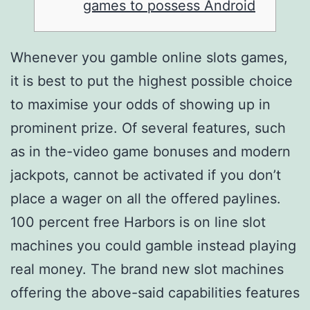
games to possess Android
Whenever you gamble online slots games,
it is best to put the highest possible choice
to maximise your odds of showing up in
prominent prize. Of several features, such
as in the-video game bonuses and modern
jackpots, cannot be activated if you don’t
place a wager on all the offered paylines.
100 percent free Harbors is on line slot
machines you could gamble instead playing
real money.
The brand new slot machines
offering the above-said capabilities features