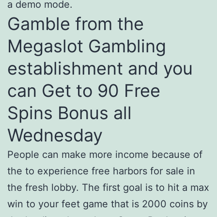
a demo mode.
Gamble from the
Megaslot Gambling
establishment and you
can Get to 90 Free
Spins Bonus all
Wednesday
People can make more income because of
the to experience free harbors for sale in
the fresh lobby. The first goal is to hit a max
win to your feet game that is 2000 coins by