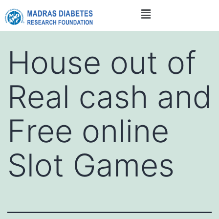
House out of
Real cash and
Free online
Slot Games