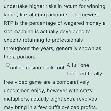
undertake higher risks in return for winning
larger, life-altering amounts. The newest
RTP is the percentage of wagered money a
slot machine is actually developed to
expend returning to professionals
throughout the years, generally shown as
the a portion.
A full one
hundred totally
free video game are a comparatively
uncommon enjoy, however with crazy
multipliers, actually eight extra revolves
may bring in a few buffalo-sized profits.