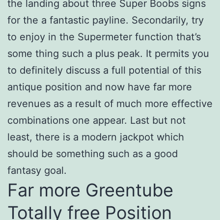
the landing about three Super Boobs signs
for the a fantastic payline. Secondarily, try
to enjoy in the Supermeter function that’s
some thing such a plus peak. It permits you
to definitely discuss a full potential of this
antique position and now have far more
revenues as a result of much more effective
combinations one appear. Last but not
least, there is a modern jackpot which
should be something such as a good
fantasy goal.
Far more Greentube
Totally free Position