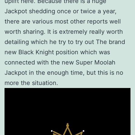
uplift here. Because there is a huge
Jackpot shedding once or twice a year,
there are various most other reports well
worth sharing. It is extremely really worth
detailing which he try to try out The brand
new Black Knight position which was
connected with the new Super Moolah
Jackpot in the enough time, but this is no
more the situation.