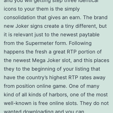
and you will getting step three identical
icons to your them is the simply
consolidation that gives an earn. The brand
new Joker signs create a tiny different, but
it is relevant just to the newest paytable
from the Supermeter form. Following
happens the fresh a great RTP portion of
the newest Mega Joker slot, and this places
they to the beginning of your listing that
have the country’s highest RTP rates away
from position online game. One of many
kind of all kinds of harbors, one of the most
well-known is free online slots. They do not
wanted downloading and you can