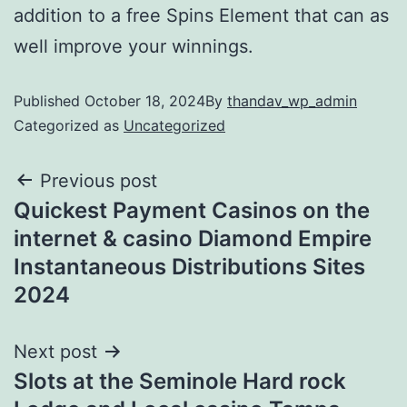
addition to a free Spins Element that can as
well improve your winnings.
Published
October 18, 2024
By
thandav_wp_admin
Categorized as
Uncategorized
Previous post
Quickest Payment Casinos on the
internet & casino Diamond Empire
Instantaneous Distributions Sites
2024
Next post
Slots at the Seminole Hard rock