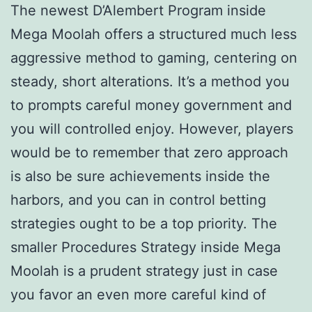
The newest D’Alembert Program inside
Mega Moolah offers a structured much less
aggressive method to gaming, centering on
steady, short alterations. It’s a method you
to prompts careful money government and
you will controlled enjoy. However, players
would be to remember that zero approach
is also be sure achievements inside the
harbors, and you can in control betting
strategies ought to be a top priority. The
smaller Procedures Strategy inside Mega
Moolah is a prudent strategy just in case
you favor an even more careful kind of