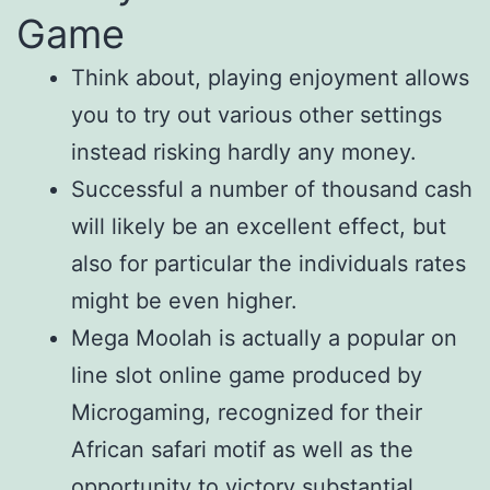
Game
Think about, playing enjoyment allows
you to try out various other settings
instead risking hardly any money.
Successful a number of thousand cash
will likely be an excellent effect, but
also for particular the individuals rates
might be even higher.
Mega Moolah is actually a popular on
line slot online game produced by
Microgaming, recognized for their
African safari motif as well as the
opportunity to victory substantial