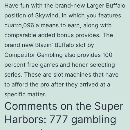
Have fun with the brand-new Larger Buffalo
position of Skywind, in which you features
cuatro,096 a means to earn, along with
comparable added bonus provides. The
brand new Blazin’ Buffalo slot by
Competitor Gambling also provides 100
percent free games and honor-selecting
series. These are slot machines that have
to afford the pro after they arrived at a
specific matter.
Comments on the Super
Harbors: 777 gambling