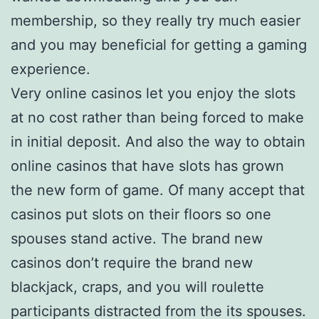
membership, so they really try much easier
and you may beneficial for getting a gaming
experience.
Very online casinos let you enjoy the slots
at no cost rather than being forced to make
in initial deposit. And also the way to obtain
online casinos that have slots has grown
the new form of game. Of many accept that
casinos put slots on their floors so one
spouses stand active. The brand new
casinos don’t require the brand new
blackjack, craps, and you will roulette
participants distracted from the its spouses.