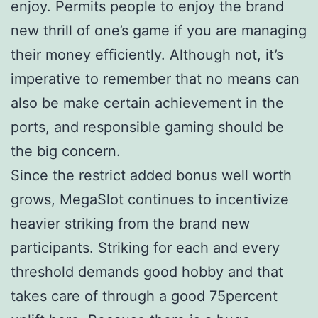
enjoy. Permits people to enjoy the brand
new thrill of one’s game if you are managing
their money efficiently. Although not, it’s
imperative to remember that no means can
also be make certain achievement in the
ports, and responsible gaming should be
the big concern.
Since the restrict added bonus well worth
grows, MegaSlot continues to incentivize
heavier striking from the brand new
participants. Striking for each and every
threshold demands good hobby and that
takes care of through a good 75percent