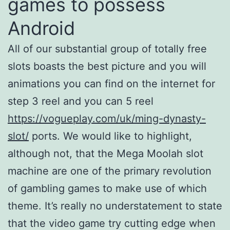
games to possess
Android
All of our substantial group of totally free
slots boasts the best picture and you will
animations you can find on the internet for
step 3 reel and you can 5 reel
https://vogueplay.com/uk/ming-dynasty-
slot/
ports. We would like to highlight,
although not, that the Mega Moolah slot
machine are one of the primary revolution
of gambling games to make use of which
theme. It’s really no understatement to state
that the video game try cutting edge when