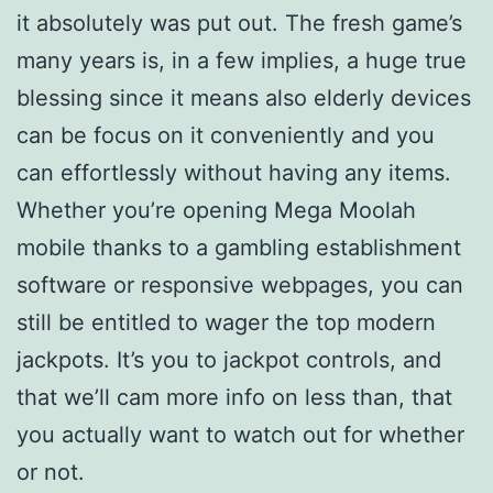
it absolutely was put out. The fresh game’s
many years is, in a few implies, a huge true
blessing since it means also elderly devices
can be focus on it conveniently and you
can effortlessly without having any items.
Whether you’re opening Mega Moolah
mobile thanks to a gambling establishment
software or responsive webpages, you can
still be entitled to wager the top modern
jackpots. It’s you to jackpot controls, and
that we’ll cam more info on less than, that
you actually want to watch out for whether
or not.