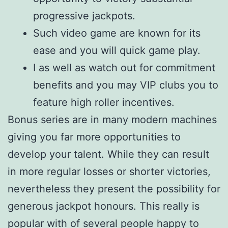
progressive jackpots.
Such video game are known for its
ease and you will quick game play.
I as well as watch out for commitment
benefits and you may VIP clubs you to
feature high roller incentives.
Bonus series are in many modern machines
giving you far more opportunities to
develop your talent. While they can result
in more regular losses or shorter victories,
nevertheless they present the possibility for
generous jackpot honours. This really is
popular with of several people happy to