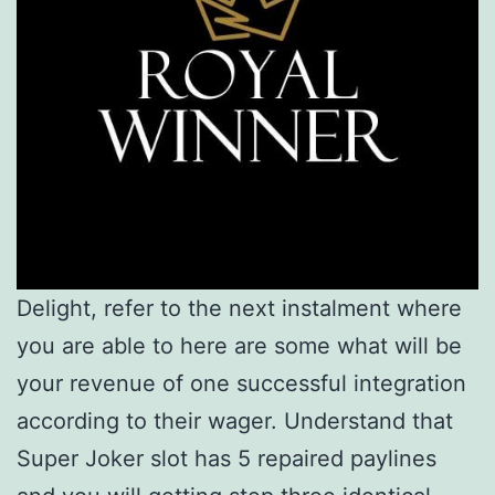
Delight, refer to the next instalment where
you are able to here are some what will be
your revenue of one successful integration
according to their wager. Understand that
Super Joker slot has 5 repaired paylines