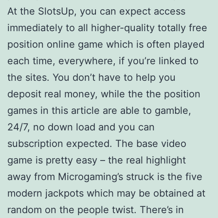
At the SlotsUp, you can expect access
immediately to all higher-quality totally free
position online game which is often played
each time, everywhere, if you’re linked to
the sites. You don’t have to help you
deposit real money, while the the position
games in this article are able to gamble,
24/7, no down load and you can
subscription expected. The base video
game is pretty easy – the real highlight
away from Microgaming’s struck is the five
modern jackpots which may be obtained at
random on the people twist. There’s in