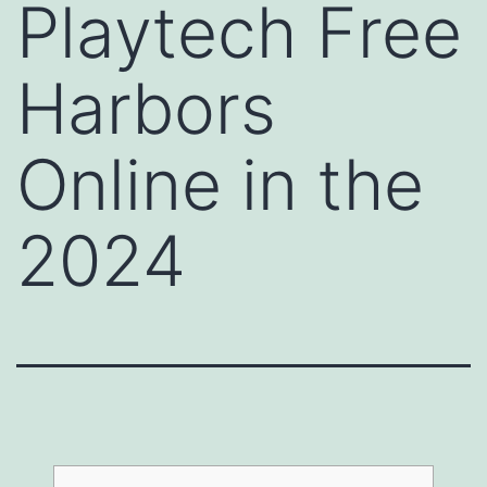
Playtech Free
Harbors
Online in the
2024