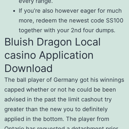
every range.
If you’re also however eager for much
more, redeem the newest code SS100
together with your 2nd four dumps.
Bluish Dragon Local
casino Application
Download
The ball player of Germany got his winnings
capped whether or not he could be been
advised in the past the limit cashout try
greater than the new you to definitely
applied in the bottom. The player from
Ontario has requested a detachment prior