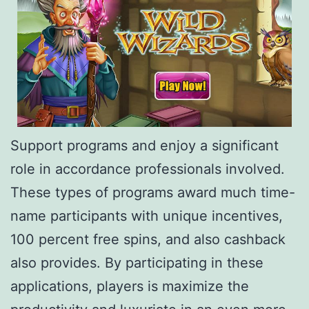
Support programs and enjoy a significant
role in accordance professionals involved.
These types of programs award much time-
name participants with unique incentives,
100 percent free spins, and also cashback
also provides. By participating in these
applications, players is maximize the