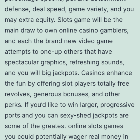
defense, deal speed, game variety, and you
may extra equity. Slots game will be the
main draw to own online casino gamblers,
and each the brand new video game
attempts to one-up others that have
spectacular graphics, refreshing sounds,
and you will big jackpots. Casinos enhance
the fun by offering slot players totally free
revolves, generous bonuses, and other
perks. If you’d like to win larger, progressive
ports and you can sexy-shed jackpots are
some of the greatest online slots games
you could potentially wager real money in