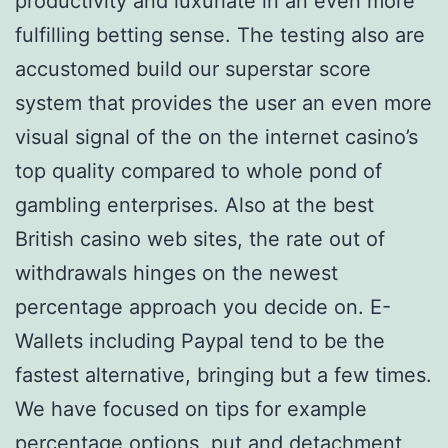
productivity and luxuriate in an even more
fulfilling betting sense. The testing also are
accustomed build our superstar score
system that provides the user an even more
visual signal of the on the internet casino’s
top quality compared to whole pond of
gambling enterprises. Also at the best
British casino web sites, the rate out of
withdrawals hinges on the newest
percentage approach you decide on. E-
Wallets including Paypal tend to be the
fastest alternative, bringing but a few times.
We have focused on tips for example
percentage options, put and detachment