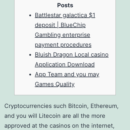
Posts
Battlestar galactica $1
deposit | BlueChip
Gambling enterprise
payment procedures
Bluish Dragon Local casino
Application Download
App Team and you may
Games Quality
Cryptocurrencies such Bitcoin, Ethereum,
and you will Litecoin are all the more
approved at the casinos on the internet,