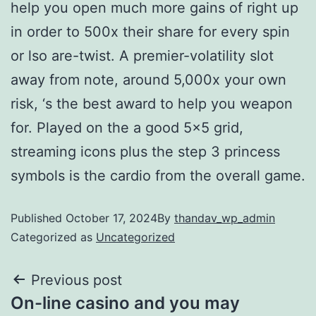
help you open much more gains of right up
in order to 500x their share for every spin
or lso are-twist. A premier-volatility slot
away from note, around 5,000x your own
risk, ‘s the best award to help you weapon
for. Played on the a good 5×5 grid,
streaming icons plus the step 3 princess
symbols is the cardio from the overall game.
Published
October 17, 2024
By
thandav_wp_admin
Categorized as
Uncategorized
Previous post
On-line casino and you may