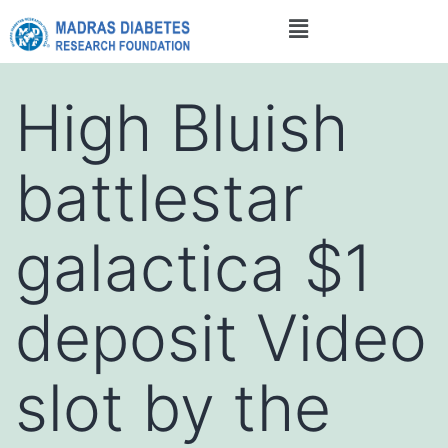
High Bluish
battlestar
galactica $1
deposit Video
slot by the