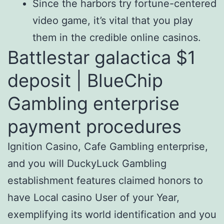
Since the harbors try fortune-centered
video game, it’s vital that you play
them in the credible online casinos.
Battlestar galactica $1
deposit | BlueChip
Gambling enterprise
payment procedures
Ignition Casino, Cafe Gambling enterprise,
and you will DuckyLuck Gambling
establishment features claimed honors to
have Local casino User of your Year,
exemplifying its world identification and you