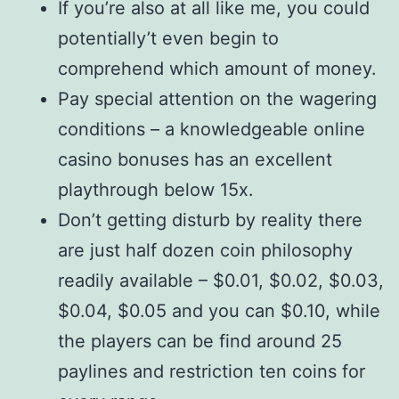
If you’re also at all like me, you could
potentially’t even begin to
comprehend which amount of money.
Pay special attention on the wagering
conditions – a knowledgeable online
casino bonuses has an excellent
playthrough below 15x.
Don’t getting disturb by reality there
are just half dozen coin philosophy
readily available – $0.01, $0.02, $0.03,
$0.04, $0.05 and you can $0.10, while
the players can be find around 25
paylines and restriction ten coins for