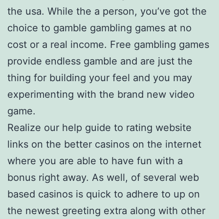
the usa. While the a person, you’ve got the
choice to gamble gambling games at no
cost or a real income. Free gambling games
provide endless gamble and are just the
thing for building your feel and you may
experimenting with the brand new video
game.
Realize our help guide to rating website
links on the better casinos on the internet
where you are able to have fun with a
bonus right away. As well, of several web
based casinos is quick to adhere to up on
the newest greeting extra along with other