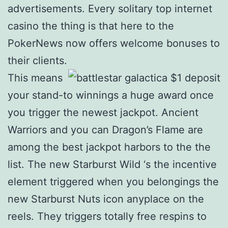
advertisements. Every solitary top internet
casino the thing is that here to the
PokerNews now offers welcome bonuses to
their clients.
This means
your stand-to winnings a huge award once
you trigger the newest jackpot. Ancient
Warriors and you can Dragon’s Flame are
among the best jackpot harbors to the the
list. The new Starburst Wild ‘s the incentive
element triggered when you belongings the
new Starburst Nuts icon anyplace on the
reels. They triggers totally free respins to