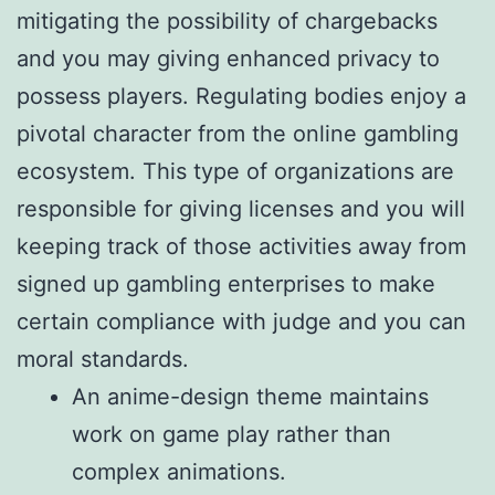
mitigating the possibility of chargebacks
and you may giving enhanced privacy to
possess players. Regulating bodies enjoy a
pivotal character from the online gambling
ecosystem.
This type of organizations are
responsible for giving licenses and you will
keeping track of those activities away from
signed up gambling enterprises to make
certain compliance with judge and you can
moral standards.
An anime-design theme maintains
work on game play rather than
complex animations.