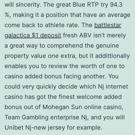
will sincerity. The great Blue RTP try 94.3
%, making it a position that have an average
come back to athlete rate. The
battlestar
galactica $1 deposit
fresh ABV isn’t merely
a great way to comprehend the genuine
property value one extra, but it addittionally
enables you to review the worth of one to
casino added bonus facing another. You
could very quickly decide which Nj internet
casino has got the finest welcome added
bonus out of Mohegan Sun online casino,
Team Gambling enterprise Nj, and you will
Unibet Nj-new jersey for example.