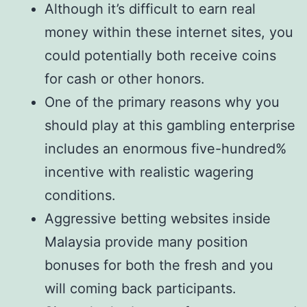
Although it’s difficult to earn real
money within these internet sites, you
could potentially both receive coins
for cash or other honors.
One of the primary reasons why you
should play at this gambling enterprise
includes an enormous five-hundred%
incentive with realistic wagering
conditions.
Aggressive betting websites inside
Malaysia provide many position
bonuses for both the fresh and you
will coming back participants.