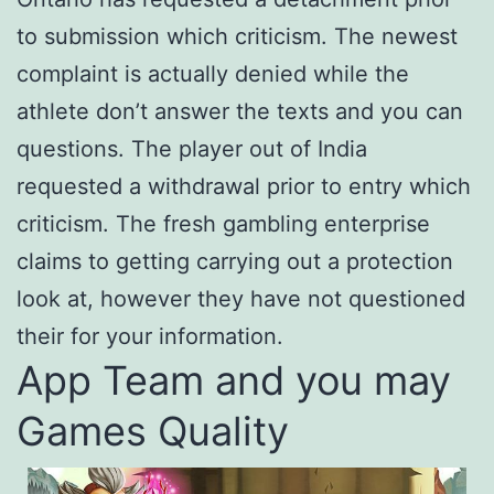
to submission which criticism. The newest
complaint is actually denied while the
athlete don’t answer the texts and you can
questions. The player out of India
requested a withdrawal prior to entry which
criticism. The fresh gambling enterprise
claims to getting carrying out a protection
look at, however they have not questioned
their for your information.
App Team and you may
Games Quality