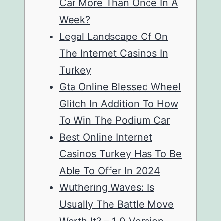
Car More Than Once In A
Week?
Legal Landscape Of On
The Internet Casinos In
Turkey
Gta Online Blessed Wheel
Glitch In Addition To How
To Win The Podium Car
Best Online Internet
Casinos Turkey Has To Be
Able To Offer In 2024
Wuthering Waves: Is
Usually The Battle Move
Worth It? – 1 0 Version