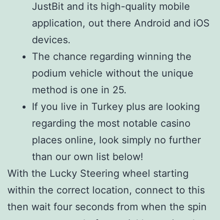
JustBit and its high-quality mobile
application, out there Android and iOS
devices.
The chance regarding winning the
podium vehicle without the unique
method is one in 25.
If you live in Turkey plus are looking
regarding the most notable casino
places online, look simply no further
than our own list below!
With the Lucky Steering wheel starting
within the correct location, connect to this
then wait four seconds from when the spin