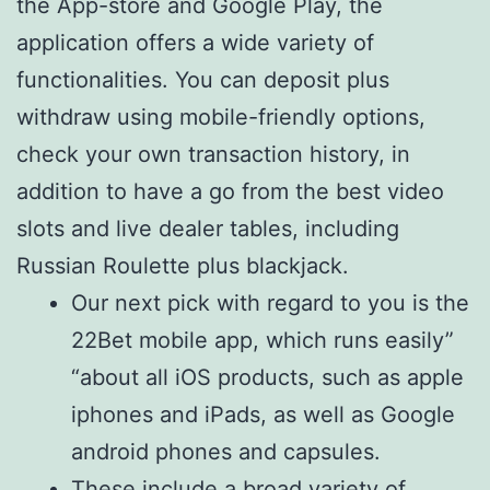
the App-store and Google Play, the
application offers a wide variety of
functionalities. You can deposit plus
withdraw using mobile-friendly options,
check your own transaction history, in
addition to have a go from the best video
slots and live dealer tables, including
Russian Roulette plus blackjack.
Our next pick with regard to you is the
22Bet mobile app, which runs easily”
“about all iOS products, such as apple
iphones and iPads, as well as Google
android phones and capsules.
These include a broad variety of