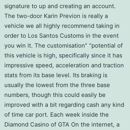
signature to up and creating an account.
The two-door Karin Previon is really a
vehicle we all highly recommend taking in
order to Los Santos Customs in the event
you win it. The customisation” “potential of
this vehicle is high, specifically since it has
impressive speed, acceleration and traction
stats from its base level. Its braking is
usually the lowest from the three base
numbers, though this could easily be
improved with a bit regarding cash any kind
of time car port. Each week inside the
Diamond Casino of GTA On the internet, a