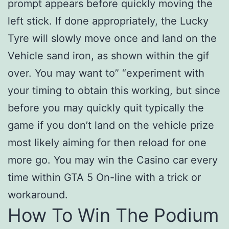
prompt appears before quickly moving the
left stick. If done appropriately, the Lucky
Tyre will slowly move once and land on the
Vehicle sand iron, as shown within the gif
over. You may want to” “experiment with
your timing to obtain this working, but since
before you may quickly quit typically the
game if you don’t land on the vehicle prize
most likely aiming for then reload for one
more go. You may win the Casino car every
time within GTA 5 On-line with a trick or
workaround.
How To Win The Podium