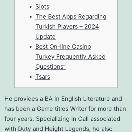
Slots
The Best Apps Regarding
Turkish Players – 2024
Update
Best On-line Casino
Turkey Frequently Asked
Questions”
Tsars
He provides a BA in English Literature and
has been a Game titles Writer for more than
four years. Specializing in Call associated
with Duty and Height Legends, he also