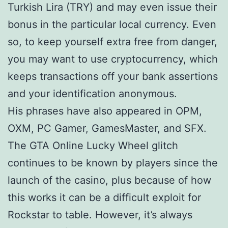
Turkish Lira (TRY) and may even issue their
bonus in the particular local currency. Even
so, to keep yourself extra free from danger,
you may want to use cryptocurrency, which
keeps transactions off your bank assertions
and your identification anonymous.
His phrases have also appeared in OPM,
OXM, PC Gamer, GamesMaster, and SFX.
The GTA Online Lucky Wheel glitch
continues to be known by players since the
launch of the casino, plus because of how
this works it can be a difficult exploit for
Rockstar to table. However, it’s always