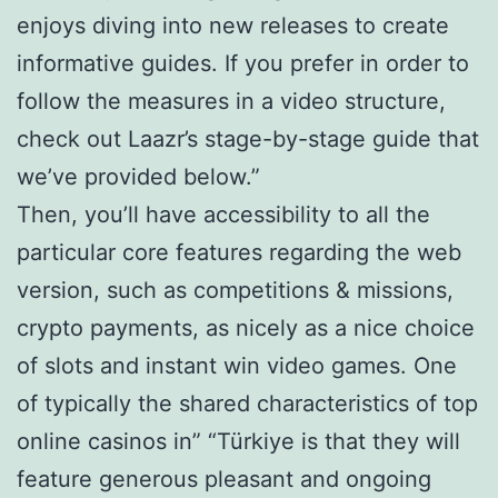
enjoys diving into new releases to create
informative guides. If you prefer in order to
follow the measures in a video structure,
check out Laazr’s stage-by-stage guide that
we’ve provided below.”
Then, you’ll have accessibility to all the
particular core features regarding the web
version, such as competitions & missions,
crypto payments, as nicely as a nice choice
of slots and instant win video games. One
of typically the shared characteristics of top
online casinos in” “Türkiye is that they will
feature generous pleasant and ongoing