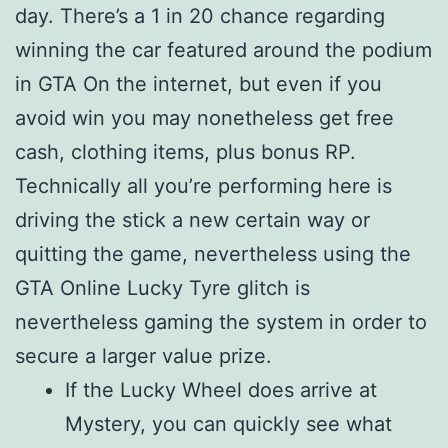
day. There’s a 1 in 20 chance regarding
winning the car featured around the podium
in GTA On the internet, but even if you
avoid win you may nonetheless get free
cash, clothing items, plus bonus RP.
Technically all you’re performing here is
driving the stick a new certain way or
quitting the game, nevertheless using the
GTA Online Lucky Tyre glitch is
nevertheless gaming the system in order to
secure a larger value prize.
If the Lucky Wheel does arrive at
Mystery, you can quickly see what