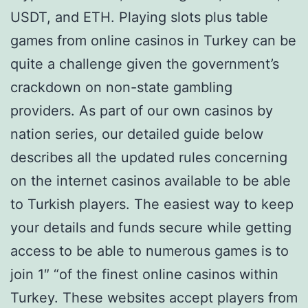
USDT, and ETH. Playing slots plus table
games from online casinos in Turkey can be
quite a challenge given the government’s
crackdown on non-state gambling
providers. As part of our own casinos by
nation series, our detailed guide below
describes all the updated rules concerning
on the internet casinos available to be able
to Turkish players. The easiest way to keep
your details and funds secure while getting
access to be able to numerous games is to
join 1″ “of the finest online casinos within
Turkey. These websites accept players from