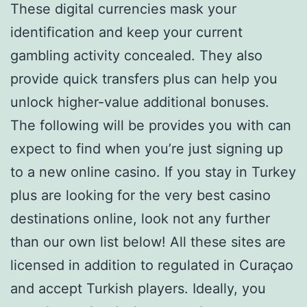
These digital currencies mask your
identification and keep your current
gambling activity concealed. They also
provide quick transfers plus can help you
unlock higher-value additional bonuses.
The following will be provides you with can
expect to find when you’re just signing up
to a new online casino. If you stay in Turkey
plus are looking for the very best casino
destinations online, look not any further
than our own list below! All these sites are
licensed in addition to regulated in Curaçao
and accept Turkish players. Ideally, you