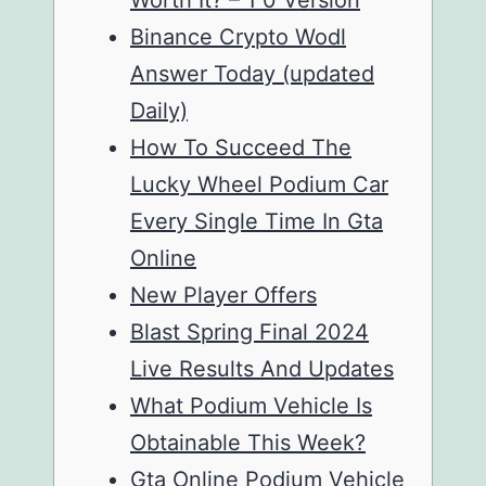
Binance Crypto Wodl
Answer Today (updated
Daily)
How To Succeed The
Lucky Wheel Podium Car
Every Single Time In Gta
Online
New Player Offers
Blast Spring Final 2024
Live Results And Updates
What Podium Vehicle Is
Obtainable This Week?
Gta Online Podium Vehicle