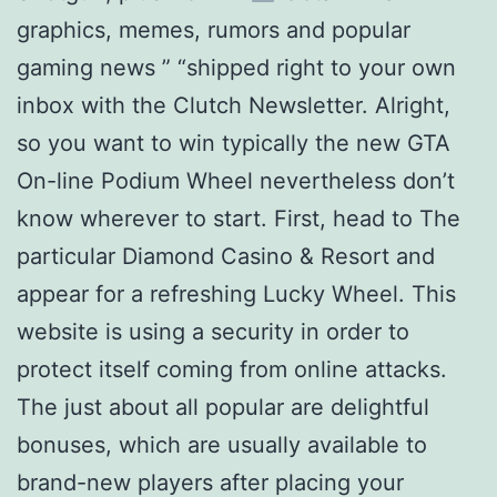
graphics, memes, rumors and popular
gaming news ” “shipped right to your own
inbox with the Clutch Newsletter. Alright,
so you want to win typically the new GTA
On-line Podium Wheel nevertheless don’t
know wherever to start. First, head to The
particular Diamond Casino & Resort and
appear for a refreshing Lucky Wheel. This
website is using a security in order to
protect itself coming from online attacks.
The just about all popular are delightful
bonuses, which are usually available to
brand-new players after placing your