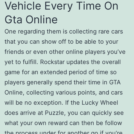
Vehicle Every Time On
Gta Online
One regarding them is collecting rare cars
that you can show off to be able to your
friends or even other online players you’ve
yet to fulfill. Rockstar updates the overall
game for an extended period of time so
players generally spend their time in GTA
Online, collecting various points, and cars
will be no exception. If the Lucky Wheel
does arrive at Puzzle, you can quickly see
what your own reward can then be follow
the process under for another go if you’re