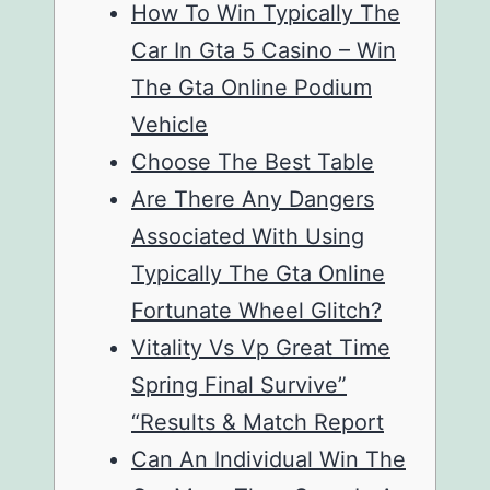
How To Win Typically The
Car In Gta 5 Casino – Win
The Gta Online Podium
Vehicle
Choose The Best Table
Are There Any Dangers
Associated With Using
Typically The Gta Online
Fortunate Wheel Glitch?
Vitality Vs Vp Great Time
Spring Final Survive”
“Results & Match Report
Can An Individual Win The