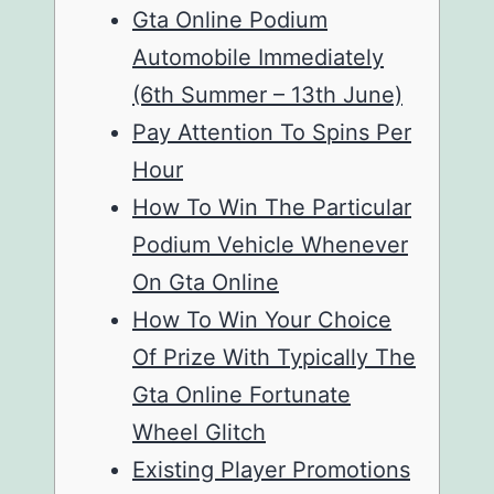
Gta Online Podium
Automobile Immediately
(6th Summer – 13th June)
Pay Attention To Spins Per
Hour
How To Win The Particular
Podium Vehicle Whenever
On Gta Online
How To Win Your Choice
Of Prize With Typically The
Gta Online Fortunate
Wheel Glitch
Existing Player Promotions