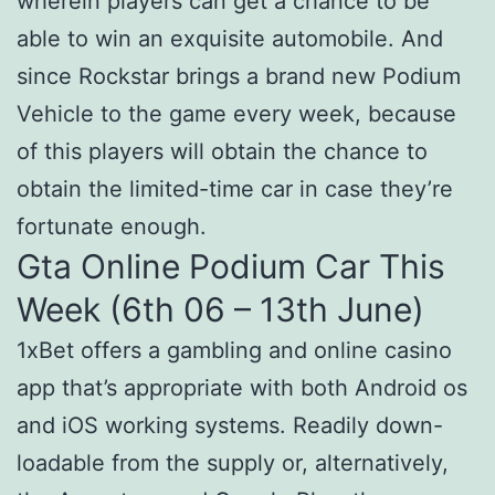
wherein players can get a chance to be
able to win an exquisite automobile. And
since Rockstar brings a brand new Podium
Vehicle to the game every week, because
of this players will obtain the chance to
obtain the limited-time car in case they’re
fortunate enough.
Gta Online Podium Car This
Week (6th 06 – 13th June)
1xBet offers a gambling and online casino
app that’s appropriate with both Android os
and iOS working systems. Readily down-
loadable from the supply or, alternatively,