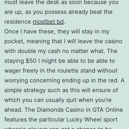
must leave the desk as soon because you
are up, as you possess already beat the
residence
mostbet bd
.
Once I have these, they will stay in my
pocket, meaning that I will leave the casino
with double my cash no matter what. The
staying $50 I might be able to be able to
wager freely in the roulette stand without
worrying concerning ending up in the red. A
simple strategy such as this will ensure of
which you can usually quit when you’re
ahead. The Diamonds Casino in GTA Online
features the particular Lucky Wheel sport