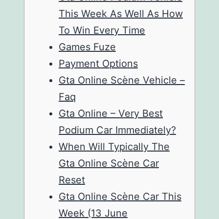
This Week As Well As How
To Win Every Time
Games Fuze
Payment Options
Gta Online Scène Vehicle –
Faq
Gta Online – Very Best
Podium Car Immediately?
When Will Typically The
Gta Online Scène Car
Reset
Gta Online Scène Car This
Week (13 June