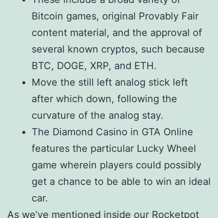
Bitcoin games, original Provably Fair
content material, and the approval of
several known cryptos, such because
BTC, DOGE, XRP, and ETH.
Move the still left analog stick left
after which down, following the
curvature of the analog stay.
The Diamond Casino in GTA Online
features the particular Lucky Wheel
game wherein players could possibly
get a chance to be able to win an ideal
car.
As we’ve mentioned inside our Rocketpot