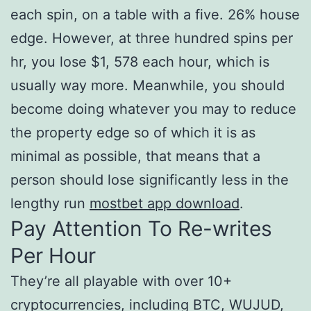
each spin, on a table with a five. 26% house
edge. However, at three hundred spins per
hr, you lose $1, 578 each hour, which is
usually way more. Meanwhile, you should
become doing whatever you may to reduce
the property edge so of which it is as
minimal as possible, that means that a
person should lose significantly less in the
lengthy run
mostbet app download
.
Pay Attention To Re-writes
Per Hour
They’re all playable with over 10+
cryptocurrencies, including BTC, WUJUD,