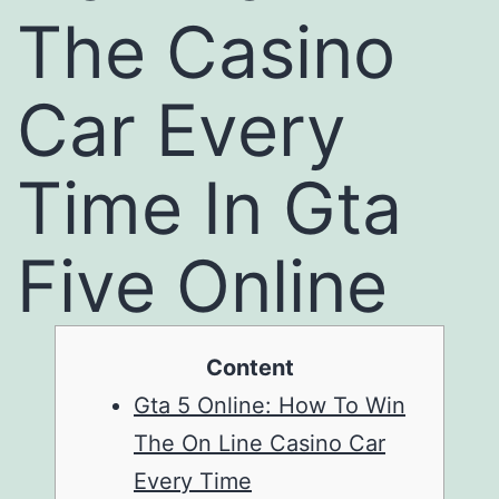
The Casino
Car Every
Time In Gta
Five Online
Content
Gta 5 Online: How To Win
The On Line Casino Car
Every Time