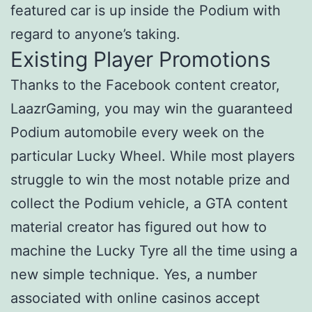
featured car is up inside the Podium with
regard to anyone’s taking.
Existing Player Promotions
Thanks to the Facebook content creator,
LaazrGaming, you may win the guaranteed
Podium automobile every week on the
particular Lucky Wheel. While most players
struggle to win the most notable prize and
collect the Podium vehicle, a GTA content
material creator has figured out how to
machine the Lucky Tyre all the time using a
new simple technique. Yes, a number
associated with online casinos accept