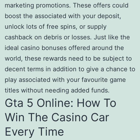
marketing promotions. These offers could
boost the associated with your deposit,
unlock lots of free spins, or supply
cashback on debris or losses. Just like the
ideal casino bonuses offered around the
world, these rewards need to be subject to
decent terms in addition to give a chance to
play associated with your favourite game
titles without needing added funds.
Gta 5 Online: How To
Win The Casino Car
Every Time