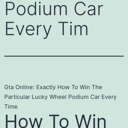
Podium Car
Every Tim
Gta Online: Exactly How To Win The
Particular Lucky Wheel Podium Car Every
Time
How To Win