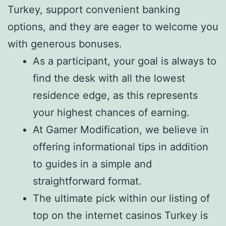
Turkey, support convenient banking
options, and they are eager to welcome you
with generous bonuses.
As a participant, your goal is always to
find the desk with all the lowest
residence edge, as this represents
your highest chances of earning.
At Gamer Modification, we believe in
offering informational tips in addition
to guides in a simple and
straightforward format.
The ultimate pick within our listing of
top on the internet casinos Turkey is