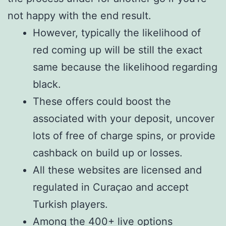
not happy with the end result.
However, typically the likelihood of
red coming up will be still the exact
same because the likelihood regarding
black.
These offers could boost the
associated with your deposit, uncover
lots of free of charge spins, or provide
cashback on build up or losses.
All these websites are licensed and
regulated in Curaçao and accept
Turkish players.
Among the 400+ live options