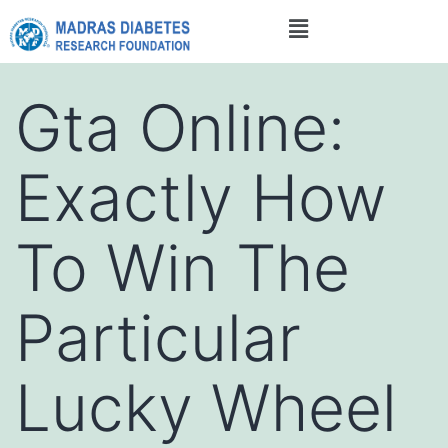
Gta Online:
Exactly How
To Win The
Particular
Lucky Wheel