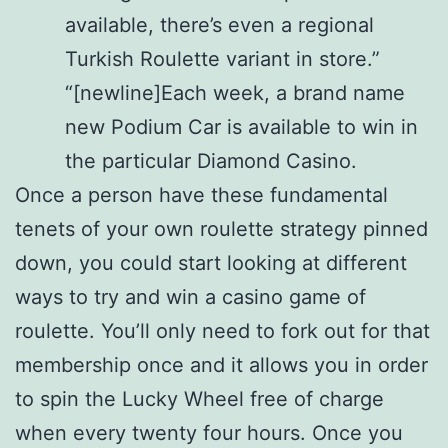
available, there’s even a regional
Turkish Roulette variant in store.”
“[newline]Each week, a brand name
new Podium Car is available to win in
the particular Diamond Casino.
Once a person have these fundamental
tenets of your own roulette strategy pinned
down, you could start looking at different
ways to try and win a casino game of
roulette. You’ll only need to fork out for that
membership once and it allows you in order
to spin the Lucky Wheel free of charge
when every twenty four hours. Once you