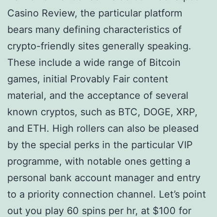
Casino Review, the particular platform
bears many defining characteristics of
crypto-friendly sites generally speaking.
These include a wide range of Bitcoin
games, initial Provably Fair content
material, and the acceptance of several
known cryptos, such as BTC, DOGE, XRP,
and ETH. High rollers can also be pleased
by the special perks in the particular VIP
programme, with notable ones getting a
personal bank account manager and entry
to a priority connection channel. Let’s point
out you play 60 spins per hr, at $100 for