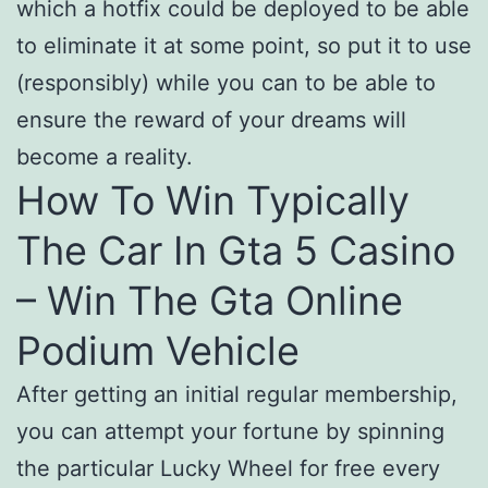
which a hotfix could be deployed to be able
to eliminate it at some point, so put it to use
(responsibly) while you can to be able to
ensure the reward of your dreams will
become a reality.
How To Win Typically
The Car In Gta 5 Casino
– Win The Gta Online
Podium Vehicle
After getting an initial regular membership,
you can attempt your fortune by spinning
the particular Lucky Wheel for free every