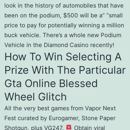
look in the history of automobiles that have
been on the podium, $500 will be a” “small
price to pay for potentially winning a million
buck vehicle. There’s a whole new Podium
Vehicle in the Diamond Casino recently!
How To Win Selecting A
Prize With The Particular
Gta Online Blessed
Wheel Glitch
All the very best games from Vapor Next
Fest curated by Eurogamer, Stone Paper
Shotgun, plus VG247.
Obtain viral