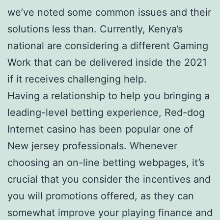
we’ve noted some common issues and their
solutions less than. Currently, Kenya’s
national are considering a different Gaming
Work that can be delivered inside the 2021
if it receives challenging help.
Having a relationship to help you bringing a
leading-level betting experience, Red-dog
Internet casino has been popular one of
New jersey professionals. Whenever
choosing an on-line betting webpages, it’s
crucial that you consider the incentives and
you will promotions offered, as they can
somewhat improve your playing finance and