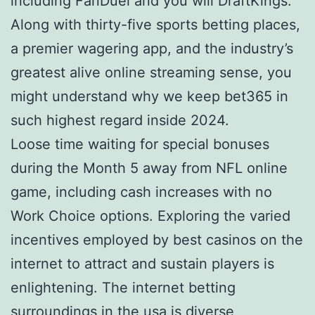
including FanDuel and you will DraftKings.
Along with thirty-five sports betting places,
a premier wagering app, and the industry’s
greatest alive online streaming sense, you
might understand why we keep bet365 in
such highest regard inside 2024.
Loose time waiting for special bonuses
during the Month 5 away from NFL online
game, including cash increases with no
Work Choice options. Exploring the varied
incentives employed by best casinos on the
internet to attract and sustain players is
enlightening. The internet betting
surroundings in the usa is diverse,