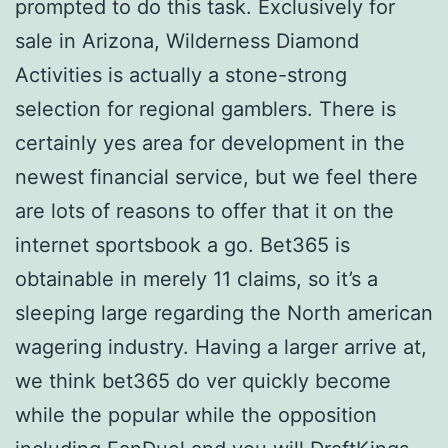
prompted to do this task. Exclusively for
sale in Arizona, Wilderness Diamond
Activities is actually a stone-strong
selection for regional gamblers. There is
certainly yes area for development in the
newest financial service, but we feel there
are lots of reasons to offer that it on the
internet sportsbook a go. Bet365 is
obtainable in merely 11 claims, so it’s a
sleeping large regarding the North american
wagering industry. Having a larger arrive at,
we think bet365 do ver quickly become
while the popular while the opposition