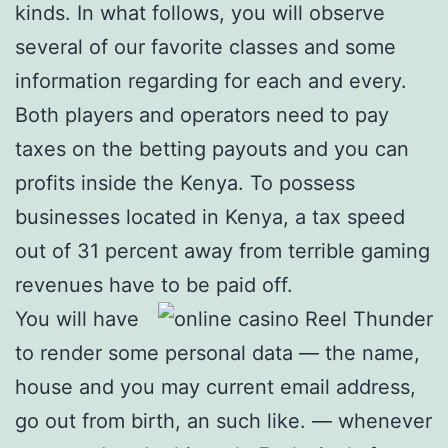
kinds. In what follows, you will observe
several of our favorite classes and some
information regarding for each and every.
Both players and operators need to pay
taxes on the betting payouts and you can
profits inside the Kenya. To possess
businesses located in Kenya, a tax speed
out of 31 percent away from terrible gaming
revenues have to be paid off.
You will have
to render some personal data — the name,
house and you may current email address,
go out from birth, an such like. — whenever