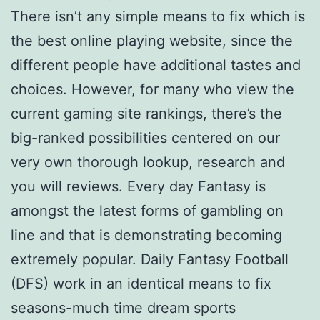
There isn’t any simple means to fix which is
the best online playing website, since the
different people have additional tastes and
choices. However, for many who view the
current gaming site rankings, there’s the
big-ranked possibilities centered on our
very own thorough lookup, research and
you will reviews. Every day Fantasy is
amongst the latest forms of gambling on
line and that is demonstrating becoming
extremely popular. Daily Fantasy Football
(DFS) work in an identical means to fix
seasons-much time dream sports