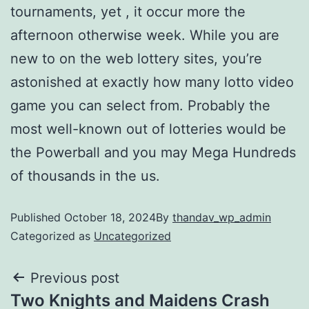
tournaments, yet , it occur more the
afternoon otherwise week. While you are
new to on the web lottery sites, you’re
astonished at exactly how many lotto video
game you can select from. Probably the
most well-known out of lotteries would be
the Powerball and you may Mega Hundreds
of thousands in the us.
Published
October 18, 2024
By
thandav_wp_admin
Categorized as
Uncategorized
Previous post
Two Knights and Maidens Crash