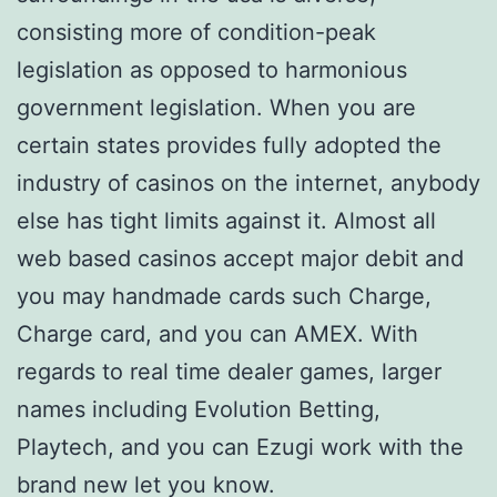
consisting more of condition-peak
legislation as opposed to harmonious
government legislation. When you are
certain states provides fully adopted the
industry of casinos on the internet, anybody
else has tight limits against it. Almost all
web based casinos accept major debit and
you may handmade cards such Charge,
Charge card, and you can AMEX. With
regards to real time dealer games, larger
names including Evolution Betting,
Playtech, and you can Ezugi work with the
brand new let you know.