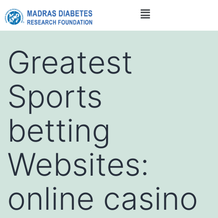
Greatest
Sports
betting
Websites:
online casino