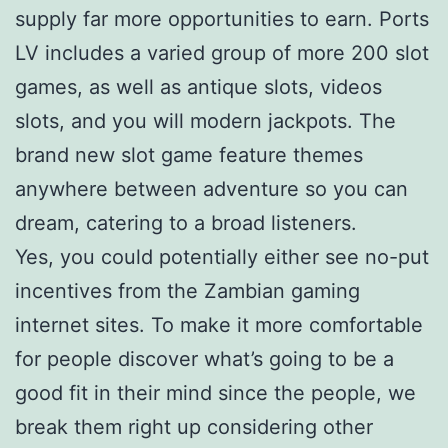
supply far more opportunities to earn. Ports
LV includes a varied group of more 200 slot
games, as well as antique slots, videos
slots, and you will modern jackpots. The
brand new slot game feature themes
anywhere between adventure so you can
dream, catering to a broad listeners.
Yes, you could potentially either see no-put
incentives from the Zambian gaming
internet sites. To make it more comfortable
for people discover what’s going to be a
good fit in their mind since the people, we
break them right up considering other