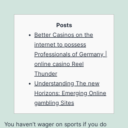
Posts
Better Casinos on the
internet to possess
Professionals of Germany |
online casino Reel
Thunder
Understanding The new
Horizons: Emerging Online
gambling Sites
You haven’t wager on sports if you do