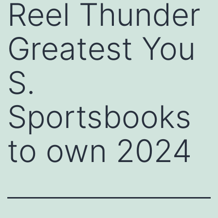
Reel Thunder
Greatest You
S.
Sportsbooks
to own 2024