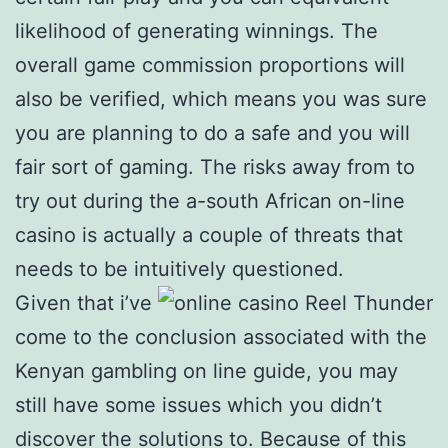
likelihood of generating winnings. The
overall game commission proportions will
also be verified, which means you was sure
you are planning to do a safe and you will
fair sort of gaming. The risks away from to
try out during the a-south African on-line
casino is actually a couple of threats that
needs to be intuitively questioned.
Given that i’ve
come to the conclusion associated with the
Kenyan gambling on line guide, you may
still have some issues which you didn’t
discover the solutions to. Because of this