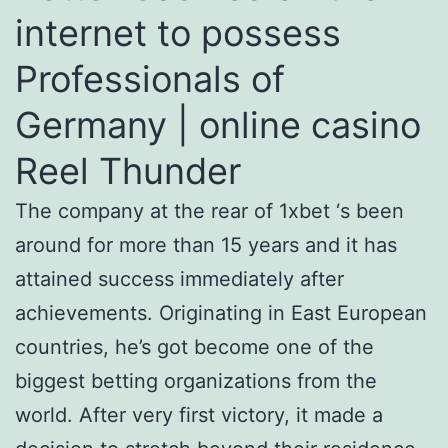
internet to possess
Professionals of
Germany | online casino
Reel Thunder
The company at the rear of 1xbet ‘s been
around for more than 15 years and it has
attained success immediately after
achievements. Originating in East European
countries, he’s got become one of the
biggest betting organizations from the
world. After very first victory, it made a