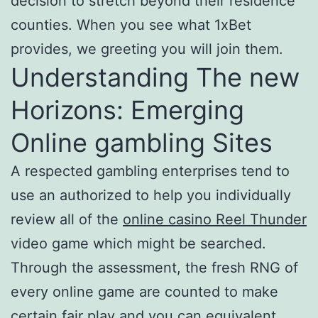
decision to stretch beyond their residence
counties. When you see what 1xBet
provides, we greeting you will join them.
Understanding The new
Horizons: Emerging
Online gambling Sites
A respected gambling enterprises tend to
use an authorized to help you individually
review all of the
online casino Reel Thunder
video game which might be searched.
Through the assessment, the fresh RNG of
every online game are counted to make
certain fair play and you can equivalent