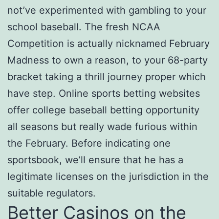
not’ve experimented with gambling to your
school baseball. The fresh NCAA
Competition is actually nicknamed February
Madness to own a reason, to your 68-party
bracket taking a thrill journey proper which
have step. Online sports betting websites
offer college baseball betting opportunity
all seasons but really wade furious within
the February.
Before indicating one
sportsbook, we’ll ensure that he has a
legitimate licenses on the jurisdiction in the
suitable regulators.
Better Casinos on the