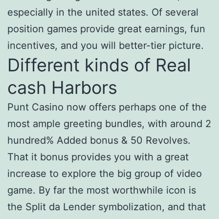
especially in the united states. Of several
position games provide great earnings, fun
incentives, and you will better-tier picture.
Different kinds of Real
cash Harbors
Punt Casino now offers perhaps one of the
most ample greeting bundles, with around 2
hundred% Added bonus & 50 Revolves.
That it bonus provides you with a great
increase to explore the big group of video
game. By far the most worthwhile icon is
the Split da Lender symbolization, and that