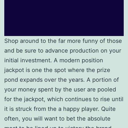
Shop around to the far more funny of those
and be sure to advance production on your
initial investment. A modern position
jackpot is one the spot where the prize
pond expands over the years. A portion of
your money spent by the user are pooled
for the jackpot, which continues to rise until
it is struck from the a happy player. Quite
often, you will want to bet the absolute