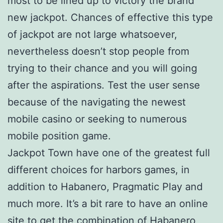
most to be lined up to victory the brand
new jackpot. Chances of effective this type
of jackpot are not large whatsoever,
nevertheless doesn’t stop people from
trying to their chance and you will going
after the aspirations. Test the user sense
because of the navigating the newest
mobile casino or seeking to numerous
mobile position game.
Jackpot Town have one of the greatest full
different choices for harbors games, in
addition to Habanero, Pragmatic Play and
much more. It’s a bit rare to have an online
site to get the combination of Habanero