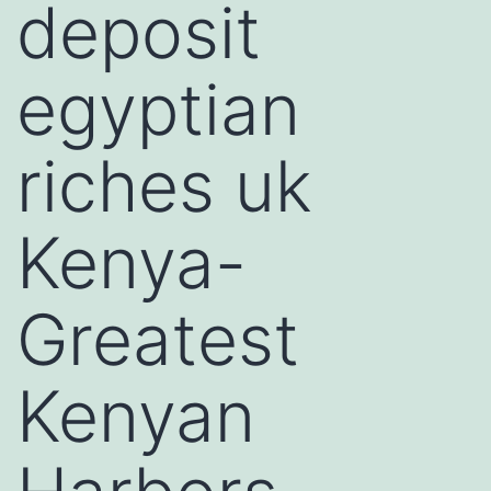
deposit
egyptian
riches uk
Kenya-
Greatest
Kenyan