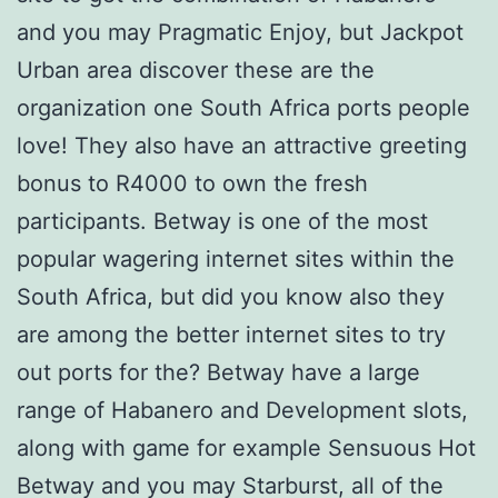
and you may Pragmatic Enjoy, but Jackpot
Urban area discover these are the
organization one South Africa ports people
love! They also have an attractive greeting
bonus to R4000 to own the fresh
participants. Betway is one of the most
popular wagering internet sites within the
South Africa, but did you know also they
are among the better internet sites to try
out ports for the? Betway have a large
range of Habanero and Development slots,
along with game for example Sensuous Hot
Betway and you may Starburst, all of the