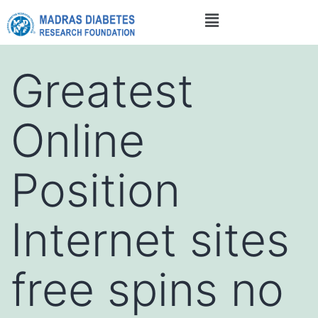
Greatest
Online
Position
Internet sites
free spins no