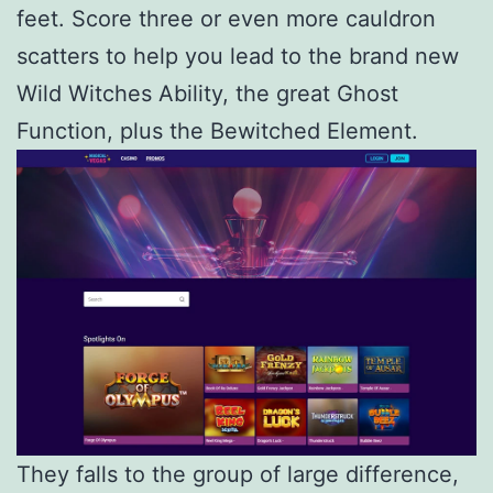
feet. Score three or even more cauldron
scatters to help you lead to the brand new
Wild Witches Ability, the great Ghost
Function, plus the Bewitched Element.
They falls to the group of large difference,