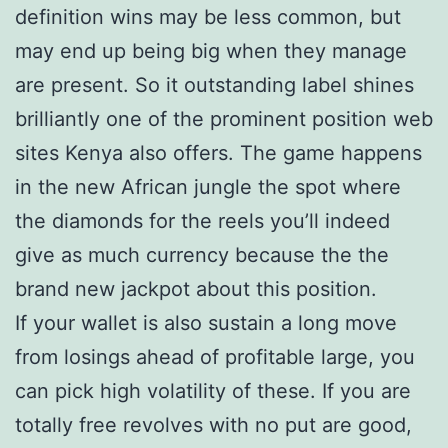
definition wins may be less common, but
may end up being big when they manage
are present. So it outstanding label shines
brilliantly one of the prominent position web
sites Kenya also offers. The game happens
in the new African jungle the spot where
the diamonds for the reels you’ll indeed
give as much currency because the the
brand new jackpot about this position.
If your wallet is also sustain a long move
from losings ahead of profitable large, you
can pick high volatility of these. If you are
totally free revolves with no put are good,