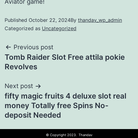
Aviator game!
Published
October 22, 2024
By
thandav_wp_admin
Categorized as
Uncategorized
Previous post
Tomb Raider Slot Free attila pokie
Revolves
Next post
fifty magic fruits 4 deluxe slot real
money Totally free Spins No-
deposit Needed
© Copyright 2023. Thandav