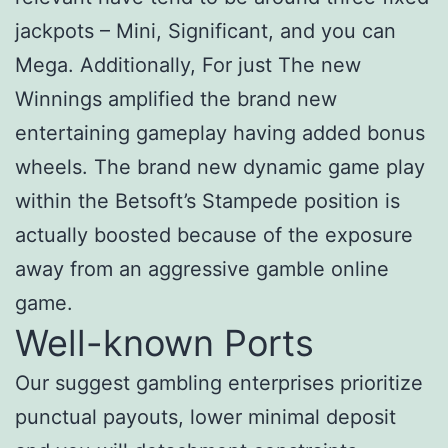
jackpots – Mini, Significant, and you can
Mega. Additionally, For just The new
Winnings amplified the brand new
entertaining gameplay having added bonus
wheels. The brand new dynamic game play
within the Betsoft’s Stampede position is
actually boosted because of the exposure
away from an aggressive gamble online
game.
Well-known Ports
Our suggest gambling enterprises prioritize
punctual payouts, lower minimal deposit