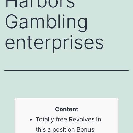
Harbors
Gambling
enterprises
Content
Totally free Revolves in
this a position Bonus