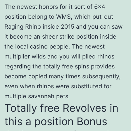
The newest honors for it sort of 6×4
position belong to WMS, which put-out
Raging Rhino inside 2015 and you can saw
it become an sheer strike position inside
the local casino people.
The newest
multiplier wilds and you will piled rhinos
regarding the totally free spins provides
become copied many times subsequently,
even when rhinos were substituted for
multiple savannah pets.
Totally free Revolves in
this a position Bonus