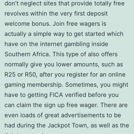
don’t neglect sites that provide totally free
revolves within the very first deposit
welcome bonus. Join free wagers is
actually a simple way to get started which
have on the internet gambling inside
Southern Africa. This type of also offers
normally give you lower amounts, such as
R25 or R50, after you register for an online
gaming membership. Sometimes, you might
have to getting FICA verified before you
can claim the sign up free wager. There are
even loads of great advertisements to be
had during the Jackpot Town, as well as the