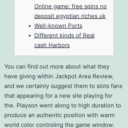
Online game: free spins no
deposit egyptian riches uk
Well-known Ports
Different kinds of Real
cash Harbors
You can find out more about what they
have giving within Jackpot Area Review,
and we certainly suggest them to slots fans
that appearing for a new site playing for
the. Playson went along to high duration to
produce an authentic position with warm
world color controling the game window.