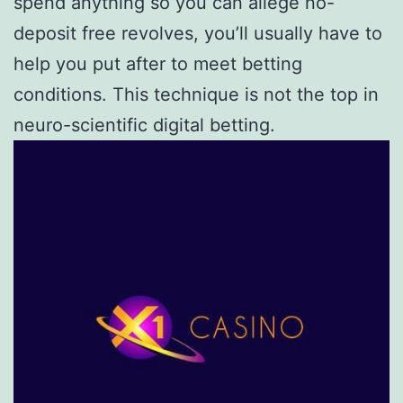
spend anything so you can allege no-
deposit free revolves, you’ll usually have to
help you put after to meet betting
conditions. This technique is not the top in
neuro-scientific digital betting.