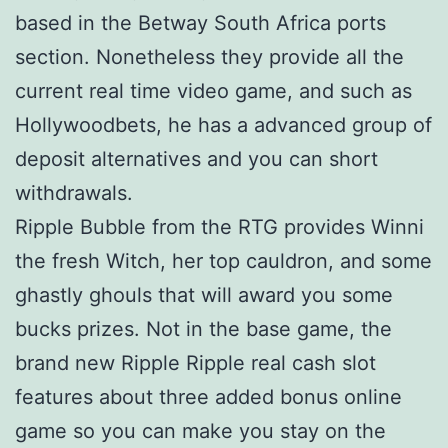
based in the Betway South Africa ports
section. Nonetheless they provide all the
current real time video game, and such as
Hollywoodbets, he has a advanced group of
deposit alternatives and you can short
withdrawals.
Ripple Bubble from the RTG provides Winni
the fresh Witch, her top cauldron, and some
ghastly ghouls that will award you some
bucks prizes. Not in the base game, the
brand new Ripple Ripple real cash slot
features about three added bonus online
game so you can make you stay on the