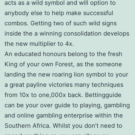
acts as a wild symbol and will option to
anybody else to help make successful
combos. Getting two of such wild signs
inside the a winning consolidation develops
the new multiplier to 4x.
An educated honours belong to the fresh
King of your own Forest, as the someone
landing the new roaring lion symbol to your
a great payline victories many techniques
from 10x to one,000x back. Bettingguide
can be your over guide to playing, gambling
and online gambling enterprise within the
Southern Africa. Whilst you don’t need to