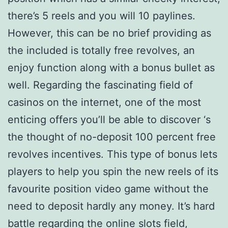
there’s 5 reels and you will 10 paylines.
However, this can be no brief providing as
the included is totally free revolves, an
enjoy function along with a bonus bullet as
well. Regarding the fascinating field of
casinos on the internet, one of the most
enticing offers you’ll be able to discover ‘s
the thought of no-deposit 100 percent free
revolves incentives. This type of bonus lets
players to help you spin the new reels of its
favourite position video game without the
need to deposit hardly any money. It’s hard
battle regarding the online slots field,