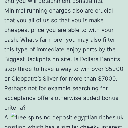
and you will detachment constraints.
Minimal running charges also are crucial
that you all of us so that you is make
cheapest price you are able to with your
cash. What’s far more, you may also filter
this type of immediate enjoy ports by the
Biggest Jackpots on site. Is Dollars Bandits
step three to have a way to win over $5000
or Cleopatra’s Silver for more than $7000.
Perhaps not for example searching for
acceptance offers otherwise added bonus
criteria?
A
position which has a similar cheeky interest,