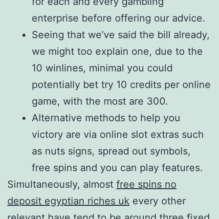
for each and every gambling
enterprise before offering our advice.
Seeing that we’ve said the bill already,
we might too explain one, due to the
10 winlines, minimal you could
potentially bet try 10 credits per online
game, with the most are 300.
Alternative methods to help you
victory are via online slot extras such
as nuts signs, spread out symbols,
free spins and you can play features.
Simultaneously, almost
free spins no
deposit egyptian riches uk
every other
relevant have tend to be around three fixed