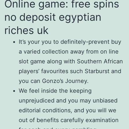
Online game: free spins
no deposit egyptian
riches uk
It’s your you to definitely-prevent buy
a varied collection away from on line
slot game along with Southern African
players’ favourites such Starburst and
you can Gonzo’s Journey.
We feel inside the keeping
unprejudiced and you may unbiased
editorial conditions, and you will we
out of benefits carefully examination