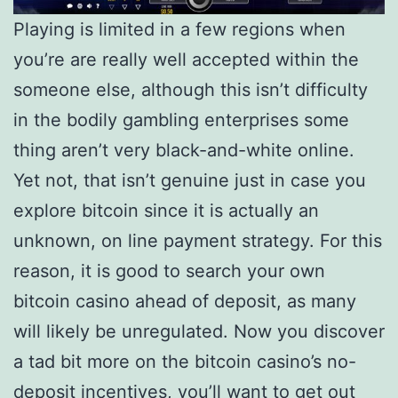
Playing is limited in a few regions when
you’re are really well accepted within the
someone else, although this isn’t difficulty
in the bodily gambling enterprises some
thing aren’t very black-and-white online.
Yet not, that isn’t genuine just in case you
explore bitcoin since it is actually an
unknown, on line payment strategy. For this
reason, it is good to search your own
bitcoin casino ahead of deposit, as many
will likely be unregulated. Now you discover
a tad bit more on the bitcoin casino’s no-
deposit incentives, you’ll want to get out