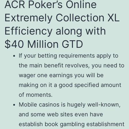
ACR Poker’s Online
Extremely Collection XL
Efficiency along with
$40 Million GTD
If your betting requirements apply to
the main benefit revolves, you need to
wager one earnings you will be
making on it a good specified amount
of moments.
Mobile casinos is hugely well-known,
and some web sites even have
establish book gambling establishment