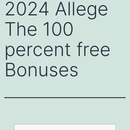
2024 Allege
The 100
percent free
Bonuses