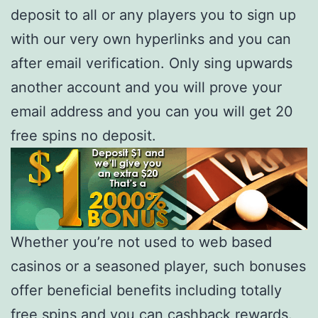
deposit to all or any players you to sign up
with our very own hyperlinks and you can
after email verification. Only sing upwards
another account and you will prove your
email address and you can you will get 20
free spins no deposit.
Whether you’re not used to web based
casinos or a seasoned player, such bonuses
offer beneficial benefits including totally
free spins and you can cashback rewards.