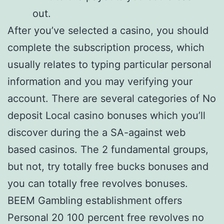
out.
After you’ve selected a casino, you should
complete the subscription process, which
usually relates to typing particular personal
information and you may verifying your
account. There are several categories of No
deposit Local casino bonuses which you’ll
discover during the a SA-against web
based casinos. The 2 fundamental groups,
but not, try totally free bucks bonuses and
you can totally free revolves bonuses.
BEEM Gambling establishment offers
Personal 20 100 percent free revolves no