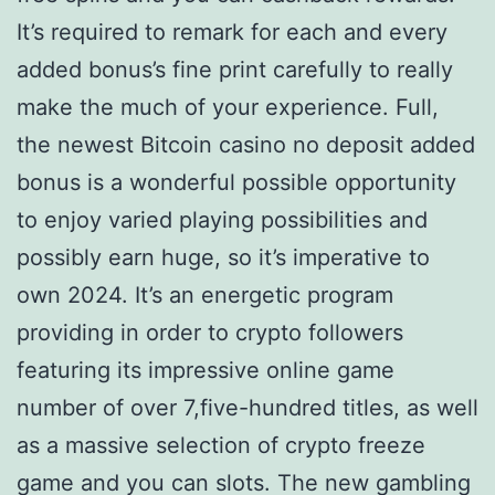
It’s required to remark for each and every
added bonus’s fine print carefully to really
make the much of your experience. Full,
the newest Bitcoin casino no deposit added
bonus is a wonderful possible opportunity
to enjoy varied playing possibilities and
possibly earn huge, so it’s imperative to
own 2024. It’s an energetic program
providing in order to crypto followers
featuring its impressive online game
number of over 7,five-hundred titles, as well
as a massive selection of crypto freeze
game and you can slots. The new gambling