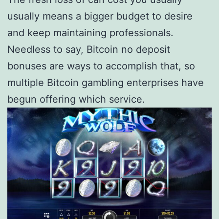
usually means a bigger budget to desire
and keep maintaining professionals.
Needless to say, Bitcoin no deposit
bonuses are ways to accomplish that, so
multiple Bitcoin gambling enterprises have
begun offering which service.