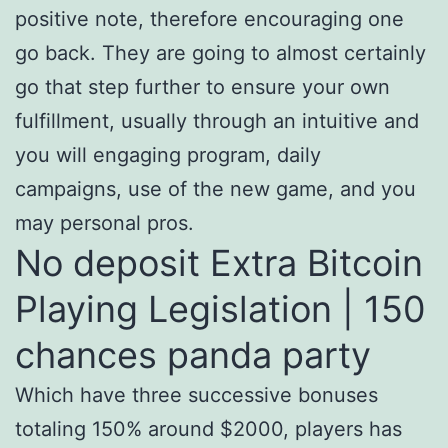
positive note, therefore encouraging one
go back.
They are going to almost certainly
go that step further to ensure your own
fulfillment, usually through an intuitive and
you will engaging program, daily
campaigns, use of the new game, and you
may personal pros.
No deposit Extra Bitcoin
Playing Legislation | 150
chances panda party
Which have three successive bonuses
totaling 150% around $2000, players has