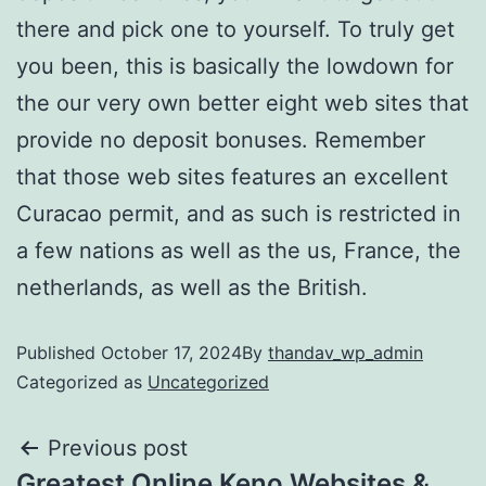
there and pick one to yourself. To truly get
you been, this is basically the lowdown for
the our very own better eight web sites that
provide no deposit bonuses. Remember
that those web sites features an excellent
Curacao permit, and as such is restricted in
a few nations as well as the us, France, the
netherlands, as well as the British.
Published
October 17, 2024
By
thandav_wp_admin
Categorized as
Uncategorized
Previous post
Greatest Online Keno Websites &