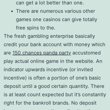
can get a lot better than one.
There are numerous various other
games one casinos can give totally
free spins to the.
The fresh gambling enterprise basically
credit your bank account with money which
are
150 chances panda party
accustomed
play actual online game in the website. An
indicator upwards incentive (or invited
incentive) is often a portion of one’s basic
deposit until a good certain quantity. There
is at least count expected but it’s constantly
right for the bankroll brands. No deposit