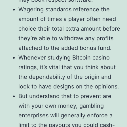
Wagering standards reference the
amount of times a player often need
choice their total extra amount before
they’re able to withdraw any profits
attached to the added bonus fund.
Whenever studying Bitcoin casino
ratings, it’s vital that you think about
the dependability of the origin and
look to have designs on the opinions.
But understand that to prevent are
with your own money, gambling
enterprises will generally enforce a
limit to the payouts you could cash-