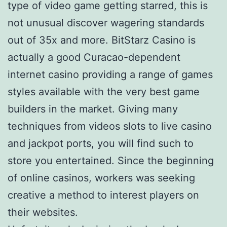
type of video game getting starred, this is
not unusual discover wagering standards
out of 35x and more. BitStarz Casino is
actually a good Curacao-dependent
internet casino providing a range of games
styles available with the very best game
builders in the market. Giving many
techniques from videos slots to live casino
and jackpot ports, you will find such to
store you entertained. Since the beginning
of online casinos, workers was seeking
creative a method to interest players on
their websites.