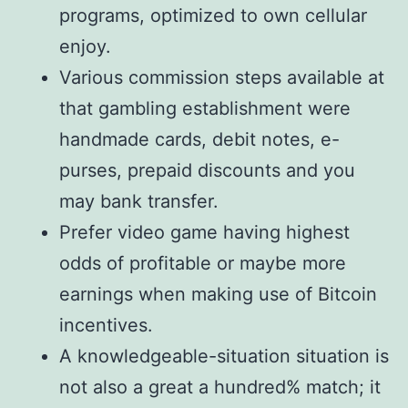
programs, optimized to own cellular
enjoy.
Various commission steps available at
that gambling establishment were
handmade cards, debit notes, e-
purses, prepaid discounts and you
may bank transfer.
Prefer video game having highest
odds of profitable or maybe more
earnings when making use of Bitcoin
incentives.
A knowledgeable-situation situation is
not also a great a hundred% match; it