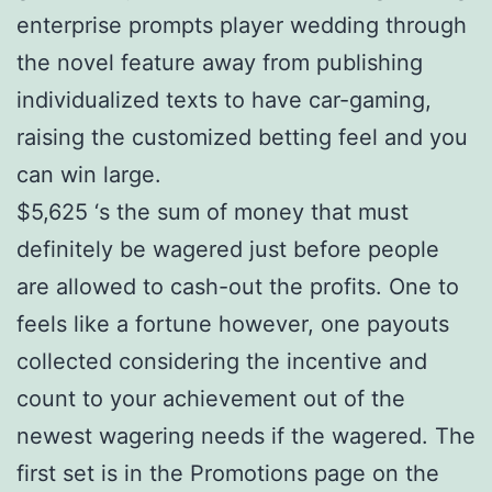
enterprise prompts player wedding through
the novel feature away from publishing
individualized texts to have car-gaming,
raising the customized betting feel and you
can win large.
$5,625 ‘s the sum of money that must
definitely be wagered just before people
are allowed to cash-out the profits. One to
feels like a fortune however, one payouts
collected considering the incentive and
count to your achievement out of the
newest wagering needs if the wagered. The
first set is in the Promotions page on the