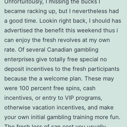
Unfortuitously, I missing the bucks I
became racking up, but I nevertheless had
a good time. Lookin right back, I should has
advertised the benefit this weekend thus i
can enjoy the fresh revolves at my own
rate. Of several Canadian gambling
enterprises give totally free special no
deposit incentives to the fresh participants
because the a welcome plan. These may
were 100 percent free spins, cash
incentives, or entry to VIP programs,
otherwise vacation incentives, and make
your own initial gambling training more fun.
The fresh loss of can cost you usually