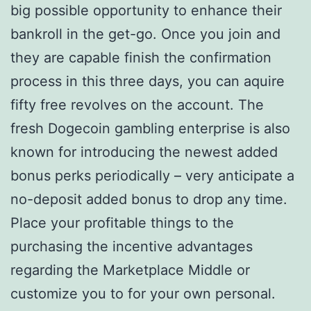
big possible opportunity to enhance their
bankroll in the get-go. Once you join and
they are capable finish the confirmation
process in this three days, you can aquire
fifty free revolves on the account. The
fresh Dogecoin gambling enterprise is also
known for introducing the newest added
bonus perks periodically – very anticipate a
no-deposit added bonus to drop any time.
Place your profitable things to the
purchasing the incentive advantages
regarding the Marketplace Middle or
customize you to for your own personal.