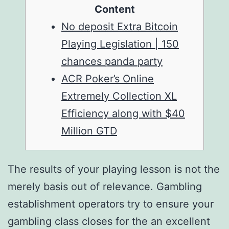
Content
No deposit Extra Bitcoin
Playing Legislation | 150
chances panda party
ACR Poker’s Online
Extremely Collection XL
Efficiency along with $40
Million GTD
The results of your playing lesson is not the
merely basis out of relevance. Gambling
establishment operators try to ensure your
gambling class closes for the an excellent