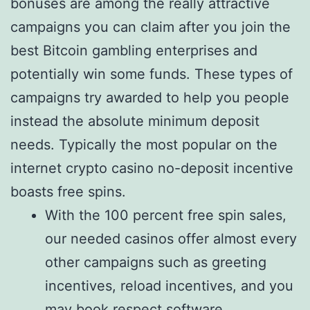
bonuses are among the really attractive
campaigns you can claim after you join the
best Bitcoin gambling enterprises and
potentially win some funds. These types of
campaigns try awarded to help you people
instead the absolute minimum deposit
needs. Typically the most popular on the
internet crypto casino no-deposit incentive
boasts free spins.
With the 100 percent free spin sales,
our needed casinos offer almost every
other campaigns such as greeting
incentives, reload incentives, and you
may book respect software.