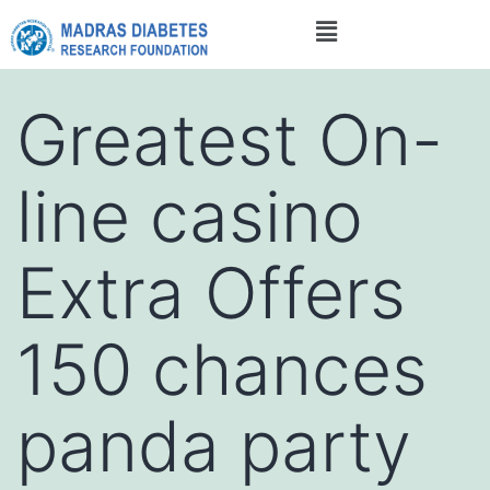
Greatest On-
line casino
Extra Offers
150 chances
panda party