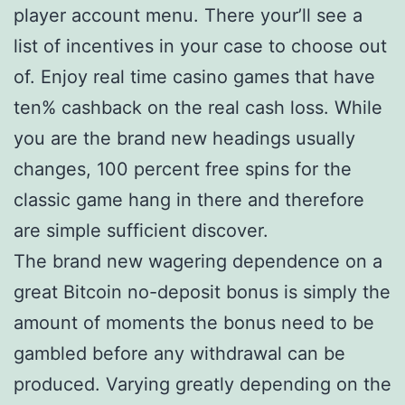
player account menu. There your’ll see a
list of incentives in your case to choose out
of. Enjoy real time casino games that have
ten% cashback on the real cash loss. While
you are the brand new headings usually
changes, 100 percent free spins for the
classic game hang in there and therefore
are simple sufficient discover.
The brand new wagering dependence on a
great Bitcoin no-deposit bonus is simply the
amount of moments the bonus need to be
gambled before any withdrawal can be
produced. Varying greatly depending on the