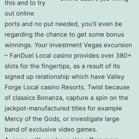
this and to try
out online
ports and no put needed, you’ll even be
regarding the chance to get some bonus
winnings. Your investment Vegas excursion
– FanDuel Local casino provides over 380+
slots for the fingertips, as a result of its
signed up relationship which have Valley
Forge Local casino Resorts. Twist because
of classics Bonanza, capture a spin on the
jackpot-manufactured titles for example
Mercy of the Gods, or investigate large
band of exclusive video games.