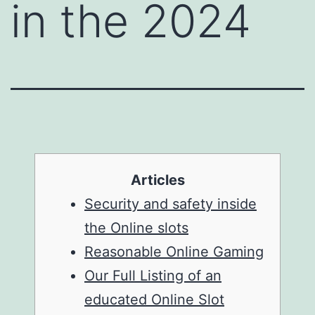
in the 2024
Articles
Security and safety inside
the Online slots
Reasonable Online Gaming
Our Full Listing of an
educated Online Slot