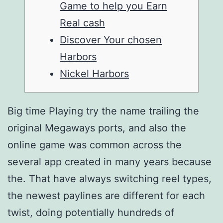
Game to help you Earn
Real cash
Discover Your chosen
Harbors
Nickel Harbors
Big time Playing try the name trailing the
original Megaways ports, and also the
online game was common across the
several app created in many years because
the. That have always switching reel types,
the newest paylines are different for each
twist, doing potentially hundreds of