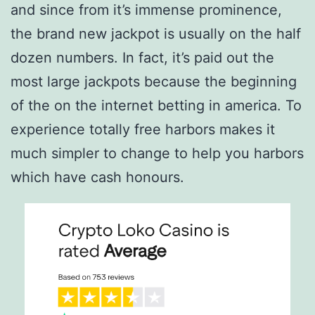
and since from it’s immense prominence,
the brand new jackpot is usually on the half
dozen numbers. In fact, it’s paid out the
most large jackpots because the beginning
of the on the internet betting in america. To
experience totally free harbors makes it
much simpler to change to help you harbors
which have cash honours.