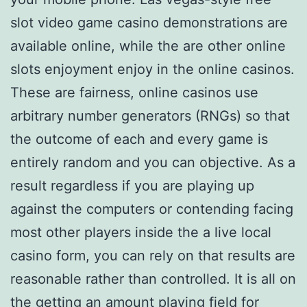
slot video game casino demonstrations are
available online, while the are other online
slots enjoyment enjoy in the online casinos.
These are fairness, online casinos use
arbitrary number generators (RNGs) so that
the outcome of each and every game is
entirely random and you can objective. As a
result regardless if you are playing up
against the computers or contending facing
most other players inside the a live local
casino form, you can rely on that results are
reasonable rather than controlled. It is all on
the getting an amount playing field for