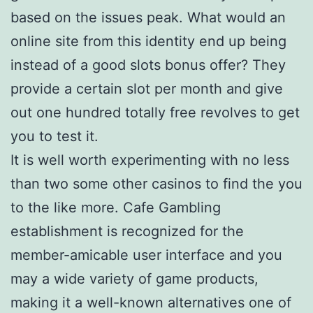
based on the issues peak. What would an
online site from this identity end up being
instead of a good slots bonus offer? They
provide a certain slot per month and give
out one hundred totally free revolves to get
you to test it.
It is well worth experimenting with no less
than two some other casinos to find the you
to the like more. Cafe Gambling
establishment is recognized for the
member-amicable user interface and you
may a wide variety of game products,
making it a well-known alternatives one of