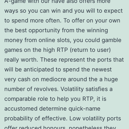
A-game with our have also offers more
ways so you can win and you will to expect
to spend more often. To offer on your own
the best opportunity from the winning
money from online slots, you could gamble
games on the high RTP (return to user)
really worth. These represent the ports that
will be anticipated to spend the newest
very cash on mediocre around the a huge
number of revolves. Volatility satisfies a
comparable role to help you RTP, it is
accustomed determine quick-name
probability of effective. Low volatility ports
offer reduced honours, nonetheless they