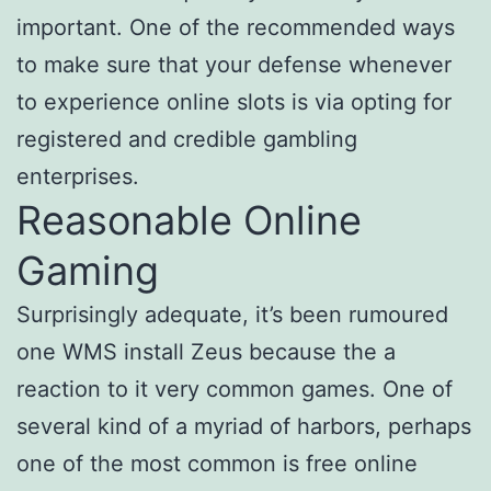
important. One of the recommended ways
to make sure that your defense whenever
to experience online slots is via opting for
registered and credible gambling
enterprises.
Reasonable Online
Gaming
Surprisingly adequate, it’s been rumoured
one WMS install Zeus because the a
reaction to it very common games. One of
several kind of a myriad of harbors, perhaps
one of the most common is free online