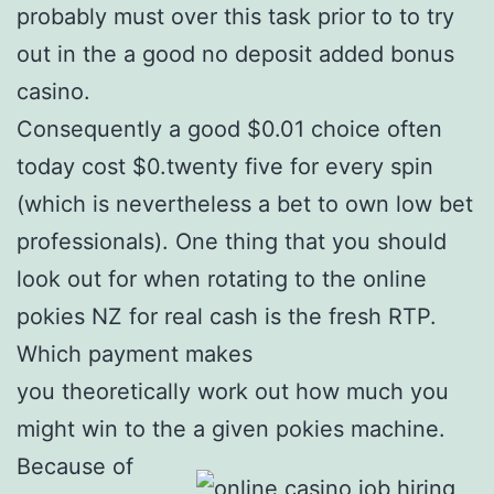
probably must over this task prior to to try
out in the a good no deposit added bonus
casino.
Consequently a good $0.01 choice often
today cost $0.twenty five for every spin
(which is nevertheless a bet to own low bet
professionals). One thing that you should
look out for when rotating to the online
pokies NZ for real cash is the fresh RTP.
Which payment makes
you theoretically work out how much you
might win to the a given pokies machine.
Because of