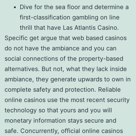
Dive for the sea floor and determine a
first-classification gambling on line
thrill that have Las Atlantis Casino.
Specific get argue that web based casinos
do not have the ambiance and you can
social connections of the property-based
alternatives. But not, what they lack inside
ambiance, they generate upwards to own in
complete safety and protection. Reliable
online casinos use the most recent security
technology so that yours and you will
monetary information stays secure and
safe. Concurrently, official online casinos