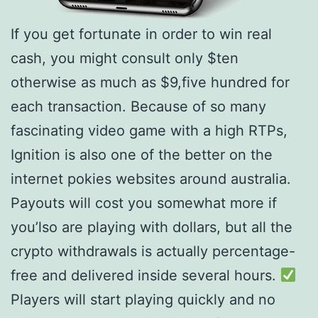
If you get fortunate in order to win real
cash, you might consult only $ten
otherwise as much as $9,five hundred for
each transaction. Because of so many
fascinating video game with a high RTPs,
Ignition is also one of the better on the
internet pokies websites around australia.
Payouts will cost you somewhat more if
you’lso are playing with dollars, but all the
crypto withdrawals is actually percentage-
free and delivered inside several hours.
Players will start playing quickly and no