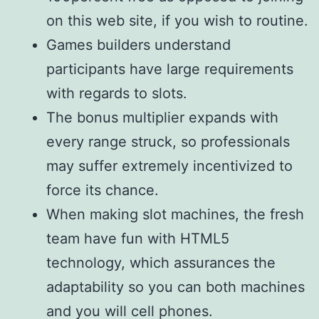
on this web site, if you wish to routine.
Games builders understand
participants have large requirements
with regards to slots.
The bonus multiplier expands with
every range struck, so professionals
may suffer extremely incentivized to
force its chance.
When making slot machines, the fresh
team have fun with HTML5
technology, which assurances the
adaptability so you can both machines
and you will cell phones.