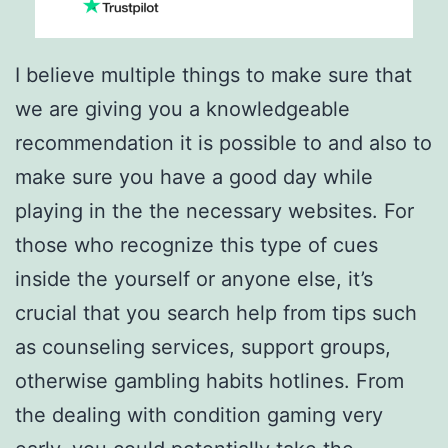
I believe multiple things to make sure that
we are giving you a knowledgeable
recommendation it is possible to and also to
make sure you have a good day while
playing in the the necessary websites. For
those who recognize this type of cues
inside the yourself or anyone else, it’s
crucial that you search help from tips such
as counseling services, support groups,
otherwise gambling habits hotlines. From
the dealing with condition gaming very