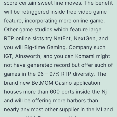
score certain sweet line moves. The benefit
will be retriggered inside free video game
feature, incorporating more online game.
Other game studios which feature large
RTP online slots try NetEnt, NextGen, and
you will Big-time Gaming. Company such
IGT, Ainsworth, and you can Komami might
not have generated record but offer such of
games in the 96 – 97% RTP diversity. The
brand new BetMGM Casino application
houses more than 600 ports inside the Nj
and will be offering more harbors than
nearly any most other supplier in the MI and