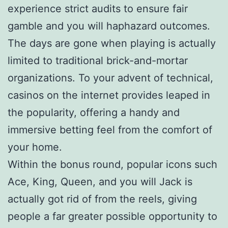
experience strict audits to ensure fair
gamble and you will haphazard outcomes.
The days are gone when playing is actually
limited to traditional brick-and-mortar
organizations. To your advent of technical,
casinos on the internet provides leaped in
the popularity, offering a handy and
immersive betting feel from the comfort of
your home.
Within the bonus round, popular icons such
Ace, King, Queen, and you will Jack is
actually got rid of from the reels, giving
people a far greater possible opportunity to