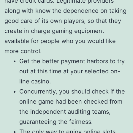
have credit cards. Legitimate providers
along with know the dependence on taking
good care of its own players, so that they
create in charge gaming equipment
available for people who you would like
more control.
Get the better payment harbors to try
out at this time at your selected on-
line casino.
Concurrently, you should check if the
online game had been checked from
the independent auditing teams,
guaranteeing the fairness.
The only way to enjoy online slots