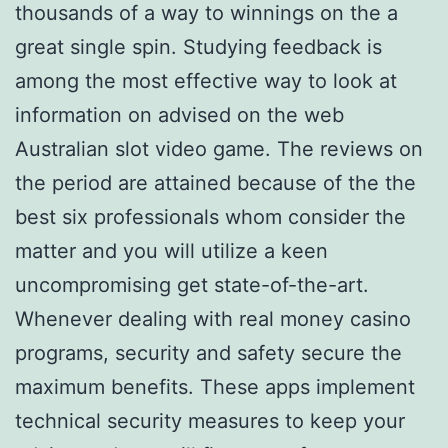
thousands of a way to winnings on the a
great single spin. Studying feedback is
among the most effective way to look at
information on advised on the web
Australian slot video game.
The reviews on
the period are attained because of the the
best six professionals whom consider the
matter and you will utilize a keen
uncompromising get state-of-the-art.
Whenever dealing with real money casino
programs, security and safety secure the
maximum benefits. These apps implement
technical security measures to keep your