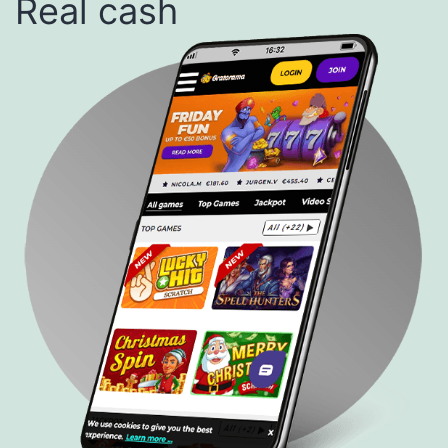
Real cash