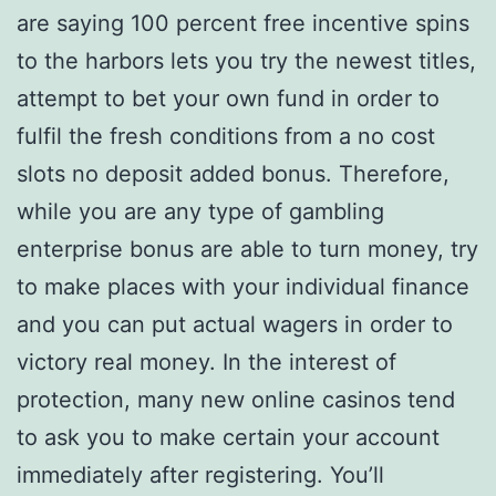
are saying 100 percent free incentive spins
to the harbors lets you try the newest titles,
attempt to bet your own fund in order to
fulfil the fresh conditions from a no cost
slots no deposit added bonus. Therefore,
while you are any type of gambling
enterprise bonus are able to turn money, try
to make places with your individual finance
and you can put actual wagers in order to
victory real money. In the interest of
protection, many new online casinos tend
to ask you to make certain your account
immediately after registering. You’ll