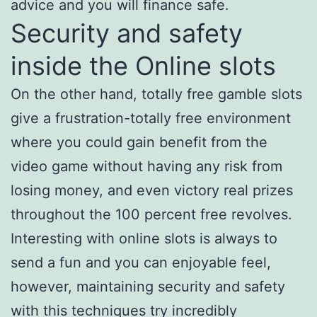
advice and you will finance safe.
Security and safety
inside the Online slots
On the other hand, totally free gamble slots
give a frustration-totally free environment
where you could gain benefit from the
video game without having any risk from
losing money, and even victory real prizes
throughout the 100 percent free revolves.
Interesting with online slots is always to
send a fun and you can enjoyable feel,
however, maintaining security and safety
with this techniques try incredibly