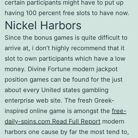
certain participants might have to put up
having 100 percent free slots to have now.
Nickel Harbors
Since the bonus games is quite difficult to
arrive at, i don’t highly recommend that it
slot to own participants which have a low
money. Divine Fortune modern jackpot
position games can be found for the just
about every United states gambling
enterprise web site. The fresh Greek-
inspired online game is amongst the
free-
daily-spins.com Read Full Report
modern
harbors one cause by far the most tend to,