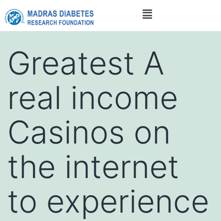
Greatest A
real income
Casinos on
the internet
to experience