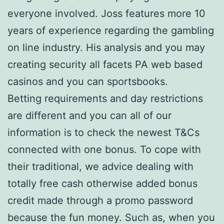
everyone involved. Joss features more 10
years of experience regarding the gambling
on line industry. His analysis and you may
creating security all facets PA web based
casinos and you can sportsbooks.
Betting requirements and day restrictions
are different and you can all of our
information is to check the newest T&Cs
connected with one bonus. To cope with
their traditional, we advice dealing with
totally free cash otherwise added bonus
credit made through a promo password
because the fun money. Such as, when you