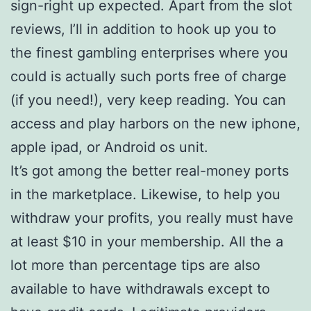
sign-right up expected. Apart from the slot
reviews, I’ll in addition to hook up you to
the finest gambling enterprises where you
could is actually such ports free of charge
(if you need!), very keep reading. You can
access and play harbors on the new iphone,
apple ipad, or Android os unit.
It’s got among the better real-money ports
in the marketplace. Likewise, to help you
withdraw your profits, you really must have
at least $10 in your membership. All the a
lot more than percentage tips are also
available to have withdrawals except to