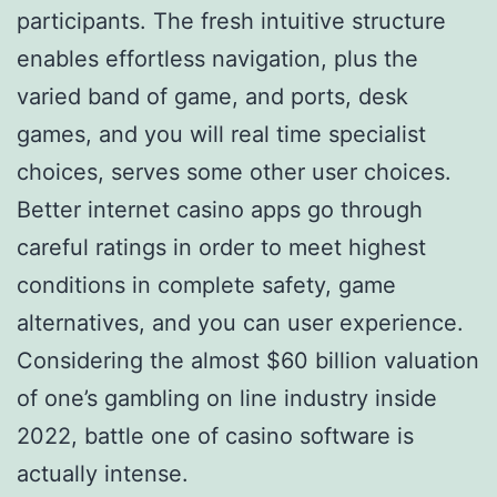
participants. The fresh intuitive structure
enables effortless navigation, plus the
varied band of game, and ports, desk
games, and you will real time specialist
choices, serves some other user choices.
Better internet casino apps go through
careful ratings in order to meet highest
conditions in complete safety, game
alternatives, and you can user experience.
Considering the almost $60 billion valuation
of one’s gambling on line industry inside
2022, battle one of casino software is
actually intense.