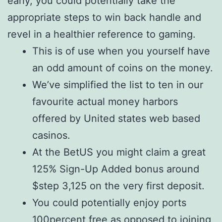
early, you could potentially take the
appropriate steps to win back handle and
revel in a healthier reference to gaming.
This is of use when you yourself have
an odd amount of coins on the money.
We’ve simplified the list to ten in our
favourite actual money harbors
offered by United states web based
casinos.
At the BetUS you might claim a great
125% Sign-Up Added bonus around
$step 3,125 on the very first deposit.
You could potentially enjoy ports
100percent free as opposed to joining