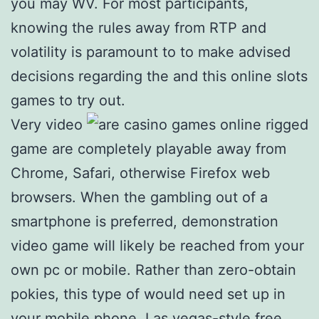
you may WV. For most participants,
knowing the rules away from RTP and
volatility is paramount to to make advised
decisions regarding the and this online slots
games to try out.
Very video
game are completely playable away from
Chrome, Safari, otherwise Firefox web
browsers. When the gambling out of a
smartphone is preferred, demonstration
video game will likely be reached from your
own pc or mobile. Rather than zero-obtain
pokies, this type of would need set up in
your mobile phone. Las vegas-style free