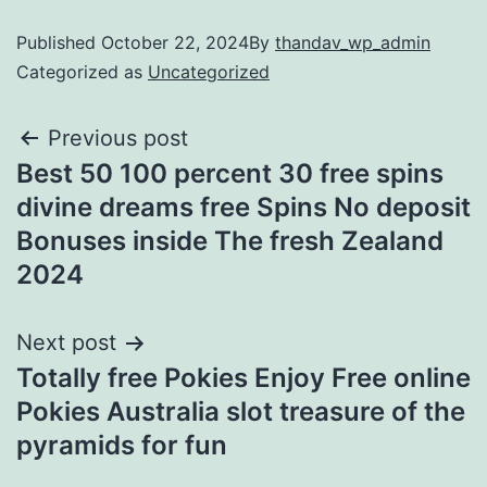
Published
October 22, 2024
By
thandav_wp_admin
Categorized as
Uncategorized
Previous post
Best 50 100 percent 30 free spins
divine dreams free Spins No deposit
Bonuses inside The fresh Zealand
2024
Next post
Totally free Pokies Enjoy Free online
Pokies Australia slot treasure of the
pyramids for fun