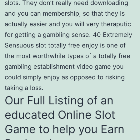
slots. They don’t really need downloading
and you can membership, so that they is
actually easier and you will very theraputic
for getting a gambling sense. 40 Extremely
Sensuous slot totally free enjoy is one of
the most worthwhile types of a totally free
gambling establishment video game you
could simply enjoy as opposed to risking
taking a loss.
Our Full Listing of an
educated Online Slot
Game to help you Earn