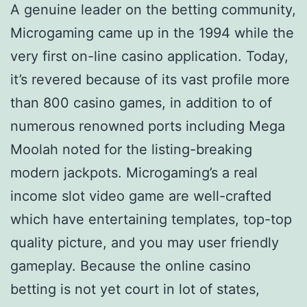
A genuine leader on the betting community,
Microgaming came up in the 1994 while the
very first on-line casino application. Today,
it’s revered because of its vast profile more
than 800 casino games, in addition to of
numerous renowned ports including Mega
Moolah noted for the listing-breaking
modern jackpots. Microgaming’s a real
income slot video game are well-crafted
which have entertaining templates, top-top
quality picture, and you may user friendly
gameplay. Because the online casino
betting is not yet court in lot of states,