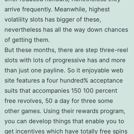
arrive frequently. Meanwhile, highest
volatility slots has bigger of these,
nevertheless has all the way down chances
of getting them.
But these months, there are step three-reel
slots with lots of progressive has and more
than just one payline. So it enjoyable web
site features a four hundred% acceptance
suits that accompanies 150 100 percent
free revolves, 50 a day for three some
other games. Using their rewards program,
you can develop things that enable you to
get incentives which have totally free spins