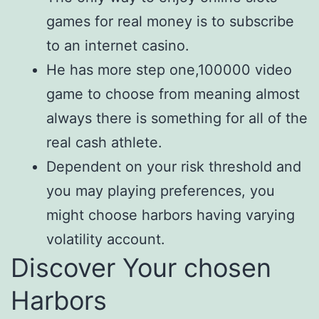
games for real money is to subscribe
to an internet casino.
He has more step one,100000 video
game to choose from meaning almost
always there is something for all of the
real cash athlete.
Dependent on your risk threshold and
you may playing preferences, you
might choose harbors having varying
volatility account.
Discover Your chosen
Harbors