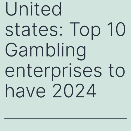
United
states: Top 10
Gambling
enterprises to
have 2024