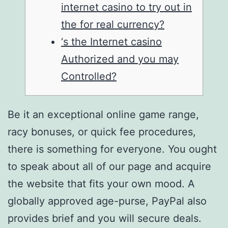
internet casino to try out in
the for real currency?
‘s the Internet casino
Authorized and you may
Controlled?
Be it an exceptional online game range,
racy bonuses, or quick fee procedures,
there is something for everyone. You ought
to speak about all of our page and acquire
the website that fits your own mood. A
globally approved age-purse, PayPal also
provides brief and you will secure deals.