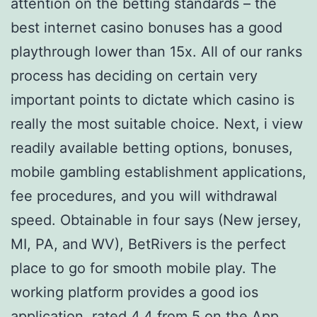
attention on the betting standards – the
best internet casino bonuses has a good
playthrough lower than 15x. All of our ranks
process has deciding on certain very
important points to dictate which casino is
really the most suitable choice. Next, i view
readily available betting options, bonuses,
mobile gambling establishment applications,
fee procedures, and you will withdrawal
speed. Obtainable in four says (New jersey,
MI, PA, and WV), BetRivers is the perfect
place to go for smooth mobile play. The
working platform provides a good ios
application, rated 4.4 from 5 on the App