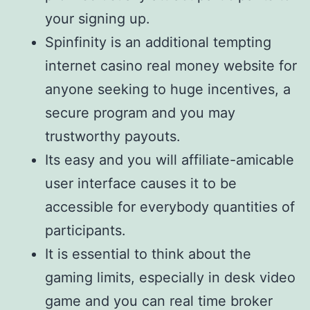
your signing up.
Spinfinity is an additional tempting
internet casino real money website for
anyone seeking to huge incentives, a
secure program and you may
trustworthy payouts.
Its easy and you will affiliate-amicable
user interface causes it to be
accessible for everybody quantities of
participants.
It is essential to think about the
gaming limits, especially in desk video
game and you can real time broker