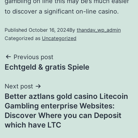
gambling on line this may be’s much easier
to discover a significant on-line casino.
Published
October 16, 2024
By
thandav_wp_admin
Categorized as
Uncategorized
Previous post
Echtgeld & gratis Spiele
Next post
Better aztlans gold casino Litecoin
Gambling enterprise Websites:
Discover Where you can Deposit
which have LTC