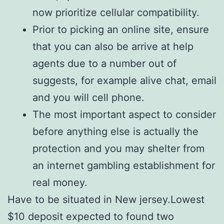
now prioritize cellular compatibility.
Prior to picking an online site, ensure
that you can also be arrive at help
agents due to a number out of
suggests, for example alive chat, email
and you will cell phone.
The most important aspect to consider
before anything else is actually the
protection and you may shelter from
an internet gambling establishment for
real money.
Have to be situated in New jersey.Lowest
$10 deposit expected to found two