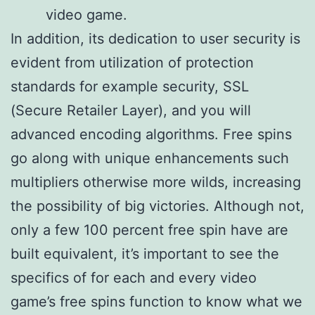
video game.
In addition, its dedication to user security is
evident from utilization of protection
standards for example security, SSL
(Secure Retailer Layer), and you will
advanced encoding algorithms. Free spins
go along with unique enhancements such
multipliers otherwise more wilds, increasing
the possibility of big victories. Although not,
only a few 100 percent free spin have are
built equivalent, it’s important to see the
specifics of for each and every video
game’s free spins function to know what we