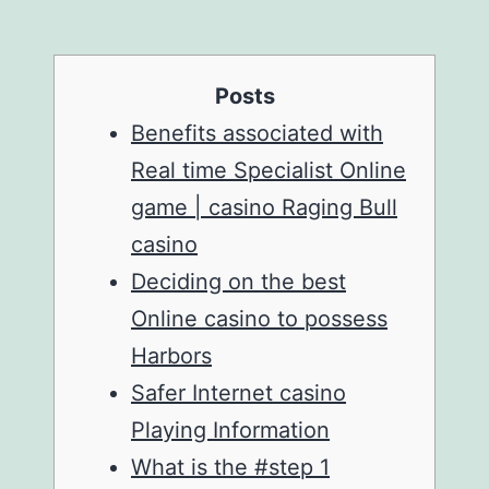
Posts
Benefits associated with
Real time Specialist Online
game | casino Raging Bull
casino
Deciding on the best
Online casino to possess
Harbors
Safer Internet casino
Playing Information
What is the #step 1