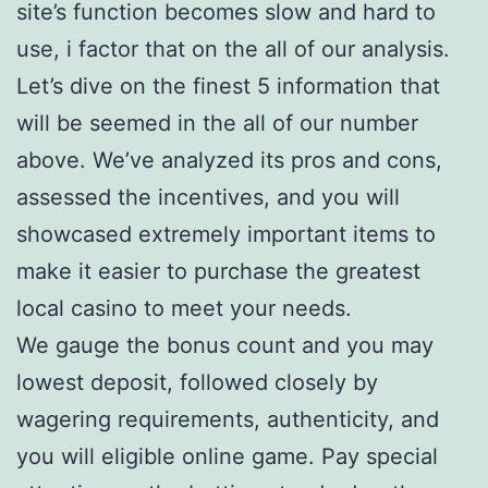
site’s function becomes slow and hard to
use, i factor that on the all of our analysis.
Let’s dive on the finest 5 information that
will be seemed in the all of our number
above. We’ve analyzed its pros and cons,
assessed the incentives, and you will
showcased extremely important items to
make it easier to purchase the greatest
local casino to meet your needs.
We gauge the bonus count and you may
lowest deposit, followed closely by
wagering requirements, authenticity, and
you will eligible online game. Pay special