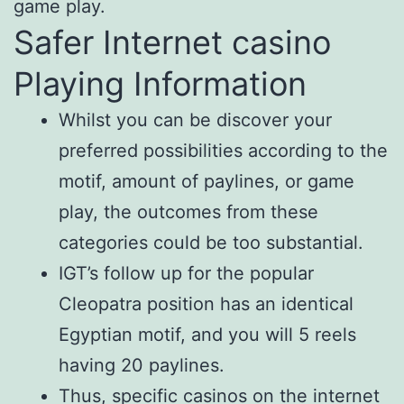
game play.
Safer Internet casino
Playing Information
Whilst you can be discover your
preferred possibilities according to the
motif, amount of paylines, or game
play, the outcomes from these
categories could be too substantial.
IGT’s follow up for the popular
Cleopatra position has an identical
Egyptian motif, and you will 5 reels
having 20 paylines.
Thus, specific casinos on the internet