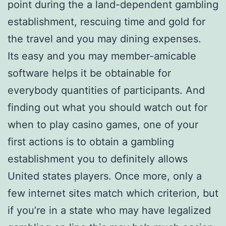
point during the a land-dependent gambling
establishment, rescuing time and gold for
the travel and you may dining expenses.
Its easy and you may member-amicable
software helps it be obtainable for
everybody quantities of participants. And
finding out what you should watch out for
when to play casino games, one of your
first actions is to obtain a gambling
establishment you to definitely allows
United states players. Once more, only a
few internet sites match which criterion, but
if you’re in a state who may have legalized