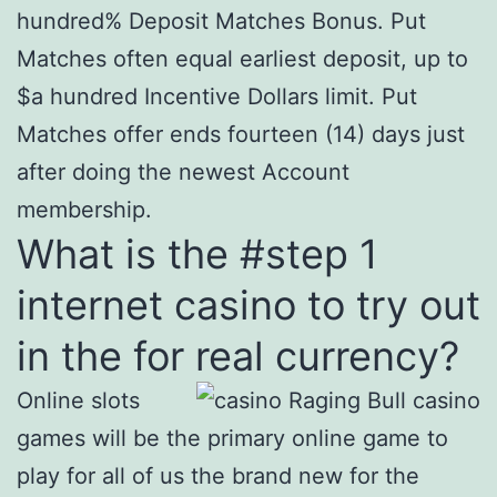
hundred% Deposit Matches Bonus. Put
Matches often equal earliest deposit, up to
$a hundred Incentive Dollars limit. Put
Matches offer ends fourteen (14) days just
after doing the newest Account
membership.
What is the #step 1
internet casino to try out
in the for real currency?
Online slots
games will be the primary online game to
play for all of us the brand new for the