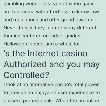
gambling world. This type of video game
are fun, come with effortless-to-know laws
and regulations and offer grand payouts.
Nevertheless they feature many different
themes centered on video, guides,
Halloween, secret and a whole lot.
‘s the Internet casino
Authorized and you may
Controlled?
I look at an alternative casino’s total power
to provide an enjoyable user experience to
possess professionals. When the an online