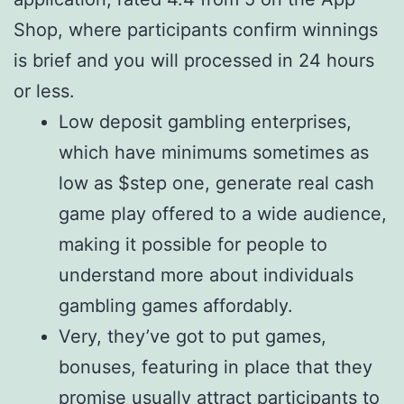
Shop, where participants confirm winnings
is brief and you will processed in 24 hours
or less.
Low deposit gambling enterprises,
which have minimums sometimes as
low as $step one, generate real cash
game play offered to a wide audience,
making it possible for people to
understand more about individuals
gambling games affordably.
Very, they’ve got to put games,
bonuses, featuring in place that they
promise usually attract participants to