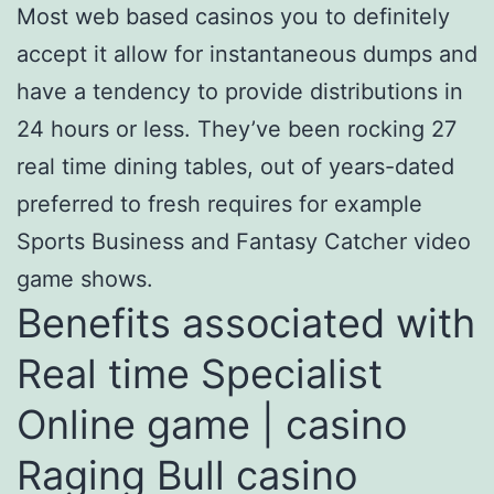
Most web based casinos you to definitely
accept it allow for instantaneous dumps and
have a tendency to provide distributions in
24 hours or less.
They’ve been rocking 27
real time dining tables, out of years-dated
preferred to fresh requires for example
Sports Business and Fantasy Catcher video
game shows.
Benefits associated with
Real time Specialist
Online game | casino
Raging Bull casino