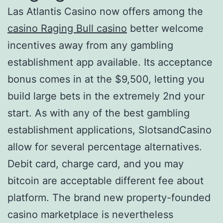
Las Atlantis Casino now offers among the
casino Raging Bull casino
better welcome
incentives away from any gambling
establishment app available. Its acceptance
bonus comes in at the $9,500, letting you
build large bets in the extremely 2nd your
start. As with any of the best gambling
establishment applications, SlotsandCasino
allow for several percentage alternatives.
Debit card, charge card, and you may
bitcoin are acceptable different fee about
platform. The brand new property-founded
casino marketplace is nevertheless