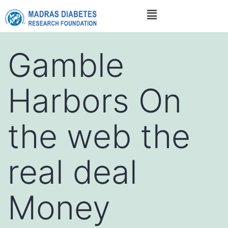
Gamble
Harbors On
the web the
real deal
Money