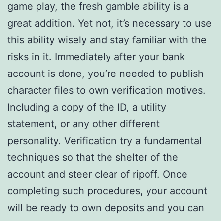
game play, the fresh gamble ability is a
great addition. Yet not, it’s necessary to use
this ability wisely and stay familiar with the
risks in it. Immediately after your bank
account is done, you’re needed to publish
character files to own verification motives.
Including a copy of the ID, a utility
statement, or any other different
personality. Verification try a fundamental
techniques so that the shelter of the
account and steer clear of ripoff. Once
completing such procedures, your account
will be ready to own deposits and you can