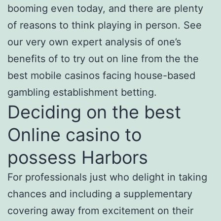
booming even today, and there are plenty
of reasons to think playing in person. See
our very own expert analysis of one’s
benefits of to try out on line from the the
best mobile casinos facing house-based
gambling establishment betting.
Deciding on the best
Online casino to
possess Harbors
For professionals just who delight in taking
chances and including a supplementary
covering away from excitement on their