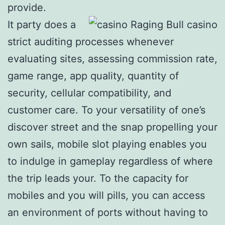
provide.
It party does a
strict auditing processes whenever
evaluating sites, assessing commission rate,
game range, app quality, quantity of
security, cellular compatibility, and
customer care. To your versatility of one’s
discover street and the snap propelling your
own sails, mobile slot playing enables you
to indulge in gameplay regardless of where
the trip leads your. To the capacity for
mobiles and you will pills, you can access
an environment of ports without having to