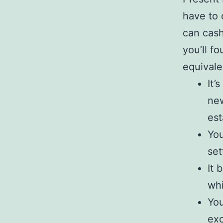
have to
can cash
you’ll f
equivalen
It’
new
est
You
set
It 
whi
You
exc