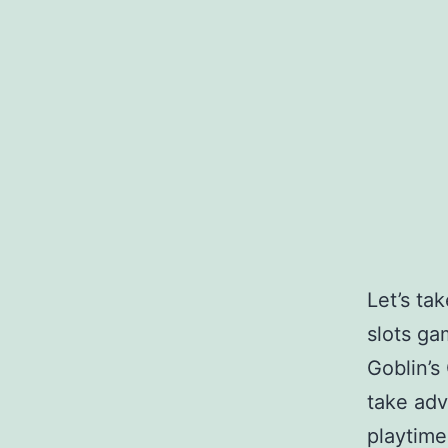
Let’s ta
slots ga
Goblin’s
take adv
playtime