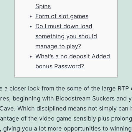
Spins
Form of slot games
Do I must down load
something you should
manage to play?
What’s a no deposit Added
bonus Password?
ke a closer look from the some of the large RTP 
mes, beginning with Bloodstream Suckers and 
 Cave. Which disciplined means not simply can 
antage of the video game sensibly plus prolon
, giving you a lot more opportunities to winnin