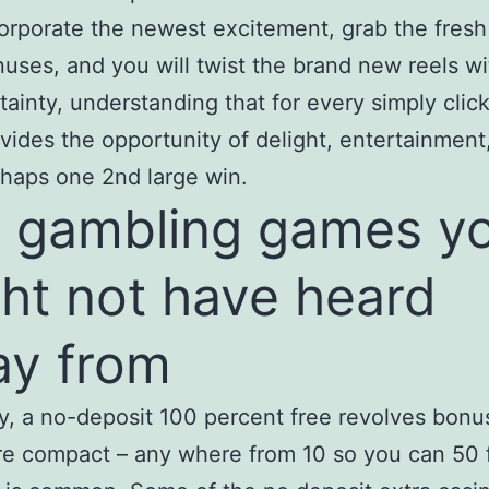
orporate the newest excitement, grab the fresh
uses, and you will twist the brand new reels wi
tainty, understanding that for every simply clic
vides the opportunity of delight, entertainment
haps one 2nd large win.
 gambling games y
ht not have heard
y from
y, a no-deposit 100 percent free revolves bonu
ore compact – any where from 10 so you can 50 