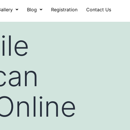
allery
Blog
Registration
Contact Us
ile
can
Online