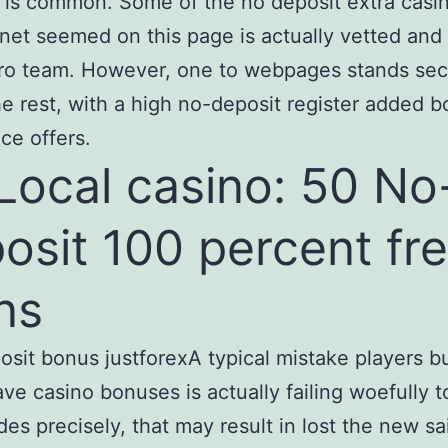
 is common. Some of the no deposit extra casi
rnet seemed on this page is actually vetted and
ro team. However, one to webpages stands sec
e rest, with a high no-deposit register added 
ice offers.
Local casino: 50 No
osit 100 percent fr
ns
A typical mistake players bu
ve casino bonuses is actually failing woefully t
des precisely, that may result in lost the new sa