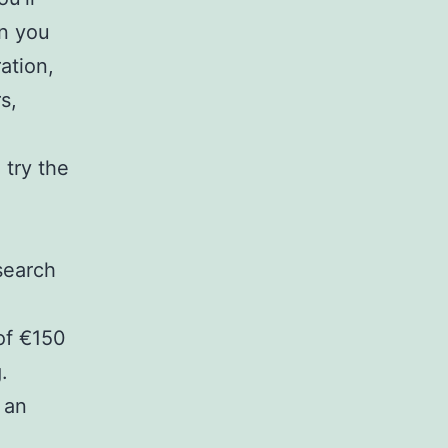
n you
ation,
s,
 try the
search
of €150
.
 an