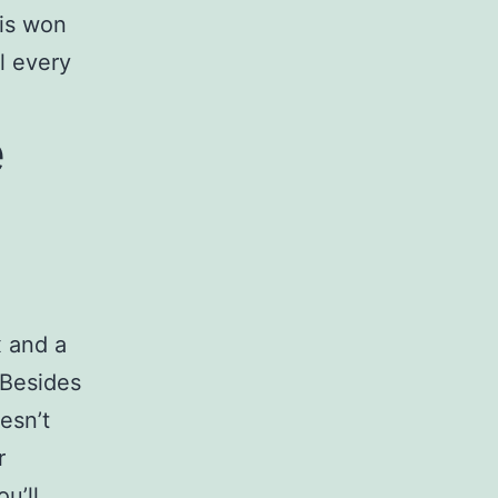
 is won
l every
e
x and a
 Besides
esn’t
r
u’ll