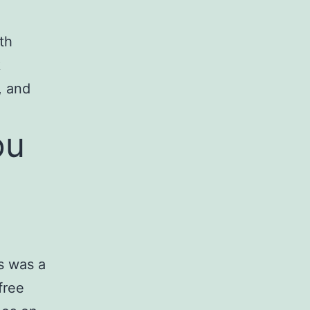
th
k
, and
ou
s was a
free