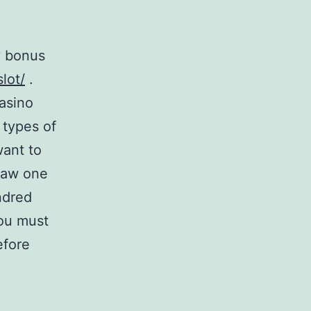
y bonus
lot/
.
casino
 types of
want to
raw one
ndred
ou must
efore