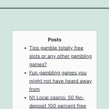
Posts
Tips gamble totally free
slots or any other gambling
games?
Fun gambling games you
might not have heard away
from
N1 Local casino: 50 No-
deposit 100 percent free