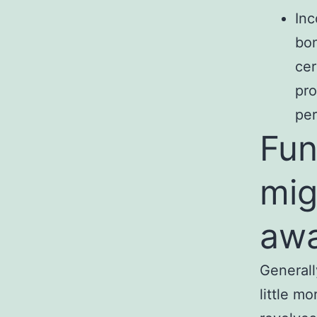
Inc
bon
cer
pro
per
Fun
mig
awa
Generall
little m