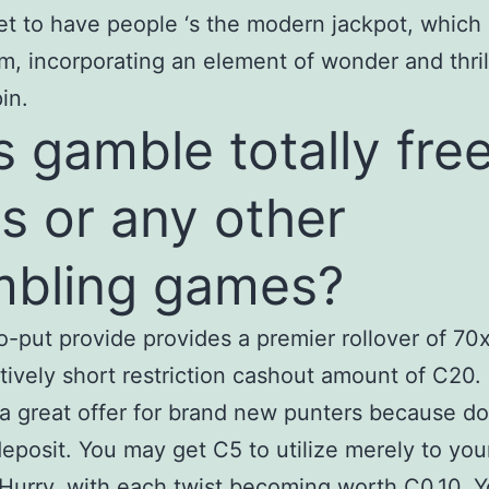
et to have people ‘s the modern jackpot, which
m, incorporating an element of wonder and thril
in.
s gamble totally fre
ts or any other
bling games?
-put provide provides a premier rollover of 70
ively short restriction cashout amount of C20.
’s a great offer for brand new punters because do
eposit. You may get C5 to utilize merely to you
Hurry, with each twist becoming worth C0.10. Yo