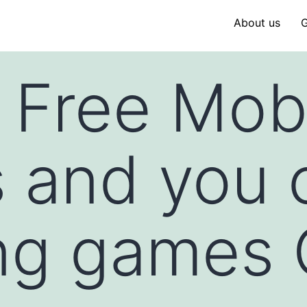
About us
G
 Free Mob
 and you 
ng games 