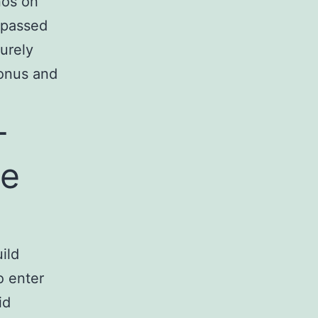
nos on
 passed
urely
bonus and
-
ee
ild
o enter
id