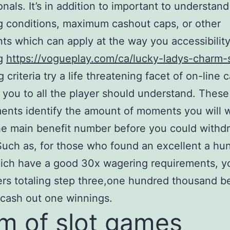
onals. It’s in addition to important to understand
 conditions, maximum cashout caps, or other
nts which can apply at the way you accessibilit
ng
https://vogueplay.com/ca/lucky-ladys-charm-s
 criteria try a life threatening facet of on-line 
you to all the player should understand. These
ents identify the amount of moments you will 
he main benefit number before you could withd
 Such as, for those who found an excellent a hu
hich have a good 30x wagering requirements, y
rs totaling step three,one hundred thousand b
cash out one winnings.
m of slot games