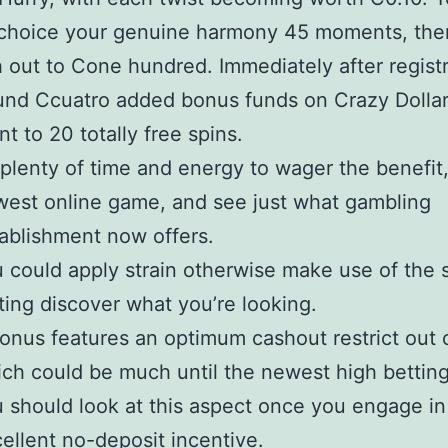
 choice your genuine harmony 45 moments, the
 out to Cone hundred. Immediately after registr
ound Ccuatro added bonus funds on Crazy Dollar
t to 20 totally free spins.
s plenty of time and energy to wager the benefit,
est online game, and see just what gambling
ablishment now offers.
 could apply strain otherwise make use of the 
ting discover what you’re looking.
bonus features an optimum cashout restrict out 
ch could be much until the newest high betting
 should look at this aspect once you engage in
ellent no-deposit incentive.