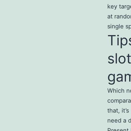
key targ
at rando
single sp
Tip
slo
gam
Which no
comparat
that, it
need a d
Present 