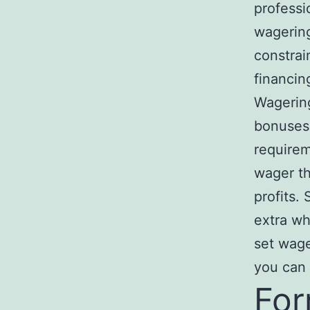
professi
wagering
constrai
financi
Wagering
bonuses 
requirem
wager t
profits.
extra w
set wage
you can 
For