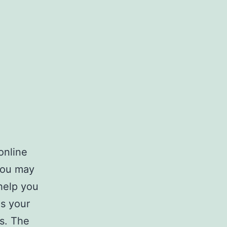
online
you may
help you
gs your
gs.
The