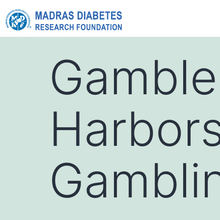
Gamble
Harbors
Gambli