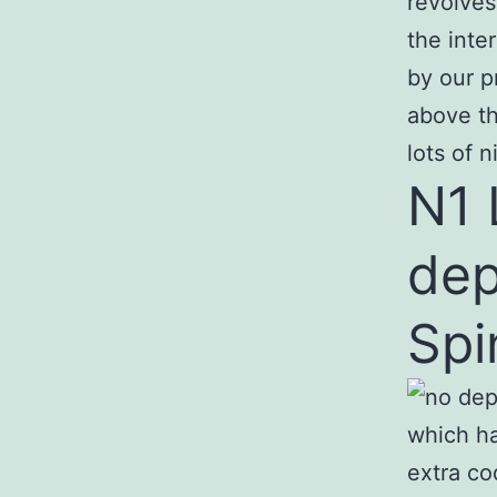
revolves
the inte
by our p
above th
lots of n
N1 
dep
Spi
which ha
extra co