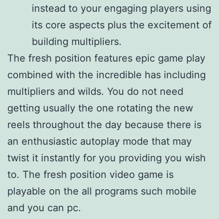
instead to your engaging players using
its core aspects plus the excitement of
building multipliers.
The fresh position features epic game play
combined with the incredible has including
multipliers and wilds. You do not need
getting usually the one rotating the new
reels throughout the day because there is
an enthusiastic autoplay mode that may
twist it instantly for you providing you wish
to. The fresh position video game is
playable on the all programs such mobile
and you can pc.