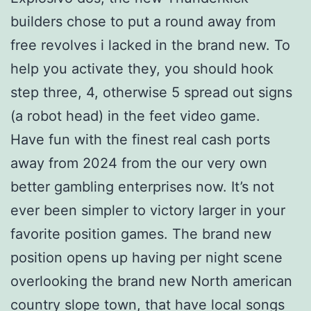
builders chose to put a round away from
free revolves i lacked in the brand new. To
help you activate they, you should hook
step three, 4, otherwise 5 spread out signs
(a robot head) in the feet video game.
Have fun with the finest real cash ports
away from 2024 from the our very own
better gambling enterprises now. It’s not
ever been simpler to victory larger in your
favorite position games. The brand new
position opens up having per night scene
overlooking the brand new North american
country slope town, that have local songs