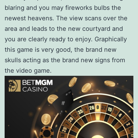
blaring and you may fireworks bulbs the
newest heavens. The view scans over the
area and leads to the new courtyard and
you are clearly ready to enjoy. Graphically
this game is very good, the brand new
skulls acting as the brand new signs from
the video game.