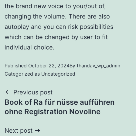
the brand new voice to your/out of,
changing the volume. There are also
autoplay and you can risk possibilities
which can be changed by user to fit
individual choice.
Published
October 22, 2024
By
thandav_wp_admin
Categorized as
Uncategorized
Previous post
Book of Ra für nüsse aufführen
ohne Registration Novoline
Next post