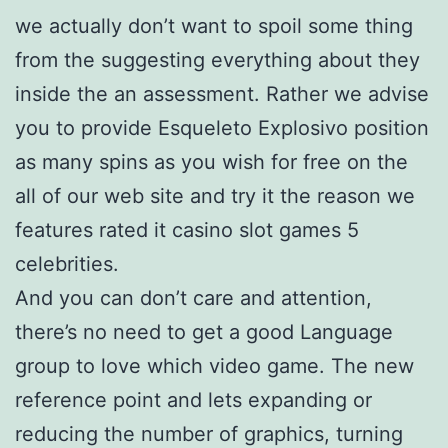
we actually don’t want to spoil some thing
from the suggesting everything about they
inside the an assessment. Rather we advise
you to provide Esqueleto Explosivo position
as many spins as you wish for free on the
all of our web site and try it the reason we
features rated it casino slot games 5
celebrities.
And you can don’t care and attention,
there’s no need to get a good Language
group to love which video game. The new
reference point and lets expanding or
reducing the number of graphics, turning