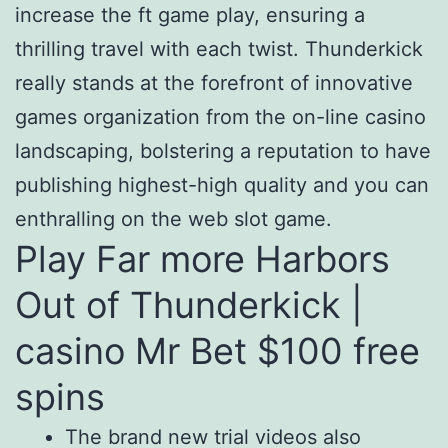
increase the ft game play, ensuring a
thrilling travel with each twist.
Thunderkick
really stands at the forefront of innovative
games organization from the on-line casino
landscaping, bolstering a reputation to have
publishing highest-high quality and you can
enthralling on the web slot game.
Play Far more Harbors
Out of Thunderkick |
casino Mr Bet $100 free
spins
The brand new trial videos also