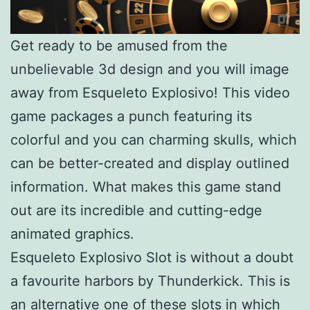
Get ready to be amused from the
unbelievable 3d design and you will image
away from Esqueleto Explosivo! This video
game packages a punch featuring its
colorful and you can charming skulls, which
can be better-created and display outlined
information. What makes this game stand
out are its incredible and cutting-edge
animated graphics.
Esqueleto Explosivo Slot is without a doubt
a favourite harbors by Thunderkick. This is
an alternative one of these slots in which