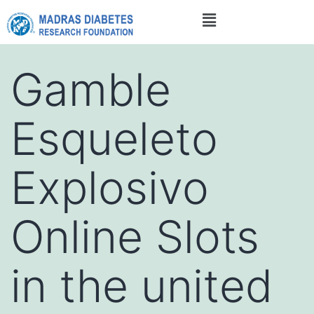
Gamble
Esqueleto
Explosivo
Online Slots
‎in the united