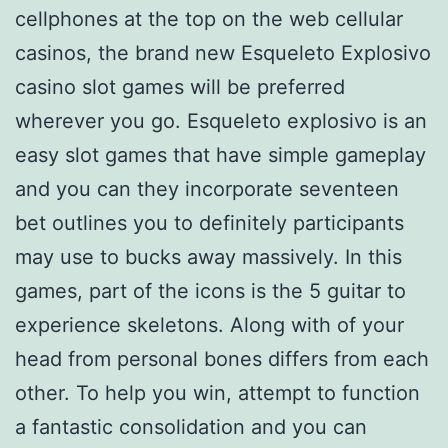
cellphones at the top on the web cellular
casinos, the brand new Esqueleto Explosivo
casino slot games will be preferred
wherever you go. Esqueleto explosivo is an
easy slot games that have simple gameplay
and you can they incorporate seventeen
bet outlines you to definitely participants
may use to bucks away massively. In this
games, part of the icons is the 5 guitar to
experience skeletons. Along with of your
head from personal bones differs from each
other. To help you win, attempt to function
a fantastic consolidation and you can