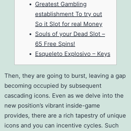
Greatest Gambling
establishment To try out
So it Slot for real Money
Souls of your Dead Slot –
65 Free Spins!
Esqueleto Explosivo – Keys
Then, they are going to burst, leaving a gap
becoming occupied by subsequent
cascading icons. Even as we delve into the
new position’s vibrant inside-game
provides, there are a rich tapestry of unique
icons and you can incentive cycles. Such