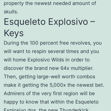
property the newest needed amount of
skulls.
Esqueleto Explosivo –
Keys
During the 100 percent free revolves, you
will want to respin several times and you
will home Explosivo Wilds in order to
discover the brand new 64x multiplier.
Then, getting large-well worth combos
make it getting the 5,000x the newest bet.
Admirers of the very first region will be
happy to know that within the Esqueleto
Explosivo dos, the new Thunderkick