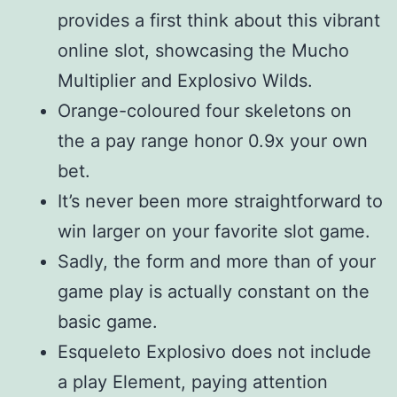
provides a first think about this vibrant
online slot, showcasing the Mucho
Multiplier and Explosivo Wilds.
Orange-coloured four skeletons on
the a pay range honor 0.9x your own
bet.
It’s never been more straightforward to
win larger on your favorite slot game.
Sadly, the form and more than of your
game play is actually constant on the
basic game.
Esqueleto Explosivo does not include
a play Element, paying attention