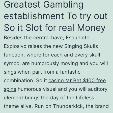
Greatest Gambling
establishment To try out
So it Slot for real Money
Besides the central have, Esqueleto
Explosivo raises the new Singing Skulls
function, where for each and every skull
symbol are humorously moving and you will
sings when part from a fantastic
combination. So it
casino Mr Bet $100 free
spins
humorous visual and you will auditory
element brings the day of the Lifeless
theme alive. Run on Thunderkick, the brand