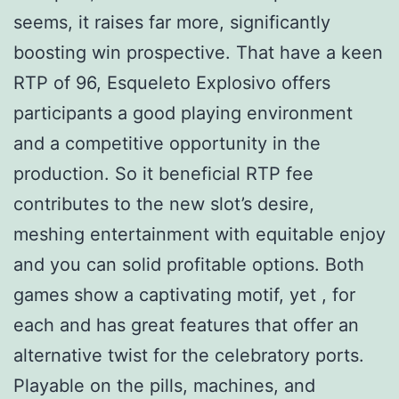
seems, it raises far more, significantly
boosting win prospective. That have a keen
RTP of 96, Esqueleto Explosivo offers
participants a good playing environment
and a competitive opportunity in the
production. So it beneficial RTP fee
contributes to the new slot’s desire,
meshing entertainment with equitable enjoy
and you can solid profitable options. Both
games show a captivating motif, yet , for
each and has great features that offer an
alternative twist for the celebratory ports.
Playable on the pills, machines, and