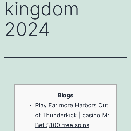
kingdom
2024
Blogs
Play Far more Harbors Out
of Thunderkick | casino Mr
Bet $100 free spins