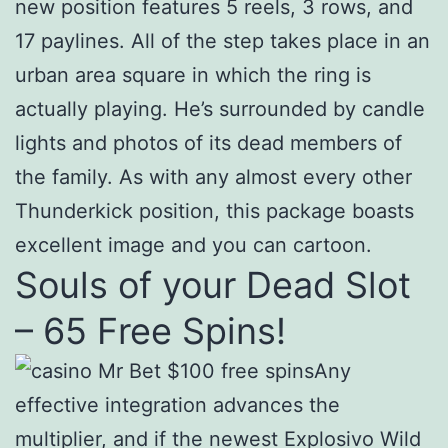
new position features 5 reels, 3 rows, and
17 paylines. All of the step takes place in an
urban area square in which the ring is
actually playing. He’s surrounded by candle
lights and photos of its dead members of
the family. As with any almost every other
Thunderkick position, this package boasts
excellent image and you can cartoon.
Souls of your Dead Slot
– 65 Free Spins!
Any
effective integration advances the
multiplier, and if the newest Explosivo Wild