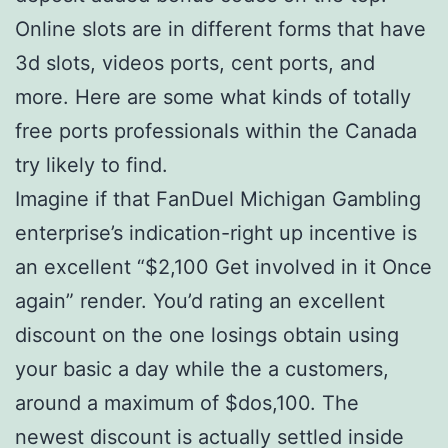
Online slots are in different forms that have
3d slots, videos ports, cent ports, and
more. Here are some what kinds of totally
free ports professionals within the Canada
try likely to find.
Imagine if that FanDuel Michigan Gambling
enterprise’s indication-right up incentive is
an excellent “$2,100 Get involved in it Once
again” render. You’d rating an excellent
discount on the one losings obtain using
your basic a day while the a customers,
around a maximum of $dos,100. The
newest discount is actually settled inside