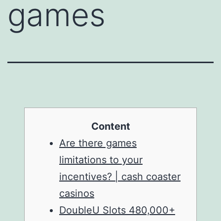
games
Content
Are there games
limitations to your
incentives? | cash coaster
casinos
DoubleU Slots 480,000+