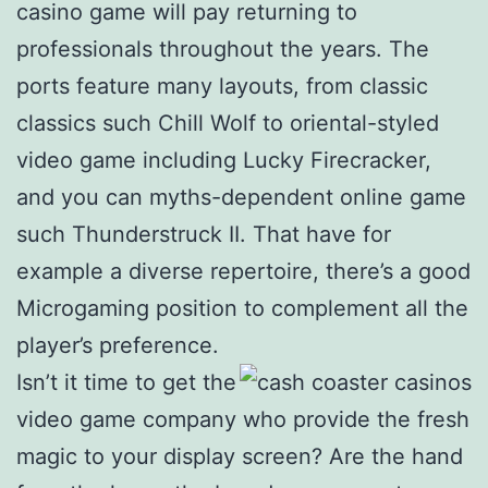
casino game will pay returning to
professionals throughout the years. The
ports feature many layouts, from classic
classics such Chill Wolf to oriental-styled
video game including Lucky Firecracker,
and you can myths-dependent online game
such Thunderstruck II. That have for
example a diverse repertoire, there’s a good
Microgaming position to complement all the
player’s preference.
Isn’t it time to get the
video game company who provide the fresh
magic to your display screen? Are the hand