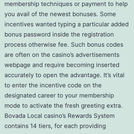
membership techniques or payment to help
you avail of the newest bonuses. Some
incentives wanted typing a particular added
bonus password inside the registration
process otherwise fee.
Such bonus codes
are often on the casino’s advertisements
webpage and require becoming inserted
accurately to open the advantage. It’s vital
to enter the incentive code on the
designated career to your membership
mode to activate the fresh greeting extra.
Bovada Local casino’s Rewards System
contains 14 tiers, for each providing