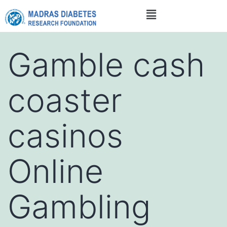
Gamble cash
coaster
casinos
Online
Gambling