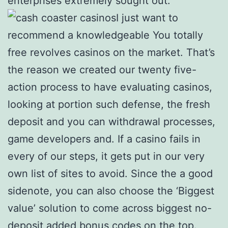
enterprises extremely sought out.
I just want to
recommend a knowledgeable You totally
free revolves casinos on the market. That’s
the reason we created our twenty five-
action process to have evaluating casinos,
looking at portion such defense, the fresh
deposit and you can withdrawal processes,
game developers and. If a casino fails in
every of our steps, it gets put in our very
own list of sites to avoid. Since the a good
sidenote, you can also choose the ‘Biggest
value’ solution to come across biggest no-
deposit added bonus codes on the top.