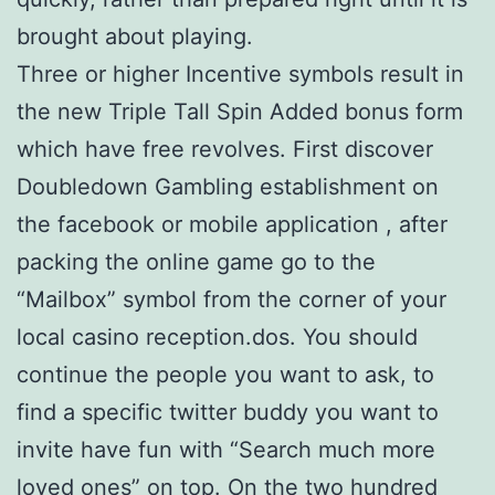
brought about playing.
Three or higher Incentive symbols result in
the new Triple Tall Spin Added bonus form
which have free revolves. First discover
Doubledown Gambling establishment on
the facebook or mobile application , after
packing the online game go to the
“Mailbox” symbol from the corner of your
local casino reception.dos. You should
continue the people you want to ask, to
find a specific twitter buddy you want to
invite have fun with “Search much more
loved ones” on top. On the two hundred