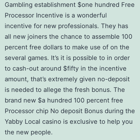
Gambling establishment $one hundred Free
Processor Incentive is a wonderful
incentive for new professionals. They has
all new joiners the chance to assemble 100
percent free dollars to make use of on the
several games. It’s it is possible to in order
to cash-out around $fifty in the incentive
amount, that’s extremely given no-deposit
is needed to allege the fresh bonus. The
brand new $a hundred 100 percent free
Processor chip No deposit Bonus during the
Yabby Local casino is exclusive to help you
the new people.