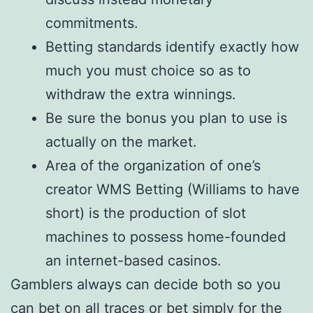
commitments.
Betting standards identify exactly how
much you must choice so as to
withdraw the extra winnings.
Be sure the bonus you plan to use is
actually on the market.
Area of the organization of one’s
creator WMS Betting (Williams to have
short) is the production of slot
machines to possess home-founded
an internet-based casinos.
Gamblers always can decide both so you
can bet on all traces or bet simply for the