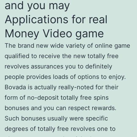
and you may
Applications for real
Money Video game
The brand new wide variety of online game
qualified to receive the new totally free
revolves assurances you to definitely
people provides loads of options to enjoy.
Bovada is actually really-noted for their
form of no-deposit totally free spins
bonuses and you can respect rewards.
Such bonuses usually were specific
degrees of totally free revolves one to