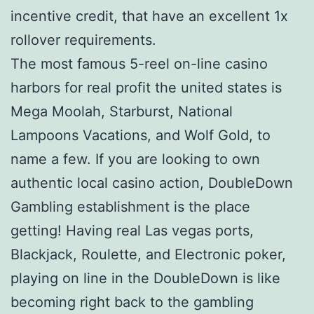
incentive credit, that have an excellent 1x
rollover requirements.
The most famous 5-reel on-line casino
harbors for real profit the united states is
Mega Moolah, Starburst, National
Lampoons Vacations, and Wolf Gold, to
name a few. If you are looking to own
authentic local casino action, DoubleDown
Gambling establishment is the place
getting! Having real Las vegas ports,
Blackjack, Roulette, and Electronic poker,
playing on line in the DoubleDown is like
becoming right back to the gambling