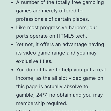
A number of the totally free gambling
games are merely offered to
professionals of certain places.
Like most progressive harbors, our
ports operate on HTML5 tech.
Yet not, it offers an advantage having
its video game range and you may
exclusive titles.
You do not have to help you put a real
income, as the all slot video game on
this page is actually absolve to
gamble, 24/7, no obtain and you may
membership required.