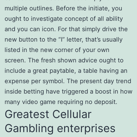
multiple outlines. Before the initiate, you
ought to investigate concept of all ability
and you can icon. For that simply drive the
new button to the “I” letter, that’s usually
listed in the new corner of your own
screen. The fresh shown advice ought to
include a great paytable, a table having an
expense per symbol. The present day trend
inside betting have triggered a boost in how
many video game requiring no deposit.
Greatest Cellular
Gambling enterprises