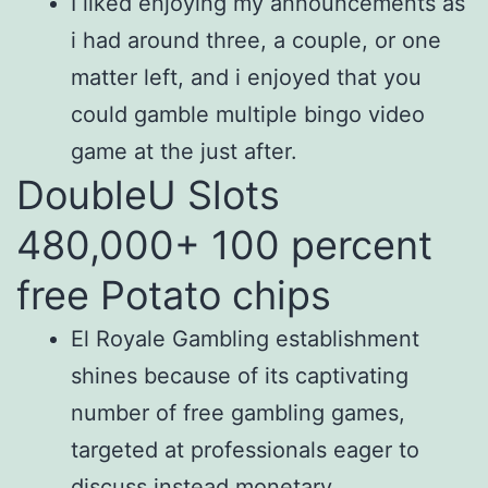
I liked enjoying my announcements as
i had around three, a couple, or one
matter left, and i enjoyed that you
could gamble multiple bingo video
game at the just after.
DoubleU Slots
480,000+ 100 percent
free Potato chips
El Royale Gambling establishment
shines because of its captivating
number of free gambling games,
targeted at professionals eager to
discuss instead monetary