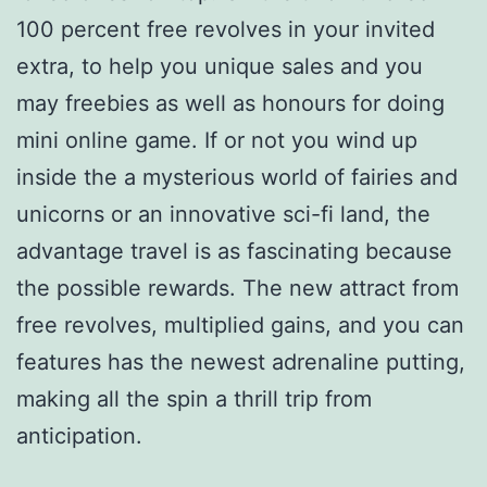
100 percent free revolves in your invited
extra, to help you unique sales and you
may freebies as well as honours for doing
mini online game. If or not you wind up
inside the a mysterious world of fairies and
unicorns or an innovative sci-fi land, the
advantage travel is as fascinating because
the possible rewards. The new attract from
free revolves, multiplied gains, and you can
features has the newest adrenaline putting,
making all the spin a thrill trip from
anticipation.