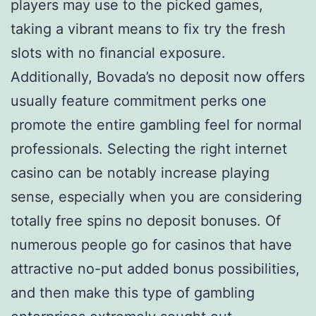
players may use to the picked games,
taking a vibrant means to fix try the fresh
slots with no financial exposure.
Additionally, Bovada’s no deposit now offers
usually feature commitment perks one
promote the entire gambling feel for normal
professionals. Selecting the right internet
casino can be notably increase playing
sense, especially when you are considering
totally free spins no deposit bonuses. Of
numerous people go for casinos that have
attractive no-put added bonus possibilities,
and then make this type of gambling