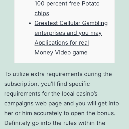
100 percent free Potato
chips
Greatest Cellular Gambling
enterprises and you may
Applications for real
Money Video game
To utilize extra requirements during the
subscription, you’ll find specific
requirements for the local casino’s
campaigns web page and you will get into
her or him accurately to open the bonus.
Definitely go into the rules within the