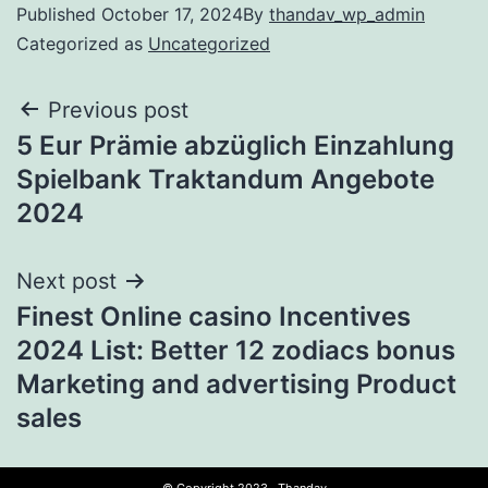
Published
October 17, 2024
By
thandav_wp_admin
Categorized as
Uncategorized
Previous post
5 Eur Prämie abzüglich Einzahlung
Spielbank Traktandum Angebote
2024
Next post
Finest Online casino Incentives
2024 List: Better 12 zodiacs bonus
Marketing and advertising Product
sales
© Copyright 2023. Thandav