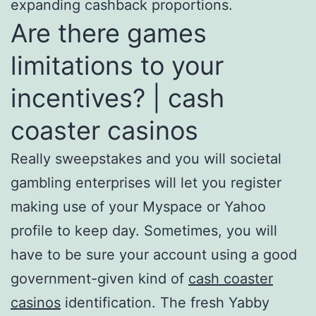
expanding cashback proportions.
Are there games
limitations to your
incentives? | cash
coaster casinos
Really sweepstakes and you will societal
gambling enterprises will let you register
making use of your Myspace or Yahoo
profile to keep day. Sometimes, you will
have to be sure your account using a good
government-given kind of
cash coaster
casinos
identification. The fresh Yabby