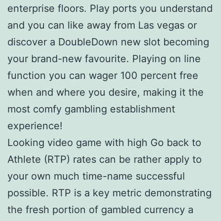
enterprise floors. Play ports you understand
and you can like away from Las vegas or
discover a DoubleDown new slot becoming
your brand-new favourite. Playing on line
function you can wager 100 percent free
when and where you desire, making it the
most comfy gambling establishment
experience!
Looking video game with high Go back to
Athlete (RTP) rates can be rather apply to
your own much time-name successful
possible. RTP is a key metric demonstrating
the fresh portion of gambled currency a