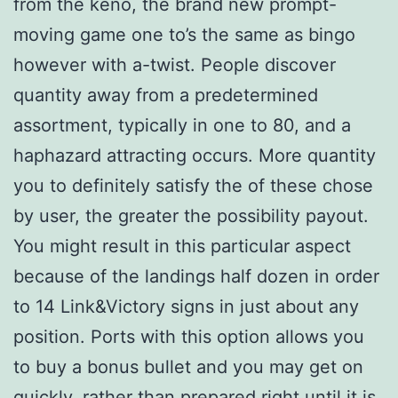
from the keno, the brand new prompt-
moving game one to’s the same as bingo
however with a-twist. People discover
quantity away from a predetermined
assortment, typically in one to 80, and a
haphazard attracting occurs. More quantity
you to definitely satisfy the of these chose
by user, the greater the possibility payout.
You might result in this particular aspect
because of the landings half dozen in order
to 14 Link&Victory signs in just about any
position. Ports with this option allows you
to buy a bonus bullet and you may get on
quickly, rather than prepared right until it is