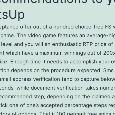
tsUp
ptance offer out of a hundred choice-free FS 
 game. The video game features an average-hi
y level and you will an enthusiastic RTP price of
nt which have a maximum winnings out of 200x
ce. Enough time it needs to accomplish your 
ation depends on the procedure expected. Sms
email address verification tend to capture belo
onds, while document verification takes nume
Recommended step, depending on the claimed 
ick one of one’s accepted percentage steps re
ctory of options. That it 100 percent free spins o