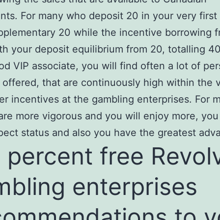
ants. For many who deposit 20 in your very first
pplementary 20 while the incentive borrowing 
th your deposit equilibrium from 20, totalling 4
od VIP associate, you will find often a lot of pe
offered, that are continuously high within the 
er incentives at the gambling enterprises. For 
are more vigorous and you will enjoy more, you
pect status and also you have the greatest adv
 percent free Revol
bling enterprises
ommendations to y