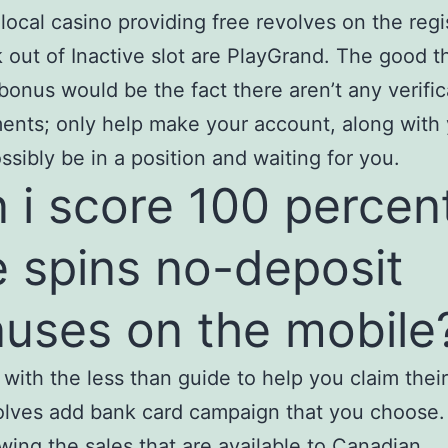
local casino providing free revolves on the regi
 out of Inactive slot are PlayGrand.
The good t
 bonus would be the fact there aren’t any verific
ents; only help make your account, along with
ssibly be in a position and waiting for you.
 i score 100 percen
e spins no-deposit
uses on the mobile
with the less than guide to help you claim their 
olves add bank card campaign that you choose
owing the sales that are available to Canadian