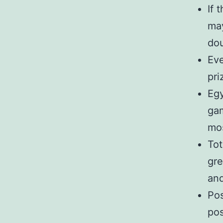
If 
may
do
Eve
pri
Egy
gam
mos
Tot
gre
and
Pos
pos