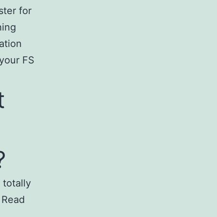
ster for
hing
ation
 your FS
t
?
totally
. Read