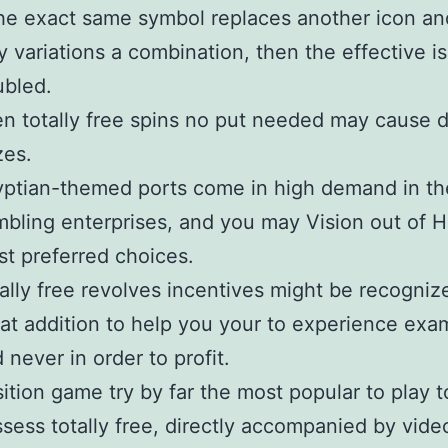
the exact same symbol replaces another icon a
 variations a combination, then the effective is
ubled.
n totally free spins no put needed may cause d
zes.
ptian-themed ports come in high demand in the
bling enterprises, and you may Vision out of H
t preferred choices.
ally free revolves incentives might be recogniz
at addition to help you your to experience exa
 never in order to profit.
ition game try by far the most popular to play t
sess totally free, directly accompanied by vide