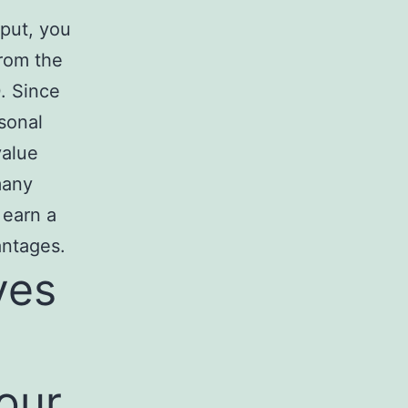
 put, you
from the
0. Since
rsonal
value
many
 earn a
antages.
ves
our