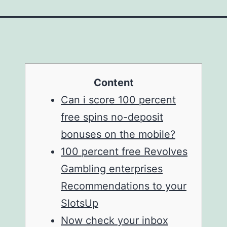
Content
Can i score 100 percent
free spins no-deposit
bonuses on the mobile?
100 percent free Revolves
Gambling enterprises
Recommendations to your
SlotsUp
Now check your inbox