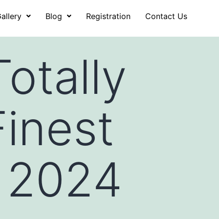
allery
Blog
Registration
Contact Us
otally
inest
e 2024