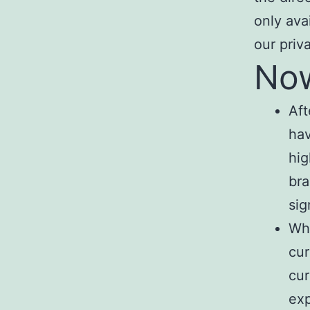
only ava
our priv
Now
Aft
hav
hig
bra
sig
Whi
cur
cur
exp