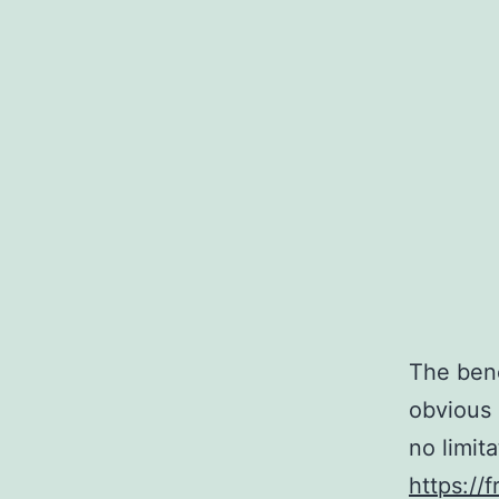
The bene
obvious 
no limit
https://