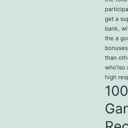
particip
get a su
bank, wi
the a go
bonuses 
than oth
who’lso 
high res
100
Gam
Rec