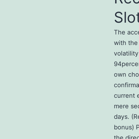
Slo
The acce
with the
volatilit
94perce
own choi
confirm
current 
mere sec
days. (
bonus) P
the dire