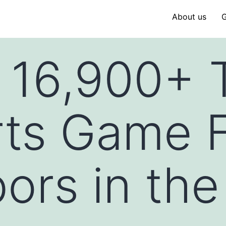
About us
G
16,900+ T
rts Game F
ors in th