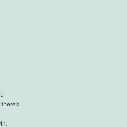
ed
there’s
in.