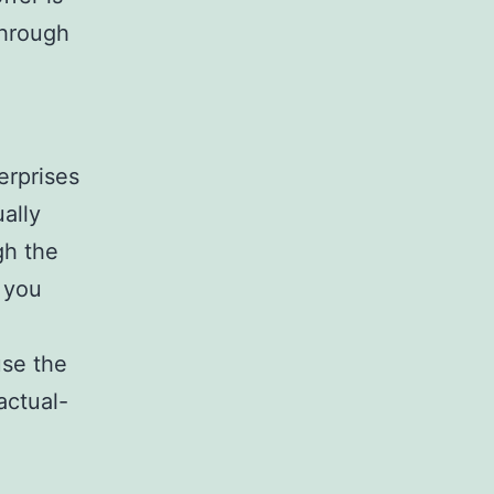
through
erprises
ually
gh the
 you
use the
actual-