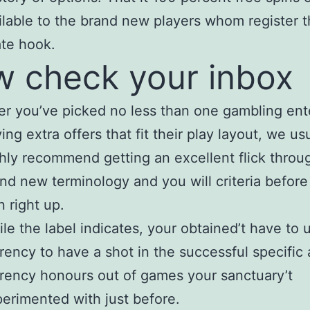
ilable to the brand new players whom register 
ate hook.
 check your inbox
er you’ve picked no less than one gambling ent
ing extra offers that fit their play layout, we us
hly recommend getting an excellent flick throu
nd new terminology and you will criteria before
n right up.
le the label indicates, your obtained’t have to 
rency to have a shot in the successful specific 
rency honours out of games your sanctuary’t
erimented with just before.