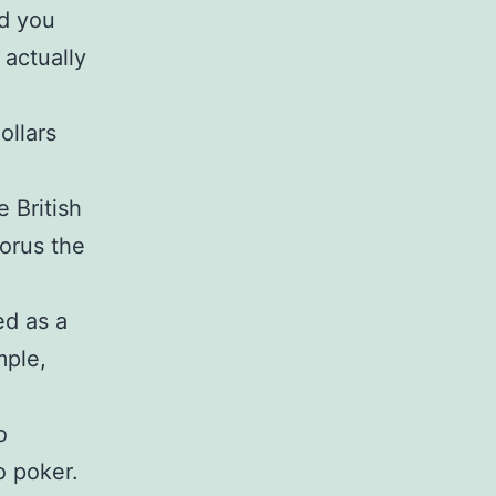
nd you
 actually
ollars
 British
orus the
ed as a
mple,
o
o poker.