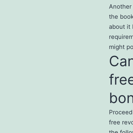
Another 
the book
about it
requirem
might po
Can
fre
bon
Proceed 
free rev
the foll