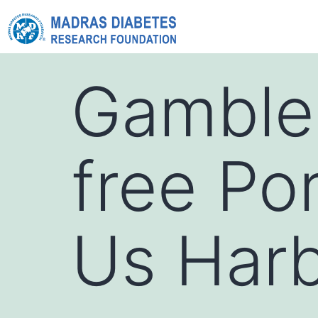
Gamble 
free Po
Us Harb