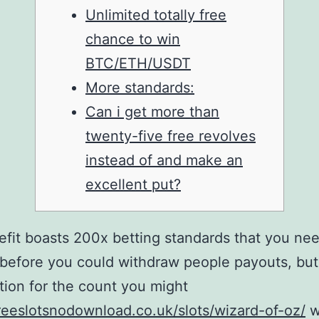
Unlimited totally free
chance to win
BTC/ETH/USDT
More standards:
Can i get more than
twenty-five free revolves
instead of and make an
excellent put?
fit boasts 200x betting standards that you ne
before you could withdraw people payouts, but 
ation for the count you might
freeslotsnodownload.co.uk/slots/wizard-of-oz/
w