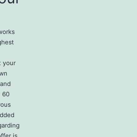
works
ghest
 your
own
 and
w 60
rous
added
garding
ffer is