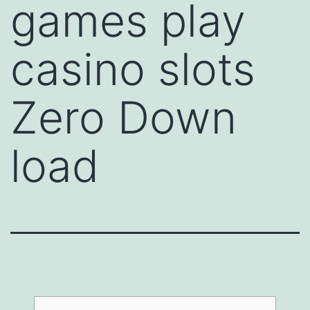
games play
casino slots
Zero Down
load