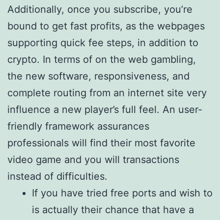
Additionally, once you subscribe, you’re
bound to get fast profits, as the webpages
supporting quick fee steps, in addition to
crypto. In terms of on the web gambling,
the new software, responsiveness, and
complete routing from an internet site very
influence a new player’s full feel.
An user-
friendly framework assurances
professionals will find their most favorite
video game and you will transactions
instead of difficulties.
If you have tried free ports and wish to
is actually their chance that have a