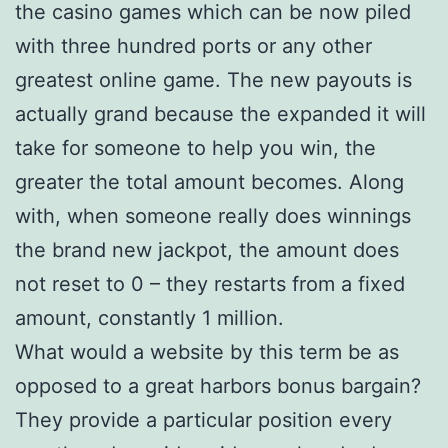
the casino games which can be now piled
with three hundred ports or any other
greatest online game. The new payouts is
actually grand because the expanded it will
take for someone to help you win, the
greater the total amount becomes. Along
with, when someone really does winnings
the brand new jackpot, the amount does
not reset to 0 – they restarts from a fixed
amount, constantly 1 million.
What would a website by this term be as
opposed to a great harbors bonus bargain?
They provide a particular position every