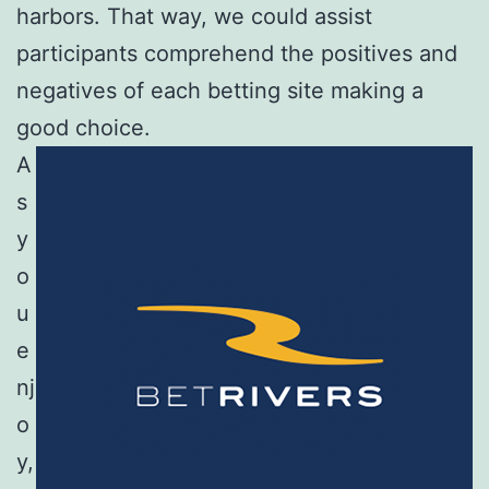
harbors. That way, we could assist
participants comprehend the positives and
negatives of each betting site making a
good choice.
A
s
y
o
u
e
nj
o
y,