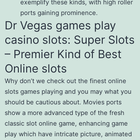
exemplify these kinds, with high roller
ports gaining prominence.
Dr Vegas games play
casino slots: Super Slots
– Premier Kind of Best
Online slots
Why don’t we check out the finest online
slots games playing and you may what you
should be cautious about. Movies ports
show a more advanced type of the fresh
classic slot online game, enhancing game
play which have intricate picture, animated