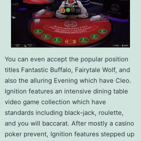
You can even accept the popular position
titles Fantastic Buffalo, Fairytale Wolf, and
also the alluring Evening which have Cleo.
Ignition features an intensive dining table
video game collection which have
standards including black-jack, roulette,
and you will baccarat. After mostly a casino
poker prevent, Ignition features stepped up