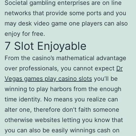
Societal gambling enterprises are on line
networks that provide some ports and you
may desk video game one players can also
enjoy for free.
7 Slot Enjoyable
From the casino’s mathematical advantage
over professionals, you cannot expect
Dr
Vegas games play casino slots
you’ll be
winning to play harbors from the enough
time identity. No means you realize can
alter one, therefore don’t faith someone
otherwise websites letting you know that
you can also be easily winnings cash on