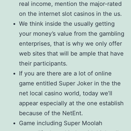
real income, mention the major-rated
on the internet slot casinos in the us.
We think inside the usually getting
your money’s value from the gambling
enterprises, that is why we only offer
web sites that will be ample that have
their participants.
If you are there are a lot of online
game entitled Super Joker in the the
net local casino world, today we’ll
appear especially at the one establish
because of the NetEnt.
Game including Super Moolah