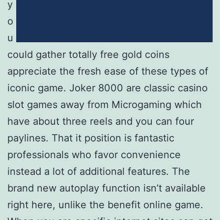
y
o
u
could gather totally free gold coins
appreciate the fresh ease of these types of
iconic game. Joker 8000 are classic casino
slot games away from Microgaming which
have about three reels and you can four
paylines. That it position is fantastic
professionals who favor convenience
instead a lot of additional features. The
brand new autoplay function isn’t available
right here, unlike the benefit online game.