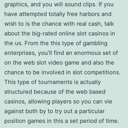
graphics, and you will sound clips. If you
have attempted totally free harbors and
wish to is the chance with real cash, talk
about the big-rated online slot casinos in
the us. From the this type of gambling
enterprises, you’ll find an enormous set of
on the web slot video game and also the
chance to be involved in slot competitions.
This type of tournaments is actually
structured because of the web based
casinos, allowing players so you can vie
against both by to try out a particular
position games in this a set period of time.