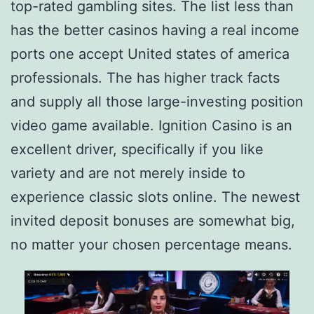
top-rated gambling sites. The list less than
has the better casinos having a real income
ports one accept United states of america
professionals. The has higher track facts
and supply all those large-investing position
video game available. Ignition Casino is an
excellent driver, specifically if you like
variety and are not merely inside to
experience classic slots online. The newest
invited deposit bonuses are somewhat big,
no matter your chosen percentage means.