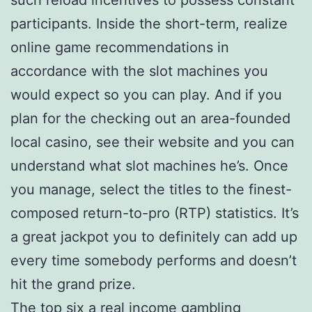
participants. Inside the short-term, realize
online game recommendations in
accordance with the slot machines you
would expect so you can play. And if you
plan for the checking out an area-founded
local casino, see their website and you can
understand what slot machines he’s. Once
you manage, select the titles to the finest-
composed return-to-pro (RTP) statistics. It’s
a great jackpot you to definitely can add up
every time somebody performs and doesn’t
hit the grand prize.
The top six a real income gambling