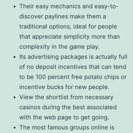
Their easy mechanics and easy-to-
discover paylines make them a
traditional options, ideal for people
that appreciate simplicity more than
complexity in the game play.
Its advertising packages is actually full
of no deposit incentives that can tend
to be 100 percent free potato chips or
incentive bucks for new people.
View the shortlist from necessary
casinos during the best associated
with the web page to get going.
The most famous groups online is