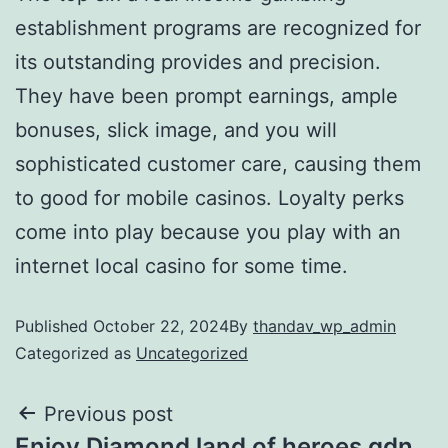
establishment programs are recognized for
its outstanding provides and precision.
They have been prompt earnings, ample
bonuses, slick image, and you will
sophisticated customer care, causing them
to good for mobile casinos. Loyalty perks
come into play because you play with an
internet local casino for some time.
Published
October 22, 2024
By
thandav_wp_admin
Categorized as
Uncategorized
Previous post
Enjoy Diamond land of heroes gdn