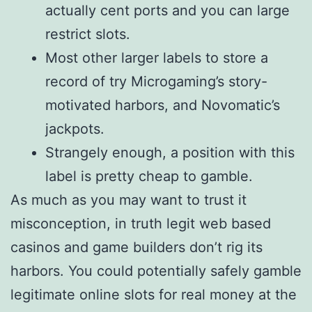
actually cent ports and you can large
restrict slots.
Most other larger labels to store a
record of try Microgaming’s story-
motivated harbors, and Novomatic’s
jackpots.
Strangely enough, a position with this
label is pretty cheap to gamble.
As much as you may want to trust it
misconception, in truth legit web based
casinos and game builders don’t rig its
harbors. You could potentially safely gamble
legitimate online slots for real money at the