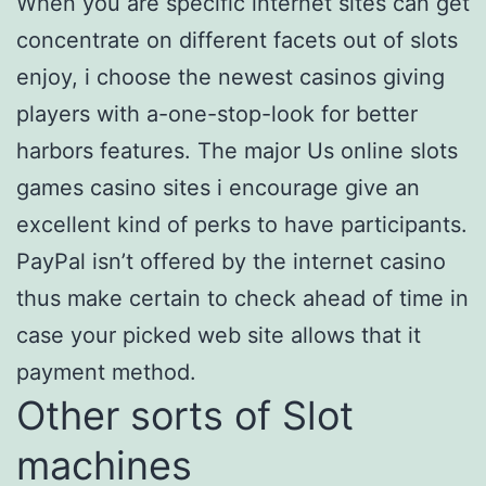
When you are specific internet sites can get
concentrate on different facets out of slots
enjoy, i choose the newest casinos giving
players with a-one-stop-look for better
harbors features. The major Us online slots
games casino sites i encourage give an
excellent kind of perks to have participants.
PayPal isn’t offered by the internet casino
thus make certain to check ahead of time in
case your picked web site allows that it
payment method.
Other sorts of Slot
machines