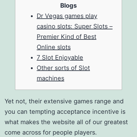
Blogs
Dr Vegas games play
casino slots: Super Slots –
Premier Kind of Best
Online slots
7 Slot Enjoyable
Other sorts of Slot
machines
Yet not, their extensive games range and
you can tempting acceptance incentive is
what makes the website all of our greatest
come across for people players.