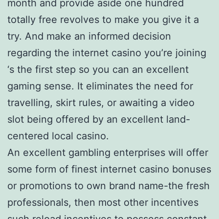
month and provide aside one hundred
totally free revolves to make you give it a
try. And make an informed decision
regarding the internet casino you’re joining
‘s the first step so you can an excellent
gaming sense. It eliminates the need for
travelling, skirt rules, or awaiting a video
slot being offered by an excellent land-
centered local casino.
An excellent gambling enterprises will offer
some form of finest internet casino bonuses
or promotions to own brand name-the fresh
professionals, then most other incentives
such reload incentives to possess constant