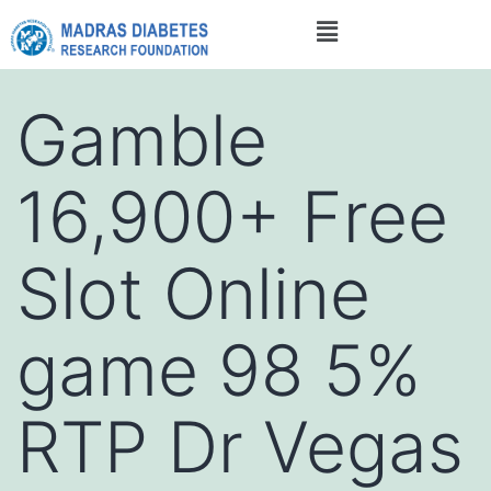
Gamble
16,900+ Free
Slot Online
game 98 5%
RTP Dr Vegas