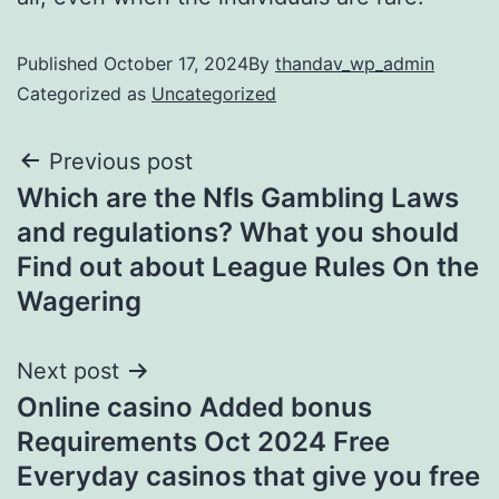
Published
October 17, 2024
By
thandav_wp_admin
Categorized as
Uncategorized
Previous post
Which are the Nfls Gambling Laws
and regulations? What you should
Find out about League Rules On the
Wagering
Next post
Online casino Added bonus
Requirements Oct 2024 Free
Everyday casinos that give you free