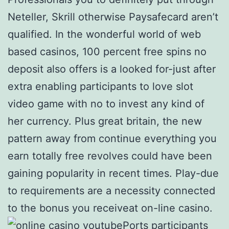
Neteller, Skrill otherwise Paysafecard aren’t
qualified. In the wonderful world of web
based casinos, 100 percent free spins no
deposit also offers is a looked for-just after
extra enabling participants to love slot
video game with no to invest any kind of
her currency. Plus great britain, the new
pattern away from continue everything you
earn totally free revolves could have been
gaining popularity in recent times. Play-due
to requirements are a necessity connected
to the bonus you receiveat on-line casino.
Ports participants