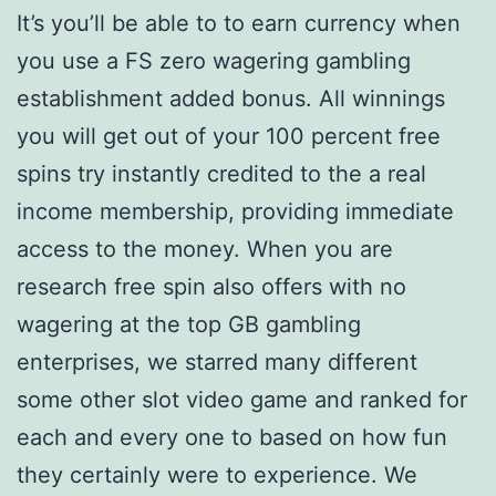
It’s you’ll be able to to earn currency when
you use a FS zero wagering gambling
establishment added bonus. All winnings
you will get out of your 100 percent free
spins try instantly credited to the a real
income membership, providing immediate
access to the money. When you are
research free spin also offers with no
wagering at the top GB gambling
enterprises, we starred many different
some other slot video game and ranked for
each and every one to based on how fun
they certainly were to experience. We