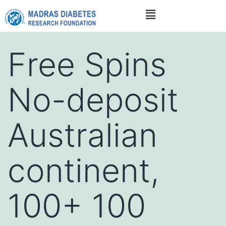
Free Spins
No-deposit
Australian
continent,
100+ 100