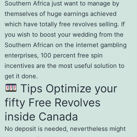
Southern Africa just want to manage by
themselves of huge earnings achieved
which have totally free revolves selling. If
you wish to boost your wedding from the
Southern African on the internet gambling
enterprises, 100 percent free spin
incentives are the most useful solution to
get it done.
Tips Optimize your
fifty Free Revolves
inside Canada
No deposit is needed, nevertheless might