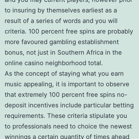
to insuring by themselves earliest as a
result of a series of words and you will
criteria. 100 percent free spins are probably
more favoured gambling establishment
bonus, not just in Southern Africa in the
online casino neighborhood total.
As the concept of staying what you earn
music appealing, it is important to observe
that extremely 100 percent free spins no-
deposit incentives include particular betting
requirements. These criteria stipulate you
to professionals need to choice the newest
winnings a certain quantity of times ahead