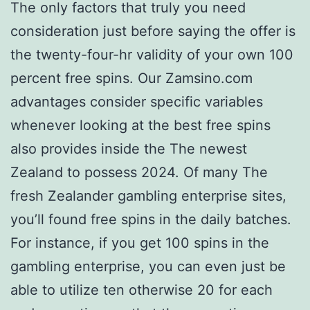
The only factors that truly you need
consideration just before saying the offer is
the twenty-four-hr validity of your own 100
percent free spins. Our Zamsino.com
advantages consider specific variables
whenever looking at the best free spins
also provides inside the The newest
Zealand to possess 2024. Of many The
fresh Zealander gambling enterprise sites,
you’ll found free spins in the daily batches.
For instance, if you get 100 spins in the
gambling enterprise, you can even just be
able to utilize ten otherwise 20 for each