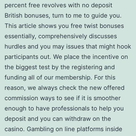
percent free revolves with no deposit
British bonuses, turn to me to guide you.
This article shows you free twist bonuses
essentially, comprehensively discusses
hurdles and you may issues that might hook
participants out. We place the incentive on
the biggest test by the registering and
funding all of our membership.
For this
reason, we always check the new offered
commission ways to see if it is smoother
enough to have professionals to help you
deposit and you can withdraw on the
casino. Gambling on line platforms inside