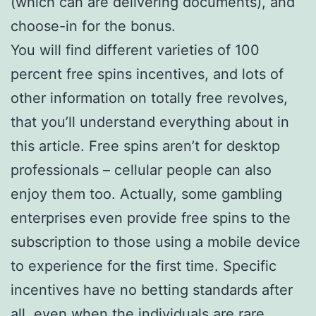
(which can are delivering documents), and
choose-in for the bonus.
You will find different varieties of 100
percent free spins incentives, and lots of
other information on totally free revolves,
that you’ll understand everything about in
this article. Free spins aren’t for desktop
professionals – cellular people can also
enjoy them too. Actually, some gambling
enterprises even provide free spins to the
subscription to those using a mobile device
to experience for the first time. Specific
incentives have no betting standards after
all, even when the individuals are rare.