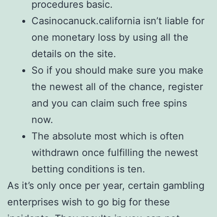
procedures basic.
Casinocanuck.california isn’t liable for
one monetary loss by using all the
details on the site.
So if you should make sure you make
the newest all of the chance, register
and you can claim such free spins
now.
The absolute most which is often
withdrawn once fulfilling the newest
betting conditions is ten.
As it’s only once per year, certain gambling
enterprises wish to go big for these