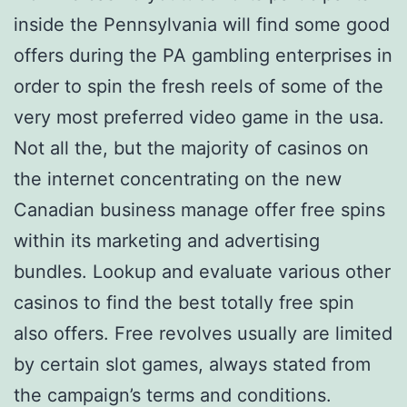
inside the Pennsylvania will find some good
offers during the PA gambling enterprises in
order to spin the fresh reels of some of the
very most preferred video game in the usa.
Not all the, but the majority of casinos on
the internet concentrating on the new
Canadian business manage offer free spins
within its marketing and advertising
bundles. Lookup and evaluate various other
casinos to find the best totally free spin
also offers. Free revolves usually are limited
by certain slot games, always stated from
the campaign’s terms and conditions.