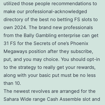
utilized those people recommendations to
make our professional-acknowledged
directory of the best no betting FS slots to
own 2024. The brand new professionals
from the Bally Gambling enterprise can get
31 FS for the Secrets of one’s Phoenix
Megaways position after they subscribe,
put, and you may choice. You should opt-in
to the strategy to really get your rewards,
along with your basic put must be no less
than 10.
The newest revolves are arranged for the
Sahara Wide range Cash Assemble slot and