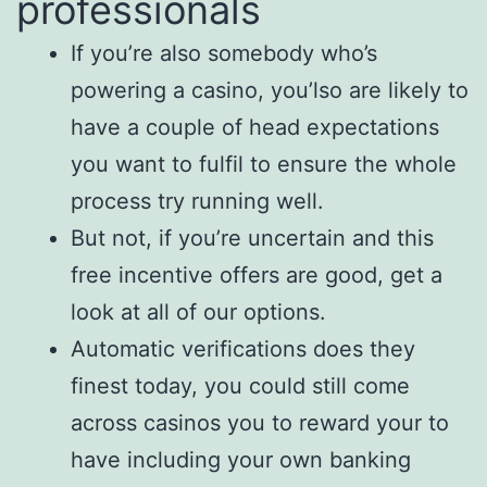
professionals
If you’re also somebody who’s
powering a casino, you’lso are likely to
have a couple of head expectations
you want to fulfil to ensure the whole
process try running well.
But not, if you’re uncertain and this
free incentive offers are good, get a
look at all of our options.
Automatic verifications does they
finest today, you could still come
across casinos you to reward your to
have including your own banking