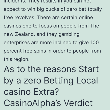
incidents. They results in you can not
expect to win big bucks of zero bet totally
free revolves. There are certain online
casinos one to focus on people from The
new Zealand, and they gambling
enterprises are more inclined to give 100
percent free spins in order to people from
this region.
As to the reasons Start
by a zero Betting Local
casino Extra?
CasinoAlpha’s Verdict