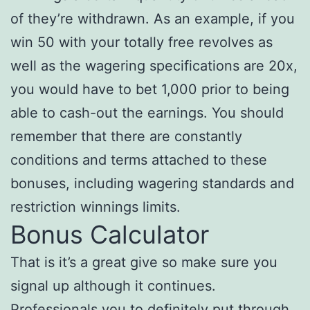
of they’re withdrawn. As an example, if you
win 50 with your totally free revolves as
well as the wagering specifications are 20x,
you would have to bet 1,000 prior to being
able to cash-out the earnings. You should
remember that there are constantly
conditions and terms attached to these
bonuses, including wagering standards and
restriction winnings limits.
Bonus Calculator
That is it’s a great give so make sure you
signal up although it continues.
Professionals you to definitely put through