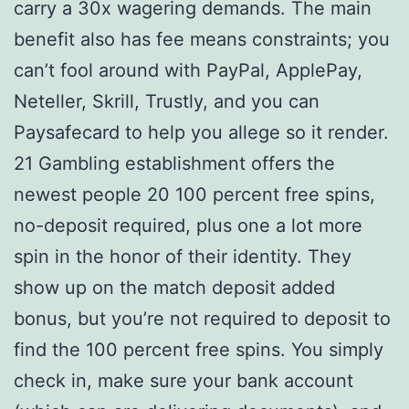
carry a 30x wagering demands. The main
benefit also has fee means constraints; you
can’t fool around with PayPal, ApplePay,
Neteller, Skrill, Trustly, and you can
Paysafecard to help you allege so it render.
21 Gambling establishment offers the
newest people 20 100 percent free spins,
no-deposit required, plus one a lot more
spin in the honor of their identity. They
show up on the match deposit added
bonus, but you’re not required to deposit to
find the 100 percent free spins. You simply
check in, make sure your bank account