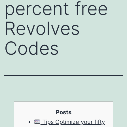
percent free
Revolves
Codes
Posts
Tips Optimize your fifty