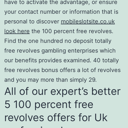
have to activate the advantage, or ensure
your contact number or information that is
personal to discover
mobileslotsite.co.uk
look here
the 100 percent free revolves.
Find the one hundred no deposit totally
free revolves gambling enterprises which
our benefits provides examined. 40 totally
free revolves bonus offers a lot of revolves
and you may more than simply 29.
All of our expert’s better
5 100 percent free
revolves offers for Uk