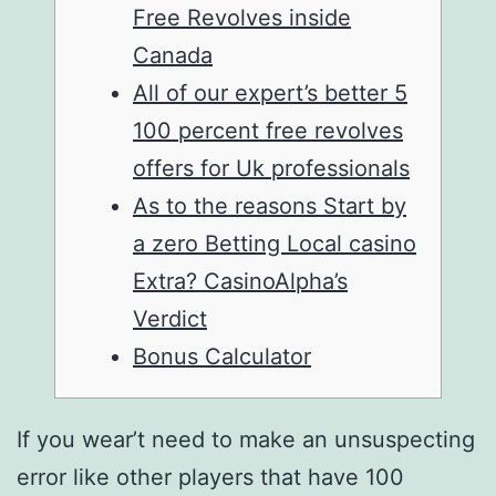
Free Revolves inside
Canada
All of our expert’s better 5
100 percent free revolves
offers for Uk professionals
As to the reasons Start by
a zero Betting Local casino
Extra? CasinoAlpha’s
Verdict
Bonus Calculator
If you wear’t need to make an unsuspecting
error like other players that have 100