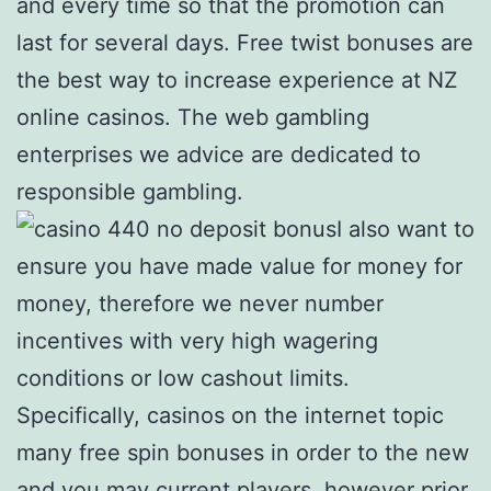
and every time so that the promotion can
last for several days. Free twist bonuses are
the best way to increase experience at NZ
online casinos. The web gambling
enterprises we advice are dedicated to
responsible gambling.
I also want to
ensure you have made value for money for
money, therefore we never number
incentives with very high wagering
conditions or low cashout limits.
Specifically, casinos on the internet topic
many free spin bonuses in order to the new
and you may current players, however prior