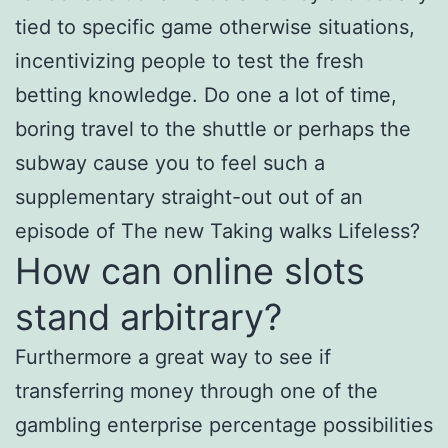
tied to specific game otherwise situations,
incentivizing people to test the fresh
betting knowledge. Do one a lot of time,
boring travel to the shuttle or perhaps the
subway cause you to feel such a
supplementary straight-out out of an
episode of The new Taking walks Lifeless?
How can online slots
stand arbitrary?
Furthermore a great way to see if
transferring money through one of the
gambling enterprise percentage possibilities