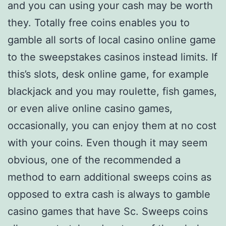
and you can using your cash may be worth
they. Totally free coins enables you to
gamble all sorts of local casino online game
to the sweepstakes casinos instead limits. If
this’s slots, desk online game, for example
blackjack and you may roulette, fish games,
or even alive online casino games,
occasionally, you can enjoy them at no cost
with your coins. Even though it may seem
obvious, one of the recommended a
method to earn additional sweeps coins as
opposed to extra cash is always to gamble
casino games that have Sc. Sweeps coins