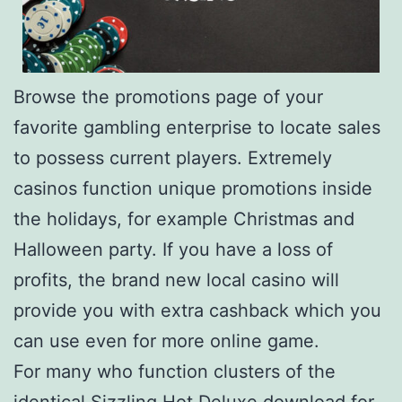
Browse the promotions page of your
favorite gambling enterprise to locate sales
to possess current players. Extremely
casinos function unique promotions inside
the holidays, for example Christmas and
Halloween party. If you have a loss of
profits, the brand new local casino will
provide you with extra cashback which you
can use even for more online game.
For many who function clusters of the