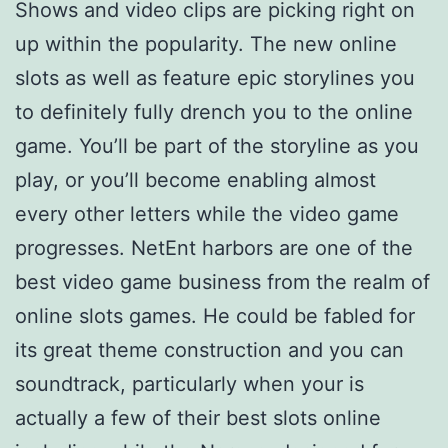
Shows and video clips are picking right on
up within the popularity. The new online
slots as well as feature epic storylines you
to definitely fully drench you to the online
game. You’ll be part of the storyline as you
play, or you’ll become enabling almost
every other letters while the video game
progresses. NetEnt harbors are one of the
best video game business from the realm of
online slots games. He could be fabled for
its great theme construction and you can
soundtrack, particularly when your is
actually a few of their best slots online