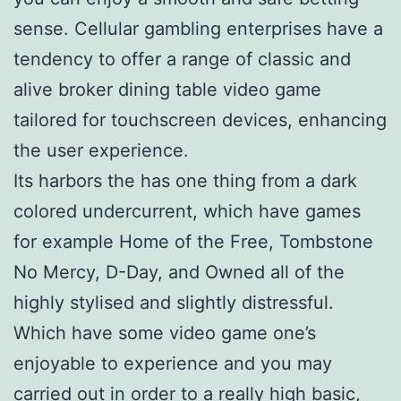
sense. Cellular gambling enterprises have a
tendency to offer a range of classic and
alive broker dining table video game
tailored for touchscreen devices, enhancing
the user experience.
Its harbors the has one thing from a dark
colored undercurrent, which have games
for example Home of the Free, Tombstone
No Mercy, D-Day, and Owned all of the
highly stylised and slightly distressful.
Which have some video game one’s
enjoyable to experience and you may
carried out in order to a really high basic,