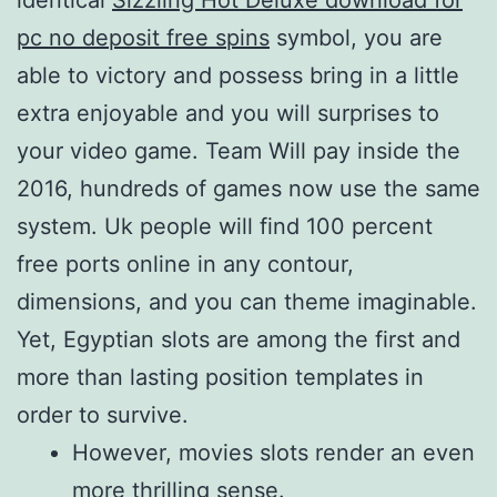
identical
Sizzling Hot Deluxe download for
pc no deposit free spins
symbol, you are
able to victory and possess bring in a little
extra enjoyable and you will surprises to
your video game. Team Will pay inside the
2016, hundreds of games now use the same
system. Uk people will find 100 percent
free ports online in any contour,
dimensions, and you can theme imaginable.
Yet, Egyptian slots are among the first and
more than lasting position templates in
order to survive.
However, movies slots render an even
more thrilling sense.