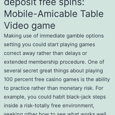
deposit free spins:
Mobile-Amicable Table
Video game
Making use of immediate gamble options
setting you could start playing games
correct away rather than delays or
extended membership procedure. One of
several secret great things about playing
100 percent free casino games is the ability
to practice rather than monetary risk. For
example, you could habit black-jack steps
inside a risk-totally free environment,
seeking other how to see what works well