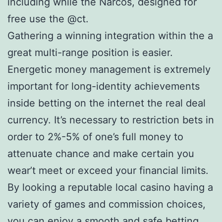
including while the Narcos, designed for
free use the @ct.
Gathering a winning integration within the a
great multi-range position is easier.
Energetic money management is extremely
important for long-identity achievements
inside betting on the internet the real deal
currency. It’s necessary to restriction bets in
order to 2%-5% of one’s full money to
attenuate chance and make certain you
wear’t meet or exceed your financial limits.
By looking a reputable local casino having a
variety of games and commission choices,
you can enjoy a smooth and safe betting