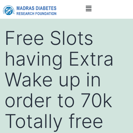
Free Slots
having Extra
Wake up in
order to 70k
Totally free