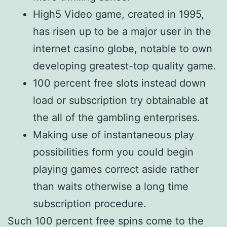
High5 Video game, created in 1995,
has risen up to be a major user in the
internet casino globe, notable to own
developing greatest-top quality game.
100 percent free slots instead down
load or subscription try obtainable at
the all of the gambling enterprises.
Making use of instantaneous play
possibilities form you could begin
playing games correct aside rather
than waits otherwise a long time
subscription procedure.
Such 100 percent free spins come to the