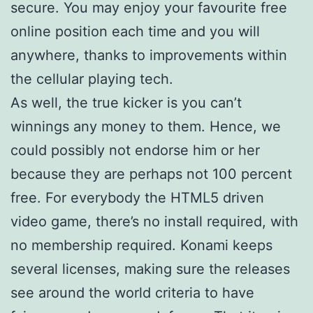
secure. You may enjoy your favourite free
online position each time and you will
anywhere, thanks to improvements within
the cellular playing tech.
As well, the true kicker is you can’t
winnings any money to them. Hence, we
could possibly not endorse him or her
because they are perhaps not 100 percent
free. For everybody the HTML5 driven
video game, there’s no install required, with
no membership required. Konami keeps
several licenses, making sure the releases
see around the world criteria to have