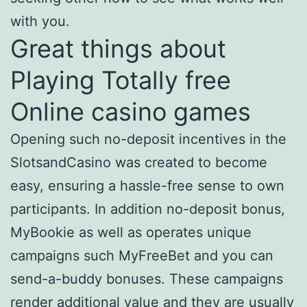
with you.
Great things about
Playing Totally free
Online casino games
Opening such no-deposit incentives in the
SlotsandCasino was created to become
easy, ensuring a hassle-free sense to own
participants. In addition no-deposit bonus,
MyBookie as well as operates unique
campaigns such MyFreeBet and you can
send-a-buddy bonuses. These campaigns
render additional value and they are usually