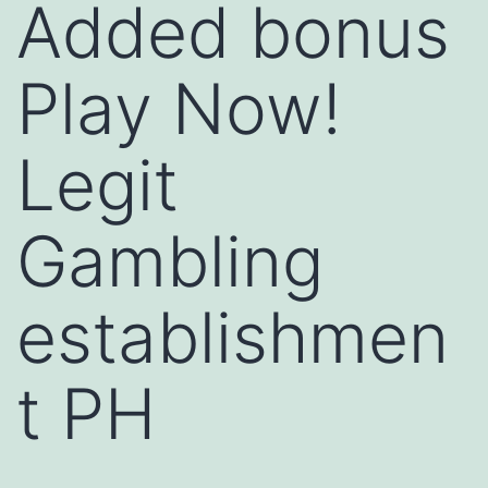
Added bonus
Play Now!
Legit
Gambling
establishmen
t PH