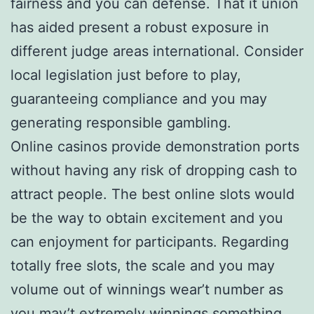
fairness and you can defense. That it union
has aided present a robust exposure in
different judge areas international. Consider
local legislation just before to play,
guaranteeing compliance and you may
generating responsible gambling.
Online casinos provide demonstration ports
without having any risk of dropping cash to
attract people. The best online slots would
be the way to obtain excitement and you
can enjoyment for participants. Regarding
totally free slots, the scale and you may
volume out of winnings wear’t number as
you may’t extremely winnings something