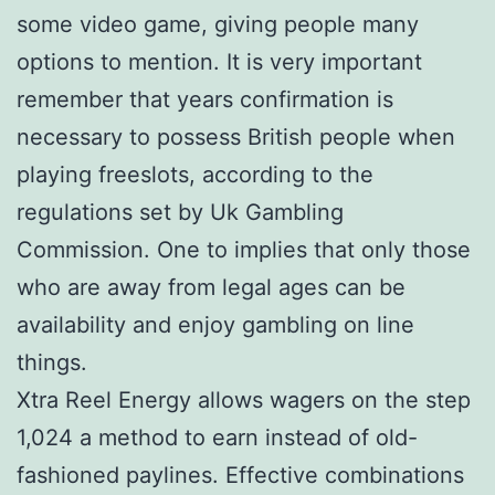
some video game, giving people many
options to mention. It is very important
remember that years confirmation is
necessary to possess British people when
playing freeslots, according to the
regulations set by Uk Gambling
Commission. One to implies that only those
who are away from legal ages can be
availability and enjoy gambling on line
things.
Xtra Reel Energy allows wagers on the step
1,024 a method to earn instead of old-
fashioned paylines. Effective combinations