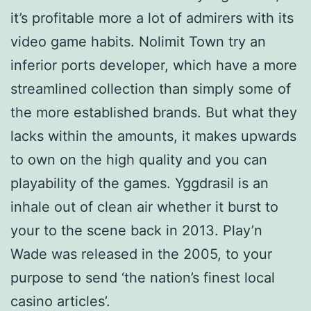
it’s profitable more a lot of admirers with its
video game habits. Nolimit Town try an
inferior ports developer, which have a more
streamlined collection than simply some of
the more established brands. But what they
lacks within the amounts, it makes upwards
to own on the high quality and you can
playability of the games. Yggdrasil is an
inhale out of clean air whether it burst to
your to the scene back in 2013. Play’n
Wade was released in the 2005, to your
purpose to send ‘the nation’s finest local
casino articles’.