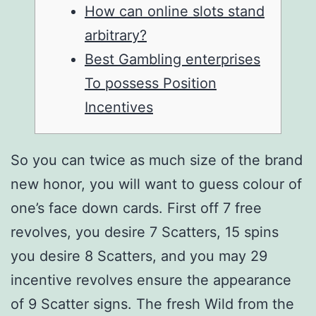
How can online slots stand
arbitrary?
Best Gambling enterprises
To possess Position
Incentives
So you can twice as much size of the brand
new honor, you will want to guess colour of
one’s face down cards. First off 7 free
revolves, you desire 7 Scatters, 15 spins
you desire 8 Scatters, and you may 29
incentive revolves ensure the appearance
of 9 Scatter signs. The fresh Wild from the