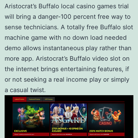
Aristocrat’s Buffalo local casino games trial
will bring a danger-100 percent free way to
sense technicians. A totally free Buffalo slot
machine game with no down load needed
demo allows instantaneous play rather than
more app. Aristocrat’s Buffalo video slot on
the internet brings entertaining features, if
or not seeking a real income play or simply
a casual twist.