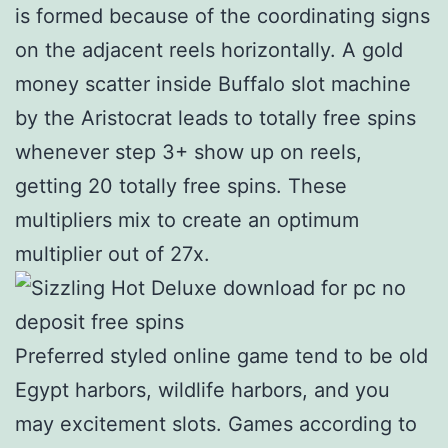
is formed because of the coordinating signs
on the adjacent reels horizontally. A gold
money scatter inside Buffalo slot machine
by the Aristocrat leads to totally free spins
whenever step 3+ show up on reels,
getting 20 totally free spins. These
multipliers mix to create an optimum
multiplier out of 27x.
Preferred styled online game tend to be old
Egypt harbors, wildlife harbors, and you
may excitement slots. Games according to