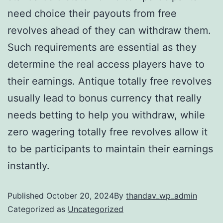
need choice their payouts from free
revolves ahead of they can withdraw them.
Such requirements are essential as they
determine the real access players have to
their earnings. Antique totally free revolves
usually lead to bonus currency that really
needs betting to help you withdraw, while
zero wagering totally free revolves allow it
to be participants to maintain their earnings
instantly.
Published
October 20, 2024
By
thandav_wp_admin
Categorized as
Uncategorized