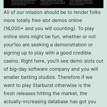
All of our mission should be to render folks
more totally free slot demos online
(16,000+ and you will counting). To play
online slots might be fun, whether or not
your’lso are seeking a demonstration or
signing up to play with a good credible
casino. Right here, you’ll see demo slots out
of big-day software company and you will
smaller betting studios. Therefore if we
want to play Starburst otherwise is the
fresh releases hitting the market, the
actually-increasing database has got you