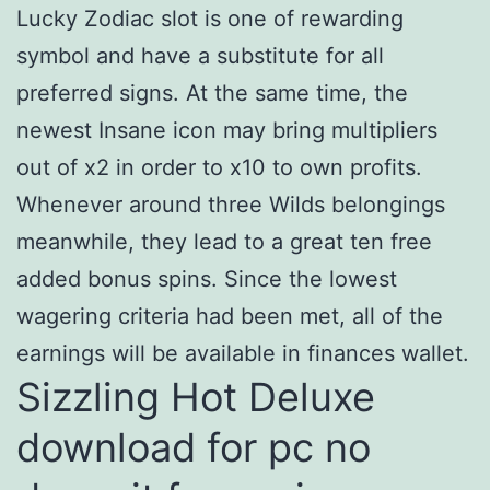
Lucky Zodiac slot is one of rewarding
symbol and have a substitute for all
preferred signs. At the same time, the
newest Insane icon may bring multipliers
out of x2 in order to x10 to own profits.
Whenever around three Wilds belongings
meanwhile, they lead to a great ten free
added bonus spins. Since the lowest
wagering criteria had been met, all of the
earnings will be available in finances wallet.
Sizzling Hot Deluxe
download for pc no