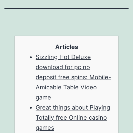
Articles
Sizzling Hot Deluxe
download for pc no
deposit free spins: Mobile-
Amicable Table Video
game
Great things about Playing
Totally free Online casino
games