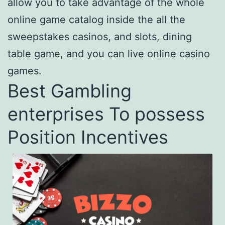
allow you to take advantage of the whole
online game catalog inside the all the
sweepstakes casinos, and slots, dining
table game, and you can live online casino
games.
Best Gambling
enterprises To possess
Position Incentives