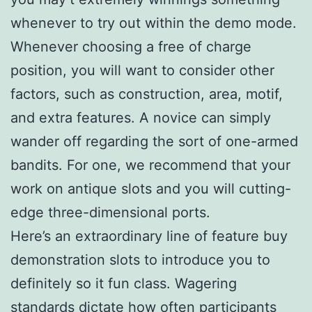
whenever to try out within the demo mode.
Whenever choosing a free of charge
position, you will want to consider other
factors, such as construction, area, motif,
and extra features. A novice can simply
wander off regarding the sort of one-armed
bandits. For one, we recommend that your
work on antique slots and you will cutting-
edge three-dimensional ports.
Here’s an extraordinary line of feature buy
demonstration slots to introduce you to
definitely so it fun class. Wagering
standards dictate how often participants