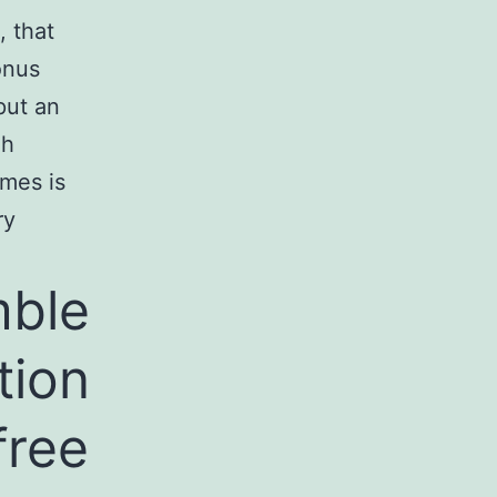
, that
onus
put an
gh
mes is
ry
mble
tion
free