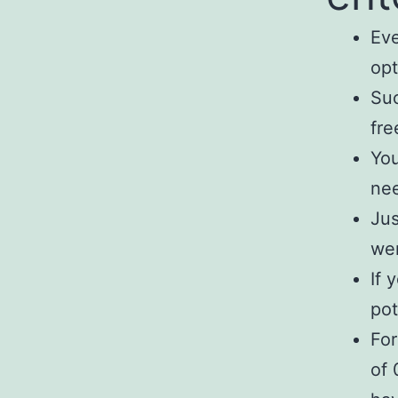
Eve
opt
Suc
fre
You
nee
Jus
we
If 
pot
For
of 