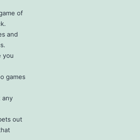
 game of
ck.
es and
s.
e you
ino games
t any
bets out
that