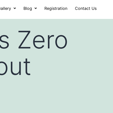
allery
Blog
Registration
Contact Us
s Zero
out