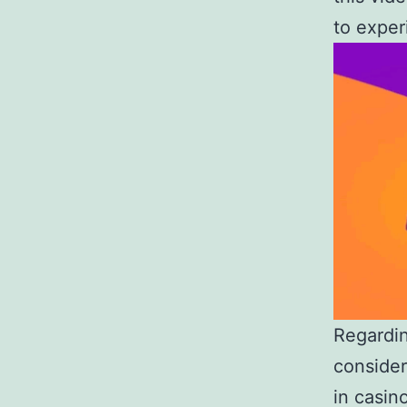
to exper
Regardin
consider
in casin