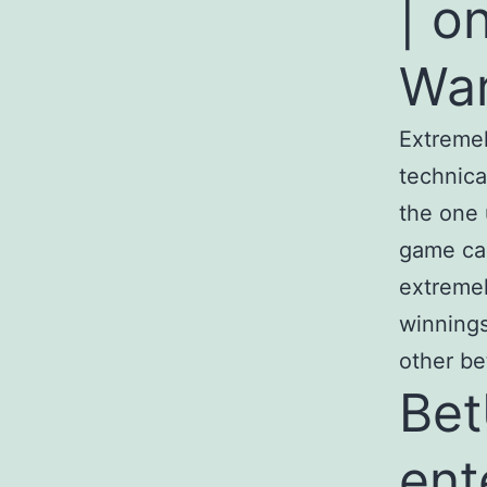
| o
War
Extremel
technica
the one 
game cal
extremel
winnings
other be
Bet
ent