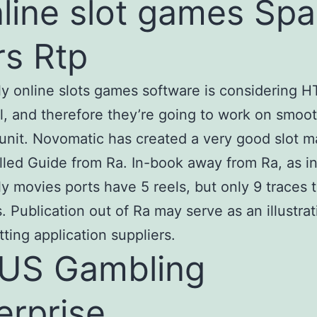
nline slot games Sp
s Rtp
y online slots games software is considering 
l, and therefore they’re going to work on smoot
unit. Novomatic has created a very good slot 
led Guide from Ra. In-book away from Ra, as i
y movies ports have 5 reels, but only 9 traces 
. Publication out of Ra may serve as an illustrat
tting application suppliers.
US Gambling
erprise