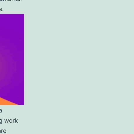
s.
a
ng work
are