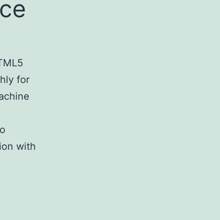
ace
HTML5
hly for
machine
n
to
ion with