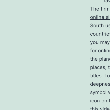
hav
The firm
online s
South us
countrie
you may
for onli
the plan
places, 
titles. T
deepness
symbol w
icon on 
this vid