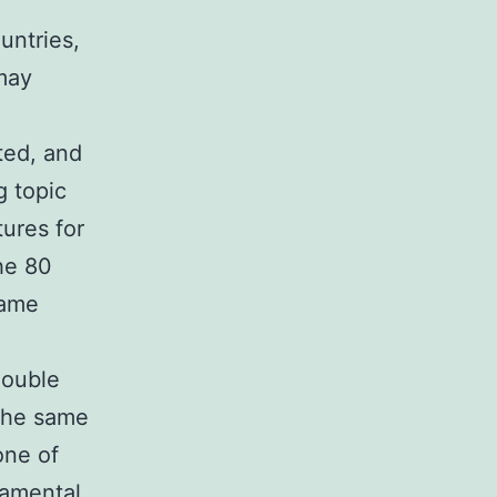
untries,
may
tted, and
 topic
tures for
the 80
game
double
 the same
one of
ndamental