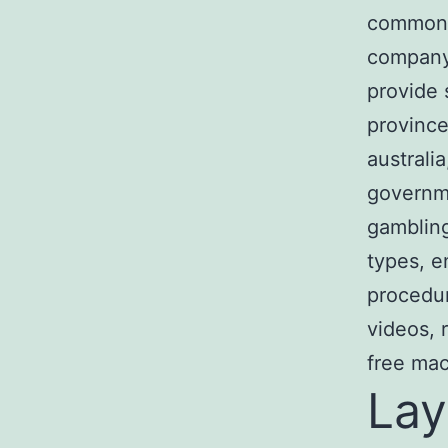
common,
company’
provide 
province
australi
governme
gambling
types, e
procedur
videos, 
free mac
Lay