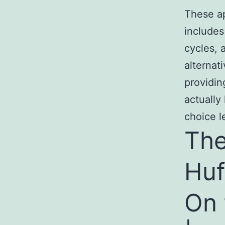
These ap
includes
cycles, 
alternat
providin
actually
choice l
The
Huf
On 