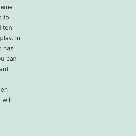
 game
s to
d ten
lay. In
s has
ou can
ent
een
will