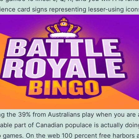
ience card signs representing lesser-using icon
g the 39% from Australians play when you are 
able part of Canadian populace is actually doi
o games. On the web 100 percent free harbors 