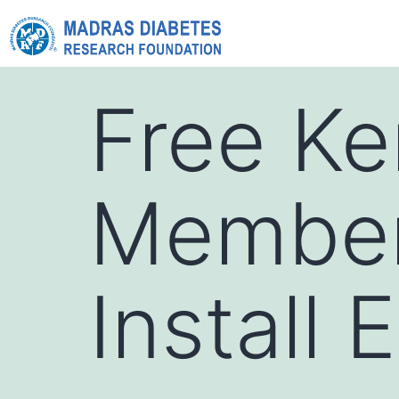
Free Ke
Member
Install