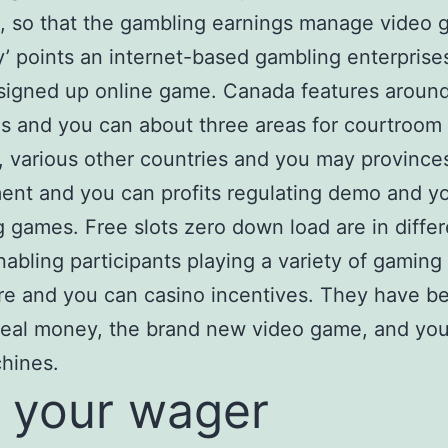
 so that the gambling earnings manage video
 points an internet-based gambling enterprise
signed up online game. Canada features aroun
s and you can about three areas for courtroom p
a, various other countries and you may province
nt and you can profits regulating demo and y
 games. Free slots zero down load are in differ
nabling participants playing a variety of gaming
e and you can casino incentives. They have b
real money, the brand new video game, and you 
hines.
 your wager