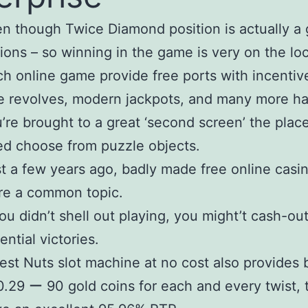
n though Twice Diamond position is actually a
ions – so winning in the game is very on the lo
h online game provide free ports with incentiv
e revolves, modern jackpots, and many more ha
’re brought to a great ‘second screen’ the plac
d choose from puzzle objects.
t a few years ago, badly made free online cas
re a common topic.
you didn’t shell out playing, you might’t cash-ou
ential victories.
est Nuts slot machine at no cost also provides 
0.29 ー 90 gold coins for each and every twist, 