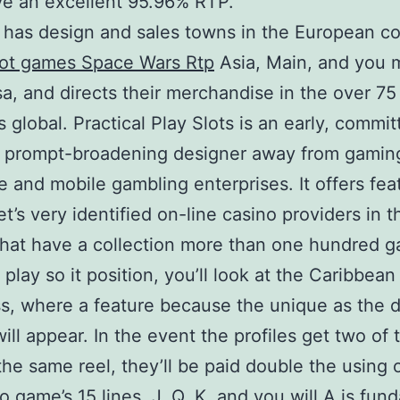
e an excellent 95.96% RTP.
 has design and sales towns in the European co
lot games Space Wars Rtp
Asia, Main, and you 
a, and directs their merchandise in the over 75
s global. Practical Play Slots is an early, commi
 prompt-broadening designer away from gaming
ne and mobile gambling enterprises. It offers fea
et’s very identified on-line casino providers in 
that have a collection more than one hundred 
o play so it position, you’ll look at the Caribbean
, where a feature because the unique as the 
ill appear. In the event the profiles get two of
the same reel, they’ll be paid double the using 
eo game’s 15 lines. J, Q, K, and you will A is fu