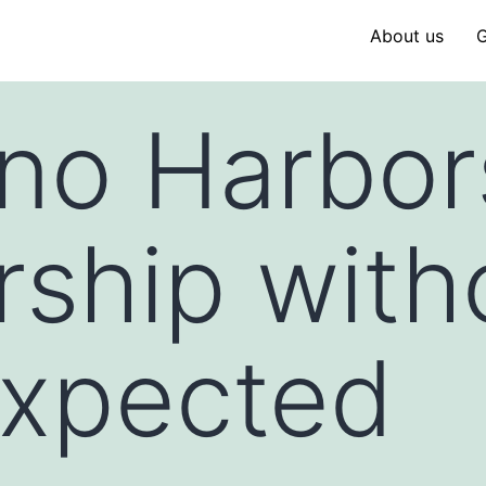
About us
G
no Harbor
ship with
 Expected