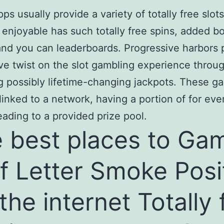
ps usually provide a variety of totally free slots
 enjoyable has such totally free spins, added b
and you can leaderboards. Progressive harbors 
ive twist on the slot gambling experience throu
g possibly lifetime-changing jackpots.
These ga
 linked to a network, having a portion of for eve
eading to a provided prize pool.
 best places to Ga
f Letter Smoke Posi
the internet Totally 