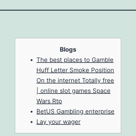
Blogs
The best places to Gamble
Huff Letter Smoke Position
On the internet Totally free
| online slot games Space
Wars Rtp
BetUS Gambling enterprise
Lay your wager