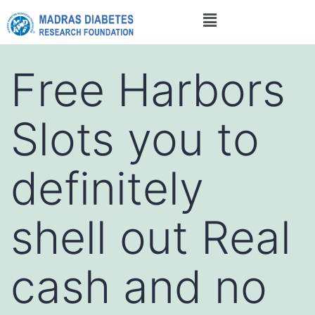
Free Harbors
Slots you to
definitely
shell out Real
cash and no