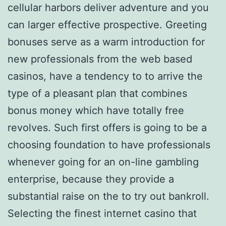
cellular harbors deliver adventure and you
can larger effective prospective. Greeting
bonuses serve as a warm introduction for
new professionals from the web based
casinos, have a tendency to to arrive the
type of a pleasant plan that combines
bonus money which have totally free
revolves. Such first offers is going to be a
choosing foundation to have professionals
whenever going for an on-line gambling
enterprise, because they provide a
substantial raise on the to try out bankroll.
Selecting the finest internet casino that