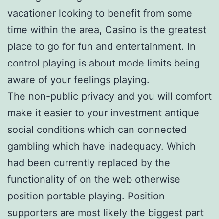
vacationer looking to benefit from some
time within the area, Casino is the greatest
place to go for fun and entertainment. In
control playing is about mode limits being
aware of your feelings playing.
The non-public privacy and you will comfort
make it easier to your investment antique
social conditions which can connected
gambling which have inadequacy. Which
had been currently replaced by the
functionality of on the web otherwise
position portable playing. Position
supporters are most likely the biggest part