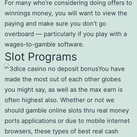
For many who’re considering doing offers to
winnings money, you will want to view the
paying and make sure you don’t go
overboard — particularly if you play with a
wages-to-gamble software.
Slot Programs
You have
made the most out of each other globes
you might say, as well as the max earn is
often highest also. Whether or not we
should gamble online slots thru real money
ports applications or due to mobile internet
browsers, these types of best real cash