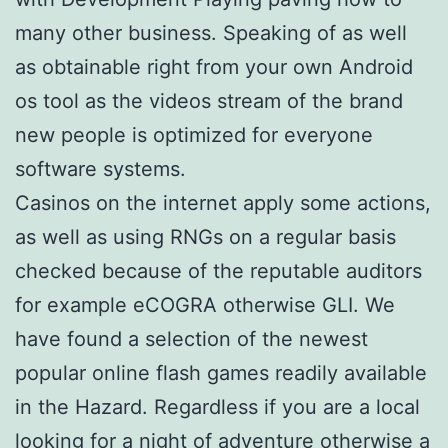
many other business. Speaking of as well
as obtainable right from your own Android
os tool as the videos stream of the brand
new people is optimized for everyone
software systems.
Casinos on the internet apply some actions,
as well as using RNGs on a regular basis
checked because of the reputable auditors
for example eCOGRA otherwise GLI. We
have found a selection of the newest
popular online flash games readily available
in the Hazard. Regardless if you are a local
looking for a night of adventure otherwise a