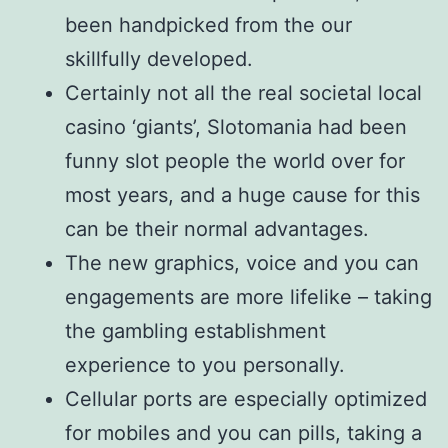
been handpicked from the our
skillfully developed.
Certainly not all the real societal local
casino ‘giants’, Slotomania had been
funny slot people the world over for
most years, and a huge cause for this
can be their normal advantages.
The new graphics, voice and you can
engagements are more lifelike – taking
the gambling establishment
experience to you personally.
Cellular ports are especially optimized
for mobiles and you can pills, taking a