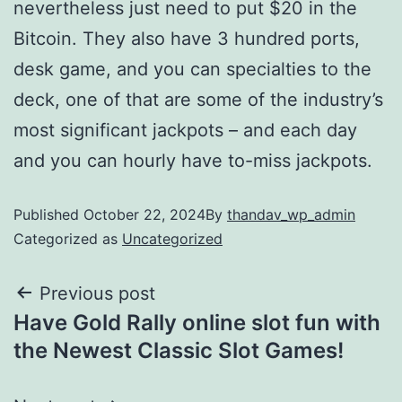
nevertheless just need to put $20 in the
Bitcoin. They also have 3 hundred ports,
desk game, and you can specialties to the
deck, one of that are some of the industry’s
most significant jackpots – and each day
and you can hourly have to-miss jackpots.
Published
October 22, 2024
By
thandav_wp_admin
Categorized as
Uncategorized
Previous post
Have Gold Rally online slot fun with
the Newest Classic Slot Games!