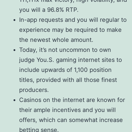
you will a 96.8% RTP.
In-app requests and you will regular to
experience may be required to make
the newest whole amount.
Today, it’s not uncommon to own
judge You.S. gaming internet sites to
include upwards of 1,100 position
titles, provided with all those finest
producers.
Casinos on the internet are known for
their ample incentives and you will
offers, which can somewhat increase
betting sense.