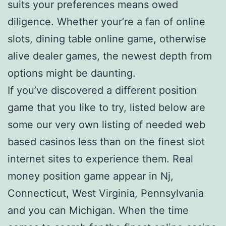
suits your preferences means owed
diligence. Whether your’re a fan of online
slots, dining table online game, otherwise
alive dealer games, the newest depth from
options might be daunting.
If you’ve discovered a different position
game that you like to try, listed below are
some our very own listing of needed web
based casinos less than on the finest slot
internet sites to experience them. Real
money position game appear in Nj,
Connecticut, West Virginia, Pennsylvania
and you can Michigan. When the time