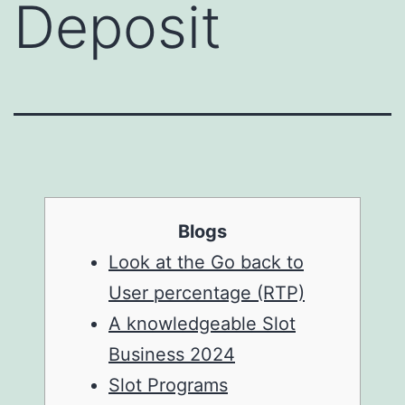
Deposit
Blogs
Look at the Go back to
User percentage (RTP)
A knowledgeable Slot
Business 2024
Slot Programs