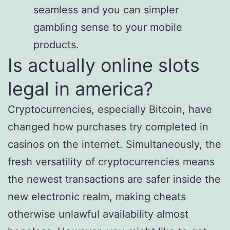
seamless and you can simpler
gambling sense to your mobile
products.
Is actually online slots
legal in america?
Cryptocurrencies, especially Bitcoin, have
changed how purchases try completed in
casinos on the internet. Simultaneously, the
fresh versatility of cryptocurrencies means
the newest transactions are safer inside the
new electronic realm, making cheats
otherwise unlawful availability almost