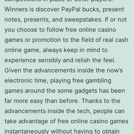
Winners is discover PayPal bucks, present
notes, presents, and sweepstakes. If or not
you choose to follow free online casino
games or promotion to the field of real cash
online game, always keep in mind to
experience sensibly and relish the feel.
Given the advancements inside the now’s
electronic time, playing free gambling
games around the some gadgets has been
far more easy than before. Thanks to the
advancements inside the tech, people can
take advantage of free online casino games
instantaneously without having to obtain