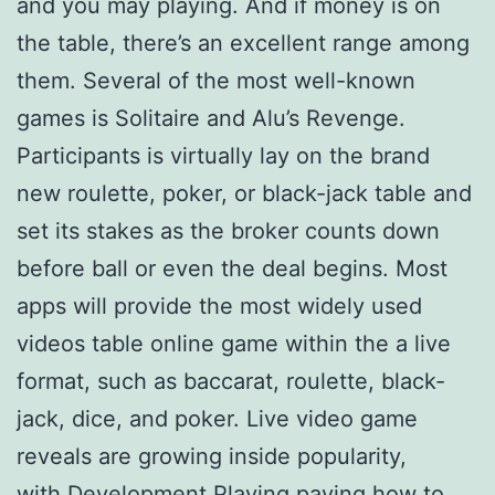
and you may playing. And if money is on
the table, there’s an excellent range among
them. Several of the most well-known
games is Solitaire and Alu’s Revenge.
Participants is virtually lay on the brand
new roulette, poker, or black-jack table and
set its stakes as the broker counts down
before ball or even the deal begins. Most
apps will provide the most widely used
videos table online game within the a live
format, such as baccarat, roulette, black-
jack, dice, and poker. Live video game
reveals are growing inside popularity,
with Development Playing paving how to