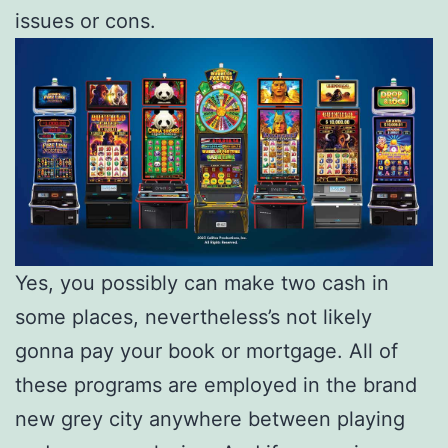
issues or cons.
Yes, you possibly can make two cash in
some places, nevertheless’s not likely
gonna pay your book or mortgage. All of
these programs are employed in the brand
new grey city anywhere between playing