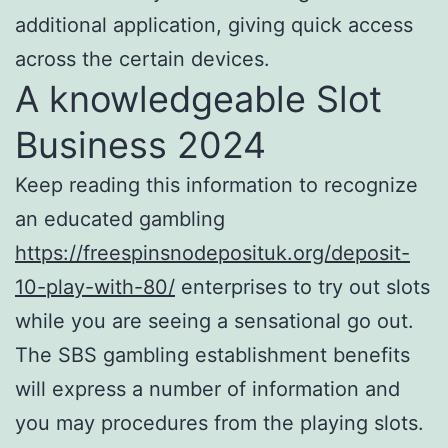
additional application, giving quick access
across the certain devices.
A knowledgeable Slot
Business 2024
Keep reading this information to recognize
an educated gambling
https://freespinsnodeposituk.org/deposit-
10-play-with-80/
enterprises to try out slots
while you are seeing a sensational go out.
The SBS gambling establishment benefits
will express a number of information and
you may procedures from the playing slots.