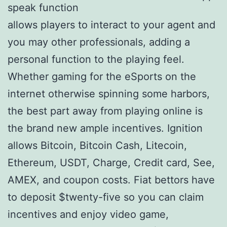
speak function
allows players to interact to your agent and
you may other professionals, adding a
personal function to the playing feel.
Whether gaming for the eSports on the
internet otherwise spinning some harbors,
the best part away from playing online is
the brand new ample incentives. Ignition
allows Bitcoin, Bitcoin Cash, Litecoin,
Ethereum, USDT, Charge, Credit card, See,
AMEX, and coupon costs. Fiat bettors have
to deposit $twenty-five so you can claim
incentives and enjoy video game,