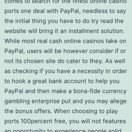
comes to search for the finest online casino
ports one deal with PayPal, needless to say
the initial thing you have to do try read the
website will bring it an installment solution.
While most real cash online casinos take on
PayPal, users will be however consider if or
not its chosen site do cater to they. As well
as checking if you have a necessity in order
to hook a great bank account to help you
PayPal and then make a bona-fide currency
gambling enterprise put and you may allege
the bonus offers. When choosing to play
ports 100percent free, you will not features
an opportunity to experience people solid