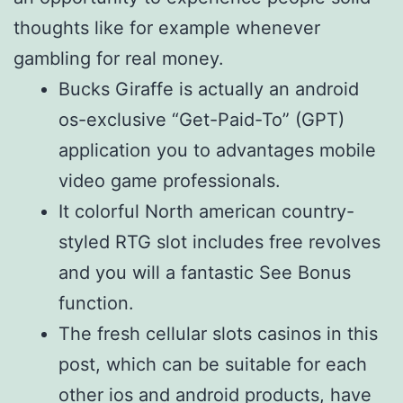
thoughts like for example whenever
gambling for real money.
Bucks Giraffe is actually an android
os-exclusive “Get-Paid-To” (GPT)
application you to advantages mobile
video game professionals.
It colorful North american country-
styled RTG slot includes free revolves
and you will a fantastic See Bonus
function.
The fresh cellular slots casinos in this
post, which can be suitable for each
other ios and android products, have