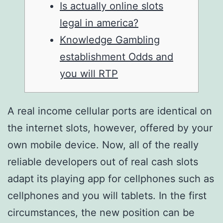
Is actually online slots
legal in america?
Knowledge Gambling
establishment Odds and
you will RTP
A real income cellular ports are identical on
the internet slots, however, offered by your
own mobile device. Now, all of the really
reliable developers out of real cash slots
adapt its playing app for cellphones such as
cellphones and you will tablets. In the first
circumstances, the new position can be