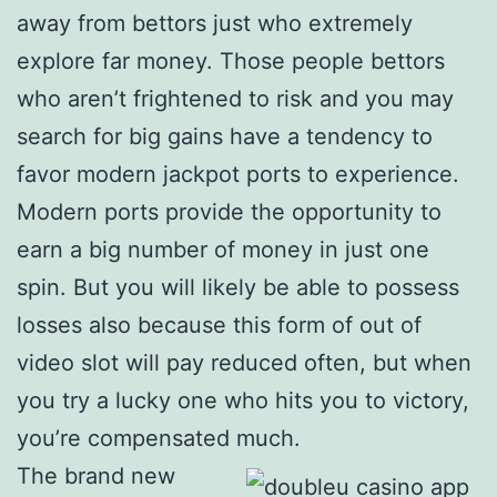
away from bettors just who extremely
explore far money. Those people bettors
who aren’t frightened to risk and you may
search for big gains have a tendency to
favor modern jackpot ports to experience.
Modern ports provide the opportunity to
earn a big number of money in just one
spin. But you will likely be able to possess
losses also because this form of out of
video slot will pay reduced often, but when
you try a lucky one who hits you to victory,
you’re compensated much.
The brand new