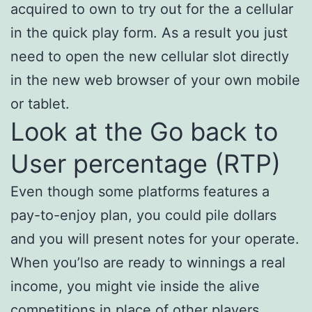
acquired to own to try out for the a cellular
in the quick play form.
As a result you just
need to open the new cellular slot directly
in the new web browser of your own mobile
or tablet.
Look at the Go back to
User percentage (RTP)
Even though some platforms features a
pay-to-enjoy plan, you could pile dollars
and you will present notes for your operate.
When you’lso are ready to winnings a real
income, you might vie inside the alive
competitions in place of other players.