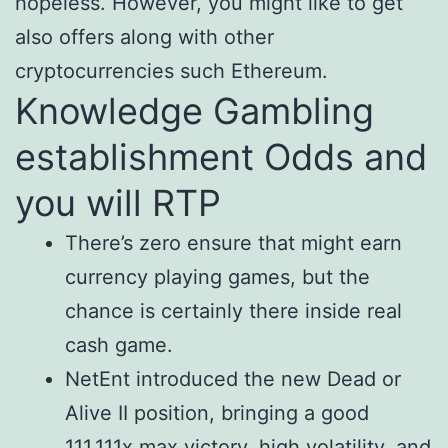
hopeless. However, you might like to get
also offers along with other
cryptocurrencies such Ethereum.
Knowledge Gambling
establishment Odds and
you will RTP
There’s zero ensure that might earn
currency playing games, but the
chance is certainly there inside real
cash game.
NetEnt introduced the new Dead or
Alive II position, bringing a good
111,111x max victory, high volatility, and