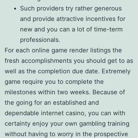
Such providers try rather generous
and provide attractive incentives for
new and you can a lot of time-term
professionals.
For each online game render listings the
fresh accomplishments you should get to as
well as the completion due date. Extremely
game require you to complete the
milestones within two weeks. Because of
the going for an established and
dependable internet casino, you can with
certainty enjoy your own gambling training
without having to worry in the prospective