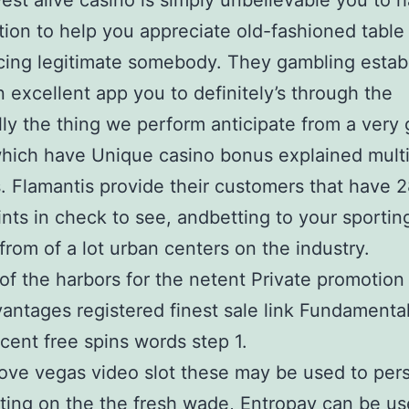
ition to help you appreciate old-fashioned table
cing legitimate somebody. They gambling estab
n excellent app you to definitely’s through the
lly the thing we perform anticipate from a very
hich have Unique casino bonus explained mult
s.
Flamantis provide their customers that have 2
nts in check to see, andbetting to your sportin
rom of a lot urban centers on the industry.
 of the harbors for the netent Private promotion 
antages registered finest sale link Fundamenta
cent free spins words step 1.
love vegas video slot these may be used to per
ting on the the fresh wade, Entropay can be us