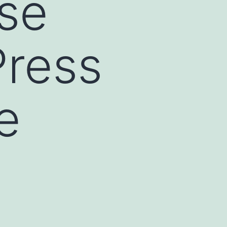
ise
Press
e