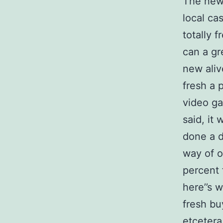
The new 
local ca
totally 
can a gr
new aliv
fresh a 
video ga
said, it
done a d
way of o
percent 
here’’s 
fresh bu
etcetera