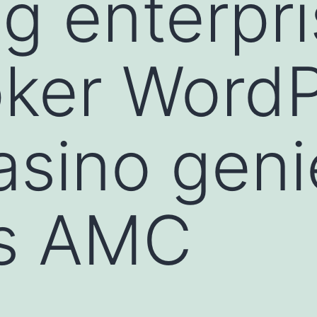
g enterpr
oker Word
asino geni
ts AMC