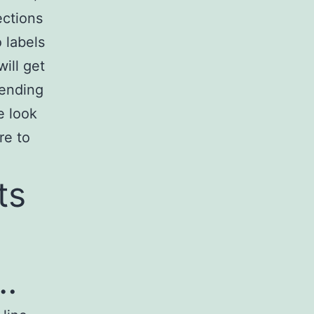
ections
 labels
ill get
tending
e look
re to
ts
e
…