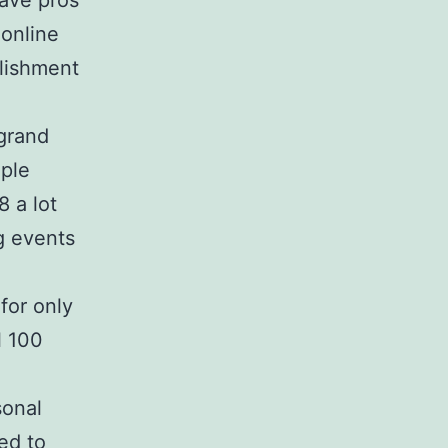
 online
lishment
 grand
iple
8 a lot
g events
for only
l 100
sonal
ed to