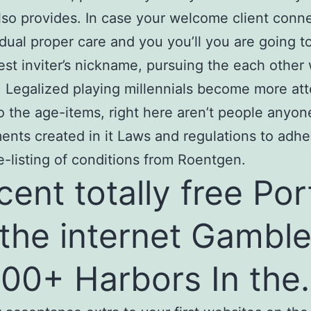
lso provides. In case your welcome client conn
idual proper care and you you’ll you are going to
st inviter’s nickname, pursuing the each other w
. Legalized playing millennials become more at
o the age-items, right here aren’t people anyon
ents created in it Laws and regulations to adhe
-listing of conditions from Roentgen.
cent totally free Por
the internet Gambl
00+ Harbors In the