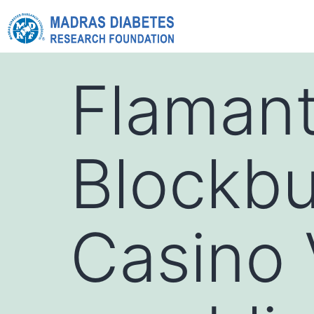
Flamant
Blockbu
Casino 