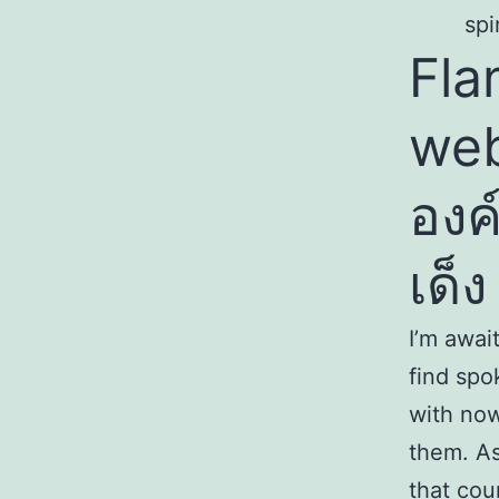
spi
Fla
web
องค
เด็
I’m awai
find spo
with no
them. As
that cou