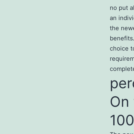
no put a
an indiv
the newe
benefits
choice t
requirem
complete
per
On 
100