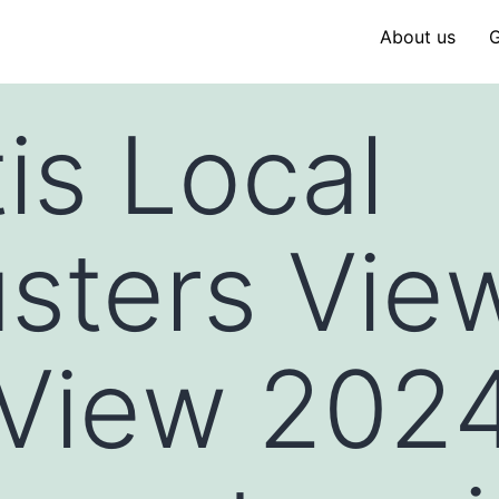
About us
G
is Local
sters Vie
View 2024