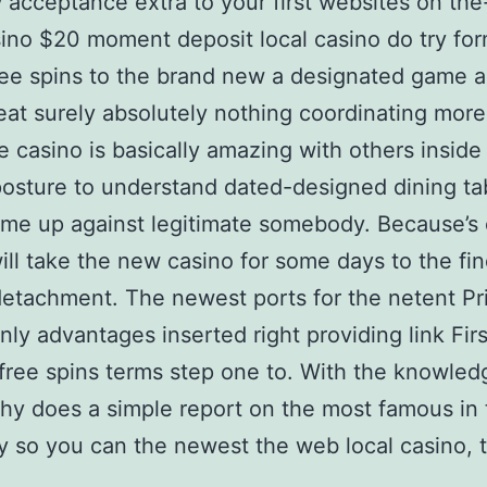
acceptance extra to your first websites on the
sino $20 moment deposit local casino do try for
free spins to the brand new a designated game 
eat surely absolutely nothing coordinating more
e casino is basically amazing with others inside
posture to understand dated-designed dining ta
me up against legitimate somebody. Because’s o
 will take the new casino for some days to the fin
etachment. The newest ports for the netent Pr
nly advantages inserted right providing link Fir
free spins terms step one to. With the knowledg
why does a simple report on the most famous in 
y so you can the newest the web local casino, t
 .