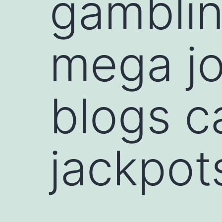
gamblin
mega j
blogs c
jackpo