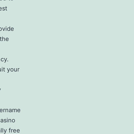
est
rovide
 the
cy.
it your
y
sername
casino
lly free