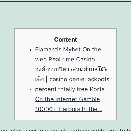
Content
Flamantis Mybet On the
web Real time Casino
องค์การบริหารส่วนตำบลโต๊ะ
เด็ง | casino genie jackpots
percent totally free Ports
On the internet Gamble
10000+ Harbors In the…
st alive casino is simply unbelievable you to 