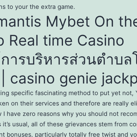
ns to your the extra game.
mantis Mybet On th
 Real time Casino
์การบริหารส่วนตำบลโ
ง | casino genie jack
ting specific fascinating method to put yet not, 
ken on their services and therefore are really el
w I have zero reasons why you should not rec
 it’s usual, all of these grievances stem from co
nt bonuses, particularly totally free twist and yo