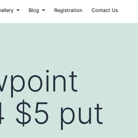
allery
Blog
Registration
Contact Us
wpoint
 $5 put