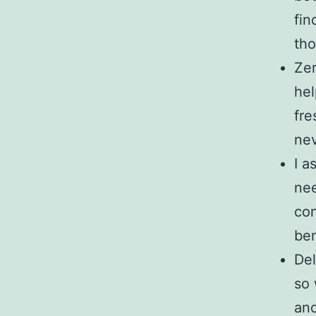
fin
tho
Zer
hel
fre
nev
I a
nee
con
ben
Del
so 
and