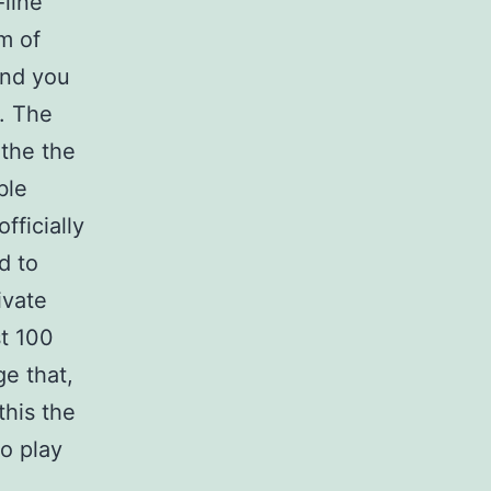
-line
m of
and you
. The
 the the
ble
fficially
d to
ivate
st 100
e that,
this the
o play