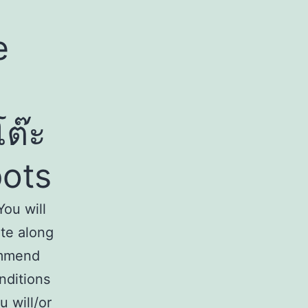
e
ต๊ะ
pots
You will
ite along
ommend
nditions
u will/or