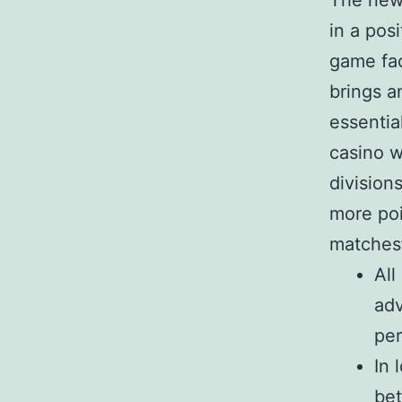
in a pos
game fa
brings a
essentia
casino w
division
more poi
matchesf
All
adv
per
In 
bet