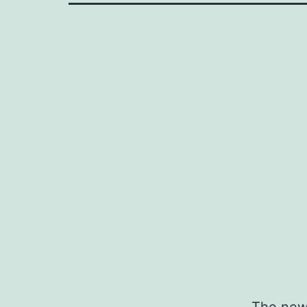
The newe