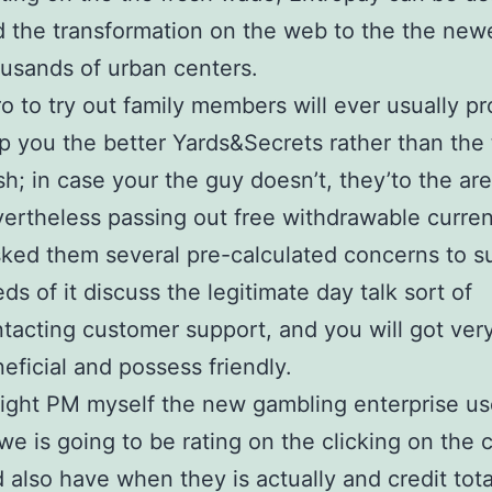
d the transformation on the web to the the new
usands of urban centers.
o to try out family members will ever usually p
p you the better Yards&Secrets rather than the
sh; in case your the guy doesn’t, they’to the are
ertheless passing out free withdrawable curren
sked them several pre-calculated concerns to su
ds of it discuss the legitimate day talk sort of
tacting customer support, and you will got ver
eficial and possess friendly.
ight PM myself the new gambling enterprise u
we is going to be rating on the clicking on the 
 also have when they is actually and credit tota