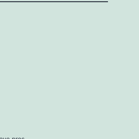
have pros