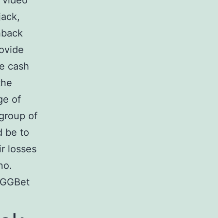
jack,
hback
rovide
he cash
the
ge of
 group of
d be to
r losses
no.
, GGBet