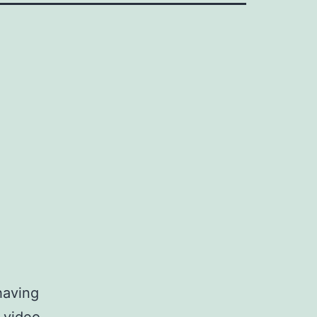
having
 video