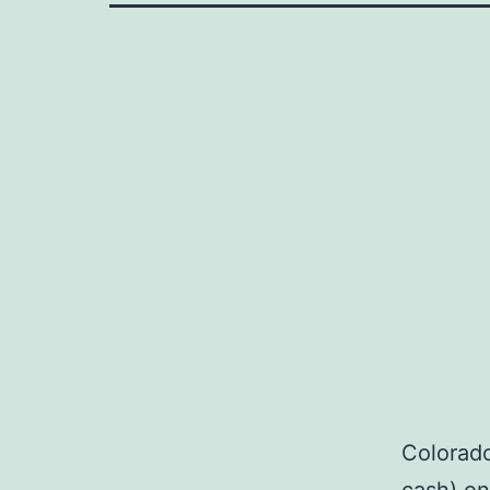
Colorado
cash) on