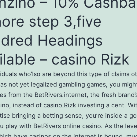
nzino – 10% Cashba
ore step 3,five
dred Headings
ilable – casino Rizk
viduals who’lso are beyond this type of claims o
has not yet legalized gambling games, you migh
es from the BetRivers.internet, the fresh brand’s
sino, instead of
casino Rizk
investing a cent. Wi
tise bringing a betting sense, you’re inside a g
 play with BetRivers online casino. As the leve
hich have casinos on the internet is bound, m