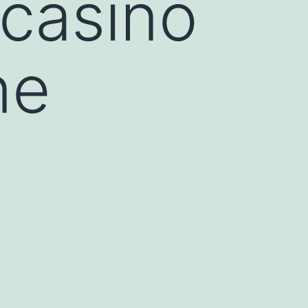
 casino
ne