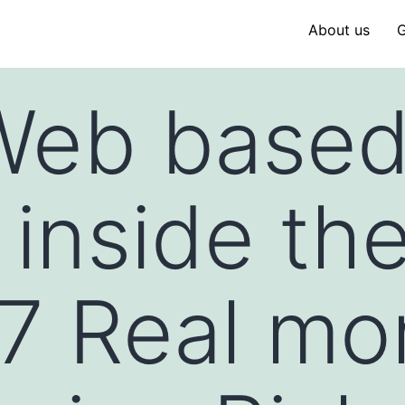
About us
G
 Web base
 inside th
17 Real m