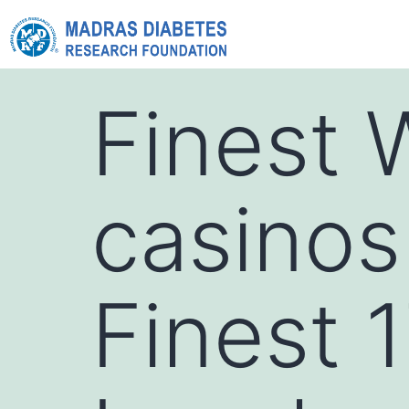
Finest
casinos
Finest 