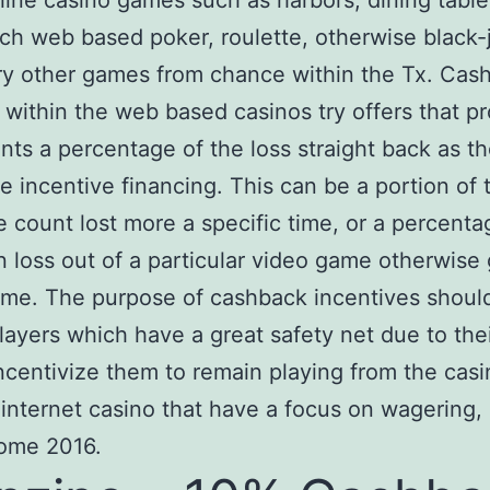
h web based poker, roulette, otherwise black-
y other games from chance within the Tx. Cas
within the web based casinos try offers that p
ants a percentage of the loss straight back as t
e incentive financing.
This can be a portion of 
 count lost more a specific time, or a percenta
 loss out of a particular video game otherwise
me. The purpose of cashback incentives shoul
layers which have a great safety net due to thei
incentivize them to remain playing from the casi
internet casino that have a focus on wagering
ome 2016.