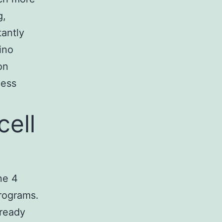
g,
tantly
ino
on
cess
cell
ne 4
programs.
lready