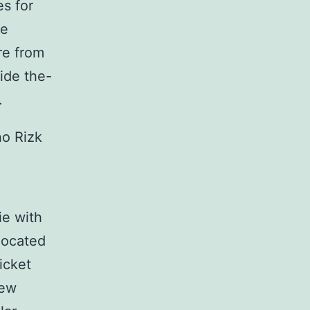
s for
he
re from
ide the-
.
ie with
located
icket
new