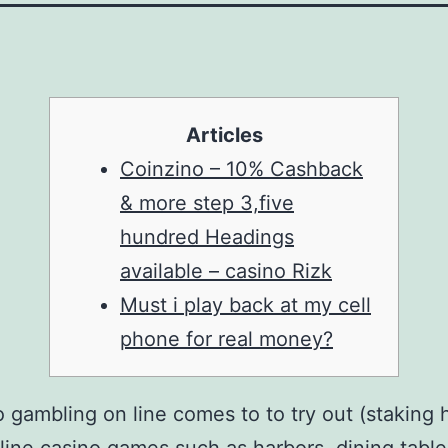
Articles
Coinzino – 10% Cashback
& more step 3,five
hundred Headings
available – casino Rizk
Must i play back at my cell
phone for real money?
 gambling on line comes to to try out (staking 
line casino games such as harbors, dining table