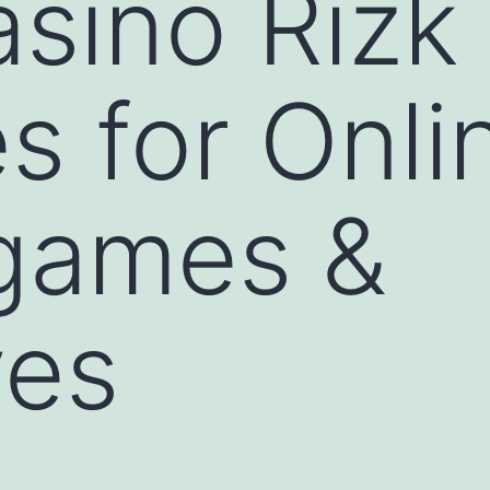
asino Rizk
s for Onli
 games &
ves