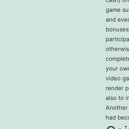
game suc
and ever
bonuses 
particip
otherwis
complete
your own
video ga
render p
also to 
Another 
had bec