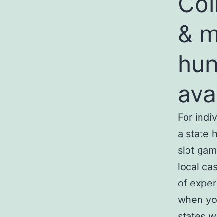
Coi
& m
hun
ava
For indi
a state 
slot gam
local ca
of exper
when you
states w