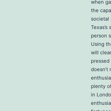
when gam
the capa
societal
Texas’s 
person s
Using th
will clea
pressed 
doesn’t 
enthusia
plenty o
in Londo
enthusia