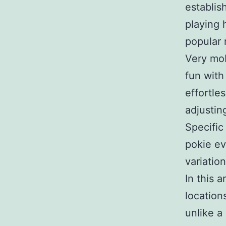
establis
playing 
popular 
Very mob
fun with
effortle
adjustin
Specific
pokie ev
variatio
In this 
location
unlike a