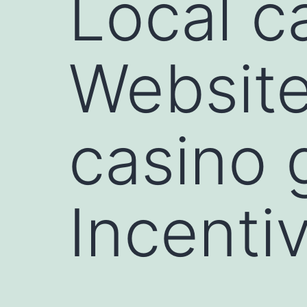
Local c
Website
casino
Incenti