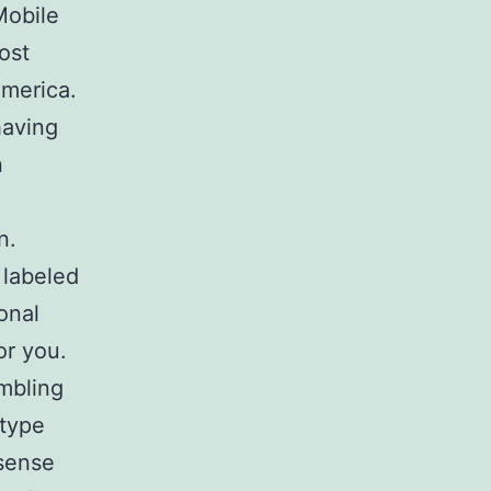
Mobile
ost
america.
having
n
n.
 labeled
onal
or you.
ambling
 type
 sense