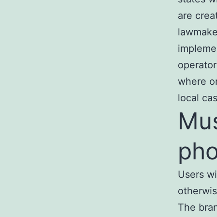
are crea
lawmaker
implemen
operators
where o
local ca
Mus
pho
Users wi
otherwis
The bran