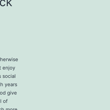
ck
therwise
t enjoy
 social
th years
ood give
l of
uch more