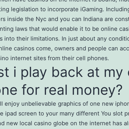
ting legislation to incorporate iGaming. Includin
s inside the Nyc and you can Indiana are cons
ting laws that would enable it to be online cas
 into their limitations. In just about any conditi
nline casinos come, owners and people can ac
sino internet sites from their cell phones.
t i play back at my 
ne for real money?
ll enjoy unbelievable graphics of one new ipho
e ipad screen to your many different You slot 
d new local casino globe on the internet has a