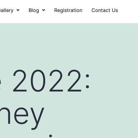
allery
Blog
Registration
Contact Us
d
e 2022:
oney