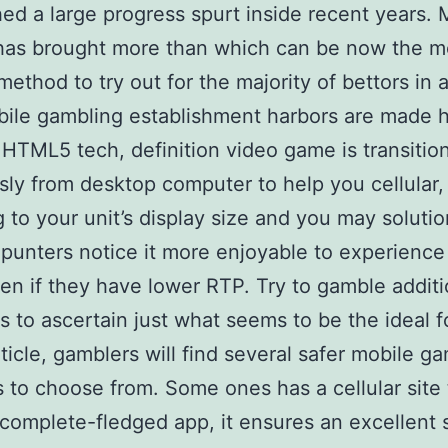
hed a large progress spurt inside recent years. 
has brought more than which can be now the m
method to try out for the majority of bettors in 
ile gambling establishment harbors are made 
 HTML5 tech, definition video game is transitio
ssly from desktop computer to help you cellular,
g to your unit’s display size and you may solutio
 punters notice it more enjoyable to experience
en if they have lower RTP. Try to gamble additi
ns to ascertain just what seems to be the ideal f
article, gamblers will find several safer mobile g
s to choose from. Some ones has a cellular site
 complete-fledged app, it ensures an excellent