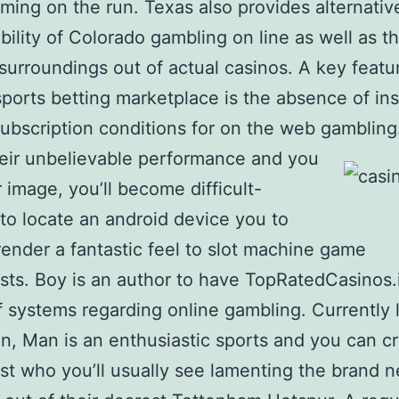
ing on the run. Texas also provides alternative
bility of Colorado gambling on line as well as t
 surroundings out of actual casinos. A key featu
sports betting marketplace is the absence of ins
ubscription conditions for on the web gambling
eir unbelievable performance and you
r image, you’ll become difficult-
to locate an android device you to
render a fantastic feel to slot machine game
sts. Boy is an author to have TopRatedCasinos.
f systems regarding online gambling. Currently 
n, Man is an enthusiastic sports and you can cr
st who you’ll usually see lamenting the brand 