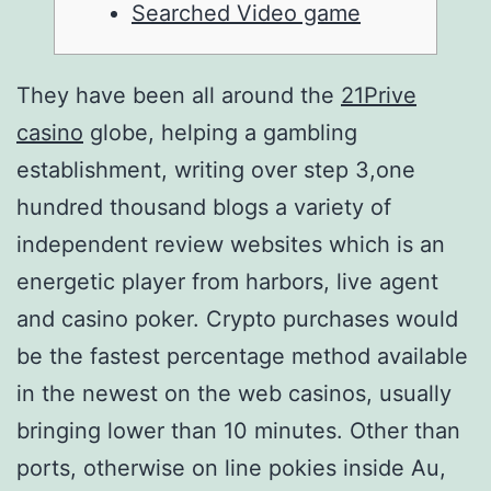
Searched Video game
They have been all around the
21Prive
casino
globe, helping a gambling
establishment, writing over step 3,one
hundred thousand blogs a variety of
independent review websites which is an
energetic player from harbors, live agent
and casino poker. Crypto purchases would
be the fastest percentage method available
in the newest on the web casinos, usually
bringing lower than 10 minutes.
Other than
ports, otherwise on line pokies inside Au,