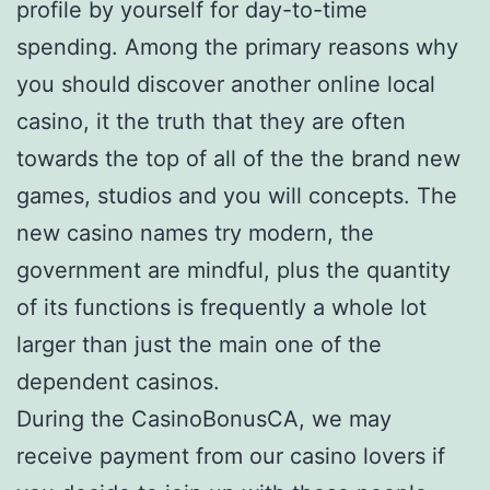
profile by yourself for day-to-time
spending. Among the primary reasons why
you should discover another online local
casino, it the truth that they are often
towards the top of all of the the brand new
games, studios and you will concepts. The
new casino names try modern, the
government are mindful, plus the quantity
of its functions is frequently a whole lot
larger than just the main one of the
dependent casinos.
During the CasinoBonusCA, we may
receive payment from our casino lovers if