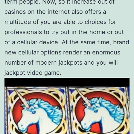
term people. Now, so it increase out of
casinos on the internet also offers a
multitude of you are able to choices for
professionals to try out in the home or out
of a cellular device. At the same time, brand
new cellular options render an enormous
number of modern jackpots and you will
jackpot video game.