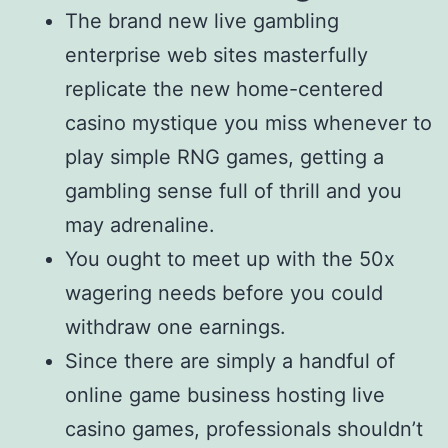
The brand new live gambling
enterprise web sites masterfully
replicate the new home-centered
casino mystique you miss whenever to
play simple RNG games, getting a
gambling sense full of thrill and you
may adrenaline.
You ought to meet up with the 50x
wagering needs before you could
withdraw one earnings.
Since there are simply a handful of
online game business hosting live
casino games, professionals shouldn’t