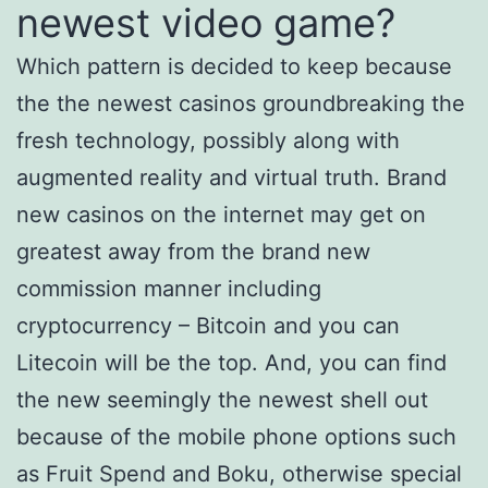
newest video game?
Which pattern is decided to keep because
the the newest casinos groundbreaking the
fresh technology, possibly along with
augmented reality and virtual truth. Brand
new casinos on the internet may get on
greatest away from the brand new
commission manner including
cryptocurrency – Bitcoin and you can
Litecoin will be the top. And, you can find
the new seemingly the newest shell out
because of the mobile phone options such
as Fruit Spend and Boku, otherwise special