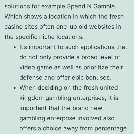
solutions for example Spend N Gamble.
Which shows a location in which the fresh
casino sites often one-up old websites in
the specific niche locations.
It’s important to such applications that
do not only provide a broad level of
video game as well as prioritize their
defense and offer epic bonuses.
When deciding on the fresh united
kingdom gambling enterprises, it is
important that the brand new
gambling enterprise involved also
offers a choice away from percentage