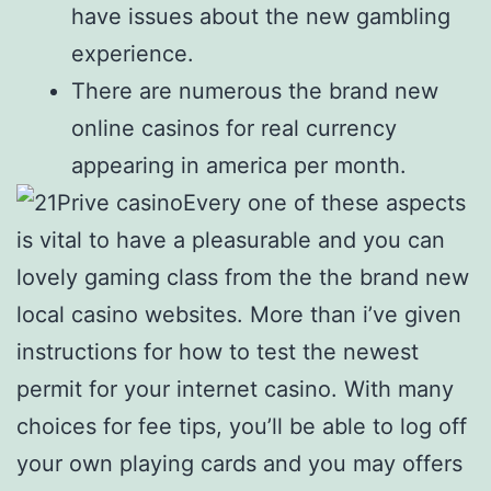
have issues about the new gambling
experience.
There are numerous the brand new
online casinos for real currency
appearing in america per month.
Every one of these aspects
is vital to have a pleasurable and you can
lovely gaming class from the the brand new
local casino websites. More than i’ve given
instructions for how to test the newest
permit for your internet casino. With many
choices for fee tips, you’ll be able to log off
your own playing cards and you may offers