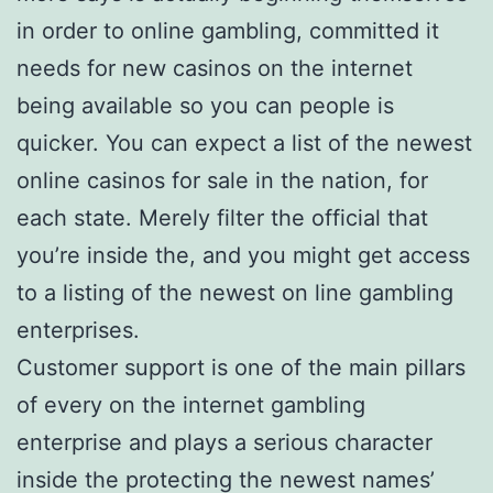
in order to online gambling, committed it
needs for new casinos on the internet
being available so you can people is
quicker. You can expect a list of the newest
online casinos for sale in the nation, for
each state. Merely filter the official that
you’re inside the, and you might get access
to a listing of the newest on line gambling
enterprises.
Customer support is one of the main pillars
of every on the internet gambling
enterprise and plays a serious character
inside the protecting the newest names’