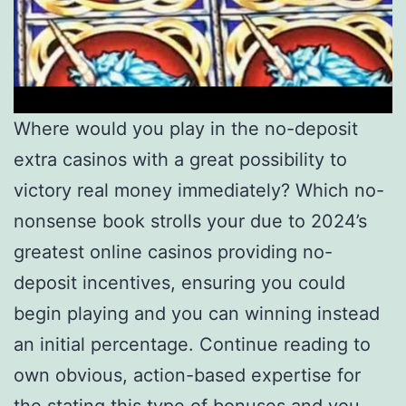
Where would you play in the no-deposit
extra casinos with a great possibility to
victory real money immediately? Which no-
nonsense book strolls your due to 2024’s
greatest online casinos providing no-
deposit incentives, ensuring you could
begin playing and you can winning instead
an initial percentage. Continue reading to
own obvious, action-based expertise for