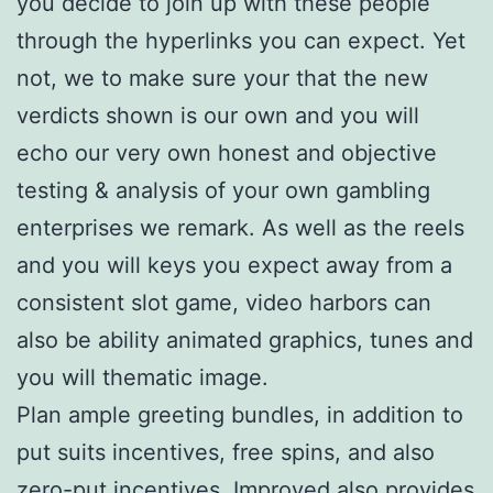
you decide to join up with these people
through the hyperlinks you can expect. Yet
not, we to make sure your that the new
verdicts shown is our own and you will
echo our very own honest and objective
testing & analysis of your own gambling
enterprises we remark. As well as the reels
and you will keys you expect away from a
consistent slot game, video harbors can
also be ability animated graphics, tunes and
you will thematic image.
Plan ample greeting bundles, in addition to
put suits incentives, free spins, and also
zero-put incentives. Improved also provides