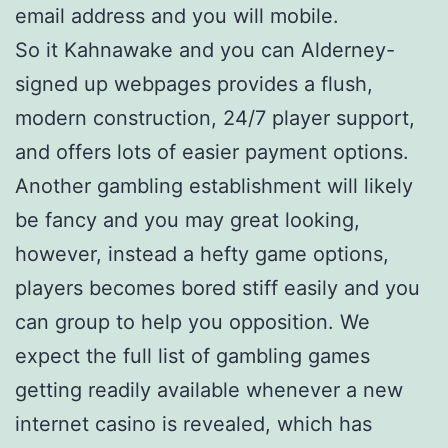
email address and you will mobile.
So it Kahnawake and you can Alderney-
signed up webpages provides a flush,
modern construction, 24/7 player support,
and offers lots of easier payment options.
Another gambling establishment will likely
be fancy and you may great looking,
however, instead a hefty game options,
players becomes bored stiff easily and you
can group to help you opposition. We
expect the full list of gambling games
getting readily available whenever a new
internet casino is revealed, which has