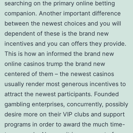
searching on the primary online betting
companion. Another important difference
between the newest choices and you will
dependent of these is the brand new
incentives and you can offers they provide.
This is how an informed the brand new
online casinos trump the brand new
centered of them – the newest casinos
usually render most generous incentives to
attract the newest participants. Founded
gambling enterprises, concurrently, possibly
desire more on their VIP clubs and support
programs in order to award the much time-