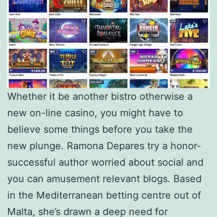
Whether it be another bistro otherwise a
new on-line casino, you might have to
believe some things before you take the
new plunge. Ramona Depares try a honor-
successful author worried about social and
you can amusement relevant blogs. Based
in the Mediterranean betting centre out of
Malta, she’s drawn a deep need for