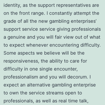
identity, as the support representatives are
on the front range. I constantly attempt the
grade of all the new gambling enterprises’
support service service giving professionals
a genuine and you will fair view out of what
to expect whenever encountering difficulty.
Some aspects we believe will be the
responsiveness, the ability to care for
difficulty in one single encounter,
professionalism and you will decorum. I
expect an alternative gambling enterprise
to own the service streams open to
professionals, as well as real time talk,