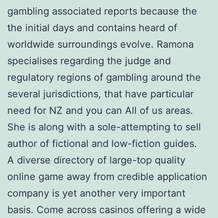
gambling associated reports because the
the initial days and contains heard of
worldwide surroundings evolve. Ramona
specialises regarding the judge and
regulatory regions of gambling around the
several jurisdictions, that have particular
need for NZ and you can All of us areas.
She is along with a sole-attempting to sell
author of fictional and low-fiction guides.
A diverse directory of large-top quality
online game away from credible application
company is yet another very important
basis. Come across casinos offering a wide