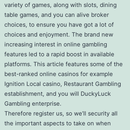
variety of games, along with slots, dining
table games, and you can alive broker
choices, to ensure you have got a lot of
choices and enjoyment. The brand new
increasing interest in online gambling
features led to a rapid boost in available
platforms. This article features some of the
best-ranked online casinos for example
Ignition Local casino, Restaurant Gambling
establishment, and you will DuckyLuck
Gambling enterprise.
Therefore register us, so we’ll security all
the important aspects to take on when