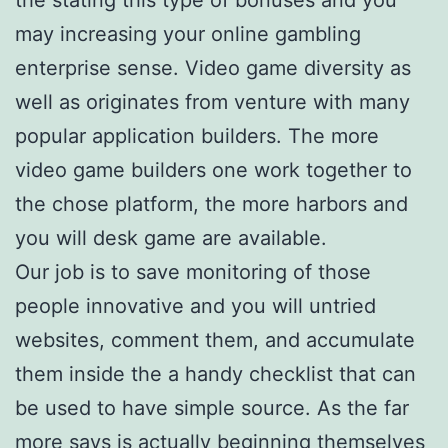
the stating this type of bonuses and you
may increasing your online gambling
enterprise sense. Video game diversity as
well as originates from venture with many
popular application builders. The more
video game builders one work together to
the chose platform, the more harbors and
you will desk game are available.
Our job is to save monitoring of those
people innovative and you will untried
websites, comment them, and accumulate
them inside the a handy checklist that can
be used to have simple source. As the far
more says is actually beginning themselves