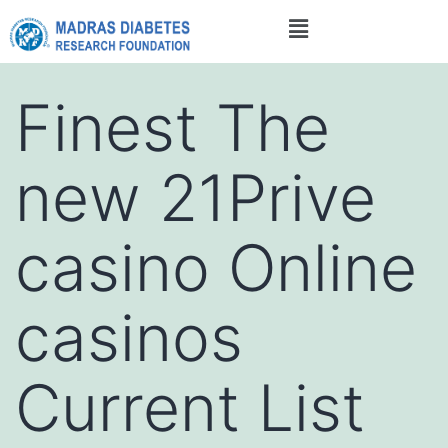
Finest The
new 21Prive
casino Online
casinos
Current List