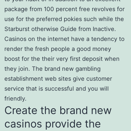
package from 100 percent free revolves for
use for the preferred pokies such while the
Starburst otherwise Guide from Inactive.
Casinos on the internet have a tendency to
render the fresh people a good money
boost for the their very first deposit when
they join. The brand new gambling
establishment web sites give customer
service that is successful and you will
friendly.
Create the brand new
casinos provide the