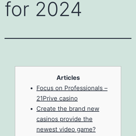
for 2024
Articles
Focus on Professionals –
21Prive casino
Create the brand new
casinos provide the
newest video game?