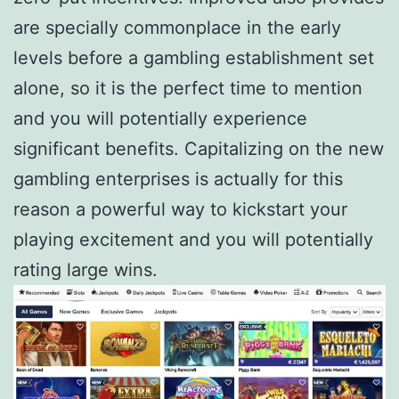
are specially commonplace in the early
levels before a gambling establishment set
alone, so it is the perfect time to mention
and you will potentially experience
significant benefits. Capitalizing on the new
gambling enterprises is actually for this
reason a powerful way to kickstart your
playing excitement and you will potentially
rating large wins.