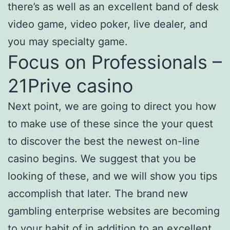
there’s as well as an excellent band of desk
video game, video poker, live dealer, and
you may specialty game.
Focus on Professionals –
21Prive casino
Next point, we are going to direct you how
to make use of these since the your quest
to discover the best the newest on-line
casino begins. We suggest that you be
looking of these, and we will show you tips
accomplish that later. The brand new
gambling enterprise websites are becoming
to your habit of in addition to an excellent