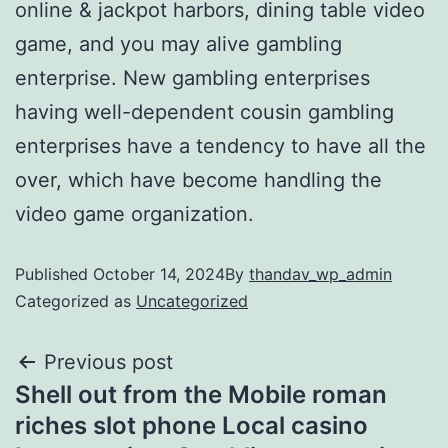
online & jackpot harbors, dining table video
game, and you may alive gambling
enterprise. New gambling enterprises
having well-dependent cousin gambling
enterprises have a tendency to have all the
over, which have become handling the
video game organization.
Published
October 14, 2024
By
thandav_wp_admin
Categorized as
Uncategorized
Previous post
Shell out from the Mobile roman
riches slot phone Local casino