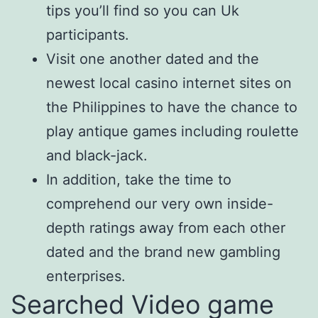
tips you’ll find so you can Uk
participants.
Visit one another dated and the
newest local casino internet sites on
the Philippines to have the chance to
play antique games including roulette
and black-jack.
In addition, take the time to
comprehend our very own inside-
depth ratings away from each other
dated and the brand new gambling
enterprises.
Searched Video game