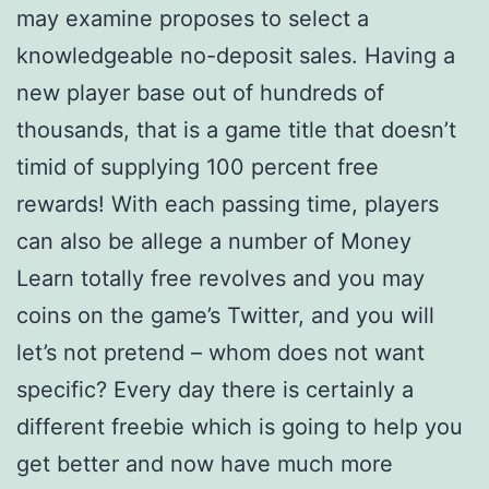
may examine proposes to select a
knowledgeable no-deposit sales. Having a
new player base out of hundreds of
thousands, that is a game title that doesn’t
timid of supplying 100 percent free
rewards! With each passing time, players
can also be allege a number of Money
Learn totally free revolves and you may
coins on the game’s Twitter, and you will
let’s not pretend – whom does not want
specific? Every day there is certainly a
different freebie which is going to help you
get better and now have much more