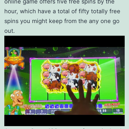
online game offers five free spins by the
hour, which have a total of fifty totally free
spins you might keep from the any one go
out.