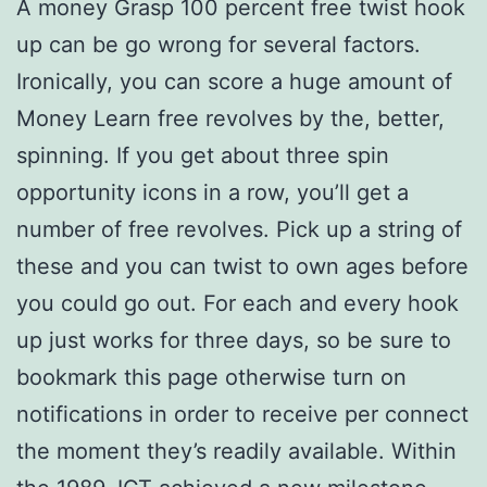
A money Grasp 100 percent free twist hook
up can be go wrong for several factors.
Ironically, you can score a huge amount of
Money Learn free revolves by the, better,
spinning. If you get about three spin
opportunity icons in a row, you’ll get a
number of free revolves. Pick up a string of
these and you can twist to own ages before
you could go out. For each and every hook
up just works for three days, so be sure to
bookmark this page otherwise turn on
notifications in order to receive per connect
the moment they’s readily available. Within