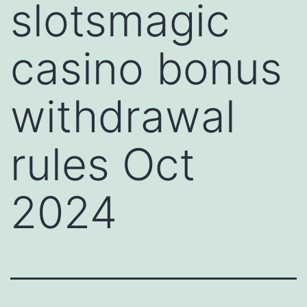
slotsmagic
casino bonus
withdrawal
rules Oct
2024