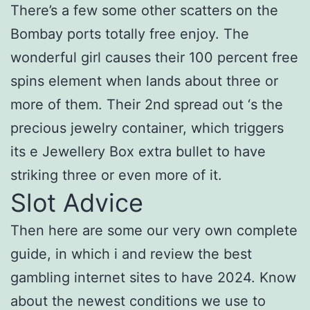
There’s a few some other scatters on the
Bombay ports totally free enjoy. The
wonderful girl causes their 100 percent free
spins element when lands about three or
more of them. Their 2nd spread out ‘s the
precious jewelry container, which triggers
its e Jewellery Box extra bullet to have
striking three or even more of it.
Slot Advice
Then here are some our very own complete
guide, in which i and review the best
gambling internet sites to have 2024. Know
about the newest conditions we use to