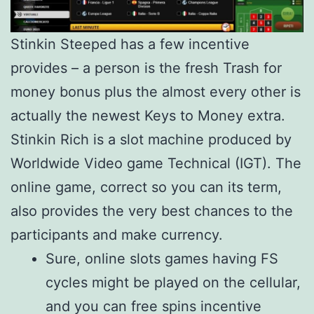
Stinkin Steeped has a few incentive
provides – a person is the fresh Trash for
money bonus plus the almost every other is
actually the newest Keys to Money extra.
Stinkin Rich is a slot machine produced by
Worldwide Video game Technical (IGT). The
online game, correct so you can its term,
also provides the very best chances to the
participants and make currency.
Sure, online slots games having FS
cycles might be played on the cellular,
and you can free spins incentive