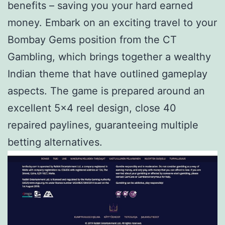
benefits – saving you your hard earned
money. Embark on an exciting travel to your
Bombay Gems position from the CT
Gambling, which brings together a wealthy
Indian theme that have outlined gameplay
aspects. The game is prepared around an
excellent 5×4 reel design, close 40
repaired paylines, guaranteeing multiple
betting alternatives.