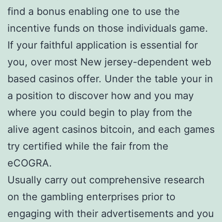
find a bonus enabling one to use the
incentive funds on those individuals game.
If your faithful application is essential for
you, over most New jersey-dependent web
based casinos offer. Under the table your in
a position to discover how and you may
where you could begin to play from the
alive agent casinos bitcoin, and each games
try certified while the fair from the
eCOGRA.
Usually carry out comprehensive research
on the gambling enterprises prior to
engaging with their advertisements and you