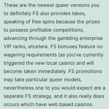
These are the newest queer versions you
to definitely FS also provides takes,
speaking of free spins because the prizes
to possess profitable competitions,
advancing through the gambling enterprise
VIP ranks, etcetera. FS bonuses feature no
wagering requirements (as you’ve currently
triggered the new local casino) and will
become taken immediately.
FS promotions
may take particular queer models,
nevertheless one to you would expect are a
separate FS strategy, and it also really does
occurs which have web based casinos.