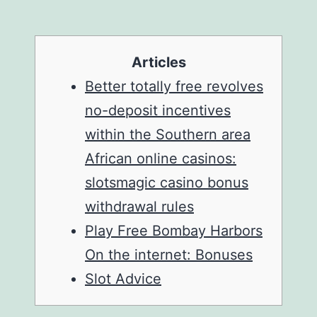
Articles
Better totally free revolves
no-deposit incentives
within the Southern area
African online casinos:
slotsmagic casino bonus
withdrawal rules
Play Free Bombay Harbors
On the internet: Bonuses
Slot Advice