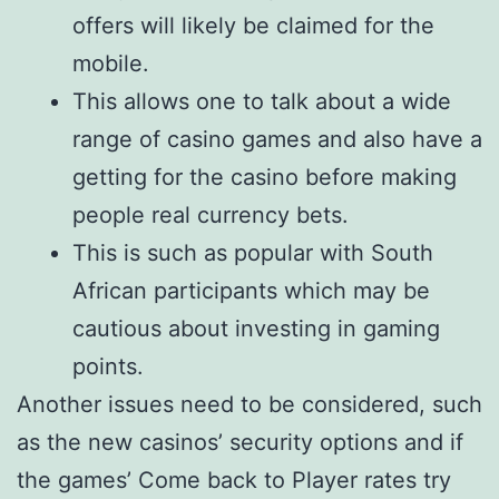
offers will likely be claimed for the
mobile.
This allows one to talk about a wide
range of casino games and also have a
getting for the casino before making
people real currency bets.
This is such as popular with South
African participants which may be
cautious about investing in gaming
points.
Another issues need to be considered, such
as the new casinos’ security options and if
the games’ Come back to Player rates try