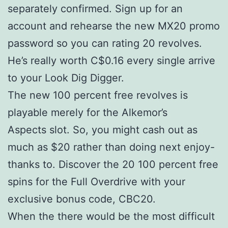
separately confirmed. Sign up for an
account and rehearse the new MX20 promo
password so you can rating 20 revolves.
He’s really worth C$0.16 every single arrive
to your Look Dig Digger.
The new 100 percent free revolves is
playable merely for the Alkemor’s
Aspects slot. So, you might cash out as
much as $20 rather than doing next enjoy-
thanks to. Discover the 20 100 percent free
spins for the Full Overdrive with your
exclusive bonus code, CBC20.
When the there would be the most difficult