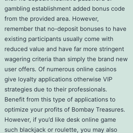
gambling establishment added bonus code
from the provided area. However,
remember that no-deposit bonuses to have
existing participants usually come with
reduced value and have far more stringent
wagering criteria than simply the brand new
user offers. Of numerous online casinos
give loyalty applications otherwise VIP
strategies due to their professionals.
Benefit from this type of applications to
optimize your profits of Bombay Treasures.
However, if you’d like desk online game
such blackjack or roulette, you may also