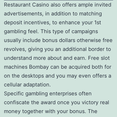
Restaurant Casino also offers ample invited
advertisements, in addition to matching
deposit incentives, to enhance your 1st
gambling feel. This type of campaigns
usually include bonus dollars otherwise free
revolves, giving you an additional border to
understand more about and earn. Free slot
machines Bombay can be acquired both for
on the desktops and you may even offers a
cellular adaptation.
Specific gambling enterprises often
confiscate the award once you victory real
money together with your bonus. The