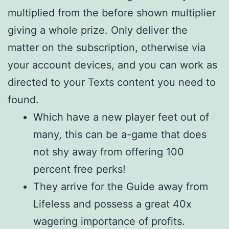
multiplied from the before shown multiplier
giving a whole prize. Only deliver the
matter on the subscription, otherwise via
your account devices, and you can work as
directed to your Texts content you need to
found.
Which have a new player feet out of
many, this can be a-game that does
not shy away from offering 100
percent free perks!
They arrive for the Guide away from
Lifeless and possess a great 40x
wagering importance of profits.