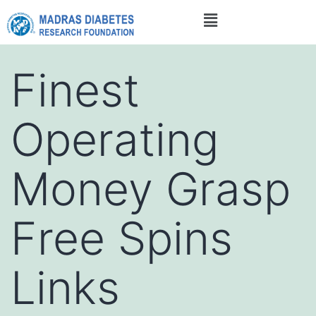
Finest
Operating
Money Grasp
Free Spins
Links