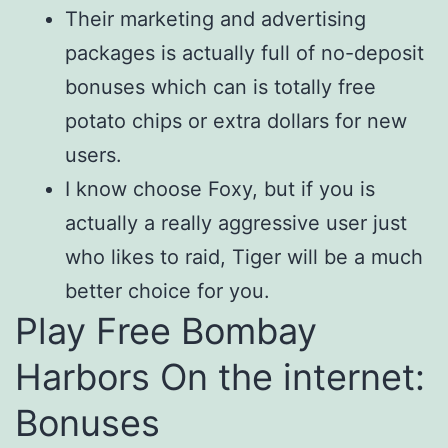
Their marketing and advertising
packages is actually full of no-deposit
bonuses which can is totally free
potato chips or extra dollars for new
users.
I know choose Foxy, but if you is
actually a really aggressive user just
who likes to raid, Tiger will be a much
better choice for you.
Play Free Bombay
Harbors On the internet:
Bonuses