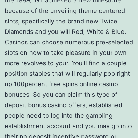
the 1989, IGT achieved a new milestone
because of the unveiling theme centered
slots, specifically the brand new Twice
Diamonds and you will Red, White & Blue.
Casinos can choose numerous pre-selected
slots on how to take pleasure in your own
more revolves to your. You’ll find a couple
position staples that will regularly pop right
up 100percent free spins online casino
bonuses. So you can claim this type of
deposit bonus casino offers, established
people need to log into the gambling
establishment account and you may go into
their no deposit incentive password or