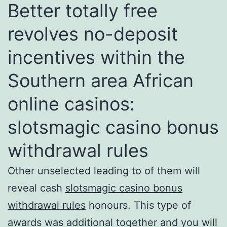
Better totally free
revolves no-deposit
incentives within the
Southern area African
online casinos:
slotsmagic casino bonus
withdrawal rules
Other unselected leading to of them will
reveal cash
slotsmagic casino bonus
withdrawal rules
honours. This type of
awards was additional together and you will