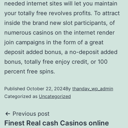
needed internet sites will let you maintain
your totally free revolves profits. To attract
inside the brand new slot participants, of
numerous casinos on the internet render
join campaigns in the form of a great
deposit added bonus, a no-deposit added
bonus, totally free enjoy credit, or 100
percent free spins.
Published
October 22, 2024
By
thandav_wp_admin
Categorized as
Uncategorized
Previous post
Finest Real cash Casinos online