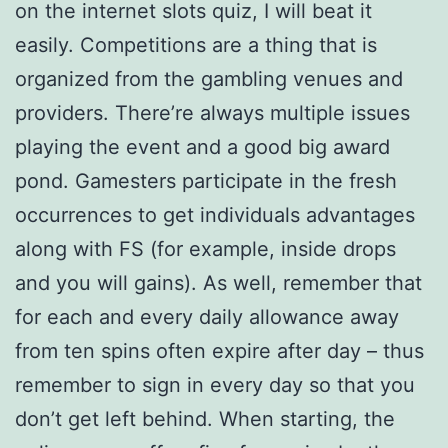
on the internet slots quiz, I will beat it
easily. Competitions are a thing that is
organized from the gambling venues and
providers. There’re always multiple issues
playing the event and a good big award
pond. Gamesters participate in the fresh
occurrences to get individuals advantages
along with FS (for example, inside drops
and you will gains). As well, remember that
for each and every daily allowance away
from ten spins often expire after day – thus
remember to sign in every day so that you
don’t get left behind. When starting, the