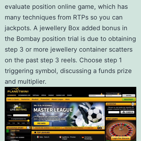
evaluate position online game, which has
many techniques from RTPs so you can
jackpots. A jewellery Box added bonus in
the Bombay position trial is due to obtaining
step 3 or more jewellery container scatters
on the past step 3 reels. Choose step 1
triggering symbol, discussing a funds prize
and multiplier.