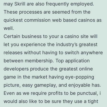
may Skrill are also frequently employed.
These processes are seemed from the
quickest commission web based casinos as
well.
Certain business to your a casino site will
let you experience the industry’s greatest
releases without having to switch anywhere
between membership. Top application
developers produce the greatest online
game in the market having eye-popping
picture, easy gameplay, and enjoyable has.
Even as we require profits to be punctual, i
would also like to be sure they use a tight