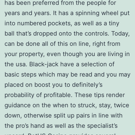
has been preferred from the people for
years and years. It has a spinning wheel put
into numbered pockets, as well as a tiny
ball that’s dropped onto the controls. Today,
can be done all of this on line, right from
your property, even though you are living in
the usa. Black-jack have a selection of
basic steps which may be read and you may
placed on boost you to definitely’s
probability of profitable. These tips render
guidance on the when to struck, stay, twice
down, otherwise split up pairs in line with
the pro’s hand as well as the specialist’s