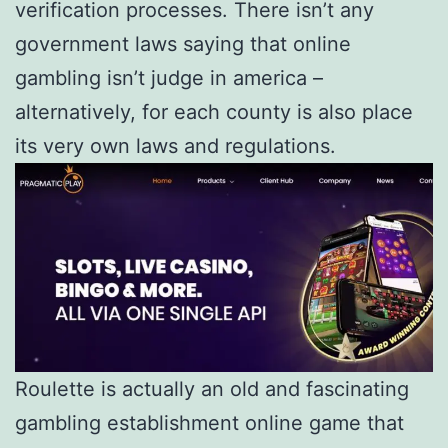
verification processes. There isn’t any
government laws saying that online
gambling isn’t judge in america –
alternatively, for each county is also place
its very own laws and regulations.
Roulette is actually an old and fascinating
gambling establishment online game that