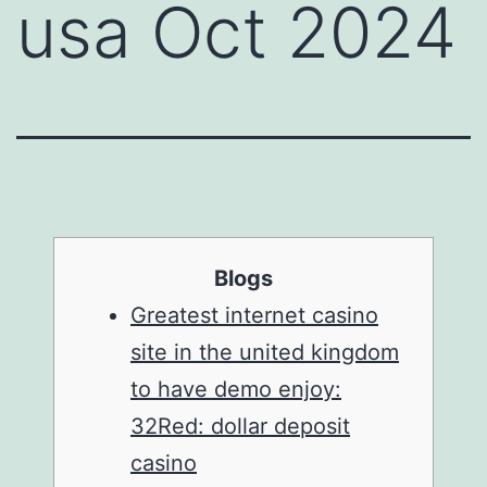
usa Oct 2024
Blogs
Greatest internet casino
site in the united kingdom
to have demo enjoy:
32Red: dollar deposit
casino