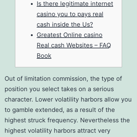
Is there legitimate internet
casino you to pays real
cash inside the Us?
Greatest Online casino
Real cash Websites – FAQ
Book
Out of limitation commission, the type of
position you select takes on a serious
character. Lower volatility harbors allow you
to gamble extended, as a result of the
highest struck frequency. Nevertheless the
highest volatility harbors attract very