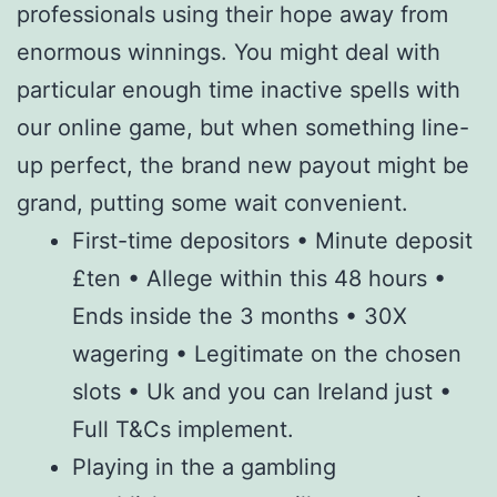
professionals using their hope away from
enormous winnings.
You might deal with
particular enough time inactive spells with
our online game, but when something line-
up perfect, the brand new payout might be
grand, putting some wait convenient.
First-time depositors • Minute deposit
£ten • Allege within this 48 hours •
Ends inside the 3 months • 30X
wagering • Legitimate on the chosen
slots • Uk and you can Ireland just •
Full T&Cs implement.
Playing in the a gambling