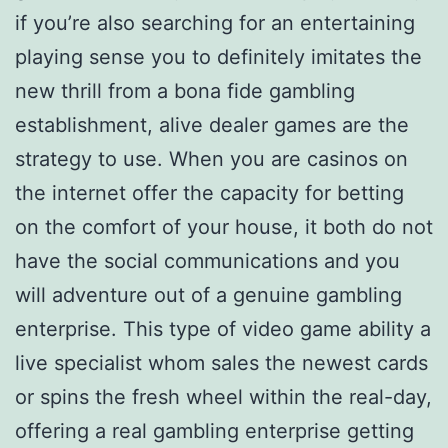
if you’re also searching for an entertaining
playing sense you to definitely imitates the
new thrill from a bona fide gambling
establishment, alive dealer games are the
strategy to use. When you are casinos on
the internet offer the capacity for betting
on the comfort of your house, it both do not
have the social communications and you
will adventure out of a genuine gambling
enterprise. This type of video game ability a
live specialist whom sales the newest cards
or spins the fresh wheel within the real-day,
offering a real gambling enterprise getting