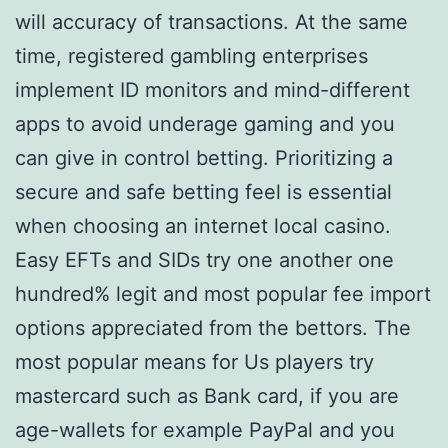
will accuracy of transactions. At the same
time, registered gambling enterprises
implement ID monitors and mind-different
apps to avoid underage gaming and you
can give in control betting. Prioritizing a
secure and safe betting feel is essential
when choosing an internet local casino.
Easy EFTs and SIDs try one another one
hundred% legit and most popular fee import
options appreciated from the bettors. The
most popular means for Us players try
mastercard such as Bank card, if you are
age-wallets for example PayPal and you