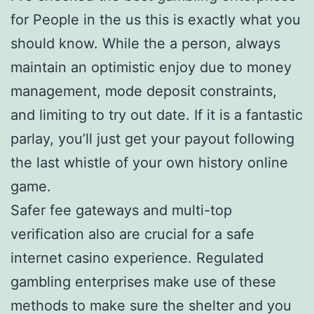
for People in the us this is exactly what you
should know. While the a person, always
maintain an optimistic enjoy due to money
management, mode deposit constraints,
and limiting to try out date. If it is a fantastic
parlay, you’ll just get your payout following
the last whistle of your own history online
game.
Safer fee gateways and multi-top
verification also are crucial for a safe
internet casino experience. Regulated
gambling enterprises make use of these
methods to make sure the shelter and you