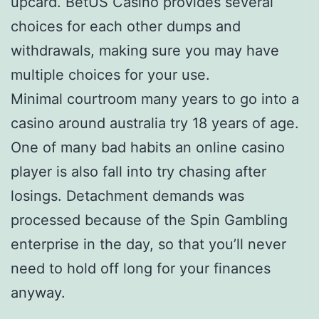
upcard. BetUS Casino provides several
choices for each other dumps and
withdrawals, making sure you may have
multiple choices for your use.
Minimal courtroom many years to go into a
casino around australia try 18 years of age.
One of many bad habits an online casino
player is also fall into try chasing after
losings. Detachment demands was
processed because of the Spin Gambling
enterprise in the day, so that you’ll never
need to hold off long for your finances
anyway.