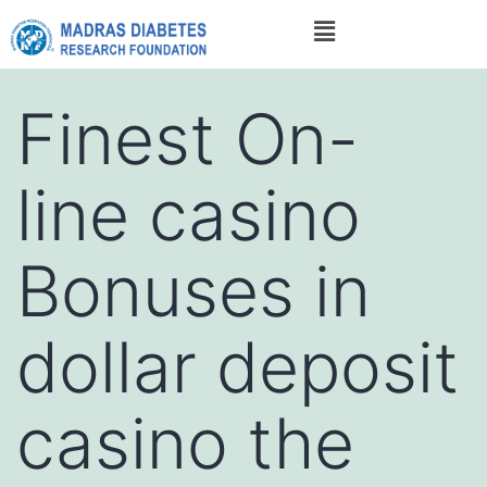
Finest On-
line casino
Bonuses in
dollar deposit
casino the