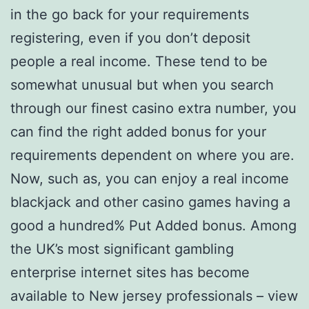
in the go back for your requirements
registering, even if you don’t deposit
people a real income. These tend to be
somewhat unusual but when you search
through our finest casino extra number, you
can find the right added bonus for your
requirements dependent on where you are.
Now, such as, you can enjoy a real income
blackjack and other casino games having a
good a hundred% Put Added bonus. Among
the UK’s most significant gambling
enterprise internet sites has become
available to New jersey professionals – view