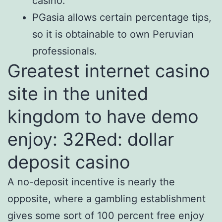
casino.
PGasia allows certain percentage tips,
so it is obtainable to own Peruvian
professionals.
Greatest internet casino
site in the united
kingdom to have demo
enjoy: 32Red: dollar
deposit casino
A no-deposit incentive is nearly the
opposite, where a gambling establishment
gives some sort of 100 percent free enjoy