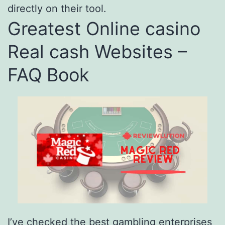
directly on their tool.
Greatest Online casino
Real cash Websites –
FAQ Book
I’ve checked the best gambling enterprises