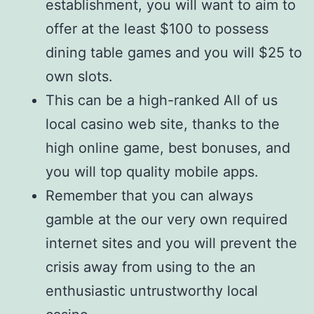
establishment, you will want to aim to
offer at the least $100 to possess
dining table games and you will $25 to
own slots.
This can be a high-ranked All of us
local casino web site, thanks to the
high online game, best bonuses, and
you will top quality mobile apps.
Remember that you can always
gamble at the our very own required
internet sites and you will prevent the
crisis away from using to the an
enthusiastic untrustworthy local