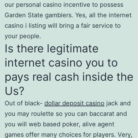
our personal casino incentive to possess
Garden State gamblers. Yes, all the internet
casino i listing will bring a fair service to
your people.
Is there legitimate
internet casino you to
pays real cash inside the
Us?
Out of black-
dollar deposit casino
jack and
you may roulette so you can baccarat and
you will web based poker, alive agent
games offer many choices for players. Very,