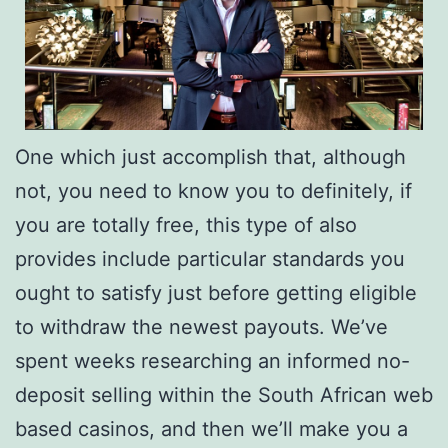
One which just accomplish that, although
not, you need to know you to definitely, if
you are totally free, this type of also
provides include particular standards you
ought to satisfy just before getting eligible
to withdraw the newest payouts. We’ve
spent weeks researching an informed no-
deposit selling within the South African web
based casinos, and then we’ll make you a