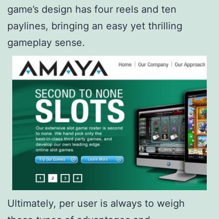
game’s design has four reels and ten
paylines, bringing an easy yet thrilling
gameplay sense.
Ultimately, per user is always to weigh