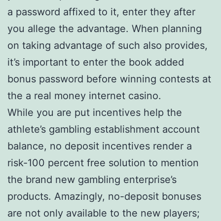
a password affixed to it, enter they after
you allege the advantage. When planning
on taking advantage of such also provides,
it’s important to enter the book added
bonus password before winning contests at
the a real money internet casino.
While you are put incentives help the
athlete’s gambling establishment account
balance, no deposit incentives render a
risk-100 percent free solution to mention
the brand new gambling enterprise’s
products. Amazingly, no-deposit bonuses
are not only available to the new players;