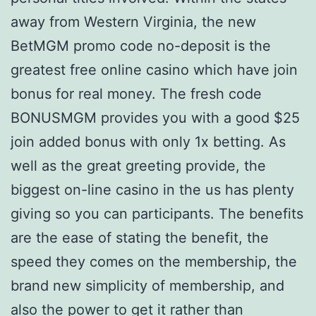
away from Western Virginia, the new
BetMGM promo code no-deposit is the
greatest free online casino which have join
bonus for real money. The fresh code
BONUSMGM provides you with a good $25
join added bonus with only 1x betting. As
well as the great greeting provide, the
biggest on-line casino in the us has plenty
giving so you can participants. The benefits
are the ease of stating the benefit, the
speed they comes on the membership, the
brand new simplicity of membership, and
also the power to get it rather than