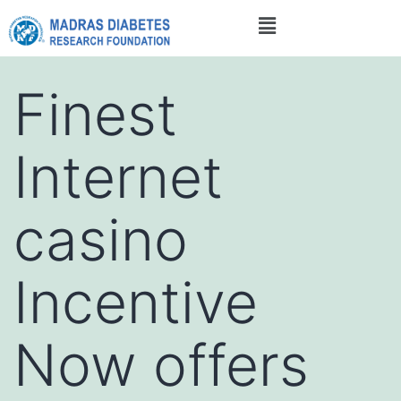
Finest
Internet
casino
Incentive
Now offers