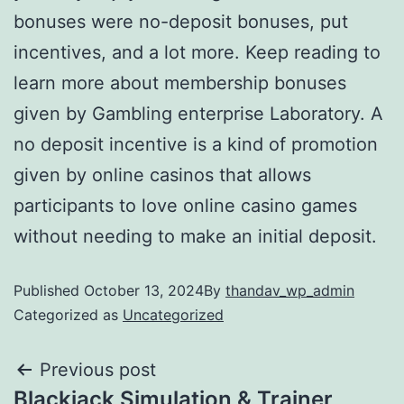
bonuses were no-deposit bonuses, put
incentives, and a lot more. Keep reading to
learn more about membership bonuses
given by Gambling enterprise Laboratory. A
no deposit incentive is a kind of promotion
given by online casinos that allows
participants to love online casino games
without needing to make an initial deposit.
Published
October 13, 2024
By
thandav_wp_admin
Categorized as
Uncategorized
Previous post
Blackjack Simulation & Trainer