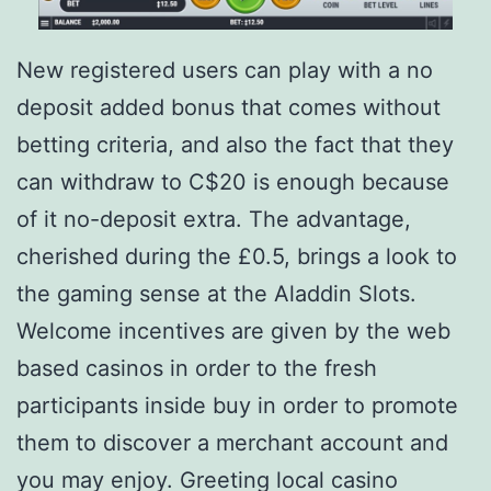
New registered users can play with a no
deposit added bonus that comes without
betting criteria, and also the fact that they
can withdraw to C$20 is enough because
of it no-deposit extra. The advantage,
cherished during the £0.5, brings a look to
the gaming sense at the Aladdin Slots.
Welcome incentives are given by the web
based casinos in order to the fresh
participants inside buy in order to promote
them to discover a merchant account and
you may enjoy. Greeting local casino