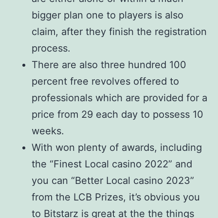
bigger plan one to players is also
claim, after they finish the registration
process.
There are also three hundred 100
percent free revolves offered to
professionals which are provided for a
price from 29 each day to possess 10
weeks.
With won plenty of awards, including
the “Finest Local casino 2022” and
you can “Better Local casino 2023”
from the LCB Prizes, it’s obvious you
to Bitstarz is great at the the things