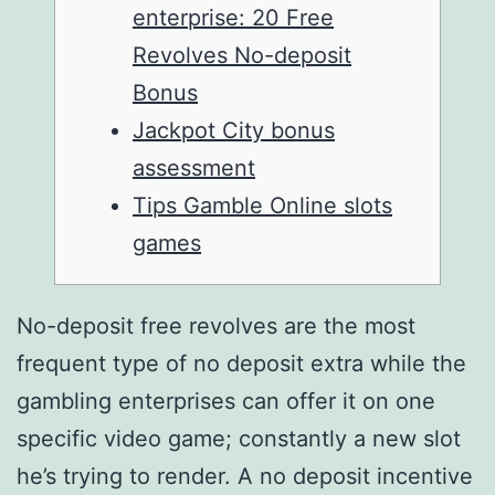
enterprise: 20 Free
Revolves No-deposit
Bonus
Jackpot City bonus
assessment
Tips Gamble Online slots
games
No-deposit free revolves are the most
frequent type of no deposit extra while the
gambling enterprises can offer it on one
specific video game; constantly a new slot
he’s trying to render. A no deposit incentive