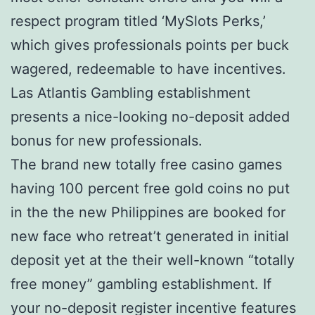
respect program titled ‘MySlots Perks,’
which gives professionals points per buck
wagered, redeemable to have incentives.
Las Atlantis Gambling establishment
presents a nice-looking no-deposit added
bonus for new professionals.
The brand new totally free casino games
having 100 percent free gold coins no put
in the the new Philippines are booked for
new face who retreat’t generated in initial
deposit yet at the their well-known “totally
free money” gambling establishment. If
your no-deposit register incentive features