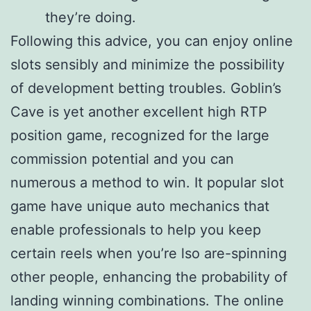
they’re doing.
Following this advice, you can enjoy online
slots sensibly and minimize the possibility
of development betting troubles. Goblin’s
Cave is yet another excellent high RTP
position game, recognized for the large
commission potential and you can
numerous a method to win. It popular slot
game have unique auto mechanics that
enable professionals to help you keep
certain reels when you’re lso are-spinning
other people, enhancing the probability of
landing winning combinations. The online