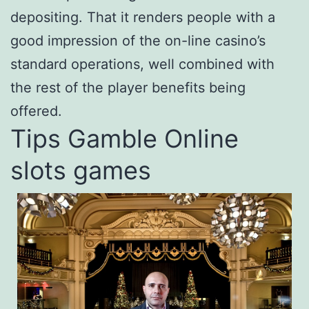
depositing. That it renders people with a
good impression of the on-line casino’s
standard operations, well combined with
the rest of the player benefits being
offered.
Tips Gamble Online
slots games