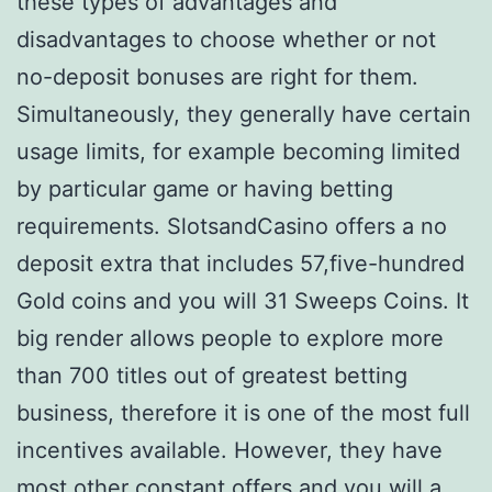
these types of advantages and
disadvantages to choose whether or not
no-deposit bonuses are right for them.
Simultaneously, they generally have certain
usage limits, for example becoming limited
by particular game or having betting
requirements. SlotsandCasino offers a no
deposit extra that includes 57,five-hundred
Gold coins and you will 31 Sweeps Coins. It
big render allows people to explore more
than 700 titles out of greatest betting
business, therefore it is one of the most full
incentives available. However, they have
most other constant offers and you will a