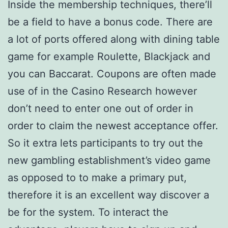
Inside the membership techniques, there’ll
be a field to have a bonus code. There are
a lot of ports offered along with dining table
game for example Roulette, Blackjack and
you can Baccarat. Coupons are often made
use of in the Casino Research however
don’t need to enter one out of order in
order to claim the newest acceptance offer.
So it extra lets participants to try out the
new gambling establishment’s video game
as opposed to to make a primary put,
therefore it is an excellent way discover a
be for the system. To interact the