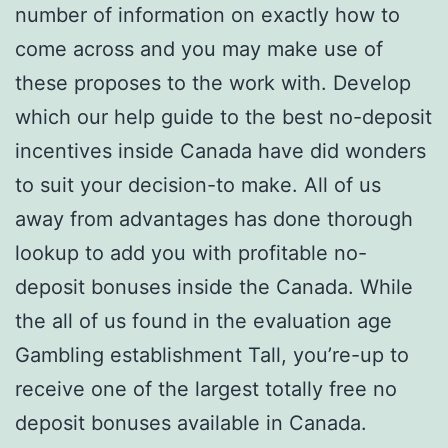
number of information on exactly how to
come across and you may make use of
these proposes to the work with. Develop
which our help guide to the best no-deposit
incentives inside Canada have did wonders
to suit your decision-to make. All of us
away from advantages has done thorough
lookup to add you with profitable no-
deposit bonuses inside the Canada. While
the all of us found in the evaluation age
Gambling establishment Tall, you’re-up to
receive one of the largest totally free no
deposit bonuses available in Canada.