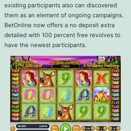
existing participants also can discovered
them as an element of ongoing campaigns.
BetOnline now offers a no deposit extra
detailed with 100 percent free revolves to
have the newest participants.