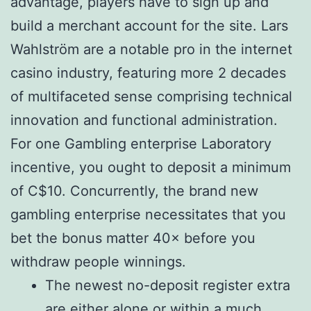
advantage, players have to sign up and
build a merchant account for the site. Lars
Wahlström are a notable pro in the internet
casino industry, featuring more 2 decades
of multifaceted sense comprising technical
innovation and functional administration.
For one Gambling enterprise Laboratory
incentive, you ought to deposit a minimum
of C$10. Concurrently, the brand new
gambling enterprise necessitates that you
bet the bonus matter 40× before you
withdraw people winnings.
The newest no-deposit register extra
are either alone or within a much