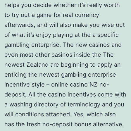
helps you decide whether it’s really worth
to try out a game for real currency
afterwards, and will also make you wise out
of what it’s enjoy playing at the a specific
gambling enterprise.
The new casinos and
even most other casinos inside the The
newest Zealand are beginning to apply an
enticing the newest gambling enterprise
incentive style – online casino NZ no-
deposit. All the casino incentives come with
a washing directory of terminology and you
will conditions attached. Yes, which also
has the fresh no-deposit bonus alternative,