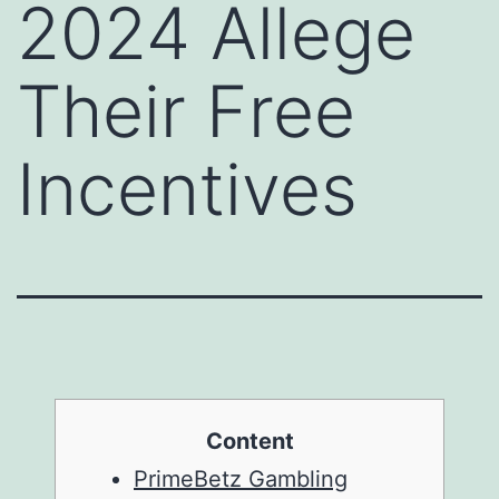
2024 Allege
Their Free
Incentives
Content
PrimeBetz Gambling