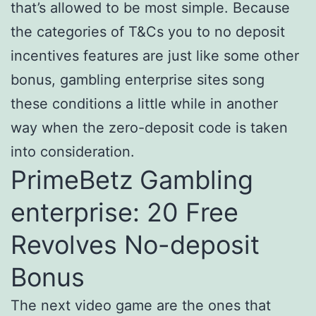
that’s allowed to be most simple. Because
the categories of T&Cs you to no deposit
incentives features are just like some other
bonus, gambling enterprise sites song
these conditions a little while in another
way when the zero-deposit code is taken
into consideration.
PrimeBetz Gambling
enterprise: 20 Free
Revolves No-deposit
Bonus
The next video game are the ones that