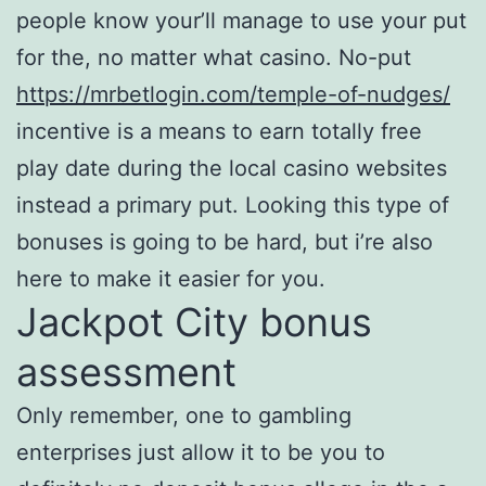
people know your’ll manage to use your put
for the, no matter what casino. No-put
https://mrbetlogin.com/temple-of-nudges/
incentive is a means to earn totally free
play date during the local casino websites
instead a primary put. Looking this type of
bonuses is going to be hard, but i’re also
here to make it easier for you.
Jackpot City bonus
assessment
Only remember, one to gambling
enterprises just allow it to be you to