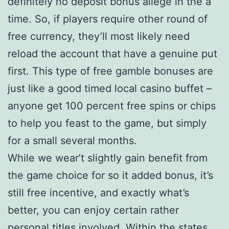
definitely no deposit bonus allege in the a
time. So, if players require other round of
free currency, they’ll most likely need
reload the account that have a genuine put
first. This type of free gamble bonuses are
just like a good timed local casino buffet –
anyone get 100 percent free spins or chips
to help you feast to the game, but simply
for a small several months.
While we wear’t slightly gain benefit from
the game choice for so it added bonus, it’s
still free incentive, and exactly what’s
better, you can enjoy certain rather
personal titles involved. Within the states