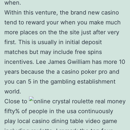
when.
Within this venture, the brand new casino
tend to reward your when you make much
more places on the the site just after very
first. This is usually in initial deposit
matches but may include free spins
incentives. Lee James Gwilliam has more 10
years because the a casino poker pro and
you can 5 in the gambling establishment
world.
Close to
fifty% of people in the usa continuously
play local casino dining table video game