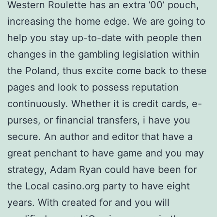
Western Roulette has an extra ’00’ pouch,
increasing the home edge. We are going to
help you stay up-to-date with people then
changes in the gambling legislation within
the Poland, thus excite come back to these
pages and look to possess reputation
continuously. Whether it is credit cards, e-
purses, or financial transfers, i have you
secure. An author and editor that have a
great penchant to have game and you may
strategy, Adam Ryan could have been for
the Local casino.org party to have eight
years. With created for and you will