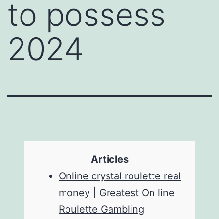
to possess
2024
Articles
Online crystal roulette real
money | Greatest On line
Roulette Gambling