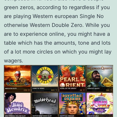
green zeros, according to regardless if you
are playing Western european Single No
otherwise Western Double Zero. While you
are to experience online, you might have a
table which has the amounts, tone and lots
of a lot more circles on which you might lay
wagers.