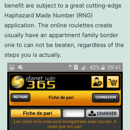
benefit are subject to a great cutting-edge
Haphazard Made Number (RNG)
application. The online roulettes create
usually have an appartment family border
one to can not be beaten, regardless of the
steps you is actually.