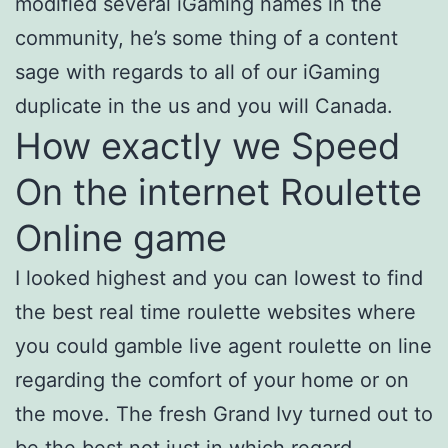
modified several iGaming names in the
community, he’s some thing of a content
sage with regards to all of our iGaming
duplicate in the us and you will Canada.
How exactly we Speed
On the internet Roulette
Online game
I looked highest and you can lowest to find
the best real time roulette websites where
you could gamble live agent roulette on line
regarding the comfort of your home or on
the move. The fresh Grand Ivy turned out to