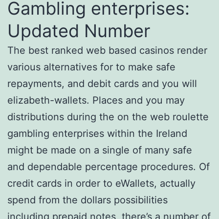
Gambling enterprises:
Updated Number
The best ranked web based casinos render
various alternatives for to make safe
repayments, and debit cards and you will
elizabeth-wallets. Places and you may
distributions during the on the web roulette
gambling enterprises within the Ireland
might be made on a single of many safe
and dependable percentage procedures. Of
credit cards in order to eWallets, actually
spend from the dollars possibilities
including prepaid notes, there’s a number of