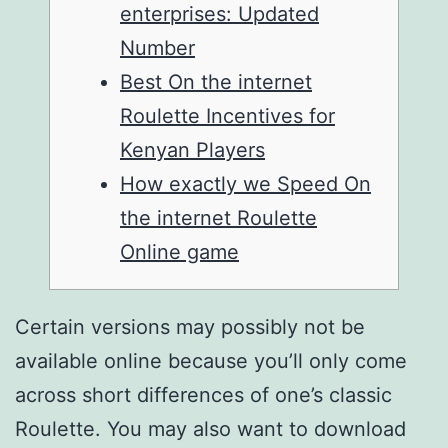
enterprises: Updated
Number
Best On the internet
Roulette Incentives for
Kenyan Players
How exactly we Speed On
the internet Roulette
Online game
Certain versions may possibly not be
available online because you’ll only come
across short differences of one’s classic
Roulette. You may also want to download