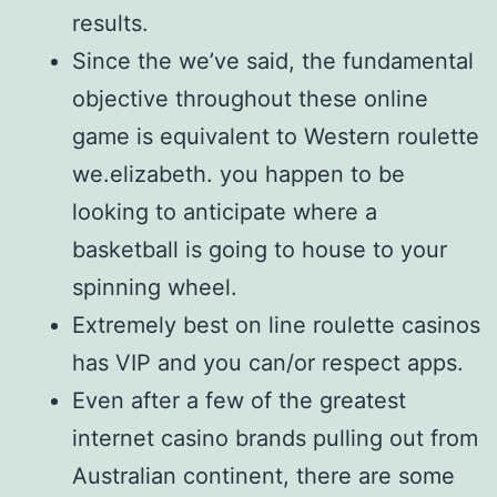
results.
Since the we’ve said, the fundamental
objective throughout these online
game is equivalent to Western roulette
we.elizabeth. you happen to be
looking to anticipate where a
basketball is going to house to your
spinning wheel.
Extremely best on line roulette casinos
has VIP and you can/or respect apps.
Even after a few of the greatest
internet casino brands pulling out from
Australian continent, there are some