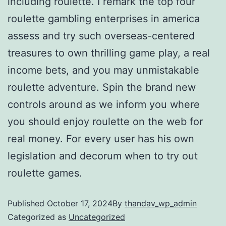
including roulette. I remark the top four
roulette gambling enterprises in america
assess and try such overseas-centered
treasures to own thrilling game play, a real
income bets, and you may unmistakable
roulette adventure. Spin the brand new
controls around as we inform you where
you should enjoy roulette on the web for
real money. For every user has his own
legislation and decorum when to try out
roulette games.
Published
October 17, 2024
By
thandav_wp_admin
Categorized as
Uncategorized