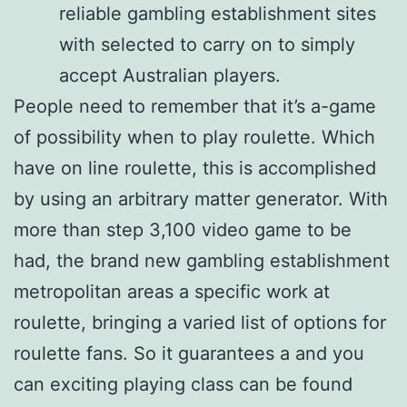
reliable gambling establishment sites
with selected to carry on to simply
accept Australian players.
People need to remember that it’s a-game
of possibility when to play roulette. Which
have on line roulette, this is accomplished
by using an arbitrary matter generator. With
more than step 3,100 video game to be
had, the brand new gambling establishment
metropolitan areas a specific work at
roulette, bringing a varied list of options for
roulette fans. So it guarantees a and you
can exciting playing class can be found