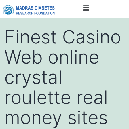
Finest Casino
Web online
crystal
roulette real
money sites