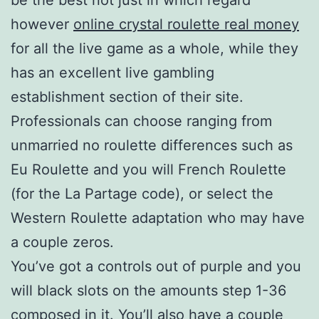
be the best not just in which regard
however
online crystal roulette real money
for all the live game as a whole, while they
has an excellent live gambling
establishment section of their site.
Professionals can choose ranging from
unmarried no roulette differences such as
Eu Roulette and you will French Roulette
(for the La Partage code), or select the
Western Roulette adaptation who may have
a couple zeros.
You’ve got a controls out of purple and you
will black slots on the amounts step 1-36
composed in it. You’ll also have a couple