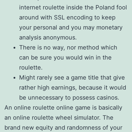
internet roulette inside the Poland fool
around with SSL encoding to keep
your personal and you may monetary
analysis anonymous.
There is no way, nor method which
can be sure you would win in the
roulette.
Might rarely see a game title that give
rather high earnings, because it would
be unnecessary to possess casinos.
An online roulette online game is basically
an online roulette wheel simulator. The
brand new equity and randomness of your