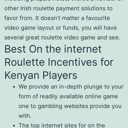
other Irish roulette payment solutions to
favor from. It doesn’t matter a favourite
video game layout or funds, you will have
several great roulette video game and see.
Best On the internet
Roulette Incentives for
Kenyan Players
We provide an in-depth plunge to your
form of readily available online game
one to gambling websites provide you
with.
The top internet sites for on the