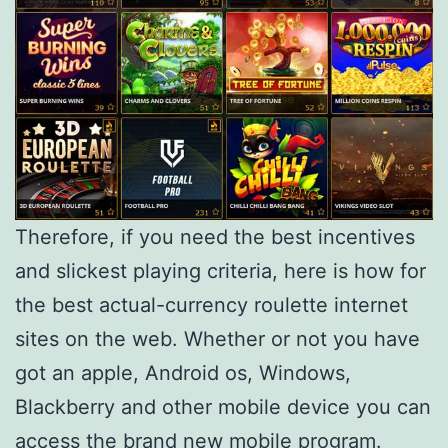
Therefore, if you need the best incentives
and slickest playing criteria, here is how for
the best actual-currency roulette internet
sites on the web. Whether or not you have
got an apple, Android os, Windows,
Blackberry and other mobile device you can
access the brand new mobile program.