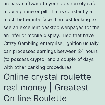
an easy software to your a extremely safer
mobile phone or pill, that is constantly a
much better interface than just looking to
see an excellent desktop webpages for the
an inferior mobile display.
Tied that have
Crazy Gambling enterprise, Ignition usually
can processes earnings between 24 hours
(to possess crypto) and a couple of days
with other banking procedures.
Online crystal roulette
real money | Greatest
On line Roulette