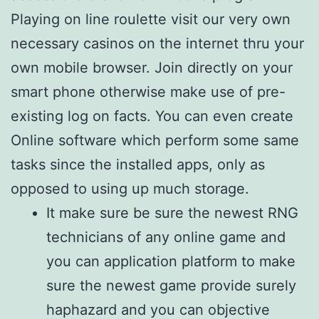
Playing on line roulette visit our very own
necessary casinos on the internet thru your
own mobile browser. Join directly on your
smart phone otherwise make use of pre-
existing log on facts. You can even create
Online software which perform some same
tasks since the installed apps, only as
opposed to using up much storage.
It make sure be sure the newest RNG
technicians of any online game and
you can application platform to make
sure the newest game provide surely
haphazard and you can objective