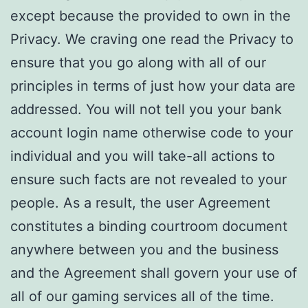
except because the provided to own in the
Privacy. We craving one read the Privacy to
ensure that you go along with all of our
principles in terms of just how your data are
addressed. You will not tell you your bank
account login name otherwise code to your
individual and you will take-all actions to
ensure such facts are not revealed to your
people. As a result, the user Agreement
constitutes a binding courtroom document
anywhere between you and the business
and the Agreement shall govern your use of
all of our gaming services all of the time.