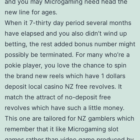
and you may Microgaming need head the
new line for ages.
When it 7-thirty day period several months
have elapsed and you also didn’t wind up
betting, the rest added bonus number might
possibly be terminated. For many who’re a
pokie player, you love the chance to spin
the brand new reels which have 1 dollars
deposit local casino NZ free revolves. It
match the attract of no-deposit free
revolves which have such a little money.
This one are tailored for NZ gamblers which
remember that it like Microgaming slot
games rather than video game produced by