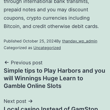
through international bank transmits,
prepaid notes and you may discount
coupons, crypto currencies including
Bitcoin, and credit otherwise debit cards.
Published
October 25, 2024
By
thandav_wp_admin
Categorized as
Uncategorized
Previous post
Simple tips to Play Harbors and you
will Winnings Huge Learn to
Gamble Online Slots
Next post
Local casino Instead of GamStop,