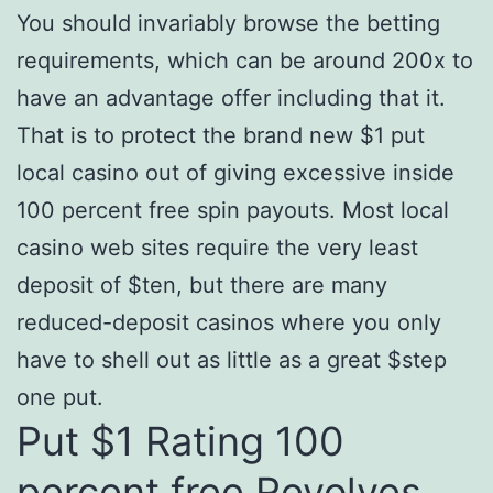
You should invariably browse the betting
requirements, which can be around 200x to
have an advantage offer including that it.
That is to protect the brand new $1 put
local casino out of giving excessive inside
100 percent free spin payouts. Most local
casino web sites require the very least
deposit of $ten, but there are many
reduced-deposit casinos where you only
have to shell out as little as a great $step
one put.
Put $1 Rating 100
percent free Revolves