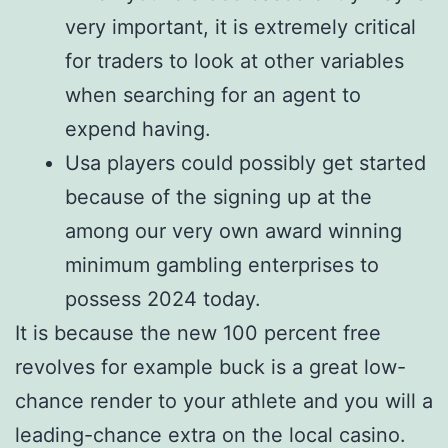
very important, it is extremely critical
for traders to look at other variables
when searching for an agent to
expend having.
Usa players could possibly get started
because of the signing up at the
among our very own award winning
minimum gambling enterprises to
possess 2024 today.
It is because the new 100 percent free
revolves for example buck is a great low-
chance render to your athlete and you will a
leading-chance extra on the local casino.