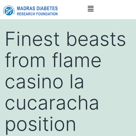
Finest beasts
from flame
casino la
cucaracha
position