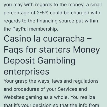
you may with regards to the money, a small
percentage of 2-5% could be charged with
regards to the financing source put within
the PayPal membership.
Casino la cucaracha –
Faqs for starters Money
Deposit Gambling
enterprises
Your grasp the ways, laws and regulations
and procedures of your Services and
Websites gaming as a whole. You realize
that it’s your decision so that the info from