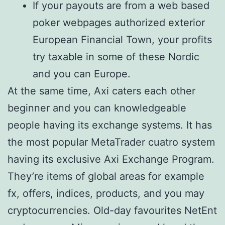
If your payouts are from a web based
poker webpages authorized exterior
European Financial Town, your profits
try taxable in some of these Nordic
and you can Europe.
At the same time, Axi caters each other
beginner and you can knowledgeable
people having its exchange systems. It has
the most popular MetaTrader cuatro system
having its exclusive Axi Exchange Program.
They’re items of global areas for example
fx, offers, indices, products, and you may
cryptocurrencies. Old-day favourites NetEnt