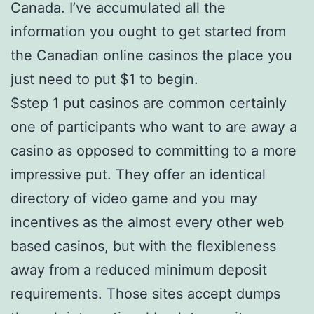
Canada. I’ve accumulated all the
information you ought to get started from
the Canadian online casinos the place you
just need to put $1 to begin.
$step 1 put casinos are common certainly
one of participants who want to are away a
casino as opposed to committing to a more
impressive put. They offer an identical
directory of video game and you may
incentives as the almost every other web
based casinos, but with the flexibleness
away from a reduced minimum deposit
requirements. Those sites accept dumps