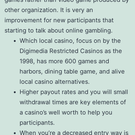
other organization. It is very an
improvement for new participants that
starting to talk about online gambling.
Which local casino, focus on by the
Digimedia Restricted Casinos as the
1998, has more 600 games and
harbors, dining table game, and alive
local casino alternatives.
Higher payout rates and you will small
withdrawal times are key elements of
a casino’s well worth to help you
participants.
When you’re a decreased entry way is