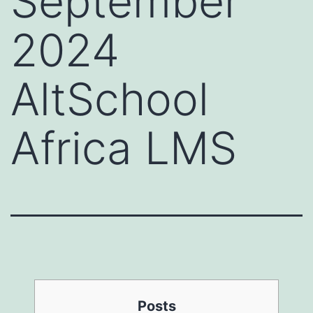
September
2024
AltSchool
Africa LMS
Posts