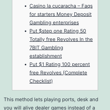
Casino la cucaracha – Faqs
for starters Money Deposit
Gambling enterprises
Put $step one Rating 50
Totally free Revolves In the
7BIT Gambling
establishment
Put $1 Rating 100 percent
free Revolves (Complete
Checklist)
This method lets playing ports, desk and
you will alive dealer games instead of a