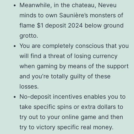
Meanwhile, in the chateau, Neveu
minds to own Saunière’s monsters of
flame $1 deposit 2024 below ground
grotto.
You are completely conscious that you
will find a threat of losing currency
when gaming by means of the support
and you’re totally guilty of these
losses.
No-deposit incentives enables you to
take specific spins or extra dollars to
try out to your online game and then
try to victory specific real money.