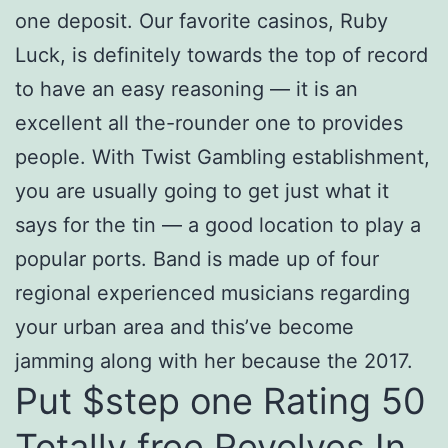
one deposit. Our favorite casinos, Ruby
Luck, is definitely towards the top of record
to have an easy reasoning — it is an
excellent all the-rounder one to provides
people. With Twist Gambling establishment,
you are usually going to get just what it
says for the tin — a good location to play a
popular ports. Band is made up of four
regional experienced musicians regarding
your urban area and this’ve become
jamming along with her because the 2017.
Put $step one Rating 50
Totally free Revolves In