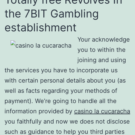
the 7BIT Gambling
establishment
Your acknowledge
you to within the
joining and using
the services you have to incorporate us
with certain personal details about you (as
well as facts regarding your methods of
payment). We’re going to handle all the
information provided by
casino la cucaracha
you faithfully and now we does not disclose
such as guidance to help you third parties