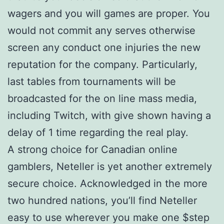
wagers and you will games are proper. You
would not commit any serves otherwise
screen any conduct one injuries the new
reputation for the company. Particularly,
last tables from tournaments will be
broadcasted for the on line mass media,
including Twitch, with give shown having a
delay of 1 time regarding the real play.
A strong choice for Canadian online
gamblers, Neteller is yet another extremely
secure choice. Acknowledged in the more
two hundred nations, you’ll find Neteller
easy to use wherever you make one $step