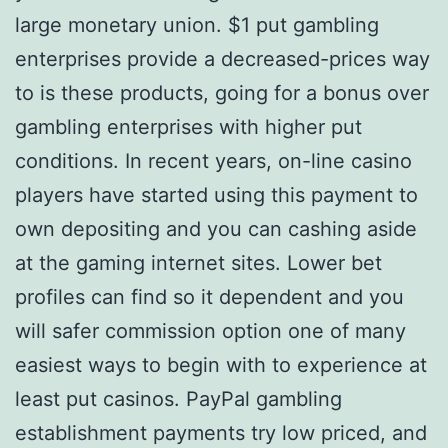
large monetary union. $1 put gambling
enterprises provide a decreased-prices way
to is these products, going for a bonus over
gambling enterprises with higher put
conditions. In recent years, on-line casino
players have started using this payment to
own depositing and you can cashing aside
at the gaming internet sites.
Lower bet
profiles can find so it dependent and you
will safer commission option one of many
easiest ways to begin with to experience at
least put casinos. PayPal gambling
establishment payments try low priced, and