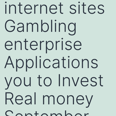
internet sites
Gambling
enterprise
Applications
you to Invest
Real money