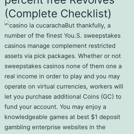
(Complete Checklist)
But thankfully, a
number of the finest You.S. sweepstakes
casinos manage complement restricted
assets via pick packages. Whether or not
sweepstakes casinos none of them one a
real income in order to play and you may
operate on virtual currencies, workers will
let you purchase additional Coins (GC) to
fund your account. You may enjoy a
knowledgeable games at best $1 deposit
gambling enterprise websites in the