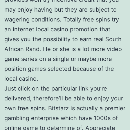
may enjoy having but they are subject to
wagering conditions. Totally free spins try
an internet local casino promotion that
gives you the possibility to earn real South
African Rand. He or she is a lot more video
game series on a single or maybe more
position games selected because of the
local casino.
Just click on the particular link you’re
delivered, therefore’ll be able to enjoy your
own free spins. Bitstarz is actually a premier
gambling enterprise which have 1000s of
online game to determine of. Appreciate