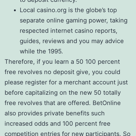
Local casino.org is the globe’s top
separate online gaming power, taking
respected internet casino reports,
guides, reviews and you may advice
while the 1995.
Therefore, if you learn a 50 100 percent
free revolves no deposit give, you could
please register for a merchant account just
before capitalizing on the new 50 totally
free revolves that are offered. BetOnline
also provides private benefits such
increased odds and 100 percent free
competition entries for new participants. So