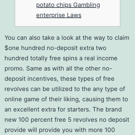
potato chips Gambling
enterprise Laws
You can also take a look at the way to claim
$one hundred no-deposit extra two
hundred totally free spins a real income
promo. Same as with all the other no-
deposit incentives, these types of free
revolves can be utilized to the any type of
online game of their liking, causing them to
an excellent extra for starters. The brand
new 100 percent free 5 revolves no deposit
provide will provide you with more 100