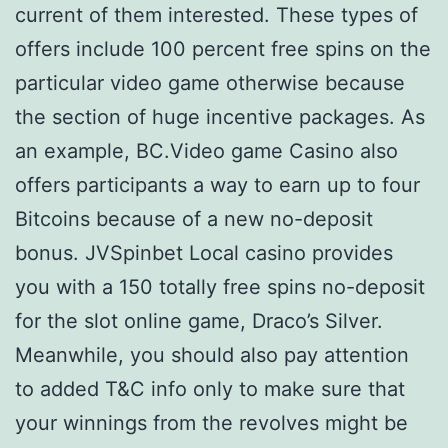
current of them interested. These types of
offers include 100 percent free spins on the
particular video game otherwise because
the section of huge incentive packages. As
an example, BC.Video game Casino also
offers participants a way to earn up to four
Bitcoins because of a new no-deposit
bonus. JVSpinbet Local casino provides
you with a 150 totally free spins no-deposit
for the slot online game, Draco’s Silver.
Meanwhile, you should also pay attention
to added T&C info only to make sure that
your winnings from the revolves might be