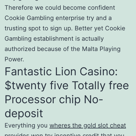
Therefore we could become confident
Cookie Gambling enterprise try and a
trusting spot to sign up. Better yet Cookie
Gambling establishment is actually
authorized because of the Malta Playing
Power.
Fantastic Lion Casino:
$twenty five Totally free
Processor chip No-
deposit
Everything you
wheres the gold slot cheat
provides won try incentive credit that you