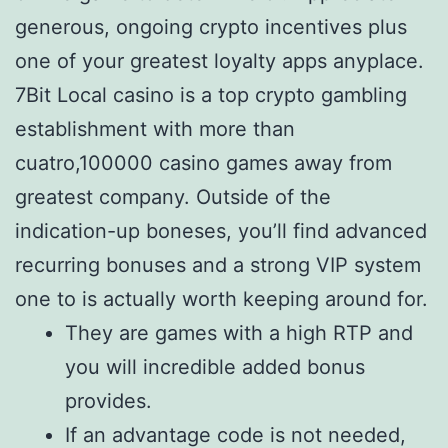
generous, ongoing crypto incentives plus
one of your greatest loyalty apps anyplace.
7Bit Local casino is a top crypto gambling
establishment with more than
cuatro,100000 casino games away from
greatest company. Outside of the
indication-up boneses, you’ll find advanced
recurring bonuses and a strong VIP system
one to is actually worth keeping around for.
They are games with a high RTP and
you will incredible added bonus
provides.
If an advantage code is not needed,