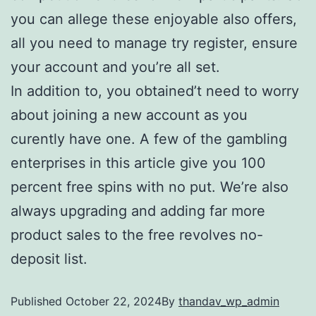
you can allege these enjoyable also offers,
all you need to manage try register, ensure
your account and you’re all set.
In addition to, you obtained’t need to worry
about joining a new account as you
curently have one. A few of the gambling
enterprises in this article give you 100
percent free spins with no put. We’re also
always upgrading and adding far more
product sales to the free revolves no-
deposit list.
Published
October 22, 2024
By
thandav_wp_admin