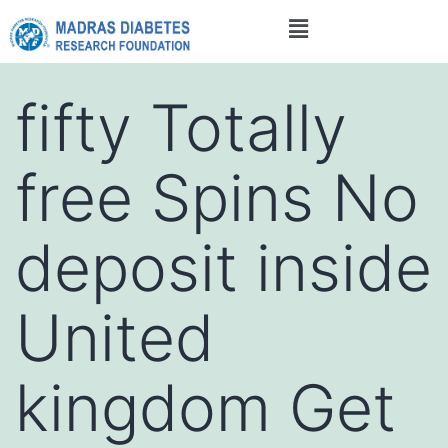
fifty Totally
free Spins No
deposit inside
United
kingdom Get