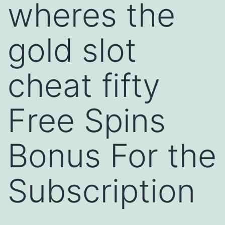
wheres the
gold slot
cheat fifty
Free Spins
Bonus For the
Subscription