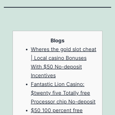
Blogs
Wheres the gold slot cheat
| Local casino Bonuses
With $50 No-deposit
Incentives
Fantastic Lion Casino:
$twenty five Totally free
Processor chip No-deposit
$50 100 percent free