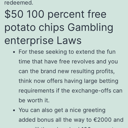
redeemed.
$50 100 percent free
potato chips Gambling
enterprise Laws
For these seeking to extend the fun
time that have free revolves and you
can the brand new resulting profits,
think now offers having large betting
requirements if the exchange-offs can
be worth it.
You can also get a nice greeting
added bonus all the way to €2000 and