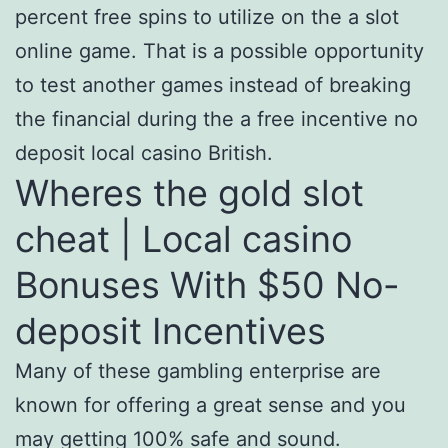
percent free spins to utilize on the a slot
online game.
That is a possible opportunity
to test another games instead of breaking
the financial during the a free incentive no
deposit local casino British.
Wheres the gold slot
cheat | Local casino
Bonuses With $50 No-
deposit Incentives
Many of these gambling enterprise are
known for offering a great sense and you
may getting 100% safe and sound.