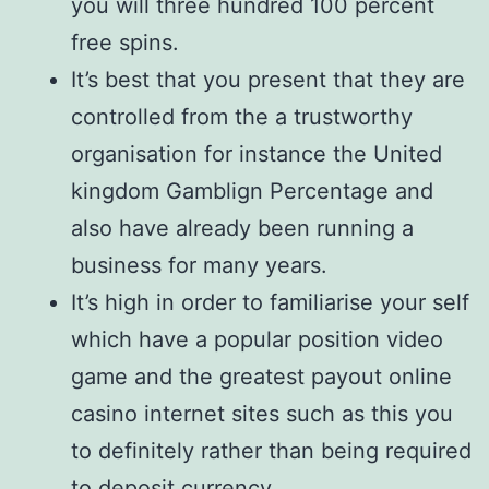
you will three hundred 100 percent
free spins.
It’s best that you present that they are
controlled from the a trustworthy
organisation for instance the United
kingdom Gamblign Percentage and
also have already been running a
business for many years.
It’s high in order to familiarise your self
which have a popular position video
game and the greatest payout online
casino internet sites such as this you
to definitely rather than being required
to deposit currency.