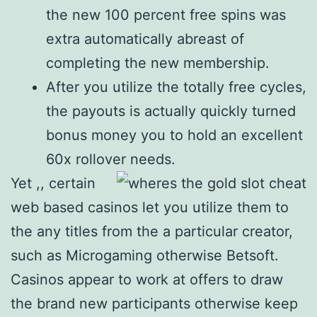
the new 100 percent free spins was
extra automatically abreast of
completing the new membership.
After you utilize the totally free cycles,
the payouts is actually quickly turned
bonus money you to hold an excellent
60x rollover needs.
Yet ,, certain
web based casinos let you utilize them to
the any titles from the a particular creator,
such as Microgaming otherwise Betsoft.
Casinos appear to work at offers to draw
the brand new participants otherwise keep