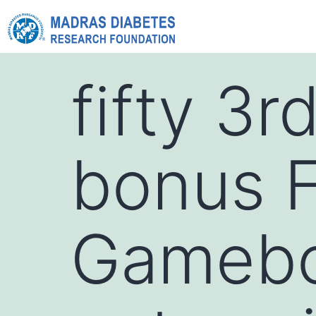
fifty 3
bonus 
Gamebo