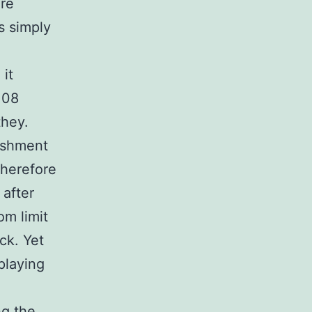
ore
s simply
 it
108
they.
ishment
therefore
 after
om limit
ck. Yet
 playing
ng the