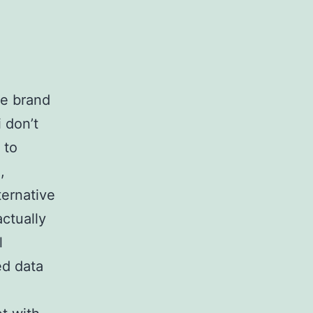
he brand
 don’t
 to
,
ternative
ctually
l
ed data