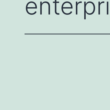
enterpr