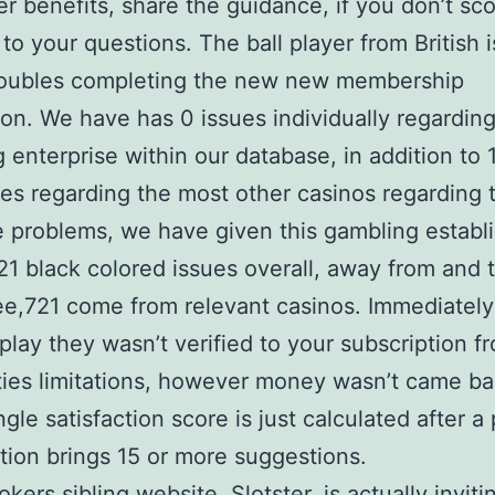
er benefits, share the guidance, if you don’t sc
to your questions. The ball player from British i
roubles completing the new new membership
tion. We have has 0 issues individually regarding
 enterprise within our database, in addition to 
es regarding the most other casinos regarding 
 problems, we have given this gambling establ
21 black colored issues overall, away from and 
ee,721 come from relevant casinos. Immediately
 play they wasn’t verified to your subscription fr
ities limitations, however money wasn’t came ba
ngle satisfaction score is just calculated after a
tion brings 15 or more suggestions.
ers sibling website, Slotster, is actually inviti