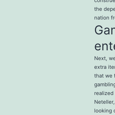
construe
the dep
nation f
Ga
ent
Next, we
extra it
that we 
gambling
realized
Neteller,
looking 