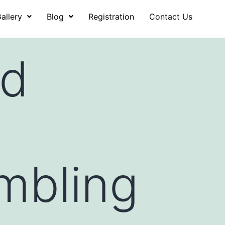
allery
Blog
Registration
Contact Us
ed
mbling