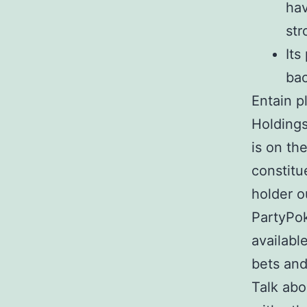
hav
str
Its
bac
Entain p
Holdings
is on th
constitu
holder o
PartyPok
available
bets and
Talk abo