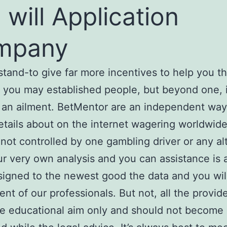
 will Application
mpany
 stand-to give far more incentives to help you t
you may established people, but beyond one, i
 an ailment. BetMentor are an independent way
etails about on the internet wagering worldwide
not controlled by one gambling driver or any al
ur very own analysis and you can assistance is a
esigned to the newest good the data and you wil
nt of our professionals. But not, all the provid
ve educational aim only and should not become