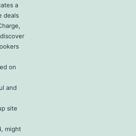
cates a
e deals
Charge,
 discover
bookers
sed on
ful and
up site
4, might