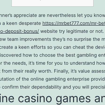
nner’s appreciate are nevertheless let you know
h a keen desperate
https://mrbet777.com/mr-be
no-deposit-bonus/
website try legitimate or not.
few team improvements they’s no surprise the 
create a keen efforts so you can cheat the dev
iscovered how to choose the best gambling ent
r the needs, it’s time for you to understand how
from their really worth. Finally, it’s value asses
tation of the online gambling enterprise provid
 confirm their dependability and you will precis
ine casino games a