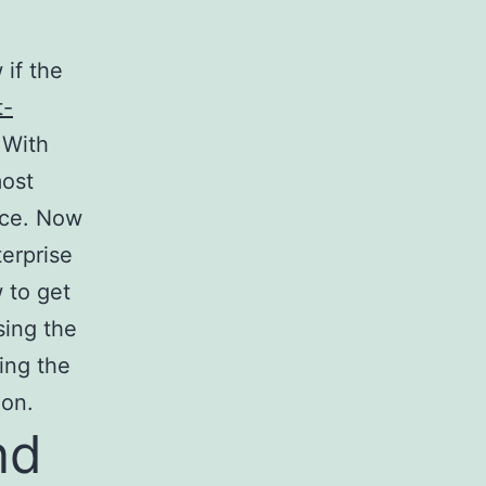
 if the
t-
 With
most
ice.
Now
erprise
 to get
sing the
ing the
ion.
nd