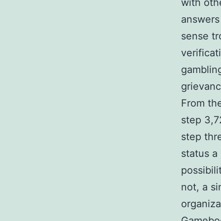
with oth
answers 
sense t
verifica
gambling
grievanc
From the
step 3,7
step thr
status a
possibil
not, a si
organiza
Gamebook