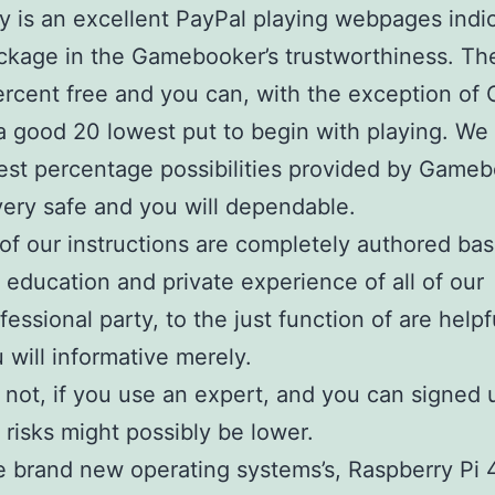
lly is an excellent PayPal playing webpages indi
kage in the Gamebooker’s trustworthiness. Th
ercent free and you can, with the exception of 
 good 20 lowest put to begin with playing. We
st percentage possibilities provided by Game
very safe and you will dependable.
 of our instructions are completely authored ba
 education and private experience of all of our
fessional party, to the just function of are help
 will informative merely.
 not, if you use an expert, and you can signed 
 risks might possibly be lower.
 brand new operating systems’s, Raspberry Pi 