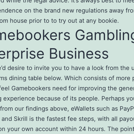
d while the legal advice. It’s always best to me
endence on the brand new regulations away fr
rom house prior to to try out at any bookie.
mebookers Gamblin
erprise Business
’d desire to invite you to have a look from the 
ems dining table below. Which consists of more 
feel Gamebookers need for improving the gene
 experience because of its people. Perhaps y
 from our findings above, eWallets such as PayP
 and Skrill is the fastest fee steps, with all payo
on your own account within 24 hours. The point