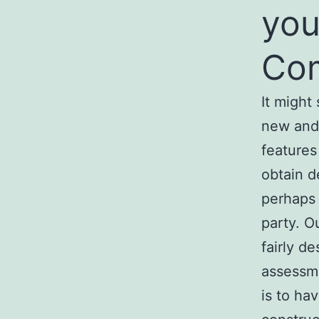
you
Co
It might
new and 
features
obtain d
perhaps 
party. O
fairly d
assessme
is to ha