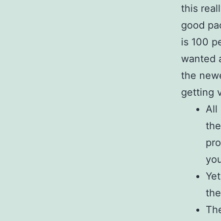
this rea
good pac
is 100 p
wanted a
the newe
getting 
All
the
pro
you
Yet
the
The