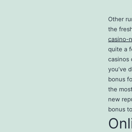
Other ru
the fres
casino-
quite a 
casinos 
you’ve d
bonus fo
the most 
new repu
bonus to
Onl