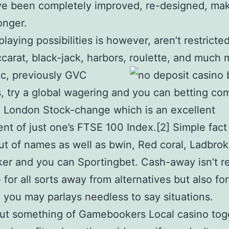
e been completely improved, re-designed, ma
onger.
 playing possibilities is however, aren’t restricte
carat, black-jack, harbors, roulette, and much 
lc, previously GVC
, try a global wagering and you can betting com
e London Stock-change which is an excellent
ent of just one’s FTSE 100 Index.[2] Simple fact 
ut of names as well as bwin, Red coral, Ladbrok
er and you can Sportingbet. Cash-away isn’t re
 for all sorts away from alternatives but also for
 you may parlays needless to say situations.
ut something of Gamebookers Local casino tog