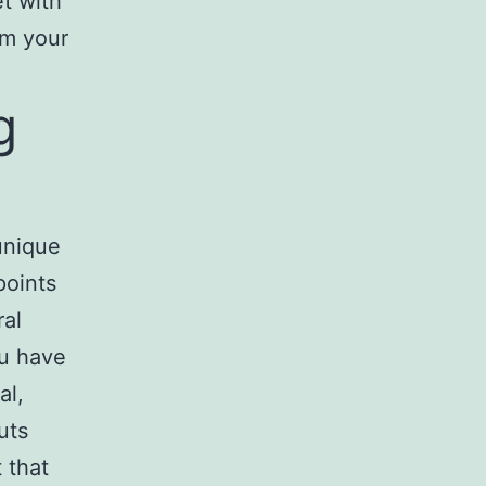
et with
om your
g
unique
points
ral
ou have
al,
uts
 that