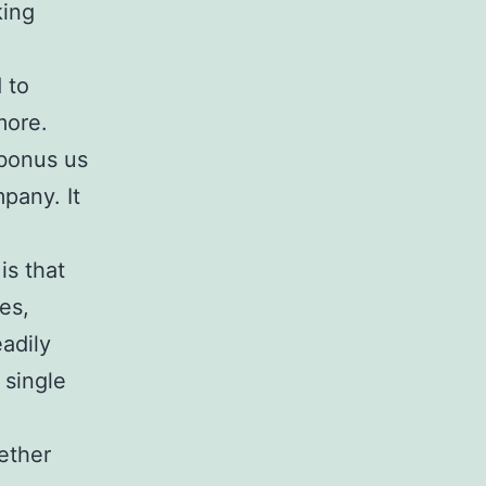
king
d to
more.
pany. It
is that
es,
adily
 single
ether