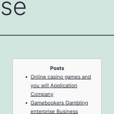
ise
Posts
Online casino games and
you will Application
Company
Gamebookers Gambling
enterprise Business