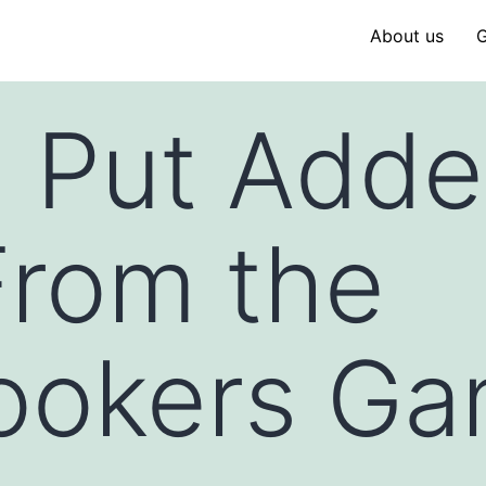
About us
G
rd Put Add
From the
okers Ga