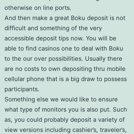
otherwise on line ports.
And then make a great Boku deposit is not
difficult and something of the very
accessible deposit tips now. You will be
able to find casinos one to deal with Boku
to the our over possibilities. Usually there
are no costs to own depositing thru mobile
cellular phone that is a big draw to possess
participants.
Something else we would like to ensure
what type of monitors you is also put. Such
as, you could probably deposit a variety of
view versions including cashier’s, traveler’s,