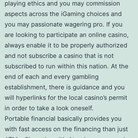
playing ethics and you may commission
aspects across the iGaming choices and
you may passionate wagering pro. If you
are looking to participate an online casino,
always enable it to be properly authorized
and not subscribe a casino that is not
subscribed to run within this nation. At the
end of each and every gambling
establishment, there is guidance and you
will hyperlinks for the local casino’s permit
in order to take a look oneself.
Portable financial basically provides you
with fast access on the financing than just