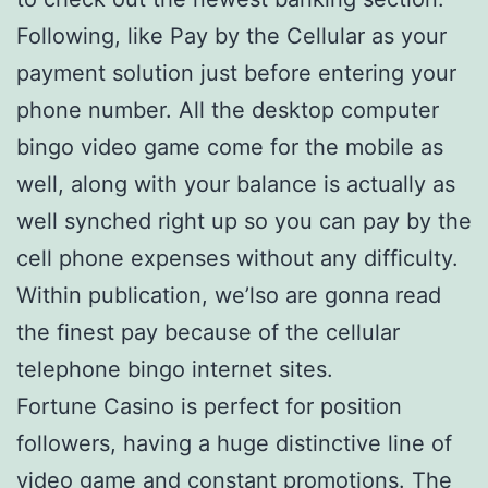
Following, like Pay by the Cellular as your
payment solution just before entering your
phone number. All the desktop computer
bingo video game come for the mobile as
well, along with your balance is actually as
well synched right up so you can pay by the
cell phone expenses without any difficulty.
Within publication, we’lso are gonna read
the finest pay because of the cellular
telephone bingo internet sites.
Fortune Casino is perfect for position
followers, having a huge distinctive line of
video game and constant promotions. The