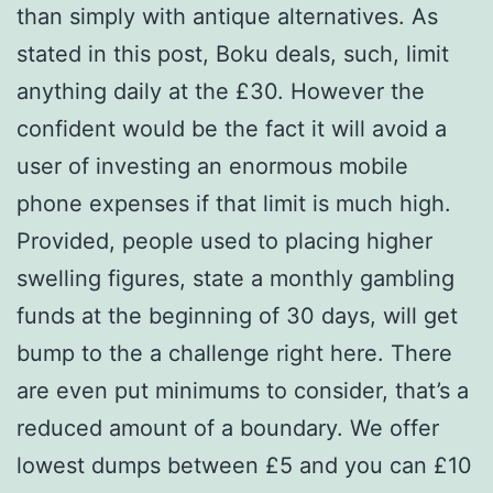
than simply with antique alternatives. As
stated in this post, Boku deals, such, limit
anything daily at the £30. However the
confident would be the fact it will avoid a
user of investing an enormous mobile
phone expenses if that limit is much high.
Provided, people used to placing higher
swelling figures, state a monthly gambling
funds at the beginning of 30 days, will get
bump to the a challenge right here.
There
are even put minimums to consider, that’s a
reduced amount of a boundary. We offer
lowest dumps between £5 and you can £10