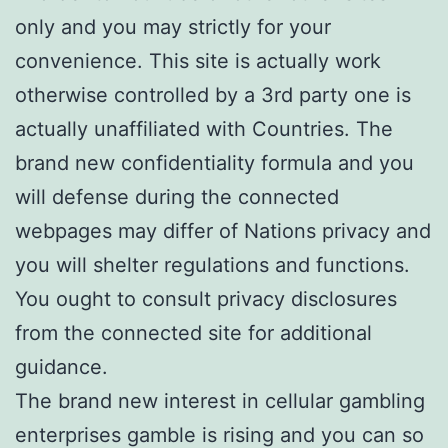
only and you may strictly for your
convenience. This site is actually work
otherwise controlled by a 3rd party one is
actually unaffiliated with Countries. The
brand new confidentiality formula and you
will defense during the connected
webpages may differ of Nations privacy and
you will shelter regulations and functions.
You ought to consult privacy disclosures
from the connected site for additional
guidance.
The brand new interest in cellular gambling
enterprises gamble is rising and you can so