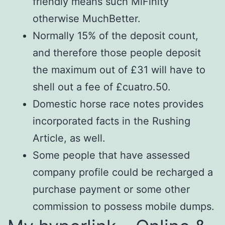
friendly means such MiFinity
otherwise MuchBetter.
Normally 15% of the deposit count,
and therefore those people deposit
the maximum out of £31 will have to
shell out a fee of £cuatro.50.
Domestic horse race notes provides
incorporated facts in the Rushing
Article, as well.
Some people that have assessed
company profile could be recharged a
purchase payment or some other
commission to possess mobile dumps.