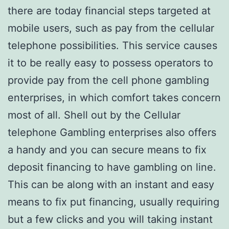
there are today financial steps targeted at
mobile users, such as pay from the cellular
telephone possibilities. This service causes
it to be really easy to possess operators to
provide pay from the cell phone gambling
enterprises, in which comfort takes concern
most of all. Shell out by the Cellular
telephone Gambling enterprises also offers
a handy and you can secure means to fix
deposit financing to have gambling on line.
This can be along with an instant and easy
means to fix put financing, usually requiring
but a few clicks and you will taking instant