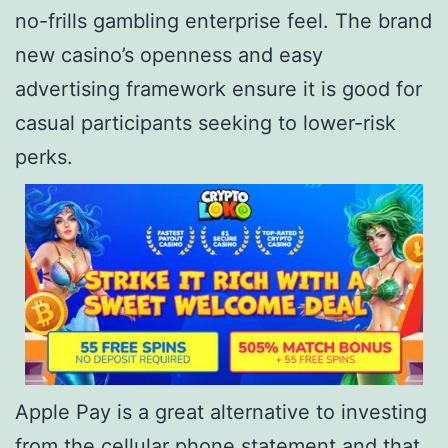
no-frills gambling enterprise feel. The brand
new casino’s openness and easy
advertising framework ensure it is good for
casual participants seeking to lower-risk
perks.
Apple Pay is a great alternative to investing
from the cellular phone statement and that