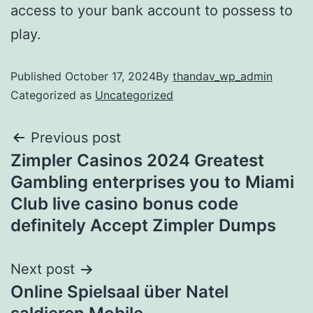
access to your bank account to possess to
play.
Published
October 17, 2024
By
thandav_wp_admin
Categorized as
Uncategorized
Previous post
Zimpler Casinos 2024 Greatest
Gambling enterprises you to Miami
Club live casino bonus code
definitely Accept Zimpler Dumps
Next post
Online Spielsaal über Natel