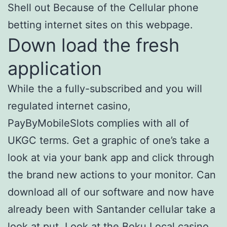
Shell out Because of the Cellular phone
betting internet sites on this webpage.
Down load the fresh
application
While the a fully-subscribed and you will
regulated internet casino,
PayByMobileSlots complies with all of
UKGC terms. Get a graphic of one’s take a
look at via your bank app and click through
the brand new actions to your monitor. Can
download all of our software and now have
already been with Santander cellular take a
look at put. Look at the Boku Local casino