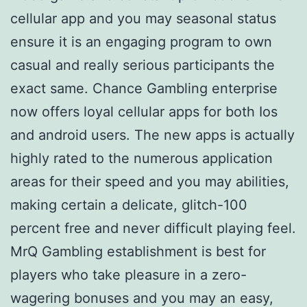
cellular app and you may seasonal status
ensure it is an engaging program to own
casual and really serious participants the
exact same. Chance Gambling enterprise
now offers loyal cellular apps for both Ios
and android users. The new apps is actually
highly rated to the numerous application
areas for their speed and you may abilities,
making certain a delicate, glitch-100
percent free and never difficult playing feel.
MrQ Gambling establishment is best for
players who take pleasure in a zero-
wagering bonuses and you may an easy,