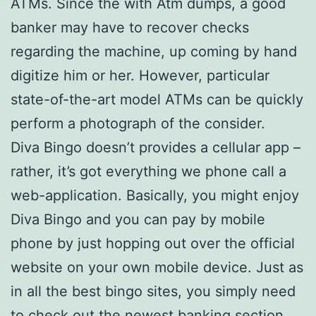
ATMs. Since the with Atm dumps, a good
banker may have to recover checks
regarding the machine, up coming by hand
digitize him or her. However, particular
state-of-the-art model ATMs can be quickly
perform a photograph of the consider.
Diva Bingo doesn’t provides a cellular app –
rather, it’s got everything we phone call a
web-application. Basically, you might enjoy
Diva Bingo and you can pay by mobile
phone by just hopping out over the official
website on your own mobile device. Just as
in all the best bingo sites, you simply need
to check out the newest banking section.