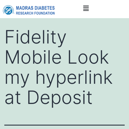
Fidelity
Mobile Look
my hyperlink
at Deposit