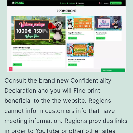
Consult the brand new Confidentiality
Declaration and you will Fine print
beneficial to the the website. Regions
cannot inform customers info that have
meeting information. Regions provides links
in order to YouTube or other other sites