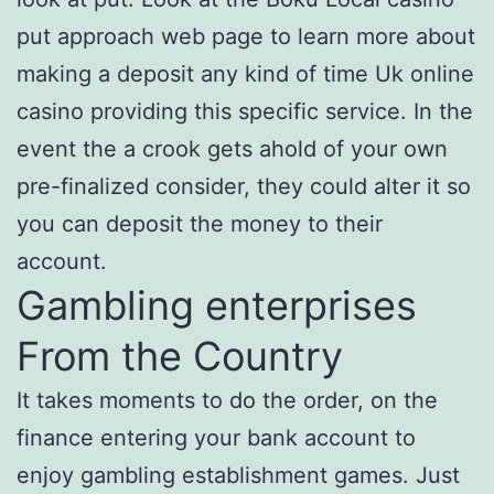
put approach web page to learn more about
making a deposit any kind of time Uk online
casino providing this specific service. In the
event the a crook gets ahold of your own
pre-finalized consider, they could alter it so
you can deposit the money to their
account.
Gambling enterprises
From the Country
It takes moments to do the order, on the
finance entering your bank account to
enjoy gambling establishment games. Just