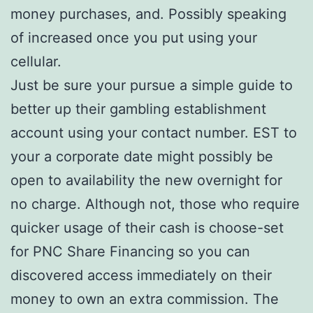
money purchases, and. Possibly speaking
of increased once you put using your
cellular.
Just be sure your pursue a simple guide to
better up their gambling establishment
account using your contact number. EST to
your a corporate date might possibly be
open to availability the new overnight for
no charge. Although not, those who require
quicker usage of their cash is choose-set
for PNC Share Financing so you can
discovered access immediately on their
money to own an extra commission. The