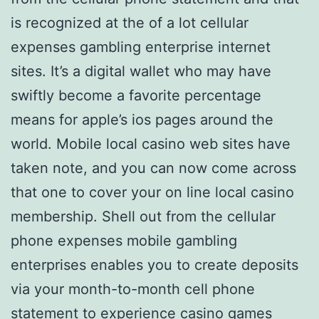
is recognized at the of a lot cellular
expenses gambling enterprise internet
sites. It’s a digital wallet who may have
swiftly become a favorite percentage
means for apple’s ios pages around the
world. Mobile local casino web sites have
taken note, and you can now come across
that one to cover your on line local casino
membership. Shell out from the cellular
phone expenses mobile gambling
enterprises enables you to create deposits
via your month-to-month cell phone
statement to experience casino games