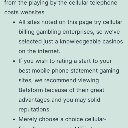
from the playing by the cellular telephone
costs websites.
All sites noted on this page try cellular
billing gambling enterprises, so we’ve
selected just a knowledgeable casinos
on the internet.
If you wish to rating a start to your
best mobile phone statement gaming
sites, we recommend viewing
Betstorm because of their great
advantages and you may solid
reputations.
Merely choose a choice cellular-