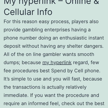
My hyperlink – Online &
Cellular Info
For this reason easy process, players also
provide gambling enterprises having a
phone number doing an enthusiastic instant
deposit without having any shelter dangers.
All of the on line gambler wants smooth
dumps; because
my hyperlink
regard, few
fee procedures best Spend by Cell phone.
It’s simple to use and you will fast, because
the transactions is actually relatively
immediate. If you want the procedure and
require an informed feel, check out the best