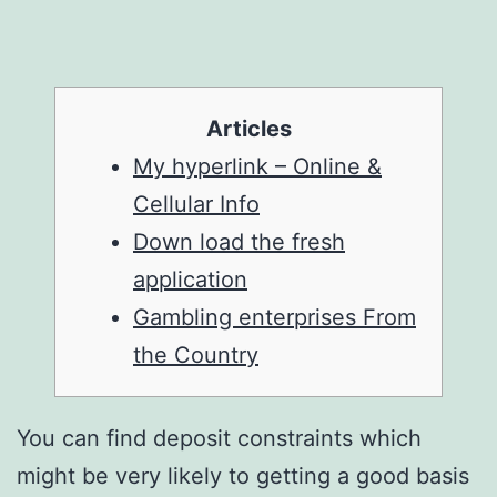
Articles
My hyperlink – Online &
Cellular Info
Down load the fresh
application
Gambling enterprises From
the Country
You can find deposit constraints which
might be very likely to getting a good basis