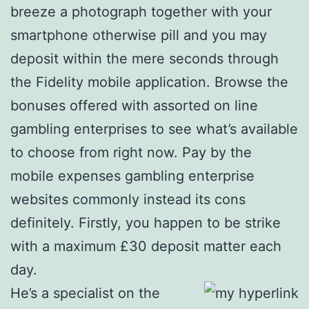
breeze a photograph together with your
smartphone otherwise pill and you may
deposit within the mere seconds through
the Fidelity mobile application. Browse the
bonuses offered with assorted on line
gambling enterprises to see what’s available
to choose from right now. Pay by the
mobile expenses gambling enterprise
websites commonly instead its cons
definitely. Firstly, you happen to be strike
with a maximum £30 deposit matter each
day.
He’s a specialist on the