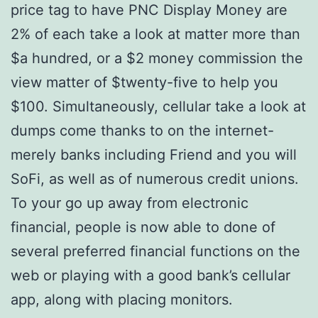
price tag to have PNC Display Money are
2% of each take a look at matter more than
$a hundred, or a $2 money commission the
view matter of $twenty-five to help you
$100. Simultaneously, cellular take a look at
dumps come thanks to on the internet-
merely banks including Friend and you will
SoFi, as well as of numerous credit unions.
To your go up away from electronic
financial, people is now able to done of
several preferred financial functions on the
web or playing with a good bank’s cellular
app, along with placing monitors.