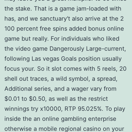
the stake. That is a game jam-loaded with
has, and we sanctuary′t also arrive at the 2
100 percent free spins added bonus online
game but really. For individuals who liked
the video game Dangerously Large-current,
following Las vegas Goals position usually
focus your. So it slot comes with 5 reels, 20
shell out traces, a wild symbol, a spread,
Additional series, and a wager vary from
$0.01 to $0.50, as well as the restrict
winnings try x10000, RTP 95.025%. To play
inside the an online gambling enterprise
otherwise a mobile regional casino on your