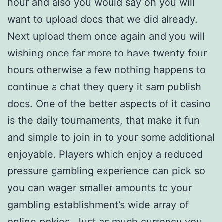
hour and also you would say oh you will
want to upload docs that we did already.
Next upload them once again and you will
wishing once far more to have twenty four
hours otherwise a few nothing happens to
continue a chat they query it sam publish
docs. One of the better aspects of it casino
is the daily tournaments, that make it fun
and simple to join in to your some additional
enjoyable. Players which enjoy a reduced
pressure gambling experience can pick so
you can wager smaller amounts to your
gambling establishment’s wide array of
online pokies. Just as much currency you