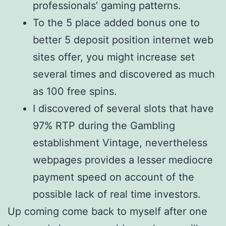
professionals’ gaming patterns.
To the 5 place added bonus one to
better 5 deposit position internet web
sites offer, you might increase set
several times and discovered as much
as 100 free spins.
I discovered of several slots that have
97% RTP during the Gambling
establishment Vintage, nevertheless
webpages provides a lesser mediocre
payment speed on account of the
possible lack of real time investors.
Up coming come back to myself after one