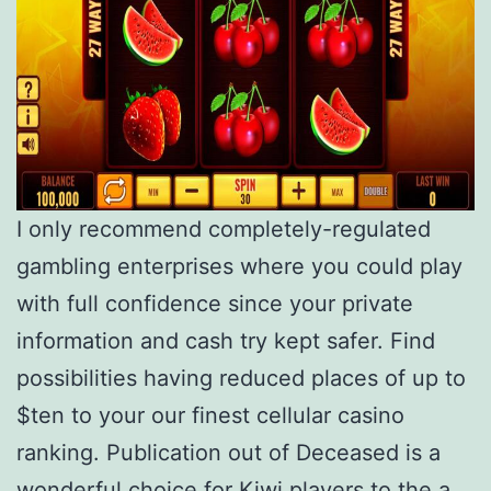
I only recommend completely-regulated
gambling enterprises where you could play
with full confidence since your private
information and cash try kept safer. Find
possibilities having reduced places of up to
$ten to your our finest cellular casino
ranking. Publication out of Deceased is a
wonderful choice for Kiwi players to the a