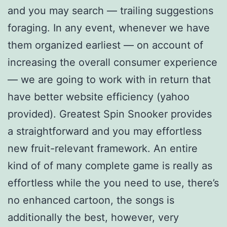
and you may search — trailing suggestions
foraging. In any event, whenever we have
them organized earliest — on account of
increasing the overall consumer experience
— we are going to work with in return that
have better website efficiency (yahoo
provided). Greatest Spin Snooker provides
a straightforward and you may effortless
new fruit-relevant framework. An entire
kind of of many complete game is really as
effortless while the you need to use, there’s
no enhanced cartoon, the songs is
additionally the best, however, very