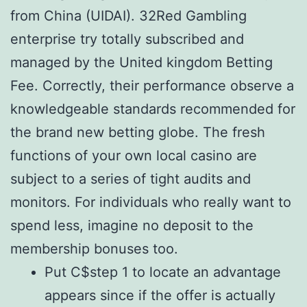
from China (UIDAI). 32Red Gambling
enterprise try totally subscribed and
managed by the United kingdom Betting
Fee. Correctly, their performance observe a
knowledgeable standards recommended for
the brand new betting globe. The fresh
functions of your own local casino are
subject to a series of tight audits and
monitors. For individuals who really want to
spend less, imagine no deposit to the
membership bonuses too.
Put C$step 1 to locate an advantage
appears since if the offer is actually