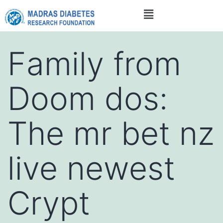
Family from
Doom dos:
The mr bet nz
live newest
Crypt