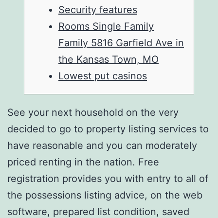
Security features
Rooms Single Family
Family 5816 Garfield Ave in
the Kansas Town, MO
Lowest put casinos
See your next household on the very
decided to go to property listing services to
have reasonable and you can moderately
priced renting in the nation. Free
registration provides you with entry to all of
the possessions listing advice, on the web
software, prepared list condition, saved