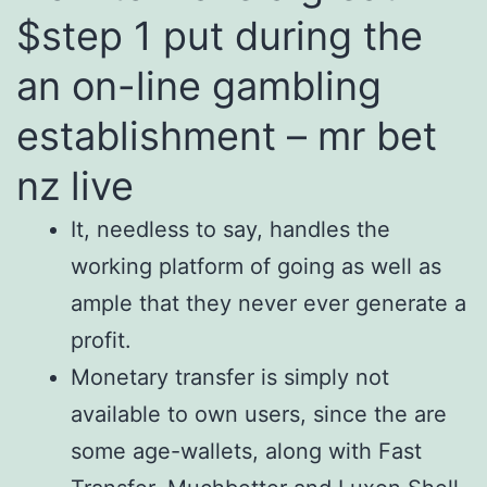
$step 1 put during the
an on-line gambling
establishment – mr bet
nz live
It, needless to say, handles the
working platform of going as well as
ample that they never ever generate a
profit.
Monetary transfer is simply not
available to own users, since the are
some age-wallets, along with Fast