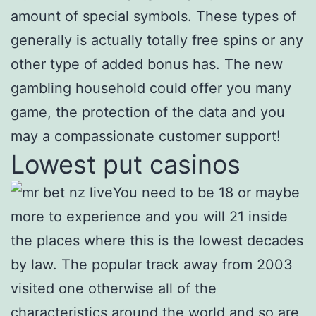
amount of special symbols. These types of
generally is actually totally free spins or any
other type of added bonus has. The new
gambling household could offer you many
game, the protection of the data and you
may a compassionate customer support!
Lowest put casinos
You need to be 18 or maybe
more to experience and you will 21 inside
the places where this is the lowest decades
by law. The popular track away from 2003
visited one otherwise all of the
characteristics around the world and so are