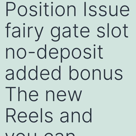
Position Issue
fairy gate slot
no-deposit
added bonus
The new
Reels and