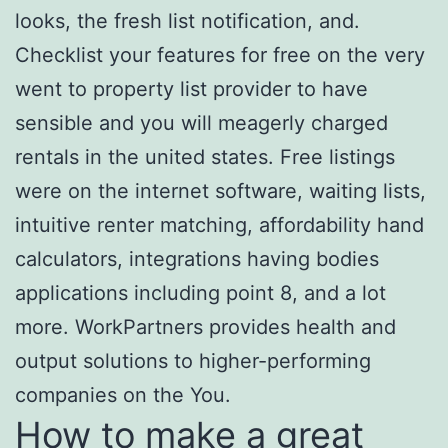
looks, the fresh list notification, and.
Checklist your features for free on the very
went to property list provider to have
sensible and you will meagerly charged
rentals in the united states.
Free listings
were on the internet software, waiting lists,
intuitive renter matching, affordability hand
calculators, integrations having bodies
applications including point 8, and a lot
more. WorkPartners provides health and
output solutions to higher-performing
companies on the You.
How to make a great