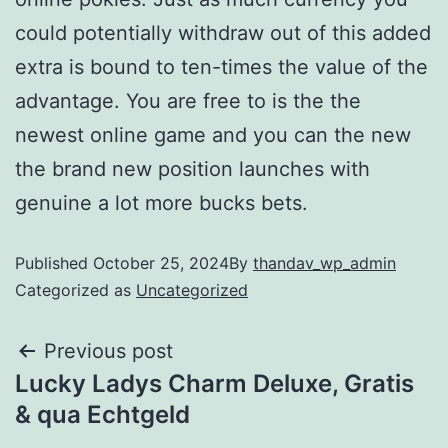
could potentially withdraw out of this added
extra is bound to ten-times the value of the
advantage. You are free to is the the
newest online game and you can the new
the brand new position launches with
genuine a lot more bucks bets.
Published
October 25, 2024
By
thandav_wp_admin
Categorized as
Uncategorized
Previous post
Lucky Ladys Charm Deluxe, Gratis
& qua Echtgeld