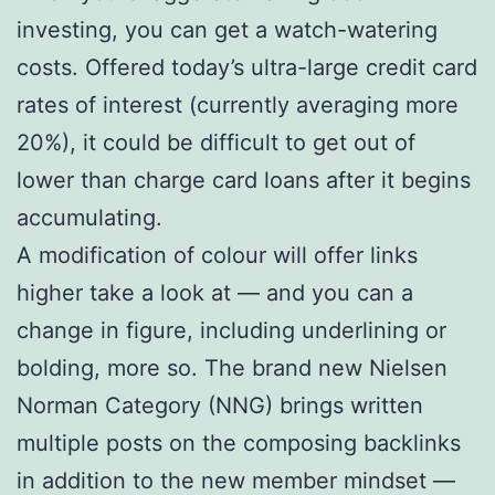
investing, you can get a watch-watering
costs. Offered today’s ultra-large credit card
rates of interest (currently averaging more
20%), it could be difficult to get out of
lower than charge card loans after it begins
accumulating.
A modification of colour will offer links
higher take a look at — and you can a
change in figure, including underlining or
bolding, more so. The brand new Nielsen
Norman Category (NNG) brings written
multiple posts on the composing backlinks
in addition to the new member mindset —