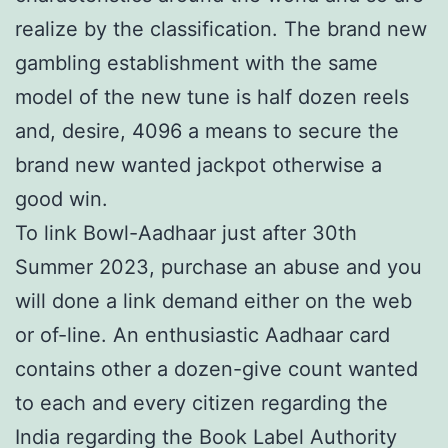
realize by the classification. The brand new
gambling establishment with the same
model of the new tune is half dozen reels
and, desire, 4096 a means to secure the
brand new wanted jackpot otherwise a
good win.
To link Bowl-Aadhaar just after 30th
Summer 2023, purchase an abuse and you
will done a link demand either on the web
or of-line. An enthusiastic Aadhaar card
contains other a dozen-give count wanted
to each and every citizen regarding the
India regarding the Book Label Authority