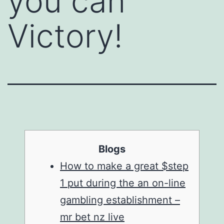
you can
Victory!
Blogs
How to make a great $step
1 put during the an on-line
gambling establishment –
mr bet nz live