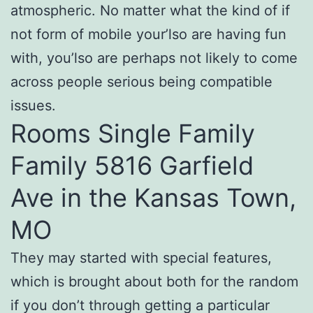
atmospheric. No matter what the kind of if
not form of mobile your’lso are having fun
with, you’lso are perhaps not likely to come
across people serious being compatible
issues.
Rooms Single Family
Family 5816 Garfield
Ave in the Kansas Town,
MO
They may started with special features,
which is brought about both for the random
if you don’t through getting a particular