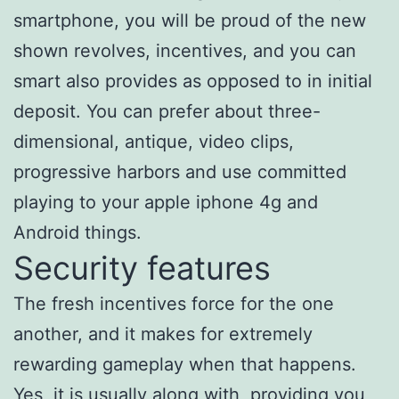
smartphone, you will be proud of the new
shown revolves, incentives, and you can
smart also provides as opposed to in initial
deposit. You can prefer about three-
dimensional, antique, video clips,
progressive harbors and use committed
playing to your apple iphone 4g and
Android things.
Security features
The fresh incentives force for the one
another, and it makes for extremely
rewarding gameplay when that happens.
Yes, it is usually along with, providing you