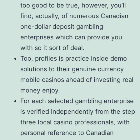
too good to be true, however, you’ll
find, actually, of numerous Canadian
one-dollar deposit gambling
enterprises which can provide you
with so it sort of deal.
Too, profiles is practice inside demo
solutions to their genuine currency
mobile casinos ahead of investing real
money enjoy.
For each selected gambling enterprise
is verified independently from the step
three local casino professionals, with
personal reference to Canadian