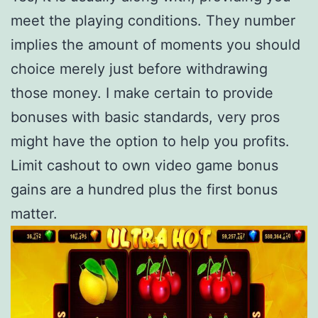
meet the playing conditions. They number
implies the amount of moments you should
choice merely just before withdrawing
those money. I make certain to provide
bonuses with basic standards, very pros
might have the option to help you profits.
Limit cashout to own video game bonus
gains are a hundred plus the first bonus
matter.