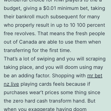
budget, giving a $0.01 minimum bet, taking
their bankroll much subsequent for many
who properly result in up to 10 100 percent
free revolves. That means the fresh people
out of Canada are able to use them when
transferring for the first time.
That’s a lot of swiping and you will scraping
taking place, and you will doom using may
be an adding factor. Shopping with
mr bet
nz live
playing cards feels because if
purchases wear’t prices some thing since
the zero hard cash transform hand. But
when you exaggerate having doom