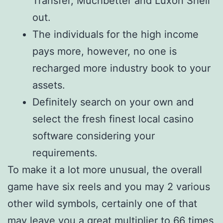
Transfer, Muchbetter and Luxon Shell
out.
The individuals for the high income
pays more, however, no one is
recharged more industry book to your
assets.
Definitely search on your own and
select the fresh finest local casino
software considering your
requirements.
To make it a lot more unusual, the overall
game have six reels and you may 2 various
other wild symbols, certainly one of that
may leave you a great multiplier to 66 times